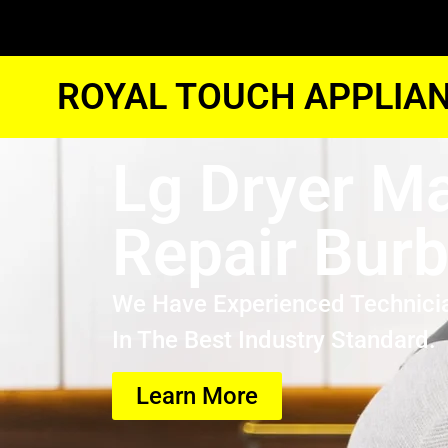
ROYAL TOUCH APPLIAN
Lg Dryer M
Repair Bur
We Have Experienced Technici
In The Best Industry Standard.
Learn More