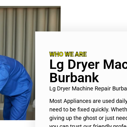
WHO WE ARE
Lg Dryer Mac
Burbank
Lg Dryer Machine Repair Burb
Most Appliances are used daily
need to be fixed quickly. Wheth
giving up the ghost or just need
you can trust our friendly profe