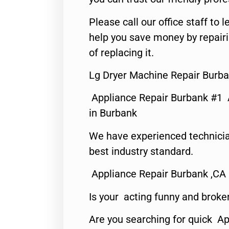
Please call our office staff t
help you save money by repair
of replacing it.
Lg Dryer Machine Repair Burba
Appliance Repair Burbank #1
in Burbank
We have experienced technicia
best industry standard.
Appliance Repair Burbank ,CA
Is your acting funny and broke
Are you searching for quick Ap