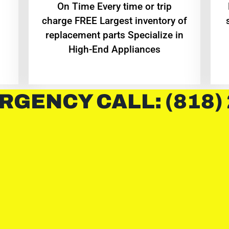
On Time Every time or trip
charge FREE Largest inventory of
replacement parts Specialize in
High-End Appliances
RGENCY CALL: (818)