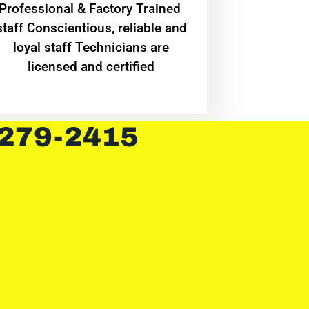
Professional & Factory Trained
staff Conscientious, reliable and
loyal staff Technicians are
licensed and certified
 279-2415