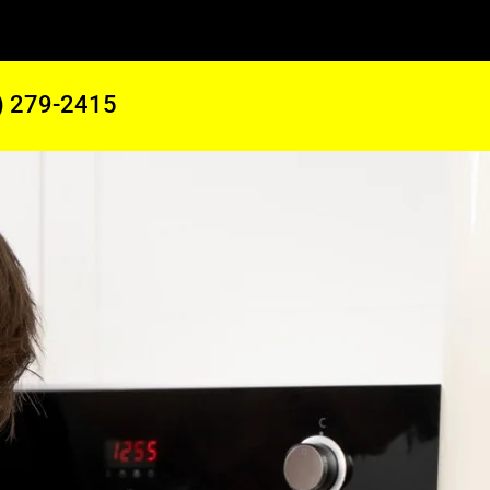
) 279-2415