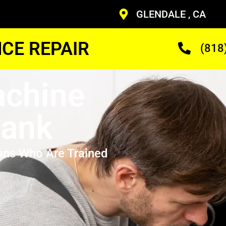
GLENDALE , CA
CE REPAIR
(818
achine
bank
ans Who Are Trained