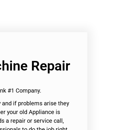
hine Repair
ank #1 Company.
 and if problems arise they
er your old Appliance is
s a repair or service call,
ssionals to do the job right.