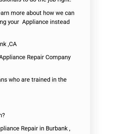
o learn more about how we can
ing your Appliance instead
nk ,CA
 Appliance Repair Company
ns who are trained in the
n?
pliance Repair in Burbank ,