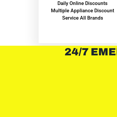
​Daily Online Discounts
Multiple Appliance Discount
Service All Brands
24/7 EME