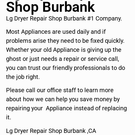
Shop Burbank
Lg Dryer Repair Shop Burbank #1 Company.
Most Appliances are used daily and if
problems arise they need to be fixed quickly.
Whether your old Appliance is giving up the
ghost or just needs a repair or service call,
you can trust our friendly professionals to do
the job right.
Please call our office staff to learn more
about how we can help you save money by
repairing your Appliance instead of replacing
it.
Lg Dryer Repair Shop Burbank ,CA