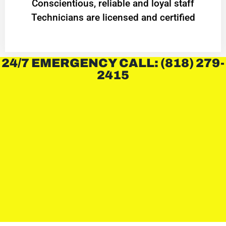
Conscientious, reliable and loyal staff
Technicians are licensed and certified
24/7 EMERGENCY CALL: (818) 279-
2415