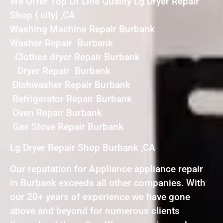
We Offer Top Of Line Quality Lg Dryer Repair
Shop { city} ,CA
Washing Machine Repair Burbank
Washer Repair Burbank
Clothes dryer Repair Burbank
Dryer Repair Burbank
Dishwasher Repair Burbank
Refrigerator Repair Burbank
Oven Repair Burbank
Gas Stove Repair Burbank
Lg Dryer Repair Shop Burbank ,CA
Our reputation for Appliance appliance repair
in Burbank exceeds all other companies. With
our 20+ years of experience we have gone
above and beyond for numerous clients