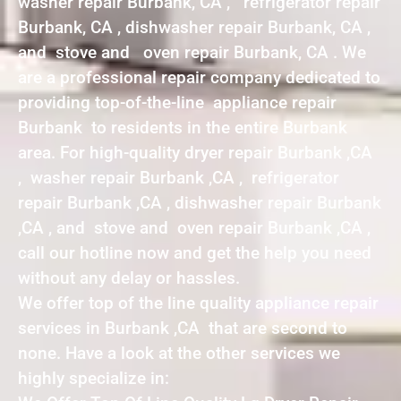
washer repair Burbank, CA , refrigerator repair
Burbank, CA , dishwasher repair Burbank, CA ,
and stove and oven repair Burbank, CA . We
are a professional repair company dedicated to
providing top-of-the-line appliance repair
Burbank to residents in the entire Burbank
area. For high-quality dryer repair Burbank ,CA
, washer repair Burbank ,CA , refrigerator
repair Burbank ,CA , dishwasher repair Burbank
,CA , and stove and oven repair Burbank ,CA ,
call our hotline now and get the help you need
without any delay or hassles.
We offer top of the line quality appliance repair
services in Burbank ,CA that are second to
none. Have a look at the other services we
highly specialize in: