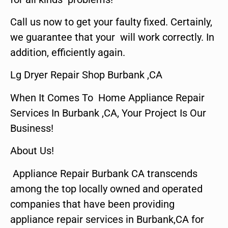
Call us now to get your faulty fixed. Certainly,
we guarantee that your will work correctly. In
addition, efficiently again.
Lg Dryer Repair Shop Burbank ,CA
When It Comes To Home Appliance Repair
Services In Burbank ,CA, Your Project Is Our
Business!
About Us!
Appliance Repair Burbank CA transcends
among the top locally owned and operated
companies that have been providing
appliance repair services in Burbank,CA for