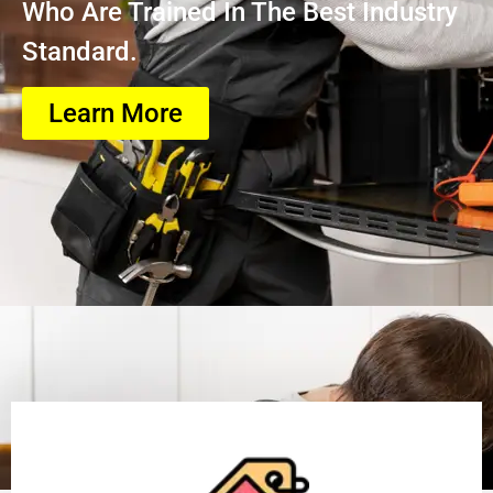
Who Are Trained In The Best Industry
Standard.
Learn More