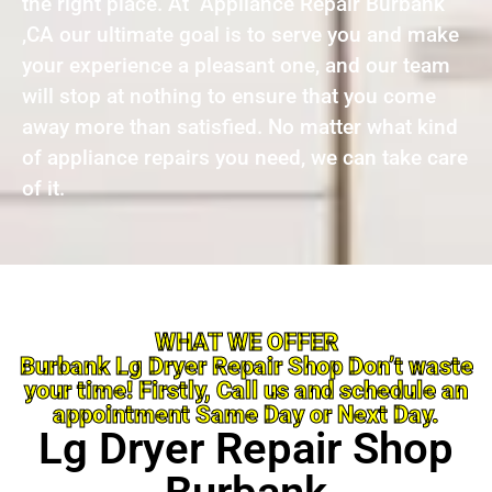
the right place. At Appliance Repair Burbank
,CA our ultimate goal is to serve you and make
your experience a pleasant one, and our team
will stop at nothing to ensure that you come
away more than satisfied. No matter what kind
of appliance repairs you need, we can take care
of it.
WHAT WE OFFER
Burbank Lg Dryer Repair Shop Don’t waste
your time! Firstly, Call us and schedule an
appointment Same Day or Next Day.
Lg Dryer Repair Shop