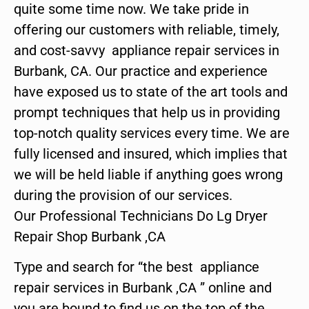
quite some time now. We take pride in
offering our customers with reliable, timely,
and cost-savvy appliance repair services in
Burbank, CA. Our practice and experience
have exposed us to state of the art tools and
prompt techniques that help us in providing
top-notch quality services every time. We are
fully licensed and insured, which implies that
we will be held liable if anything goes wrong
during the provision of our services.
Our Professional Technicians Do Lg Dryer
Repair Shop Burbank ,CA
Type and search for “the best appliance
repair services in Burbank ,CA ” online and
you are bound to find us on the top of the