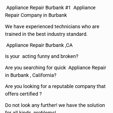
Appliance Repair Burbank #1 Appliance
Repair Company in Burbank
We have experienced technicians who are
trained in the best industry standard.
Appliance Repair Burbank ,CA
Is your acting funny and broken?
Are you searching for quick Appliance Repair
in Burbank , California?
Are you looking for a reputable company that
offers certified ?
Do not look any further! we have the solution
for all kinds problems!