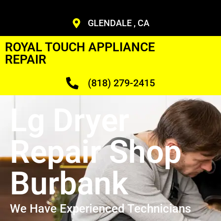
GLENDALE , CA
ROYAL TOUCH APPLIANCE
REPAIR
(818) 279-2415
Lg Dryer
Repair Shop
Burbank
We Have Experienced Technicians