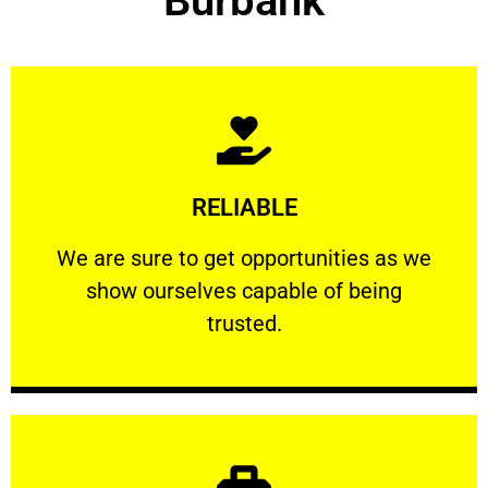
Burbank
Learn More
RELIABLE
ourselves capable of being trusted.
We are sure to get opportunities as we show
We are sure to get opportunities as we
show ourselves capable of being
RELIABLE
trusted.