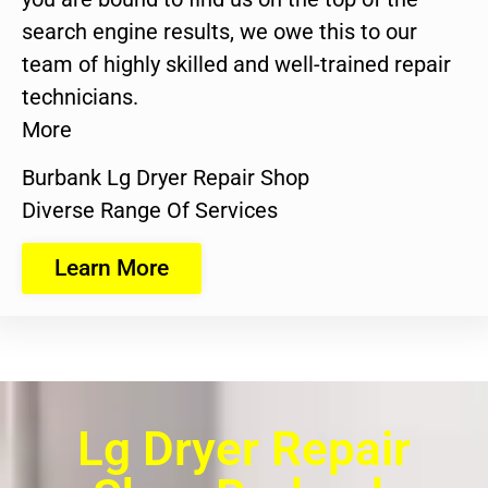
search engine results, we owe this to our
team of highly skilled and well-trained repair
technicians.
More
Burbank Lg Dryer Repair Shop
Diverse Range Of Services
Learn More
Lg Dryer Repair