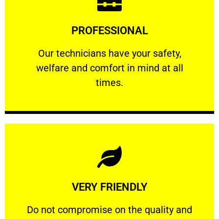
Learn More
PROFESSIONAL
and comfort ​in mind at all times.
Our technicians have your safety, welfare
Our technicians have your safety,
welfare and comfort ​in mind at all
PROFESSIONAL
times.
Learn More
VERY FRIENDLY
customers will not negotiate on the price.
​Do not compromise on the quality and your
​Do not compromise on the quality and