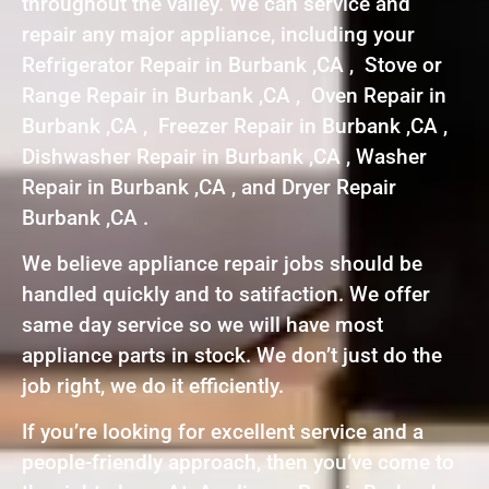
throughout the valley. We can service and
repair any major appliance, including your
Refrigerator Repair in Burbank ,CA , Stove or
Range Repair in Burbank ,CA , Oven Repair in
Burbank ,CA , Freezer Repair in Burbank ,CA ,
Dishwasher Repair in Burbank ,CA , Washer
Repair in Burbank ,CA , and Dryer Repair
Burbank ,CA .
We believe appliance repair jobs should be
handled quickly and to satifaction. We offer
same day service so we will have most
appliance parts in stock. We don’t just do the
job right, we do it efficiently.
If you’re looking for excellent service and a
people-friendly approach, then you’ve come to