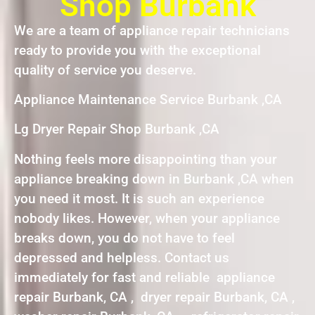
Shop Burbank
We are a team of appliance repair technicians
ready to provide you with the exceptional
quality of service you deserve.
Appliance Maintenance Service Burbank ,CA
Lg Dryer Repair Shop Burbank ,CA
Nothing feels more disappointing than your
appliance breaking down in Burbank ,CA when
you need it most. It is such an experience
nobody likes. However, when your appliance
breaks down, you do not have to feel
depressed and helpless. Contact us
immediately for fast and reliable appliance
repair Burbank, CA , dryer repair Burbank, CA ,