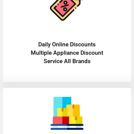
​Daily Online Discounts
Multiple Appliance Discount
Service All Brands