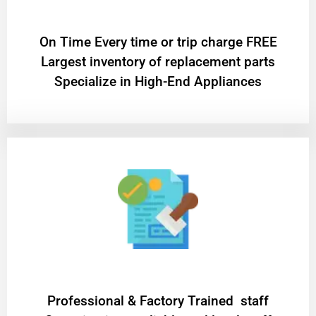
On Time Every time or trip charge FREE
Largest inventory of replacement parts
Specialize in High-End Appliances
Professional & Factory Trained staff