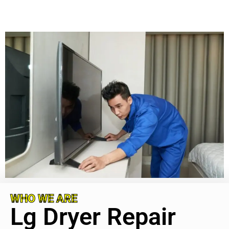
WHO WE ARE
Lg Dryer Repair