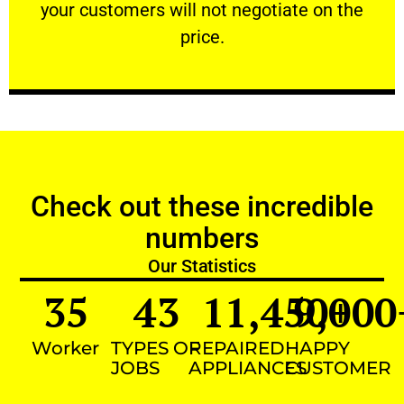
your customers will not negotiate on the
VERY FRIENDLY
price.
Check out these incredible
numbers
Our Statistics
35
43
11,450
9,000
+
Worker
TYPES OF
REPAIRED
HAPPY
JOBS
APPLIANCES
CUSTOMER