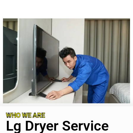
WHO WE ARE
Lg Dryer Service