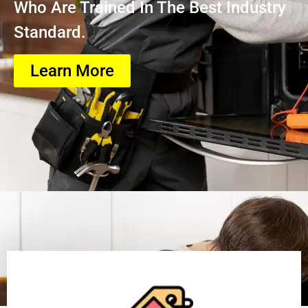
Who Are Trained In The Best Industry
Standard.
Learn More