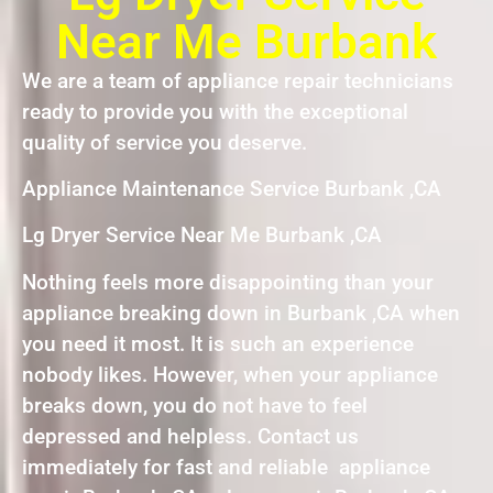
Near Me Burbank
We are a team of appliance repair technicians
ready to provide you with the exceptional
quality of service you deserve.
Appliance Maintenance Service Burbank ,CA
Lg Dryer Service Near Me Burbank ,CA
Nothing feels more disappointing than your
appliance breaking down in Burbank ,CA when
you need it most. It is such an experience
nobody likes. However, when your appliance
breaks down, you do not have to feel
depressed and helpless. Contact us
immediately for fast and reliable appliance