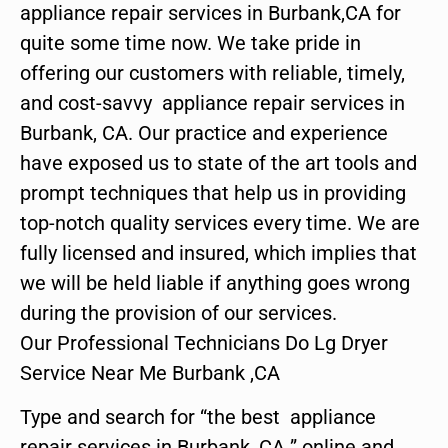
appliance repair services in Burbank,CA for
quite some time now. We take pride in
offering our customers with reliable, timely,
and cost-savvy appliance repair services in
Burbank, CA. Our practice and experience
have exposed us to state of the art tools and
prompt techniques that help us in providing
top-notch quality services every time. We are
fully licensed and insured, which implies that
we will be held liable if anything goes wrong
during the provision of our services.
Our Professional Technicians Do Lg Dryer
Service Near Me Burbank ,CA
Type and search for “the best appliance
repair services in Burbank ,CA ” online and