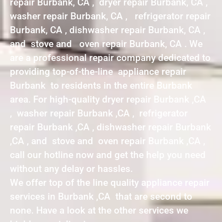
repair Burbank, CA , dryer repair Burbank, CA ,
washer repair Burbank, CA , refrigerator repair
Burbank, CA , dishwasher repair Burbank, CA ,
and stove and oven repair Burbank, CA . We
are a professional repair company dedicated to
providing top-of-the-line appliance repair
Burbank to residents in the entire Burbank
area. For high-quality dryer repair Burbank ,CA
, washer repair Burbank ,CA , refrigerator
repair Burbank ,CA , dishwasher repair Burbank
,CA , and stove and oven repair Burbank ,CA ,
call our hotline now and get the help you need
without any delay or hassles.
We offer top of the line quality appliance repair
services in Burbank ,CA that are second to
none. Have a look at the other services we