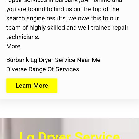
you are bound to find us on the top of the
search engine results, we owe this to our
team of highly skilled and well-trained repair
technicians.
More
Burbank Lg Dryer Service Near Me
Diverse Range Of Services
Learn More
Lg Dryer Service