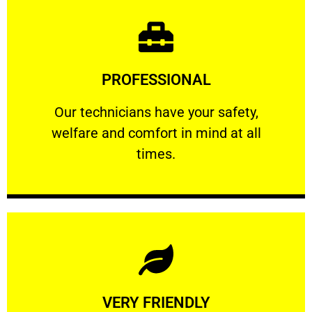
Learn More
PROFESSIONAL
and comfort ​in mind at all times.
Our technicians have your safety, welfare
Our technicians have your safety,
welfare and comfort ​in mind at all
PROFESSIONAL
times.
Learn More
VERY FRIENDLY