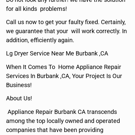
for all kinds problems!
Call us now to get your faulty fixed. Certainly,
we guarantee that your will work correctly. In
addition, efficiently again.
Lg Dryer Service Near Me Burbank ,CA
When It Comes To Home Appliance Repair
Services In Burbank ,CA, Your Project Is Our
Business!
About Us!
Appliance Repair Burbank CA transcends
among the top locally owned and operated
companies that have been providing