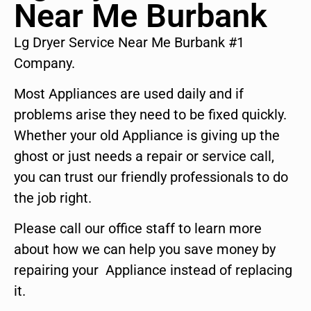
Near Me Burbank
Lg Dryer Service Near Me Burbank #1
Company.
Most Appliances are used daily and if
problems arise they need to be fixed quickly.
Whether your old Appliance is giving up the
ghost or just needs a repair or service call,
you can trust our friendly professionals to do
the job right.
Please call our office staff to learn more
about how we can help you save money by
repairing your Appliance instead of replacing
it.