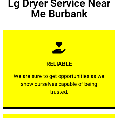
Lg Dryer Service Near
Me Burbank
Learn More
RELIABLE
ourselves capable of being trusted.
We are sure to get opportunities as we show
We are sure to get opportunities as we
show ourselves capable of being
RELIABLE
trusted.