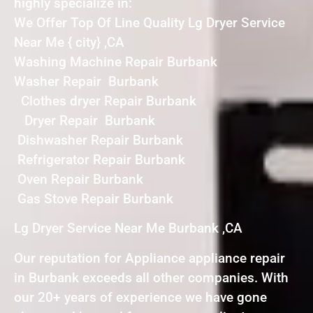
highly specialize in:
We Offer Top Of Line Quality Lg Dryer Service
Near Me { city} ,CA
Washing Machine Repair Burbank
Washer Repair Burbank
Clothes dryer Repair Burbank
Dryer Repair Burbank
Dishwasher Repair Burbank
Refrigerator Repair Burbank
Oven Repair Burbank
Gas Stove Repair Burbank
Lg Dryer Service Near Me Burbank ,CA
Our reputation for Appliance appliance repair
in Burbank exceeds all other companies. With
our 20+ years of experience we have gone