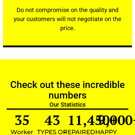
customers will not negotiate on the price.
​Do not compromise on the quality and your
​Do not compromise on the quality and
your customers will not negotiate on the
VERY FRIENDLY
price.
Check out these incredible
numbers
Our Statistics
35
43
11,450
9,000
+
Worker
TYPES OF
REPAIRED
HAPPY