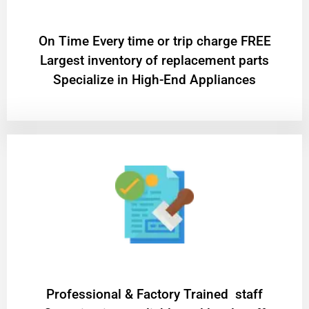
On Time Every time or trip charge FREE
Largest inventory of replacement parts
Specialize in High-End Appliances
Professional & Factory Trained staff