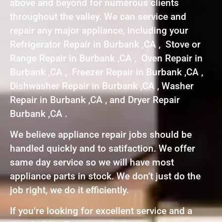
above and beyond for numerous clients
throughout the valley. We can service and
repair any major appliance, including your
Refrigerator Repair in Burbank ,CA , Stove or
Range Repair in Burbank ,CA , Oven Repair in
Burbank ,CA , Freezer Repair in Burbank ,CA ,
Dishwasher Repair in Burbank ,CA , Washer
Repair in Burbank ,CA , and Dryer Repair
Burbank ,CA .
We believe appliance repair jobs should be
handled quickly and to satifaction. We offer
same day service so we will have most
appliance parts in stock. We don’t just do the
job right, we do it efficiently.
If you’re looking for excellent service and a