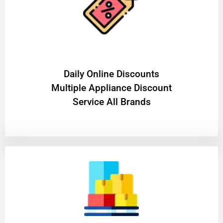
​Daily Online Discounts
Multiple Appliance Discount
Service All Brands