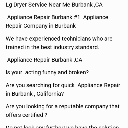
Lg Dryer Service Near Me Burbank ,CA
Appliance Repair Burbank #1 Appliance
Repair Company in Burbank
We have experienced technicians who are
trained in the best industry standard.
Appliance Repair Burbank ,CA
Is your acting funny and broken?
Are you searching for quick Appliance Repair
in Burbank , California?
Are you looking for a reputable company that
offers certified ?
Do not look any further! we have the solution