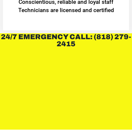
Conscientious, reliable and loyal staff
Technicians are licensed and certified
24/7 EMERGENCY CALL: (818) 279-
2415