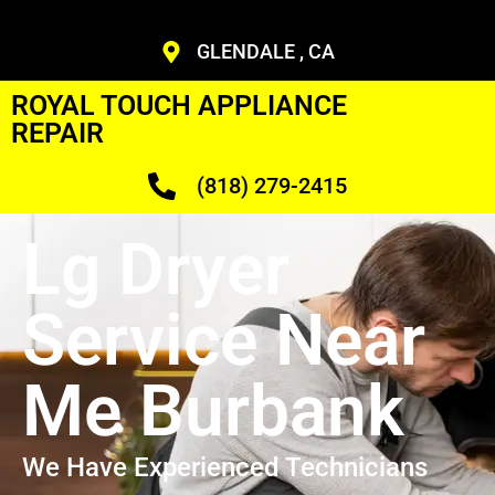
GLENDALE , CA
ROYAL TOUCH APPLIANCE
REPAIR
(818) 279-2415
Lg Dryer
Service Near
Me Burbank
We Have Experienced Technicians