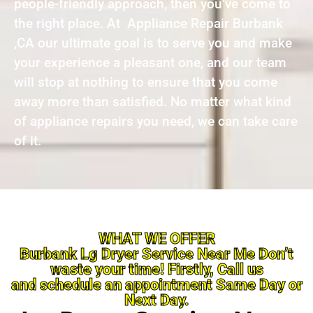
people-friendly approach, then you’ve come to
the right place. At Appliance Repair Burbank
,CA our ultimate goal is to serve you and make
your experience a pleasant one, and our team
will stop at nothing to ensure that you come
away more than satisfied. No matter what kind
of appliance repairs you need, we can take care
of it.
WHAT WE OFFER
Burbank Lg Dryer Service Near Me Don’t
waste your time! Firstly, Call us
and schedule an appointment Same Day or
Next Day.