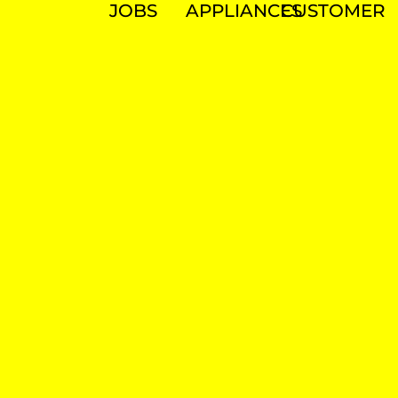
JOBS
APPLIANCES
CUSTOMER