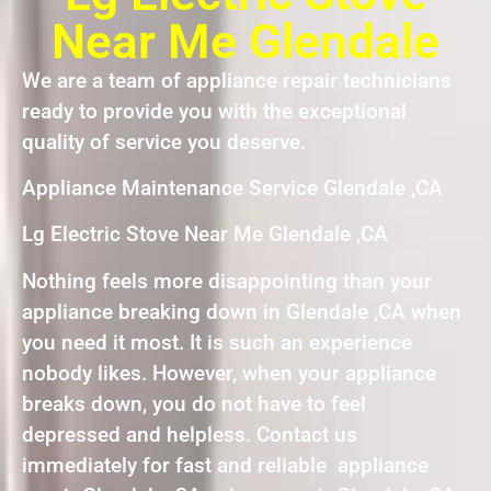
Near Me Glendale
We are a team of appliance repair technicians
ready to provide you with the exceptional
quality of service you deserve.
Appliance Maintenance Service Glendale ,CA
Lg Electric Stove Near Me Glendale ,CA
Nothing feels more disappointing than your
appliance breaking down in Glendale ,CA when
you need it most. It is such an experience
nobody likes. However, when your appliance
breaks down, you do not have to feel
depressed and helpless. Contact us
immediately for fast and reliable appliance