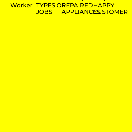
Worker
TYPES OF
REPAIRED
HAPPY
JOBS
APPLIANCES
CUSTOMER