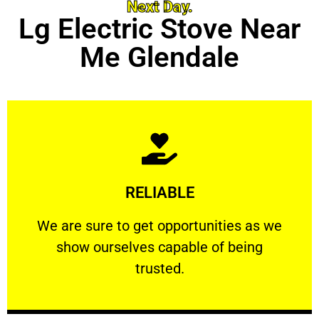
Next Day.
Lg Electric Stove Near
Me Glendale
Learn More
RELIABLE
ourselves capable of being trusted.
We are sure to get opportunities as we show
We are sure to get opportunities as we
show ourselves capable of being
RELIABLE
trusted.