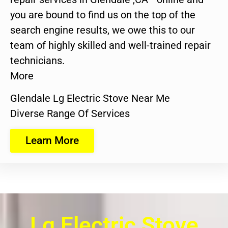
you are bound to find us on the top of the
search engine results, we owe this to our
team of highly skilled and well-trained repair
technicians.
More
Glendale Lg Electric Stove Near Me
Diverse Range Of Services
Learn More
Lg Electric Stove