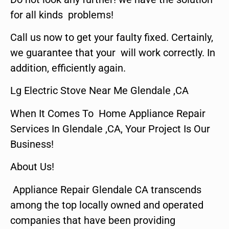
for all kinds problems!
Call us now to get your faulty fixed. Certainly,
we guarantee that your will work correctly. In
addition, efficiently again.
Lg Electric Stove Near Me Glendale ,CA
When It Comes To Home Appliance Repair
Services In Glendale ,CA, Your Project Is Our
Business!
About Us!
Appliance Repair Glendale CA transcends
among the top locally owned and operated
companies that have been providing