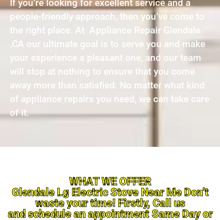
If you’re looking for excellent service and a
people-friendly approach, then you’ve come to
the right place. At Appliance Repair Glendale
,CA our ultimate goal is to serve you and make
your experience a pleasant one, and our team
will stop at nothing to ensure that you come
away more than satisfied. No matter what kind
of appliance repairs you need, we can take care
of it.
WHAT WE OFFER
Glendale Lg Electric Stove Near Me Don’t
waste your time! Firstly, Call us
and schedule an appointment Same Day or