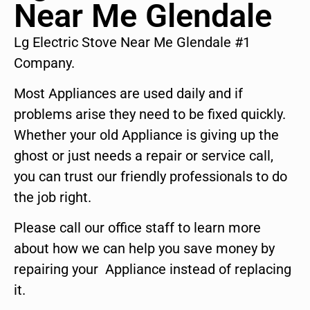
Near Me Glendale
Lg Electric Stove Near Me Glendale #1
Company.
Most Appliances are used daily and if
problems arise they need to be fixed quickly.
Whether your old Appliance is giving up the
ghost or just needs a repair or service call,
you can trust our friendly professionals to do
the job right.
Please call our office staff to learn more
about how we can help you save money by
repairing your Appliance instead of replacing
it.