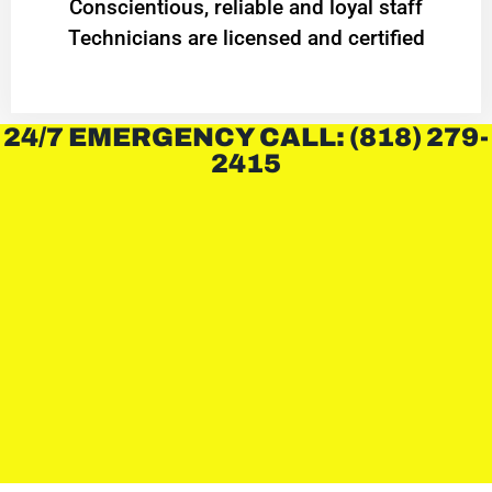
Conscientious, reliable and loyal staff
Technicians are licensed and certified
24/7 EMERGENCY CALL: (818) 279-
2415