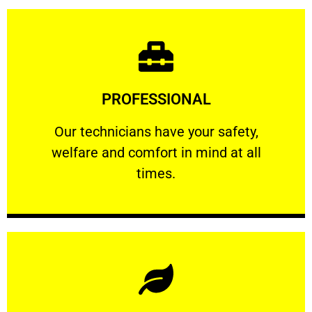
Learn More
PROFESSIONAL
and comfort ​in mind at all times.
Our technicians have your safety, welfare
Our technicians have your safety,
welfare and comfort ​in mind at all
PROFESSIONAL
times.
Learn More