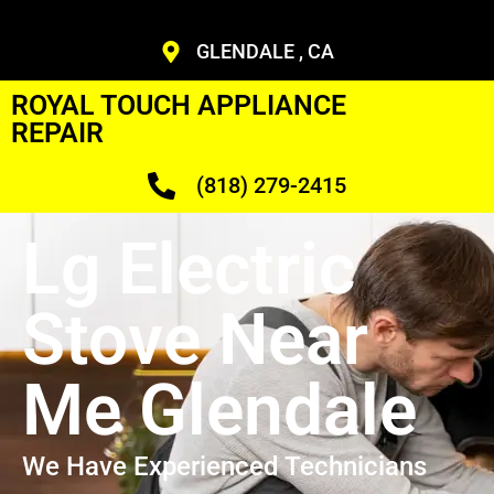
GLENDALE , CA
ROYAL TOUCH APPLIANCE
REPAIR
(818) 279-2415
Lg Electric
Stove Near
Me Glendale
We Have Experienced Technicians