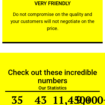
VERY FRIENDLY
customers will not negotiate on the price.
​Do not compromise on the quality and your
​Do not compromise on the quality and
your customers will not negotiate on the
VERY FRIENDLY
price.
Check out these incredible
numbers
Our Statistics
35
43
11,450
9,000
+