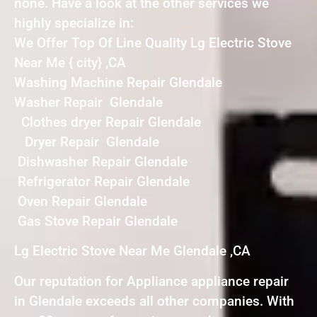
none. Have a look at the other services we
highly specialize in:
We Offer Top Of Line Quality Lg Electric Stove
Near Me { city} ,CA
Washing Machine Repair Glendale
Washer Repair Glendale
Clothes dryer Repair Glendale
Dryer Repair Glendale
Dishwasher Repair Glendale
Refrigerator Repair Glendale
Oven Repair Glendale
Gas Stove Repair Glendale
Lg Electric Stove Near Me Glendale ,CA
Our reputation for Appliance appliance repair
in Glendale exceeds all other companies. With