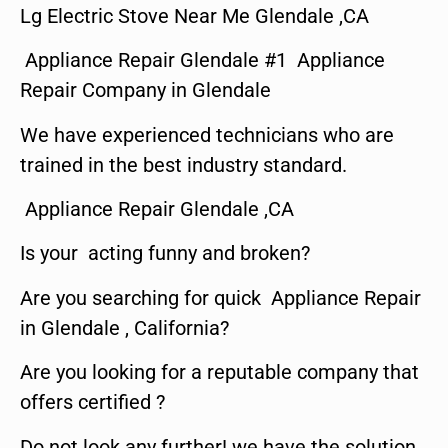
Lg Electric Stove Near Me Glendale ,CA
Appliance Repair Glendale #1 Appliance
Repair Company in Glendale
We have experienced technicians who are
trained in the best industry standard.
Appliance Repair Glendale ,CA
Is your acting funny and broken?
Are you searching for quick Appliance Repair
in Glendale , California?
Are you looking for a reputable company that
offers certified ?
Do not look any further! we have the solution