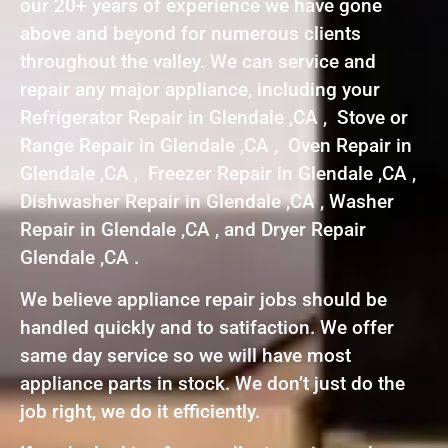
our 20+ years of experience we have gone
above and beyond for numerous clients
throughout the valley. We can service and
repair any major appliance, including your
Refrigerator Repair in Glendale ,CA , Stove or
Range Repair in Glendale ,CA , Oven Repair in
Glendale ,CA , Freezer Repair in Glendale ,CA ,
Dishwasher Repair in Glendale ,CA , Washer
Repair in Glendale ,CA , and Dryer Repair
Glendale ,CA .
We believe appliance repair jobs should be
handled quickly and to satifaction. We offer
same day service so we will have most
appliance parts in stock. We don’t just do the
job right, we do it efficiently.