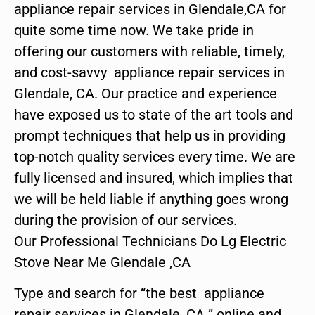
appliance repair services in Glendale,CA for
quite some time now. We take pride in
offering our customers with reliable, timely,
and cost-savvy appliance repair services in
Glendale, CA. Our practice and experience
have exposed us to state of the art tools and
prompt techniques that help us in providing
top-notch quality services every time. We are
fully licensed and insured, which implies that
we will be held liable if anything goes wrong
during the provision of our services.
Our Professional Technicians Do Lg Electric
Stove Near Me Glendale ,CA
Type and search for “the best appliance
repair services in Glendale ,CA ” online and