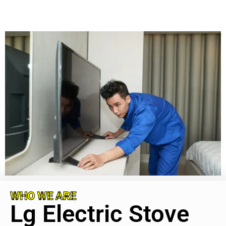
WHO WE ARE
Lg Electric Stove