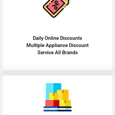
​Daily Online Discounts
Multiple Appliance Discount
Service All Brands