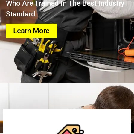
Who Are Trained In The Best Industry
Standard.
Learn More