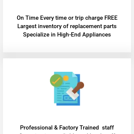
On Time Every time or trip charge FREE
Largest inventory of replacement parts
Specialize in High-End Appliances
Professional & Factory Trained staff