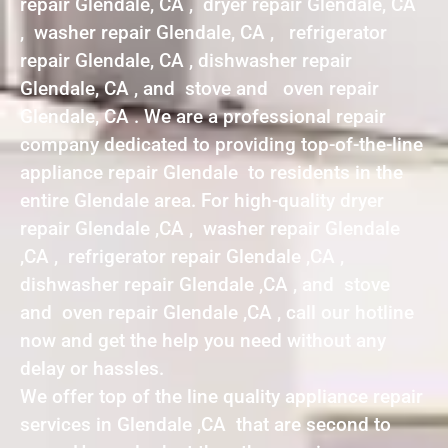
repair Glendale, CA , dryer repair Glendale, CA
, washer repair Glendale, CA , refrigerator
repair Glendale, CA , dishwasher repair
Glendale, CA , and stove and oven repair
Glendale, CA . We are a professional repair
company dedicated to providing top-of-the-line
appliance repair Glendale to residents in the
entire Glendale area. For high-quality dryer
repair Glendale ,CA , washer repair Glendale
,CA , refrigerator repair Glendale ,CA ,
dishwasher repair Glendale ,CA , and stove
and oven repair Glendale ,CA , call our hotline
now and get the help you need without any
delay or hassles.
We offer top of the line quality appliance repair
services in Glendale ,CA that are second to