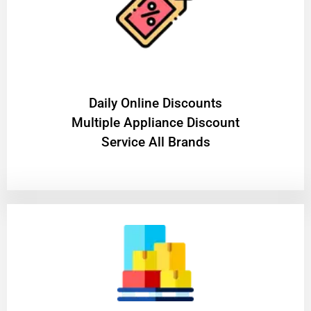
​Daily Online Discounts
Multiple Appliance Discount
Service All Brands