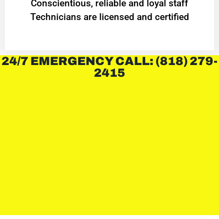
Conscientious, reliable and loyal staff
Technicians are licensed and certified
24/7 EMERGENCY CALL: (818) 279-
2415