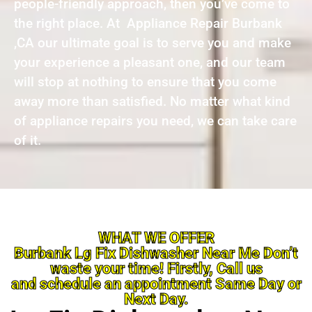
people-friendly approach, then you’ve come to
the right place. At Appliance Repair Burbank
,CA our ultimate goal is to serve you and make
your experience a pleasant one, and our team
will stop at nothing to ensure that you come
away more than satisfied. No matter what kind
of appliance repairs you need, we can take care
of it.
WHAT WE OFFER
Burbank Lg Fix Dishwasher Near Me Don’t
waste your time! Firstly, Call us
and schedule an appointment Same Day or
Next Day.