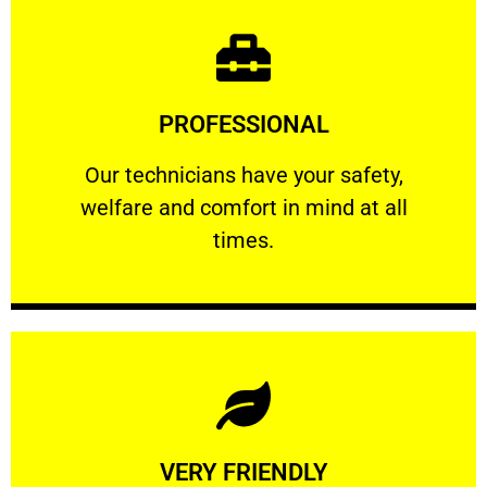
Learn More
PROFESSIONAL
and comfort ​in mind at all times.
Our technicians have your safety, welfare
Our technicians have your safety,
welfare and comfort ​in mind at all
PROFESSIONAL
times.
Learn More
VERY FRIENDLY