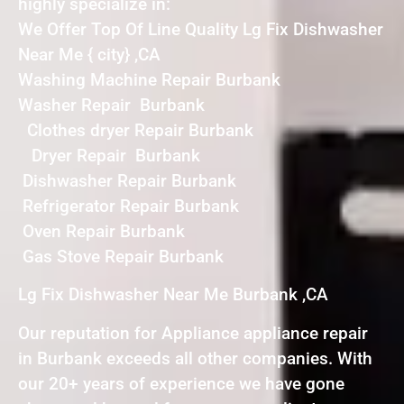
highly specialize in:
We Offer Top Of Line Quality Lg Fix Dishwasher
Near Me { city} ,CA
Washing Machine Repair Burbank
Washer Repair Burbank
Clothes dryer Repair Burbank
Dryer Repair Burbank
Dishwasher Repair Burbank
Refrigerator Repair Burbank
Oven Repair Burbank
Gas Stove Repair Burbank
Lg Fix Dishwasher Near Me Burbank ,CA
Our reputation for Appliance appliance repair
in Burbank exceeds all other companies. With
our 20+ years of experience we have gone