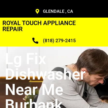
GLENDALE , CA
ROYAL TOUCH APPLIANCE
REPAIR
(818) 279-2415
Lg Fix
Dishwasher
Near Me
Burbank