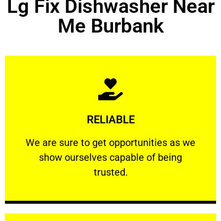
Lg Fix Dishwasher Near
Me Burbank
Learn More
RELIABLE
ourselves capable of being trusted.
We are sure to get opportunities as we show
We are sure to get opportunities as we
show ourselves capable of being
RELIABLE
trusted.