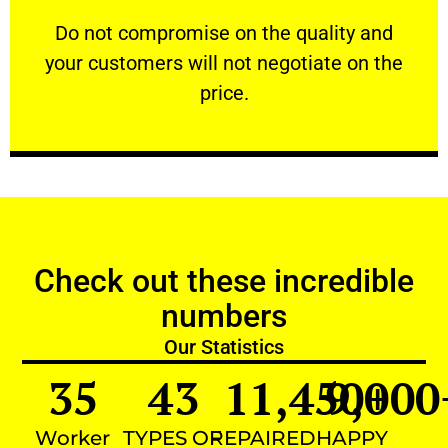
customers will not negotiate on the price.
​Do not compromise on the quality and your
​Do not compromise on the quality and
your customers will not negotiate on the
VERY FRIENDLY
price.
Check out these incredible
numbers
Our Statistics
35
43
11,450
9,000
+
Worker
TYPES OF
REPAIRED
HAPPY