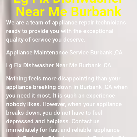
Near Me Burbank
We are a team of appliance repair technicians
ready to provide you with the exceptional
quality of service you deserve.
Appliance Maintenance Service Burbank ,CA
Lg Fix Dishwasher Near Me Burbank ,CA
Nothing feels more disappointing than your
appliance breaking down in Burbank ,CA when
you need it most. It is such an experience
nobody likes. However, when your appliance
breaks down, you do not have to feel
depressed and helpless. Contact us
immediately for fast and reliable appliance