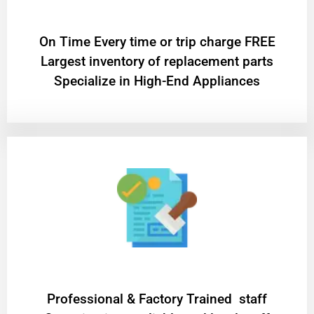
On Time Every time or trip charge FREE
Largest inventory of replacement parts
Specialize in High-End Appliances
Professional & Factory Trained staff