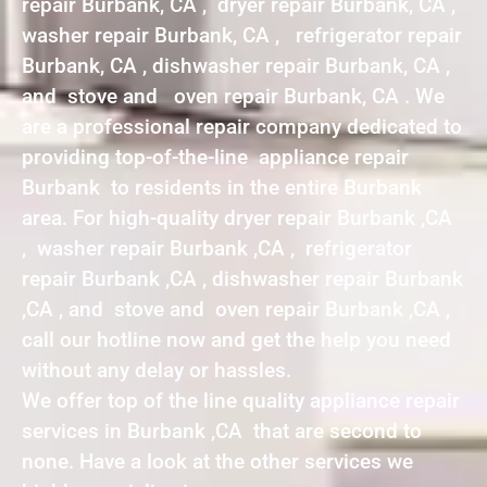
repair Burbank, CA , dryer repair Burbank, CA ,
washer repair Burbank, CA , refrigerator repair
Burbank, CA , dishwasher repair Burbank, CA ,
and stove and oven repair Burbank, CA . We
are a professional repair company dedicated to
providing top-of-the-line appliance repair
Burbank to residents in the entire Burbank
area. For high-quality dryer repair Burbank ,CA
, washer repair Burbank ,CA , refrigerator
repair Burbank ,CA , dishwasher repair Burbank
,CA , and stove and oven repair Burbank ,CA ,
call our hotline now and get the help you need
without any delay or hassles.
We offer top of the line quality appliance repair
services in Burbank ,CA that are second to
none. Have a look at the other services we