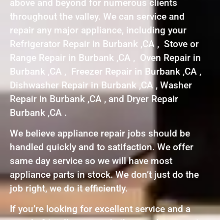
above and beyond for numerous clients
throughout the valley. We can service and
repair any major appliance, including your
Refrigerator Repair in Burbank ,CA , Stove or
Range Repair in Burbank ,CA , Oven Repair in
Burbank ,CA , Freezer Repair in Burbank ,CA ,
Dishwasher Repair in Burbank ,CA , Washer
Repair in Burbank ,CA , and Dryer Repair
Burbank ,CA .
We believe appliance repair jobs should be
handled quickly and to satifaction. We offer
same day service so we will have most
appliance parts in stock. We don’t just do the
job right, we do it efficiently.
If you’re looking for excellent service and a