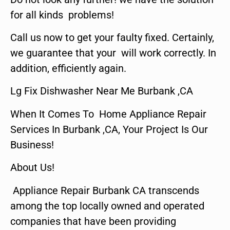
for all kinds problems!
Call us now to get your faulty fixed. Certainly,
we guarantee that your will work correctly. In
addition, efficiently again.
Lg Fix Dishwasher Near Me Burbank ,CA
When It Comes To Home Appliance Repair
Services In Burbank ,CA, Your Project Is Our
Business!
About Us!
Appliance Repair Burbank CA transcends
among the top locally owned and operated
companies that have been providing