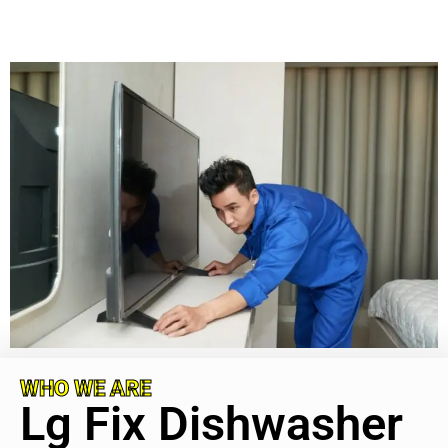
WHO WE ARE
Lg Fix Dishwasher