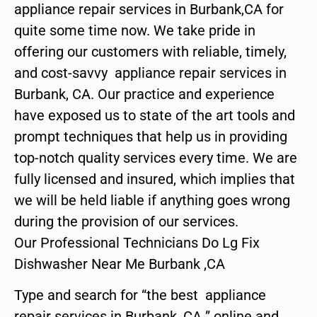
appliance repair services in Burbank,CA for
quite some time now. We take pride in
offering our customers with reliable, timely,
and cost-savvy appliance repair services in
Burbank, CA. Our practice and experience
have exposed us to state of the art tools and
prompt techniques that help us in providing
top-notch quality services every time. We are
fully licensed and insured, which implies that
we will be held liable if anything goes wrong
during the provision of our services.
Our Professional Technicians Do Lg Fix
Dishwasher Near Me Burbank ,CA
Type and search for “the best appliance
repair services in Burbank ,CA ” online and