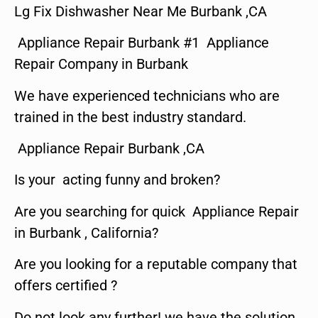
Lg Fix Dishwasher Near Me Burbank ,CA
Appliance Repair Burbank #1 Appliance
Repair Company in Burbank
We have experienced technicians who are
trained in the best industry standard.
Appliance Repair Burbank ,CA
Is your acting funny and broken?
Are you searching for quick Appliance Repair
in Burbank , California?
Are you looking for a reputable company that
offers certified ?
Do not look any further! we have the solution