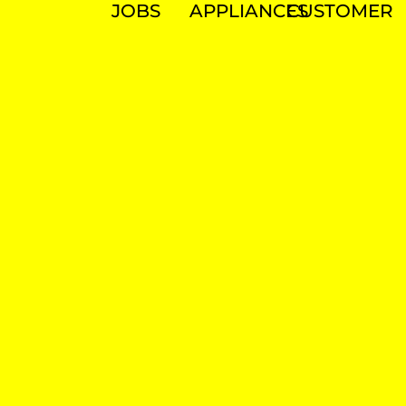
JOBS
APPLIANCES
CUSTOMER