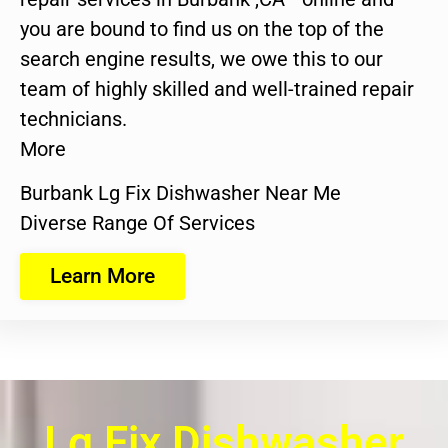
you are bound to find us on the top of the
search engine results, we owe this to our
team of highly skilled and well-trained repair
technicians.
More
Burbank Lg Fix Dishwasher Near Me
Diverse Range Of Services
Learn More
Lg Fix Dishwasher