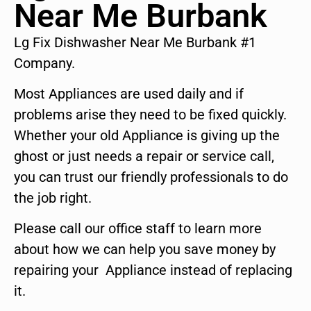
Near Me Burbank
Lg Fix Dishwasher Near Me Burbank #1
Company.
Most Appliances are used daily and if
problems arise they need to be fixed quickly.
Whether your old Appliance is giving up the
ghost or just needs a repair or service call,
you can trust our friendly professionals to do
the job right.
Please call our office staff to learn more
about how we can help you save money by
repairing your Appliance instead of replacing
it.