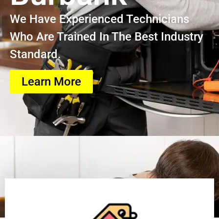
We Have Experienced Technicians
Who Are Trained In The Best Industry
Standard.
Learn More