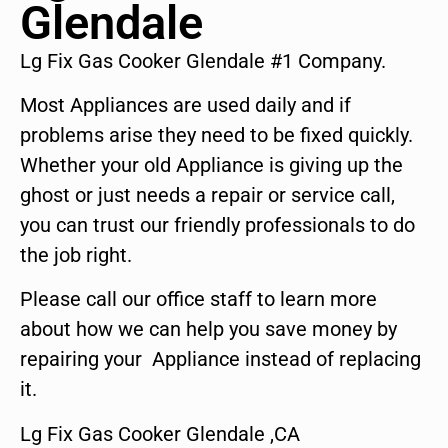
Glendale
Lg Fix Gas Cooker Glendale #1 Company.
Most Appliances are used daily and if
problems arise they need to be fixed quickly.
Whether your old Appliance is giving up the
ghost or just needs a repair or service call,
you can trust our friendly professionals to do
the job right.
Please call our office staff to learn more
about how we can help you save money by
repairing your Appliance instead of replacing
it.
Lg Fix Gas Cooker Glendale ,CA