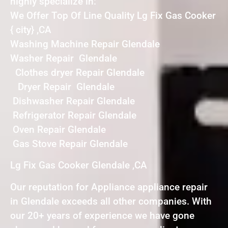
highly specialize in:
We Offer Top Of Line Quality Lg Fix Gas Cooker
{ city} ,CA
Washing Machine Repair Glendale
Washer Repair Glendale
Clothes dryer Repair Glendale
Dryer Repair Glendale
Dishwasher Repair Glendale
Refrigerator Repair Glendale
Oven Repair Glendale
Gas Stove Repair Glendale
Lg Fix Gas Cooker Glendale ,CA
Our reputation for Appliance appliance repair
in Glendale exceeds all other companies. With
our 20+ years of experience we have gone