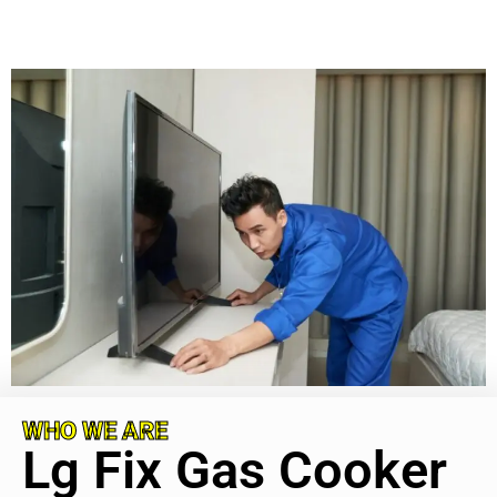
WHO WE ARE
Lg Fix Gas Cooker