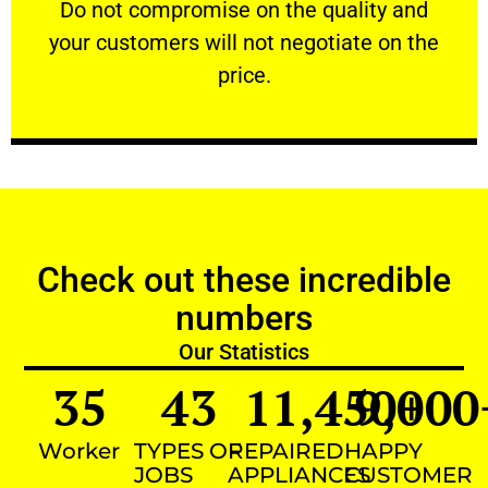
​Do not compromise on the quality and your
​Do not compromise on the quality and
your customers will not negotiate on the
VERY FRIENDLY
price.
Check out these incredible
numbers
Our Statistics
35
43
11,450
9,000
+
Worker
TYPES OF
REPAIRED
HAPPY
JOBS
APPLIANCES
CUSTOMER