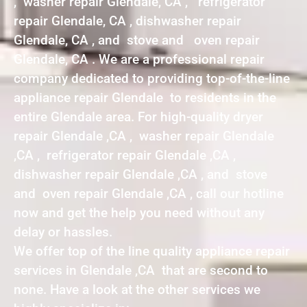
, washer repair Glendale, CA , refrigerator
repair Glendale, CA , dishwasher repair
Glendale, CA , and stove and oven repair
Glendale, CA . We are a professional repair
company dedicated to providing top-of-the-line
appliance repair Glendale to residents in the
entire Glendale area. For high-quality dryer
repair Glendale ,CA , washer repair Glendale
,CA , refrigerator repair Glendale ,CA ,
dishwasher repair Glendale ,CA , and stove
and oven repair Glendale ,CA , call our hotline
now and get the help you need without any
delay or hassles.
We offer top of the line quality appliance repair
services in Glendale ,CA that are second to
none. Have a look at the other services we