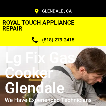
GLENDALE , CA
ROYAL TOUCH APPLIANCE
REPAIR
(818) 279-2415
Lg Fix Gas
Cooker
Glendale
We Have Experienced Technicians