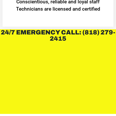
Conscientious, reliable and loyal staff
Technicians are licensed and certified
24/7 EMERGENCY CALL: (818) 279-
2415