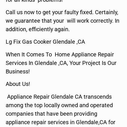
Call us now to get your faulty fixed. Certainly,
we guarantee that your will work correctly. In
addition, efficiently again.
Lg Fix Gas Cooker Glendale ,CA
When It Comes To Home Appliance Repair
Services In Glendale ,CA, Your Project Is Our
Business!
About Us!
Appliance Repair Glendale CA transcends
among the top locally owned and operated
companies that have been providing
appliance repair services in Glendale,CA for