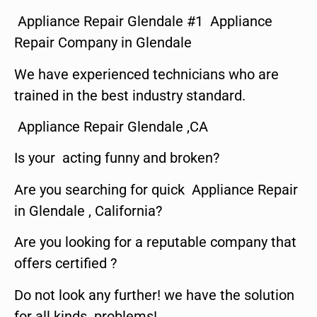
Appliance Repair Glendale #1 Appliance
Repair Company in Glendale
We have experienced technicians who are
trained in the best industry standard.
Appliance Repair Glendale ,CA
Is your acting funny and broken?
Are you searching for quick Appliance Repair
in Glendale , California?
Are you looking for a reputable company that
offers certified ?
Do not look any further! we have the solution
for all kinds problems!