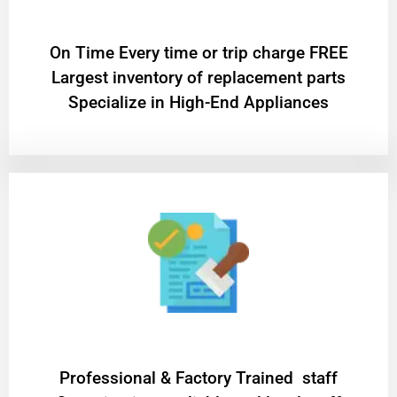
On Time Every time or trip charge FREE
Largest inventory of replacement parts
Specialize in High-End Appliances
Professional & Factory Trained staff