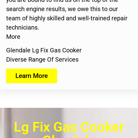
search engine results, we owe this to our
team of highly skilled and well-trained repair
technicians.
More
Glendale Lg Fix Gas Cooker
Diverse Range Of Services
Learn More
Lg Fix Gas Cooker