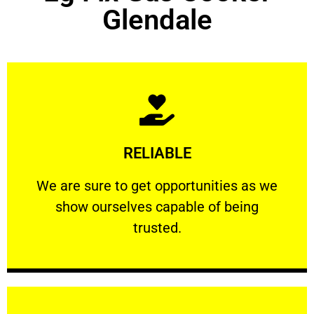
Glendale
Learn More
RELIABLE
ourselves capable of being trusted.
We are sure to get opportunities as we show
We are sure to get opportunities as we
show ourselves capable of being
RELIABLE
trusted.