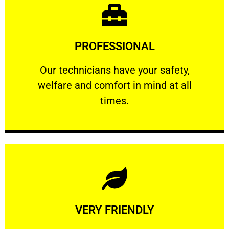
Learn More
PROFESSIONAL
and comfort ​in mind at all times.
Our technicians have your safety, welfare
Our technicians have your safety,
welfare and comfort ​in mind at all
PROFESSIONAL
times.
Learn More
VERY FRIENDLY
customers will not negotiate on the price.