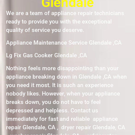
Glendale
We are a team of appliance repair technicians
ready to provide you with the exceptional
quality of service you deserve.
Appliance Maintenance Service Glendale ,CA
Lg Fix Gas Cooker Glendale ,CA
Nothing feels more disappointing than your
appliance breaking down in Glendale ,CA when
you need it most. It is such an experience
nobody likes. However, when your appliance
breaks down, you do not have to feel
depressed and helpless. Contact us
immediately for fast and reliable appliance
repair Glendale, CA , dryer repair Glendale, CA