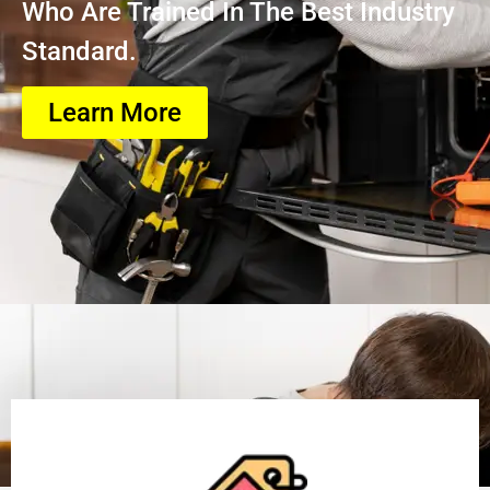
Who Are Trained In The Best Industry
Standard.
Learn More