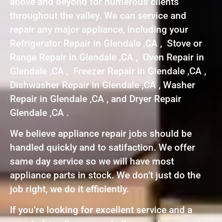
above and beyond for numerous clients
throughout the valley. We can service and
repair any major appliance, including your
Refrigerator Repair in Glendale ,CA , Stove or
Range Repair in Glendale ,CA , Oven Repair in
Glendale ,CA , Freezer Repair in Glendale ,CA ,
Dishwasher Repair in Glendale ,CA , Washer
Repair in Glendale ,CA , and Dryer Repair
Glendale ,CA .
We believe appliance repair jobs should be
handled quickly and to satifaction. We offer
same day service so we will have most
appliance parts in stock. We don’t just do the
job right, we do it efficiently.
If you’re looking for excellent service and a