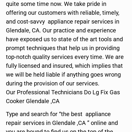
quite some time now. We take pride in
offering our customers with reliable, timely,
and cost-savvy appliance repair services in
Glendale, CA. Our practice and experience
have exposed us to state of the art tools and
prompt techniques that help us in providing
top-notch quality services every time. We are
fully licensed and insured, which implies that
we will be held liable if anything goes wrong
during the provision of our services.
Our Professional Technicians Do Lg Fix Gas
Cooker Glendale ,CA
Type and search for “the best appliance
repair services in Glendale ,CA ” online and
you are bound to find us on the top of the