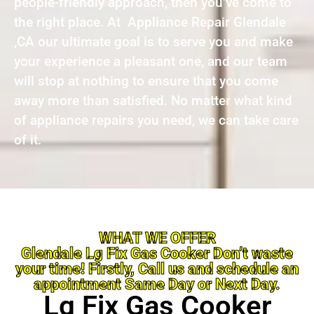
people-friendly approach, then you’ve come to
the right place. At Appliance Repair Glendale
,CA our ultimate goal is to serve you and make
your experience a pleasant one, and our team
will stop at nothing to ensure that you come
away more than satisfied. No matter what kind
of appliance repairs you need, we can take care
of it.
WHAT WE OFFER
Glendale Lg Fix Gas Cooker Don’t waste
your time! Firstly, Call us and schedule an
appointment Same Day or Next Day.
Lg Fix Gas Cooker