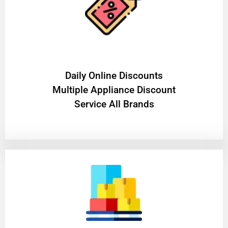
​Daily Online Discounts
Multiple Appliance Discount
Service All Brands