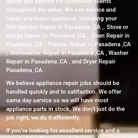
above and beyond for numerous clients
throughout the valley. We can service and
repair any major appliance, including your
Refrigerator Repair in Pasadena ,CA , Stove or
Range Repair in Pasadena ,CA , Oven Repair in
Pasadena ,CA , Freezer Repair in Pasadena ,CA
, Dishwasher Repair in Pasadena ,CA , Washer
Repair in Pasadena ,CA , and Dryer Repair
Pasadena ,CA .
We believe appliance repair jobs should be
handled quickly and to satifaction. We offer
same day service so we will have most
appliance parts in stock. We don’t just do the
job right, we do it efficiently.
If you’re looking for excellent service and a