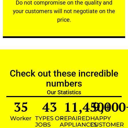
​Do not compromise on the quality and your
​Do not compromise on the quality and
your customers will not negotiate on the
VERY FRIENDLY
price.
Check out these incredible
numbers
Our Statistics
35
43
11,450
9,000
+
Worker
TYPES OF
REPAIRED
HAPPY
JOBS
APPLIANCES
CUSTOMER