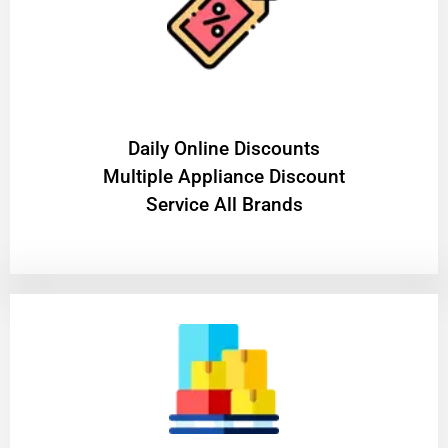
​Daily Online Discounts
Multiple Appliance Discount
Service All Brands