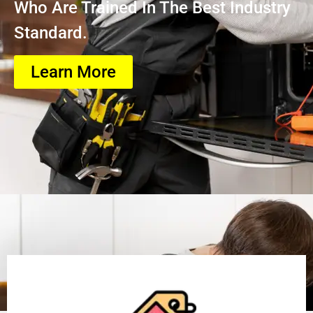
Who Are Trained In The Best Industry
Standard.
Learn More