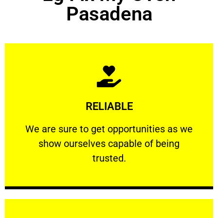
Pasadena
Learn More
RELIABLE
ourselves capable of being trusted.
We are sure to get opportunities as we show
We are sure to get opportunities as we
show ourselves capable of being
RELIABLE
trusted.