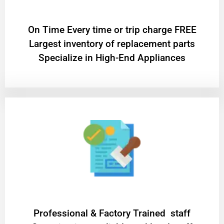
On Time Every time or trip charge FREE
Largest inventory of replacement parts
Specialize in High-End Appliances
Professional & Factory Trained staff