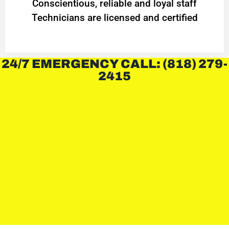
Conscientious, reliable and loyal staff
Technicians are licensed and certified
24/7 EMERGENCY CALL: (818) 279-
2415