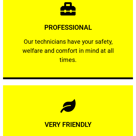
Learn More
PROFESSIONAL
and comfort ​in mind at all times.
Our technicians have your safety, welfare
Our technicians have your safety,
welfare and comfort ​in mind at all
PROFESSIONAL
times.
Learn More
VERY FRIENDLY
customers will not negotiate on the price.