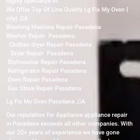
highly specialize in:
We Offer Top Of Line Quality Lg Fix My Oven {
city} ,CA
Washing Machine Repair Pasadena
Washer Repair Pasadena
Clothes dryer Repair Pasadena
Dryer Repair Pasadena
Dishwasher Repair Pasadena
Refrigerator Repair Pasadena
Oven Repair Pasadena
Gas Stove Repair Pasadena
Lg Fix My Oven Pasadena ,CA
Our reputation for Appliance appliance repair
in Pasadena exceeds all other companies. With
our 20+ years of experience we have gone