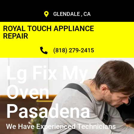
GLENDALE , CA
ROYAL TOUCH APPLIANCE
REPAIR
(818) 279-2415
Lg Fix My
Oven
Pasadena
We Have Experienced Technicians