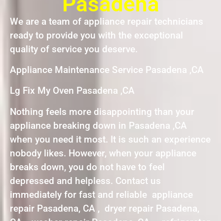
Pasadena
We are a team of appliance repair technicians
ready to provide you with the exceptional
quality of service you deserve.
Appliance Maintenance Service Pasadena ,CA
Lg Fix My Oven Pasadena ,CA
Nothing feels more disappointing than your
appliance breaking down in Pasadena ,CA
when you need it most. It is such an experience
nobody likes. However, when your appliance
breaks down, you do not have to feel
depressed and helpless. Contact us
immediately for fast and reliable appliance
repair Pasadena, CA , dryer repair Pasadena,