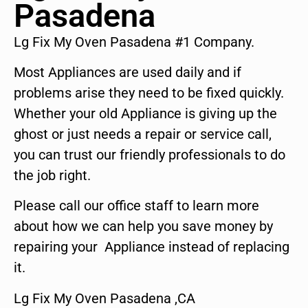
Pasadena
Lg Fix My Oven Pasadena #1 Company.
Most Appliances are used daily and if
problems arise they need to be fixed quickly.
Whether your old Appliance is giving up the
ghost or just needs a repair or service call,
you can trust our friendly professionals to do
the job right.
Please call our office staff to learn more
about how we can help you save money by
repairing your Appliance instead of replacing
it.
Lg Fix My Oven Pasadena ,CA