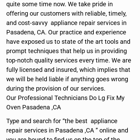
quite some time now. We take pride in
offering our customers with reliable, timely,
and cost-savvy appliance repair services in
Pasadena, CA. Our practice and experience
have exposed us to state of the art tools and
prompt techniques that help us in providing
top-notch quality services every time. We are
fully licensed and insured, which implies that
we will be held liable if anything goes wrong
during the provision of our services.
Our Professional Technicians Do Lg Fix My
Oven Pasadena ,CA
Type and search for “the best appliance
repair services in Pasadena ,CA ” online and
you are bound to find us on the top of the