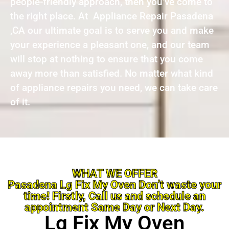
people-friendly approach, then you’ve come to
the right place. At Appliance Repair Pasadena
,CA our ultimate goal is to serve you and make
your experience a pleasant one, and our team
will stop at nothing to ensure that you come
away more than satisfied. No matter what kind
of appliance repairs you need, we can take care
of it.
WHAT WE OFFER
Pasadena Lg Fix My Oven Don’t waste your
time! Firstly, Call us and schedule an
appointment Same Day or Next Day.
Lg Fix My Oven