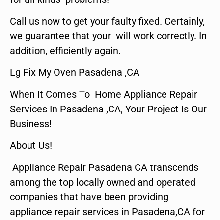
Call us now to get your faulty fixed. Certainly,
we guarantee that your will work correctly. In
addition, efficiently again.
Lg Fix My Oven Pasadena ,CA
When It Comes To Home Appliance Repair
Services In Pasadena ,CA, Your Project Is Our
Business!
About Us!
Appliance Repair Pasadena CA transcends
among the top locally owned and operated
companies that have been providing
appliance repair services in Pasadena,CA for