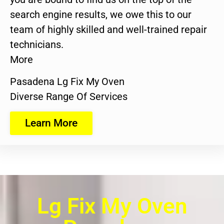
search engine results, we owe this to our
team of highly skilled and well-trained repair
technicians.
More
Pasadena Lg Fix My Oven
Diverse Range Of Services
Learn More
Lg Fix My Oven