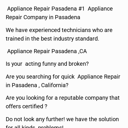
Appliance Repair Pasadena #1 Appliance
Repair Company in Pasadena
We have experienced technicians who are
trained in the best industry standard.
Appliance Repair Pasadena ,CA
Is your acting funny and broken?
Are you searching for quick Appliance Repair
in Pasadena , California?
Are you looking for a reputable company that
offers certified ?
Do not look any further! we have the solution
for all kinds problems!