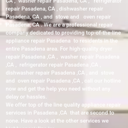
CA , washer repair Pasadena, CA , refrigerator
repair Pasadena, CA , dishwasher repair
Pasadena, CA , and stove and oven repair
Pasadena, CA . We are a professional repair
company dedicated to providing top-of-the-line
appliance repair Pasadena to residents in the
entire Pasadena area. For high-quality dryer
repair Pasadena ,CA , washer repair Pasadena
,CA , refrigerator repair Pasadena ,CA ,
dishwasher repair Pasadena ,CA , and stove
and oven repair Pasadena ,CA , call our hotline
now and get the help you need without any
delay or hassles.
We offer top of the line quality appliance repair
services in Pasadena ,CA that are second to
none. Have a look at the other services we