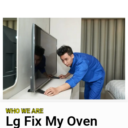
WHO WE ARE
Lg Fix My Oven