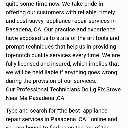
quite some time now. We take pride in
offering our customers with reliable, timely,
and cost-savvy appliance repair services in
Pasadena, CA. Our practice and experience
have exposed us to state of the art tools and
prompt techniques that help us in providing
top-notch quality services every time. We are
fully licensed and insured, which implies that
we will be held liable if anything goes wrong
during the provision of our services.
Our Professional Technicians Do Lg Fix Stove
Near Me Pasadena ,CA
Type and search for “the best appliance
repair services in Pasadena ,CA ” online and
you are bound to find us on the top of the