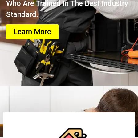
Who Are Trained In The Best Industry
Standard.
Learn More