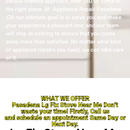
people-friendly approach, then you’ve come to
the right place. At Appliance Repair Pasadena
,CA our ultimate goal is to serve you and make
your experience a pleasant one, and our team
will stop at nothing to ensure that you come
away more than satisfied. No matter what kind
of appliance repairs you need, we can take care
of it.
WHAT WE OFFER
Pasadena Lg Fix Stove Near Me Don’t
waste your time! Firstly, Call us
and schedule an appointment Same Day or
Next Day.