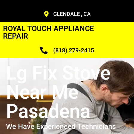
GLENDALE , CA
ROYAL TOUCH APPLIANCE
REPAIR
(818) 279-2415
Lg Fix Stove
Near Me
Pasadena
We Have Experienced Technicians