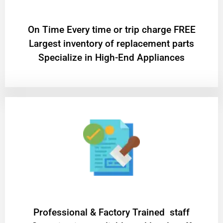
On Time Every time or trip charge FREE
Largest inventory of replacement parts
Specialize in High-End Appliances
Professional & Factory Trained staff