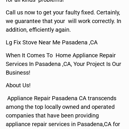
Call us now to get your faulty fixed. Certainly,
we guarantee that your will work correctly. In
addition, efficiently again.
Lg Fix Stove Near Me Pasadena ,CA
When It Comes To Home Appliance Repair
Services In Pasadena ,CA, Your Project Is Our
Business!
About Us!
Appliance Repair Pasadena CA transcends
among the top locally owned and operated
companies that have been providing
appliance repair services in Pasadena,CA for