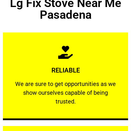
Lg Fix Stove Near Me
Pasadena
Learn More
RELIABLE
ourselves capable of being trusted.
We are sure to get opportunities as we show
We are sure to get opportunities as we
show ourselves capable of being
RELIABLE
trusted.