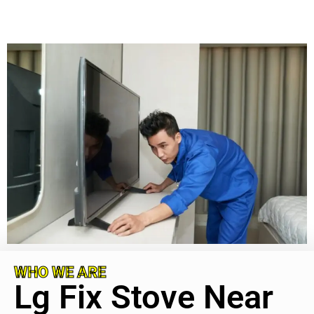
WHO WE ARE
Lg Fix Stove Near