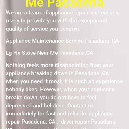
Me Pasadena
We are a team of appliance repair technicians
ready to provide you with the exceptional
quality of service you deserve.
Appliance Maintenance Service Pasadena ,CA
Lg Fix Stove Near Me Pasadena ,CA
Nothing feels more disappointing than your
appliance breaking down in Pasadena ,CA
when you need it most. It is such an experience
nobody likes. However, when your appliance
breaks down, you do not have to feel
depressed and helpless. Contact us
immediately for fast and reliable appliance
repair Pasadena, CA , dryer repair Pasadena,