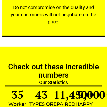
customers will not negotiate on the price.
​Do not compromise on the quality and your
​Do not compromise on the quality and
your customers will not negotiate on the
VERY FRIENDLY
price.
Check out these incredible
numbers
Our Statistics
35
43
11,450
9,000
+
Worker
TYPES OF
REPAIRED
HAPPY