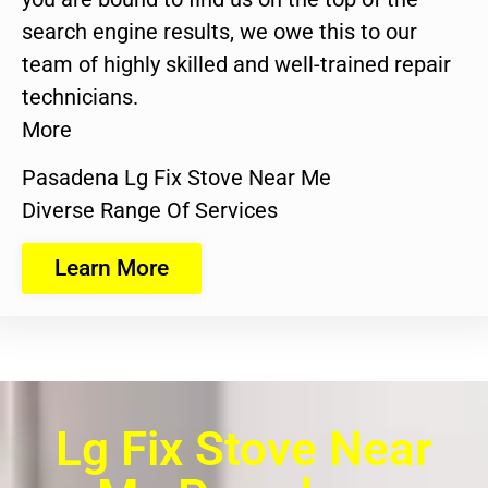
search engine results, we owe this to our
team of highly skilled and well-trained repair
technicians.
More
Pasadena Lg Fix Stove Near Me
Diverse Range Of Services
Learn More
Lg Fix Stove Near