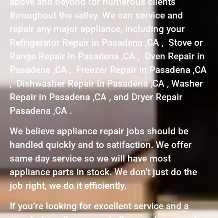
above and beyond for numerous clients
throughout the valley. We can service and
repair any major appliance, including your
Refrigerator Repair in Pasadena ,CA , Stove or
Range Repair in Pasadena ,CA , Oven Repair in
Pasadena ,CA , Freezer Repair in Pasadena ,CA
, Dishwasher Repair in Pasadena ,CA , Washer
Repair in Pasadena ,CA , and Dryer Repair
Pasadena ,CA .
We believe appliance repair jobs should be
handled quickly and to satifaction. We offer
same day service so we will have most
appliance parts in stock. We don’t just do the
job right, we do it efficiently.
If you’re looking for excellent service and a