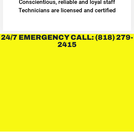
Conscientious, reliable and loyal staff
Technicians are licensed and certified
24/7 EMERGENCY CALL: (818) 279-
2415