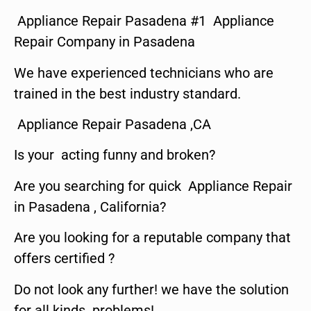
Appliance Repair Pasadena #1 Appliance
Repair Company in Pasadena
We have experienced technicians who are
trained in the best industry standard.
Appliance Repair Pasadena ,CA
Is your acting funny and broken?
Are you searching for quick Appliance Repair
in Pasadena , California?
Are you looking for a reputable company that
offers certified ?
Do not look any further! we have the solution
for all kinds problems!