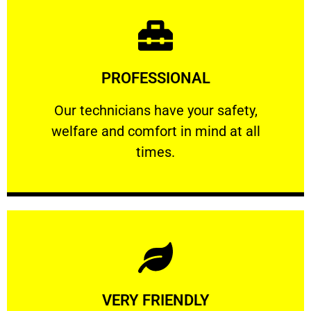
Learn More
PROFESSIONAL
and comfort ​in mind at all times.
Our technicians have your safety, welfare
Our technicians have your safety,
welfare and comfort ​in mind at all
PROFESSIONAL
times.
Learn More
VERY FRIENDLY