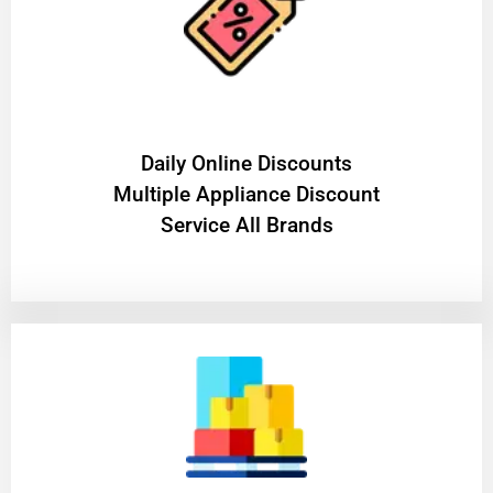
​Daily Online Discounts
Multiple Appliance Discount
Service All Brands