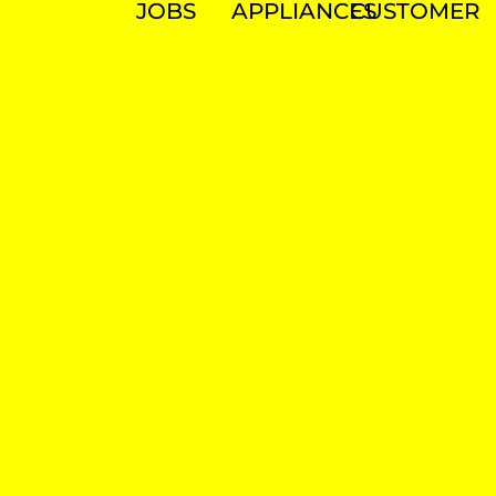
JOBS
APPLIANCES
CUSTOMER