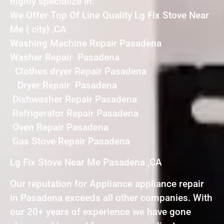
highly specialize in:
We Offer Top Of Line Quality Lg Fix Stove Near
Me { city} ,CA
Washing Machine Repair Pasadena
Washer Repair Pasadena
Clothes dryer Repair Pasadena
Dryer Repair Pasadena
Dishwasher Repair Pasadena
Refrigerator Repair Pasadena
Oven Repair Pasadena
Gas Stove Repair Pasadena
Lg Fix Stove Near Me Pasadena ,CA
Our reputation for Appliance appliance repair
in Pasadena exceeds all other companies. With
our 20+ years of experience we have gone