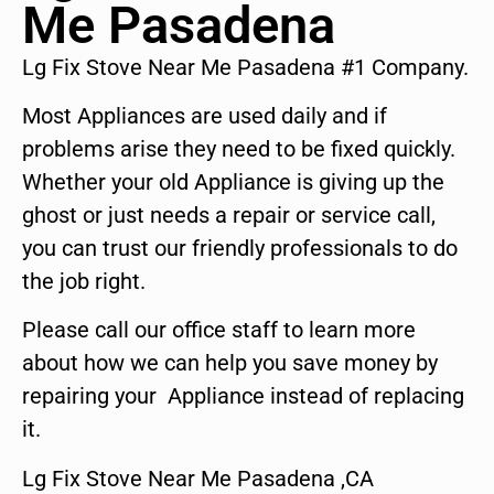
Me Pasadena
Lg Fix Stove Near Me Pasadena #1 Company.
Most Appliances are used daily and if
problems arise they need to be fixed quickly.
Whether your old Appliance is giving up the
ghost or just needs a repair or service call,
you can trust our friendly professionals to do
the job right.
Please call our office staff to learn more
about how we can help you save money by
repairing your Appliance instead of replacing
it.
Lg Fix Stove Near Me Pasadena ,CA