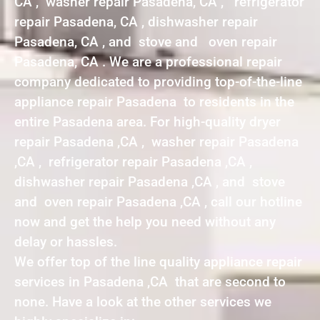
CA , washer repair Pasadena, CA , refrigerator
repair Pasadena, CA , dishwasher repair
Pasadena, CA , and stove and oven repair
Pasadena, CA . We are a professional repair
company dedicated to providing top-of-the-line
appliance repair Pasadena to residents in the
entire Pasadena area. For high-quality dryer
repair Pasadena ,CA , washer repair Pasadena
,CA , refrigerator repair Pasadena ,CA ,
dishwasher repair Pasadena ,CA , and stove
and oven repair Pasadena ,CA , call our hotline
now and get the help you need without any
delay or hassles.
We offer top of the line quality appliance repair
services in Pasadena ,CA that are second to
none. Have a look at the other services we