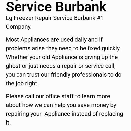
Service Burbank
Lg Freezer Repair Service Burbank #1
Company.
Most Appliances are used daily and if
problems arise they need to be fixed quickly.
Whether your old Appliance is giving up the
ghost or just needs a repair or service call,
you can trust our friendly professionals to do
the job right.
Please call our office staff to learn more
about how we can help you save money by
repairing your Appliance instead of replacing
it.