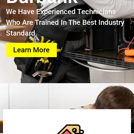
We Have Experienced Technicians
Who Are Trained In The Best Industry
Standard.
Learn More