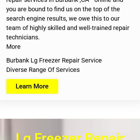
you are bound to find us on the top of the
search engine results, we owe this to our
team of highly skilled and well-trained repair
technicians.
More
Burbank Lg Freezer Repair Service
Diverse Range Of Services
Learn More
Lg Freezer Repair