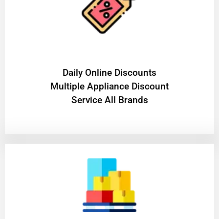
​Daily Online Discounts
Multiple Appliance Discount
Service All Brands