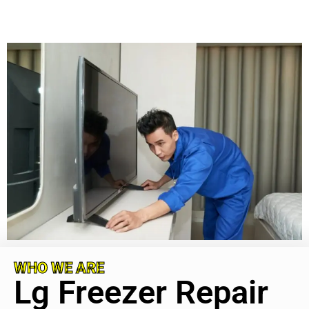
WHO WE ARE
Lg Freezer Repair