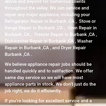
above and beyond for numerous clients
throughout the valley. We can service and
repair any major appliance, including your
Refrigerator Repair in Burbank ,CA , Stove or
Range Repair in Burbank ,CA , Oven Repair in
Burbank ,CA , Freezer Repair in Burbank ,CA ,
Dishwasher Repair in Burbank ,CA , Washer
Repair in Burbank ,CA , and Dryer Repair
Burbank ,CA .
We believe appliance repair jobs should be
handled quickly and to satifaction. We offer
same day service so we will have most
appliance parts in stock. We don’t just do the
job right, we do it efficiently.
If you’re looking for excellent service and a