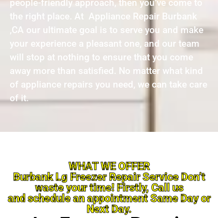
people-friendly approach, then you’ve come to
the right place. At Appliance Repair Burbank
,CA our ultimate goal is to serve you and make
your experience a pleasant one, and our team
will stop at nothing to ensure that you come
away more than satisfied. No matter what kind
of appliance repairs you need, we can take care
of it.
WHAT WE OFFER
Burbank Lg Freezer Repair Service Don’t
waste your time! Firstly, Call us
and schedule an appointment Same Day or
Next Day.