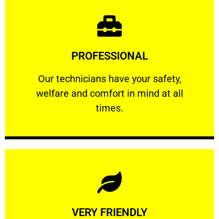
Learn More
PROFESSIONAL
and comfort ​in mind at all times.
Our technicians have your safety, welfare
Our technicians have your safety,
welfare and comfort ​in mind at all
PROFESSIONAL
times.
Learn More
VERY FRIENDLY