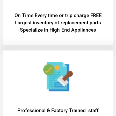
On Time Every time or trip charge FREE
Largest inventory of replacement parts
Specialize in High-End Appliances
Professional & Factory Trained staff