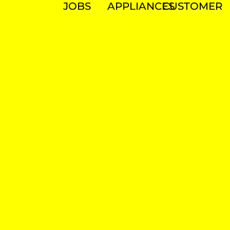
JOBS
APPLIANCES
CUSTOMER