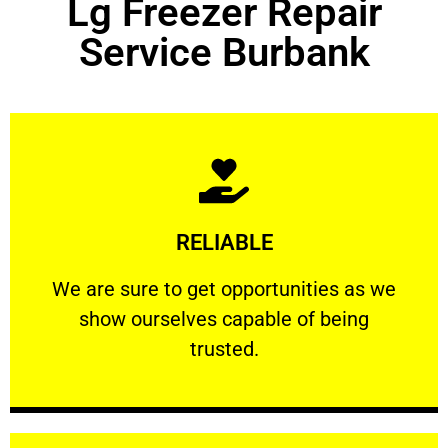
Lg Freezer Repair
Service Burbank
Learn More
RELIABLE
ourselves capable of being trusted.
We are sure to get opportunities as we show
We are sure to get opportunities as we
show ourselves capable of being
RELIABLE
trusted.