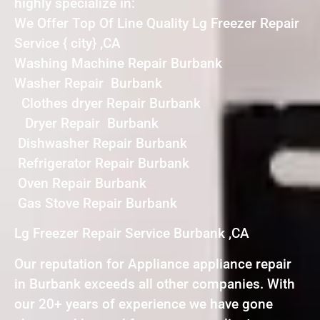
highly specialize in:
We Offer Top Of Line Quality Lg Freezer Repair
Service { city} ,CA
Washing Machine Repair Burbank
Washer Repair Burbank
Clothes dryer Repair Burbank
Dryer Repair Burbank
Dishwasher Repair Burbank
Refrigerator Repair Burbank
Oven Repair Burbank
Gas Stove Repair Burbank
Lg Freezer Repair Service Burbank ,CA
Our reputation for Appliance appliance repair
in Burbank exceeds all other companies. With
our 20+ years of experience we have gone