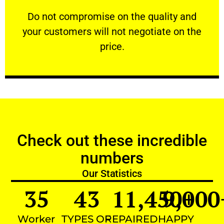
customers will not negotiate on the price.
​Do not compromise on the quality and your
​Do not compromise on the quality and
your customers will not negotiate on the
VERY FRIENDLY
price.
Check out these incredible
numbers
Our Statistics
35
43
11,450
9,000
+
Worker
TYPES OF
REPAIRED
HAPPY