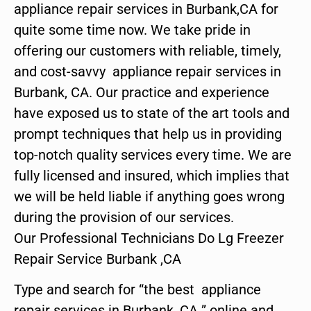
appliance repair services in Burbank,CA for
quite some time now. We take pride in
offering our customers with reliable, timely,
and cost-savvy appliance repair services in
Burbank, CA. Our practice and experience
have exposed us to state of the art tools and
prompt techniques that help us in providing
top-notch quality services every time. We are
fully licensed and insured, which implies that
we will be held liable if anything goes wrong
during the provision of our services.
Our Professional Technicians Do Lg Freezer
Repair Service Burbank ,CA
Type and search for “the best appliance
repair services in Burbank ,CA ” online and