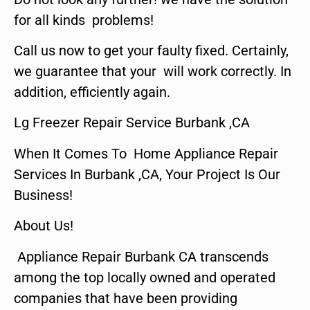
for all kinds problems!
Call us now to get your faulty fixed. Certainly,
we guarantee that your will work correctly. In
addition, efficiently again.
Lg Freezer Repair Service Burbank ,CA
When It Comes To Home Appliance Repair
Services In Burbank ,CA, Your Project Is Our
Business!
About Us!
Appliance Repair Burbank CA transcends
among the top locally owned and operated
companies that have been providing