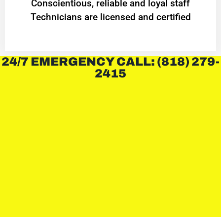
Conscientious, reliable and loyal staff
Technicians are licensed and certified
24/7 EMERGENCY CALL: (818) 279-
2415