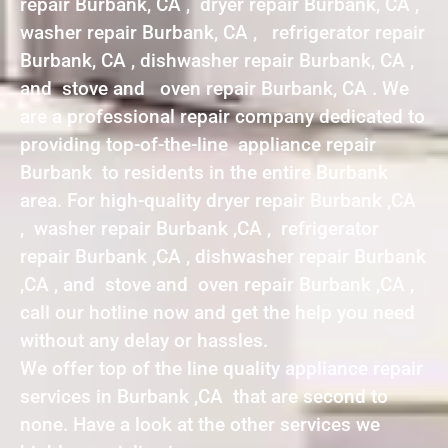
repair Burbank, CA , dryer repair Burbank, CA ,
washer repair Burbank, CA , refrigerator repair
Burbank, CA , dishwasher repair Burbank, CA ,
and stove and oven repair Burbank, CA . We
are a professional repair company dedicated to
providing top-of-the-line appliance repair
Burbank to residents in the entire Burbank
area. For high-quality dryer repair Burbank ,CA
, washer repair Burbank ,CA , refrigerator
repair Burbank ,CA , dishwasher repair Burbank
,CA , and stove and oven repair Burbank ,CA ,
call our hotline now and get the help you need
without any delay or hassles.
We offer top of the line quality appliance repair
services in Burbank ,CA that are second to
none. Have a look at the other services we