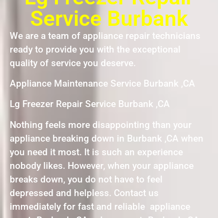
Service Burbank
We are a team of appliance repair technicians
ready to provide you with the exceptional
quality of service you deserve.
Appliance Maintenance Service Burbank ,CA
Lg Freezer Repair Service Burbank ,CA
Nothing feels more disappointing than your
appliance breaking down in Burbank ,CA when
you need it most. It is such an experience
nobody likes. However, when your appliance
breaks down, you do not have to feel
depressed and helpless. Contact us
immediately for fast and reliable appliance