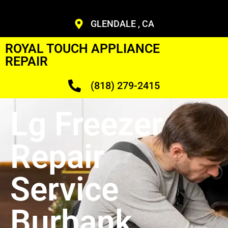
GLENDALE , CA
ROYAL TOUCH APPLIANCE
REPAIR
(818) 279-2415
Lg Freezer
Repair
Service
Burbank