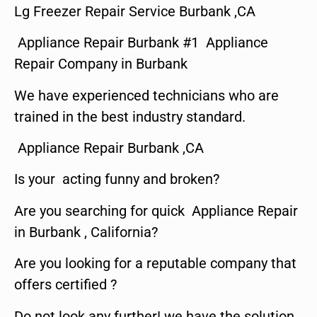
Lg Freezer Repair Service Burbank ,CA
Appliance Repair Burbank #1 Appliance
Repair Company in Burbank
We have experienced technicians who are
trained in the best industry standard.
Appliance Repair Burbank ,CA
Is your acting funny and broken?
Are you searching for quick Appliance Repair
in Burbank , California?
Are you looking for a reputable company that
offers certified ?
Do not look any further! we have the solution