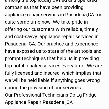
companies that have been providing
appliance repair services in Pasadena,CA for
quite some time now. We take pride in
offering our customers with reliable, timely,
and cost-savvy appliance repair services in
Pasadena, CA. Our practice and experience
have exposed us to state of the art tools and
prompt techniques that help us in providing
top-notch quality services every time. We are
fully licensed and insured, which implies that
we will be held liable if anything goes wrong
during the provision of our services.
Our Professional Technicians Do Lg Fridge
Appliance Repair Pasadena ,CA