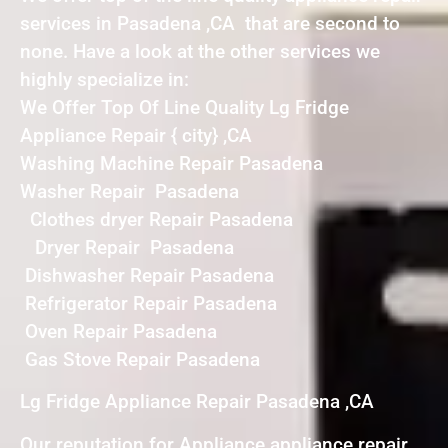
services in Pasadena ,CA that are second to
none. Have a look at the other services we
highly specialize in:
We Offer Top Of Line Quality Lg Fridge
Appliance Repair { city} ,CA
Washing Machine Repair Pasadena
Washer Repair Pasadena
Clothes dryer Repair Pasadena
Dryer Repair Pasadena
Dishwasher Repair Pasadena
Refrigerator Repair Pasadena
Oven Repair Pasadena
Gas Stove Repair Pasadena
Lg Fridge Appliance Repair Pasadena ,CA
Our reputation for Appliance appliance repair