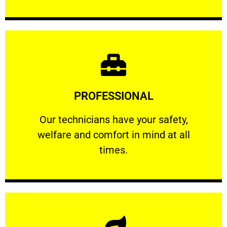
Learn More
PROFESSIONAL
and comfort ​in mind at all times.
Our technicians have your safety, welfare
Our technicians have your safety,
welfare and comfort ​in mind at all
PROFESSIONAL
times.