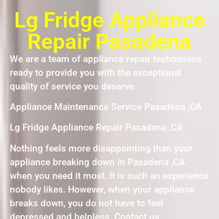
Lg Fridge Appliance
Repair Pasadena
We are a team of appliance repair technicians
ready to provide you with the exceptional
quality of service you deserve.
Appliance Maintenance Service Pasadena ,CA
Lg Fridge Appliance Repair Pasadena ,CA
Nothing feels more disappointing than your
appliance breaking down in Pasadena ,CA
when you need it most. It is such an experience
nobody likes. However, when your appliance
breaks down, you do not have to feel
depressed and helpless. Contact us