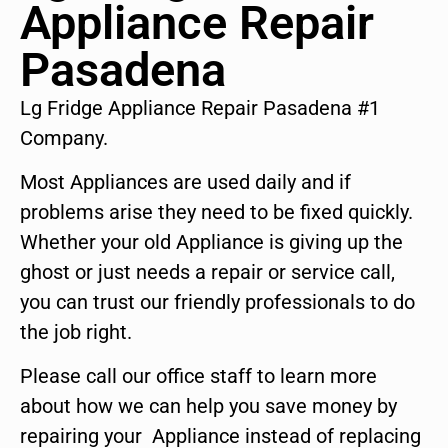
Appliance Repair
Pasadena
Lg Fridge Appliance Repair Pasadena #1
Company.
Most Appliances are used daily and if
problems arise they need to be fixed quickly.
Whether your old Appliance is giving up the
ghost or just needs a repair or service call,
you can trust our friendly professionals to do
the job right.
Please call our office staff to learn more
about how we can help you save money by
repairing your Appliance instead of replacing