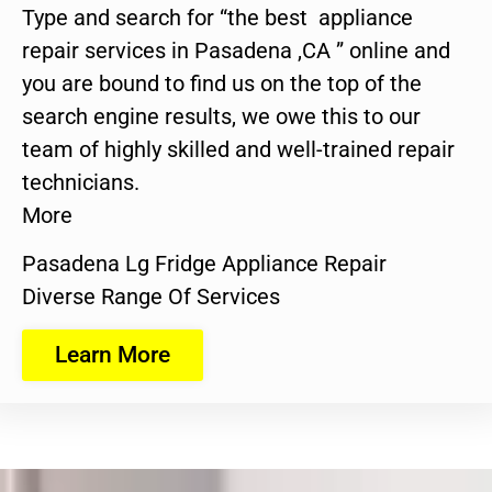
Type and search for “the best appliance
repair services in Pasadena ,CA ” online and
you are bound to find us on the top of the
search engine results, we owe this to our
team of highly skilled and well-trained repair
technicians.
More
Pasadena Lg Fridge Appliance Repair
Diverse Range Of Services
Learn More