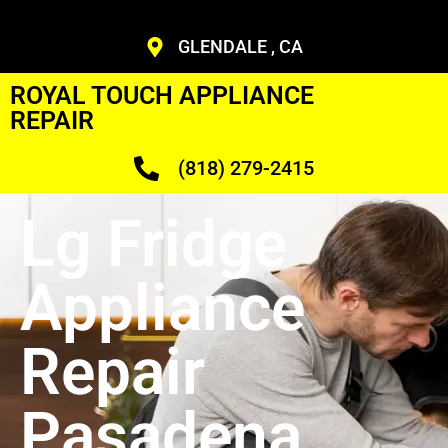
GLENDALE , CA
ROYAL TOUCH APPLIANCE
REPAIR
(818) 279-2415
Lg Fridge
Appliance
Repair
Pasadena