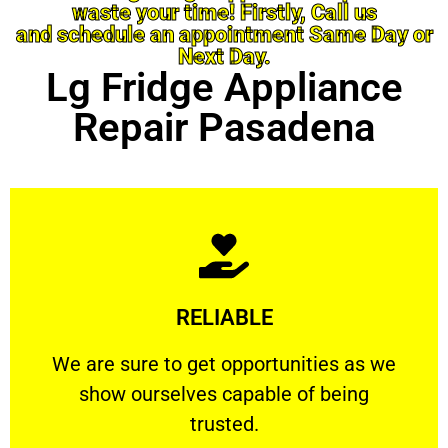
waste your time! Firstly, Call us
and schedule an appointment Same Day or
Next Day.
Lg Fridge Appliance
Repair Pasadena
Learn More
RELIABLE
ourselves capable of being trusted.
We are sure to get opportunities as we show
We are sure to get opportunities as we
show ourselves capable of being
RELIABLE
trusted.