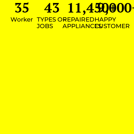
35
43
11,450
9,000
+
Worker
TYPES OF
REPAIRED
HAPPY
JOBS
APPLIANCES
CUSTOMER