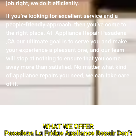
job right, we do it efficiently.
If you’re looking for excellent service and a
people-friendly approach, then you’ve come to
the right place. At Appliance Repair Pasadena
,CA our ultimate goal is to serve you and make
your experience a pleasant one, and our team
will stop at nothing to ensure that you come
away more than satisfied. No matter what kind
of appliance repairs you need, we can take care
of it.
WHAT WE OFFER
Pasadena Lg Fridge Appliance Repair Don’t