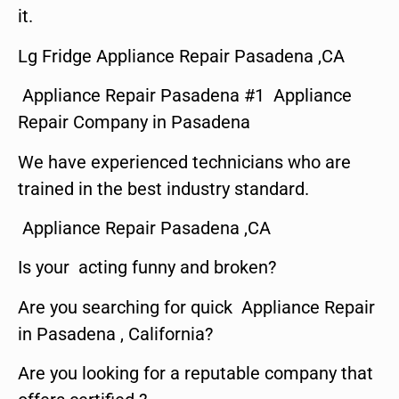
it.
Lg Fridge Appliance Repair Pasadena ,CA
Appliance Repair Pasadena #1 Appliance
Repair Company in Pasadena
We have experienced technicians who are
trained in the best industry standard.
Appliance Repair Pasadena ,CA
Is your acting funny and broken?
Are you searching for quick Appliance Repair
in Pasadena , California?
Are you looking for a reputable company that