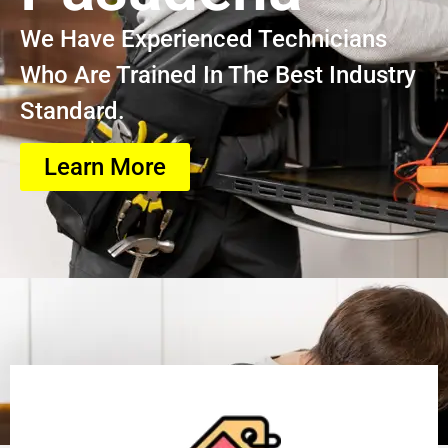
We Have Experienced Technicians
Who Are Trained In The Best Industry
Standard.
Learn More