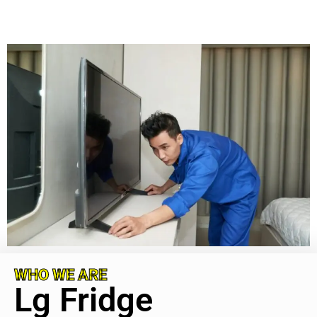
WHO WE ARE
Lg Fridge