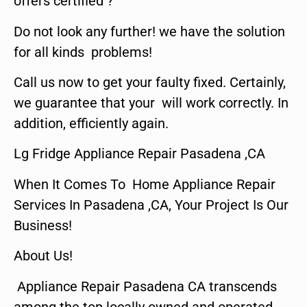
offers certified ?
Do not look any further! we have the solution
for all kinds problems!
Call us now to get your faulty fixed. Certainly,
we guarantee that your will work correctly. In
addition, efficiently again.
Lg Fridge Appliance Repair Pasadena ,CA
When It Comes To Home Appliance Repair
Services In Pasadena ,CA, Your Project Is Our
Business!
About Us!
Appliance Repair Pasadena CA transcends
among the top locally owned and operated