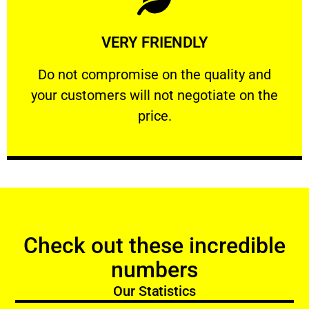
Learn More
VERY FRIENDLY
customers will not negotiate on the price.
​Do not compromise on the quality and your
​Do not compromise on the quality and
your customers will not negotiate on the
VERY FRIENDLY
price.
Check out these incredible
numbers
Our Statistics