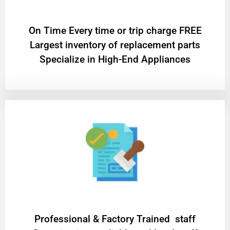
On Time Every time or trip charge FREE
Largest inventory of replacement parts
Specialize in High-End Appliances
Professional & Factory Trained staff