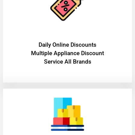
​Daily Online Discounts
Multiple Appliance Discount
Service All Brands