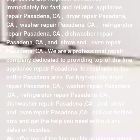
immediately for fast and reliable appliance
repair Pasadena, CA , dryer repair Pasadena,
CA , washer repair Pasadena, CA , refrigerator
repair Pasadena, CA , dishwasher repair
Pasadena, CA , and stove and oven repair
Pasadena, CA . We are a professional repair
company dedicated to providing top-of-the-line
appliance repair Pasadena to residents in the
entire Pasadena area. For high-quality dryer
repair Pasadena ,CA , washer repair Pasadena
,CA , refrigerator repair Pasadena ,CA ,
dishwasher repair Pasadena ,CA , and stove
and oven repair Pasadena ,CA , call our hotline
now and get the help you need without any
delay or hassles.
We offer top of the line quality appliance repair