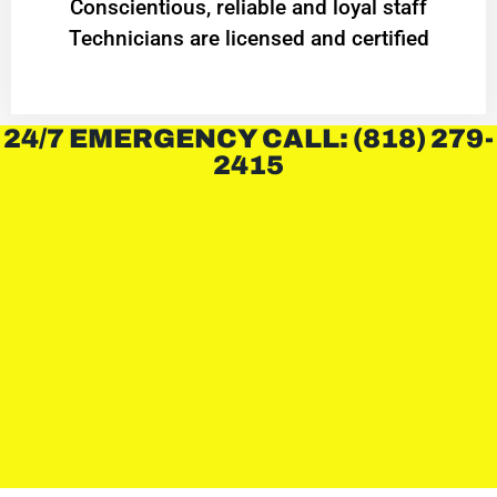
Conscientious, reliable and loyal staff
Technicians are licensed and certified
24/7 EMERGENCY CALL: (818) 279-
2415