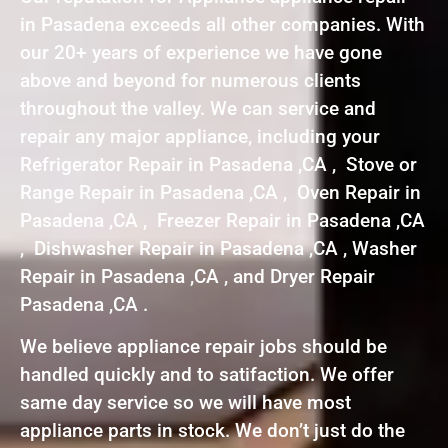
in Pasadena exceeds all other companies. With
our 20+ years of experience we have gone
above and beyond for numerous clients
throughout the valley. We can service and
repair any major appliance, including your
Refrigerator Repair in Pasadena ,CA , Stove or
Range Repair in Pasadena ,CA , Oven Repair in
Pasadena ,CA , Freezer Repair in Pasadena ,CA
, Dishwasher Repair in Pasadena ,CA , Washer
Repair in Pasadena ,CA , and Dryer Repair
Pasadena ,CA .
We believe appliance repair jobs should be
handled quickly and to satifaction. We offer
same day service so we will have most
appliance parts in stock. We don’t just do the