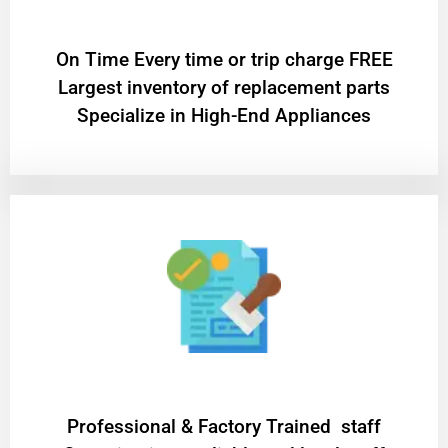
On Time Every time or trip charge FREE
Largest inventory of replacement parts
Specialize in High-End Appliances
Professional & Factory Trained staff