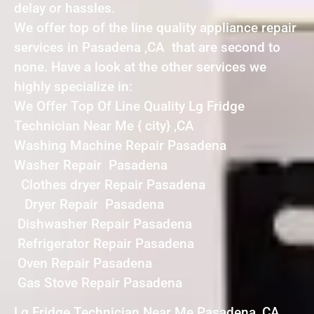
delay or hassles.
We offer top of the line quality appliance repair
services in Pasadena ,CA that are second to
none. Have a look at the other services we
highly specialize in:
We Offer Top Of Line Quality Lg Fridge
Technician Near Me { city} ,CA
Washing Machine Repair Pasadena
Washer Repair Pasadena
Clothes dryer Repair Pasadena
Dryer Repair Pasadena
Dishwasher Repair Pasadena
Refrigerator Repair Pasadena
Oven Repair Pasadena
Gas Stove Repair Pasadena
Lg Fridge Technician Near Me Pasadena ,CA