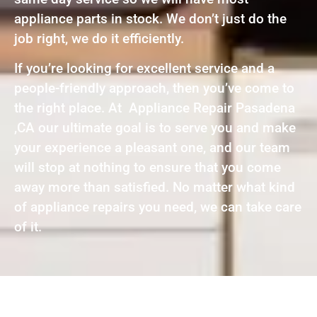
appliance parts in stock. We don’t just do the
job right, we do it efficiently.
If you’re looking for excellent service and a
people-friendly approach, then you’ve come to
the right place. At Appliance Repair Pasadena
,CA our ultimate goal is to serve you and make
your experience a pleasant one, and our team
will stop at nothing to ensure that you come
away more than satisfied. No matter what kind
of appliance repairs you need, we can take care
of it.