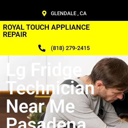
GLENDALE , CA
ROYAL TOUCH APPLIANCE
REPAIR
(818) 279-2415
Lg Fridge
Technician
Near Me
Pasadena