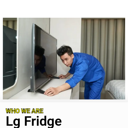
WHO WE ARE
Lg Fridge