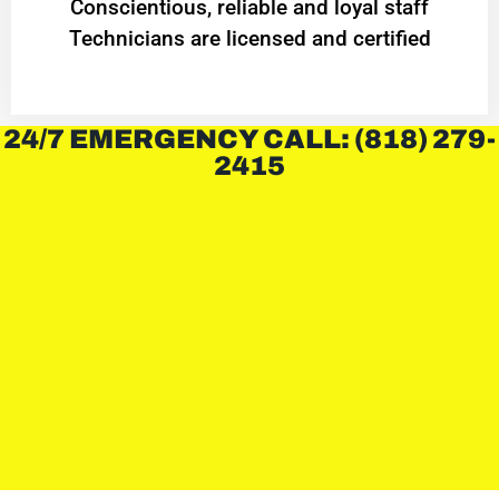
Conscientious, reliable and loyal staff
Technicians are licensed and certified
24/7 EMERGENCY CALL: (818) 279-
2415