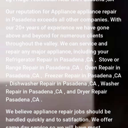
Our reputation for Appliance appliance repair
in Pasadena exceeds all other companies. With
our 20+ years of experience we have gone
above and beyond for numerous clients
throughout the valley. We can service and
repair any major appliance, including your
Refrigerator Repair in Pasadena ,CA , Stove or
Range Repair in Pasadena ,CA , Oven Repair in
Pasadena ,CA , Freezer Repair in Pasadena ,CA
, Dishwasher Repair in Pasadena ,CA , Washer
Repair in Pasadena ,CA , and Dryer Repair
Pasadena ,CA .
We believe appliance repair jobs should be
handled quickly and to satifaction. We offer
same day service so we will have most