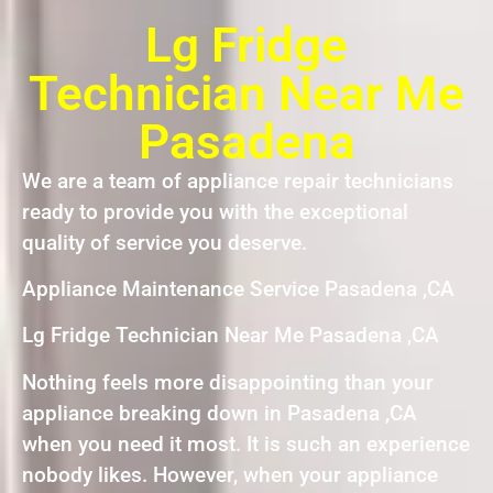
Lg Fridge
Technician Near Me
Pasadena
We are a team of appliance repair technicians
ready to provide you with the exceptional
quality of service you deserve.
Appliance Maintenance Service Pasadena ,CA
Lg Fridge Technician Near Me Pasadena ,CA
Nothing feels more disappointing than your
appliance breaking down in Pasadena ,CA
when you need it most. It is such an experience
nobody likes. However, when your appliance