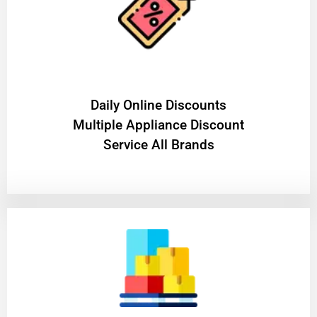
​Daily Online Discounts
Multiple Appliance Discount
Service All Brands