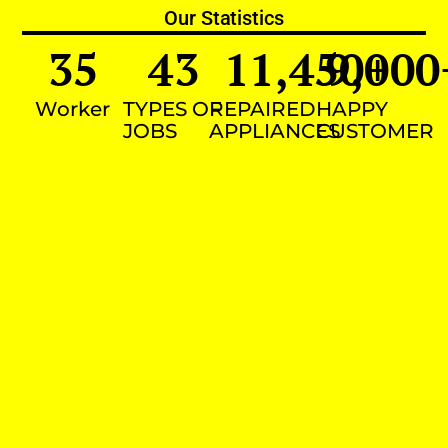
Our Statistics
35
43
11,450
9,000
+
Worker
TYPES OF
REPAIRED
HAPPY
JOBS
APPLIANCES
CUSTOMER