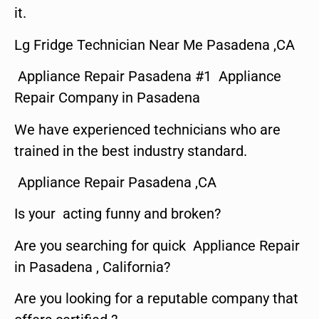
it.
Lg Fridge Technician Near Me Pasadena ,CA
Appliance Repair Pasadena #1 Appliance
Repair Company in Pasadena
We have experienced technicians who are
trained in the best industry standard.
Appliance Repair Pasadena ,CA
Is your acting funny and broken?
Are you searching for quick Appliance Repair
in Pasadena , California?
Are you looking for a reputable company that