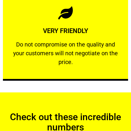
Learn More
VERY FRIENDLY
customers will not negotiate on the price.
​Do not compromise on the quality and your
​Do not compromise on the quality and
your customers will not negotiate on the
VERY FRIENDLY
price.
Check out these incredible
numbers