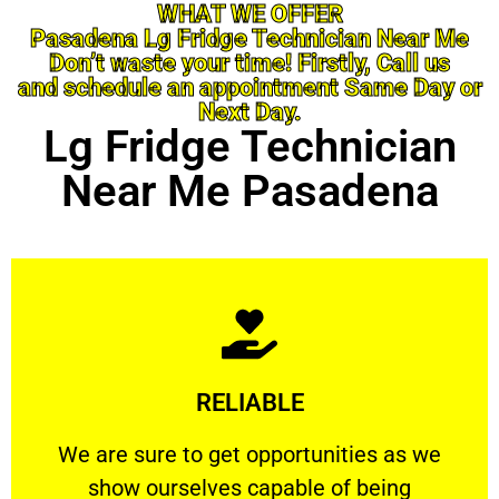
WHAT WE OFFER
Pasadena Lg Fridge Technician Near Me
Don’t waste your time! Firstly, Call us
and schedule an appointment Same Day or
Next Day.
Lg Fridge Technician
Near Me Pasadena
Learn More
RELIABLE
ourselves capable of being trusted.
We are sure to get opportunities as we show
We are sure to get opportunities as we
show ourselves capable of being