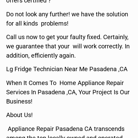
offers certified ?
Do not look any further! we have the solution
for all kinds problems!
Call us now to get your faulty fixed. Certainly,
we guarantee that your will work correctly. In
addition, efficiently again.
Lg Fridge Technician Near Me Pasadena ,CA
When It Comes To Home Appliance Repair
Services In Pasadena ,CA, Your Project Is Our
Business!
About Us!
Appliance Repair Pasadena CA transcends
among the top locally owned and operated