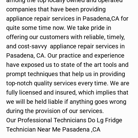
companies that have been providing
appliance repair services in Pasadena,CA for
quite some time now. We take pride in
offering our customers with reliable, timely,
and cost-savvy appliance repair services in
Pasadena, CA. Our practice and experience
have exposed us to state of the art tools and
prompt techniques that help us in providing
top-notch quality services every time. We are
fully licensed and insured, which implies that
we will be held liable if anything goes wrong
during the provision of our services.
Our Professional Technicians Do Lg Fridge
Technician Near Me Pasadena ,CA