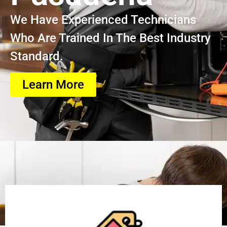
We Have Experienced Technicians
Who Are Trained In The Best Industry
Standard.
Learn More