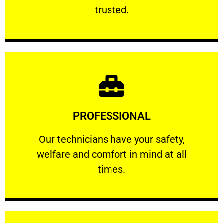
RELIABLE
trusted.
Learn More
PROFESSIONAL
and comfort ​in mind at all times.
Our technicians have your safety, welfare
Our technicians have your safety,
welfare and comfort ​in mind at all
PROFESSIONAL
times.