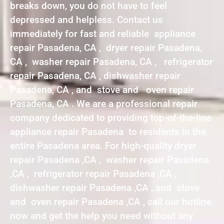
breaks down, you do not have to feel
depressed and helpless. Contact us
immediately for fast and reliable appliance
repair Pasadena, CA , dryer repair Pasadena,
CA , washer repair Pasadena, CA , refrigerator
repair Pasadena, CA , dishwasher repair
Pasadena, CA , and stove and oven repair
Pasadena, CA . We are a professional repair
company dedicated to providing top-of-the-line
appliance repair Pasadena to residents in the
entire Pasadena area. For high-quality dryer
repair Pasadena ,CA , washer repair Pasadena
,CA , refrigerator repair Pasadena ,CA ,
dishwasher repair Pasadena ,CA , and stove
and oven repair Pasadena ,CA , call our hotline
now and get the help you need without any