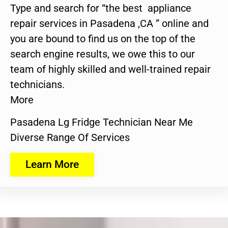
Type and search for “the best appliance
repair services in Pasadena ,CA ” online and
you are bound to find us on the top of the
search engine results, we owe this to our
team of highly skilled and well-trained repair
technicians.
More
Pasadena Lg Fridge Technician Near Me
Diverse Range Of Services
Learn More