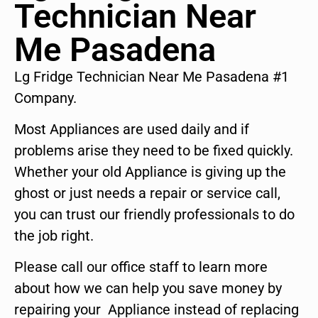
Technician Near
Me Pasadena
Lg Fridge Technician Near Me Pasadena #1
Company.
Most Appliances are used daily and if
problems arise they need to be fixed quickly.
Whether your old Appliance is giving up the
ghost or just needs a repair or service call,
you can trust our friendly professionals to do
the job right.
Please call our office staff to learn more
about how we can help you save money by
repairing your Appliance instead of replacing