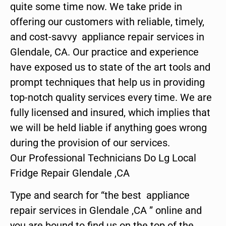
quite some time now. We take pride in
offering our customers with reliable, timely,
and cost-savvy appliance repair services in
Glendale, CA. Our practice and experience
have exposed us to state of the art tools and
prompt techniques that help us in providing
top-notch quality services every time. We are
fully licensed and insured, which implies that
we will be held liable if anything goes wrong
during the provision of our services.
Our Professional Technicians Do Lg Local
Fridge Repair Glendale ,CA
Type and search for “the best appliance
repair services in Glendale ,CA ” online and
you are bound to find us on the top of the