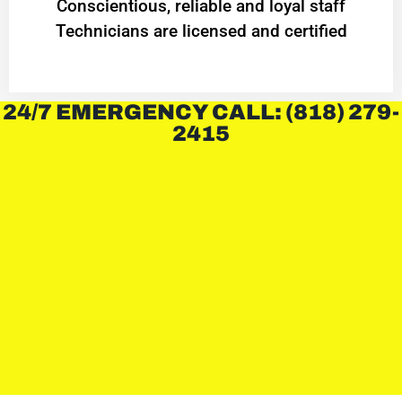
Conscientious, reliable and loyal staff
Technicians are licensed and certified
24/7 EMERGENCY CALL: (818) 279-
2415