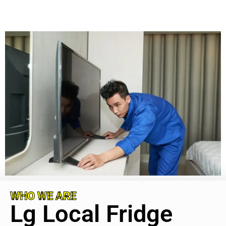
WHO WE ARE
Lg Local Fridge