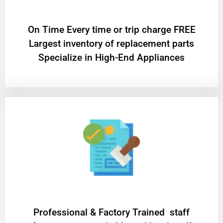
On Time Every time or trip charge FREE
Largest inventory of replacement parts
Specialize in High-End Appliances
Professional & Factory Trained staff