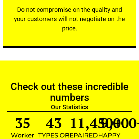
customers will not negotiate on the price.
​Do not compromise on the quality and your
​Do not compromise on the quality and
your customers will not negotiate on the
VERY FRIENDLY
price.
Check out these incredible
numbers
Our Statistics
35
43
11,450
9,000
+
Worker
TYPES OF
REPAIRED
HAPPY