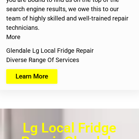
search engine results, we owe this to our
team of highly skilled and well-trained repair
technicians.
More
Glendale Lg Local Fridge Repair
Diverse Range Of Services
Learn More
Lg Local Fridge