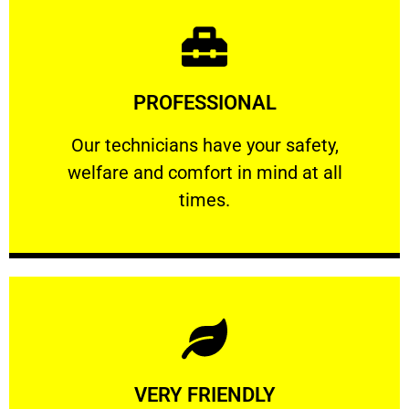
Learn More
PROFESSIONAL
and comfort ​in mind at all times.
Our technicians have your safety, welfare
Our technicians have your safety,
welfare and comfort ​in mind at all
PROFESSIONAL
times.
Learn More
VERY FRIENDLY