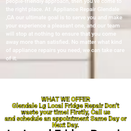
people-friendly approach, then you’ve come to
the right place. At Appliance Repair Glendale
,CA our ultimate goal is to serve you and make
your experience a pleasant one, and our team
will stop at nothing to ensure that you come
away more than satisfied. No matter what kind
of appliance repairs you need, we can take care
of it.
WHAT WE OFFER
Glendale Lg Local Fridge Repair Don’t
waste your time! Firstly, Call us
and schedule an appointment Same Day or
Next Day.