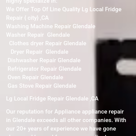
highly specialize in:
We Offer Top Of Line Quality Lg Local Fridge
Repair { city} ,CA
Washing Machine Repair Glendale
Washer Repair Glendale
Clothes dryer Repair Glendale
Dryer Repair Glendale
Dishwasher Repair Glendale
Refrigerator Repair Glendale
Oven Repair Glendale
Gas Stove Repair Glendale
Lg Local Fridge Repair Glendale ,CA
Our reputation for Appliance appliance repair
in Glendale exceeds all other companies. With
our 20+ years of experience we have gone