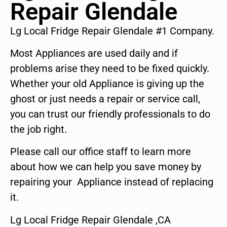
Repair Glendale
Lg Local Fridge Repair Glendale #1 Company.
Most Appliances are used daily and if
problems arise they need to be fixed quickly.
Whether your old Appliance is giving up the
ghost or just needs a repair or service call,
you can trust our friendly professionals to do
the job right.
Please call our office staff to learn more
about how we can help you save money by
repairing your Appliance instead of replacing
it.
Lg Local Fridge Repair Glendale ,CA