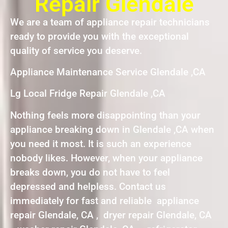
Repair Glendale
We are a team of appliance repair technicians
ready to provide you with the exceptional
quality of service you deserve.
Appliance Maintenance Service Glendale ,CA
Lg Local Fridge Repair Glendale ,CA
Nothing feels more disappointing than your
appliance breaking down in Glendale ,CA when
you need it most. It is such an experience
nobody likes. However, when your appliance
breaks down, you do not have to feel
depressed and helpless. Contact us
immediately for fast and reliable appliance
repair Glendale, CA , dryer repair Glendale, CA