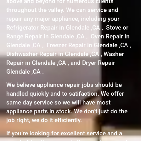
above and beyond for numerous clients
throughout the valley. We can service and
repair any major appliance, including your
Refrigerator Repair in Glendale ,CA , Stove or
Range Repair in Glendale ,CA , Oven Repair in
Glendale ,CA , Freezer Repair in Glendale ,CA ,
Dishwasher Repair in Glendale ,CA , Washer
Repair in Glendale ,CA , and Dryer Repair
Glendale ,CA .
We believe appliance repair jobs should be
handled quickly and to satifaction. We offer
same day service so we will have most
appliance parts in stock. We don’t just do the
job right, we do it efficiently.
If you’re looking for excellent service and a