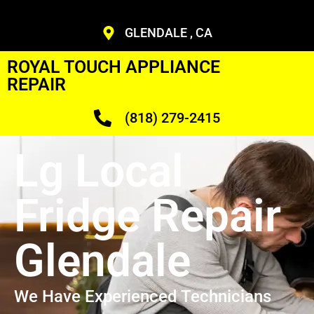
GLENDALE , CA
ROYAL TOUCH APPLIANCE
REPAIR
(818) 279-2415
Lg Local
Fridge Repair
Glendale
We Have Experienced Technicians