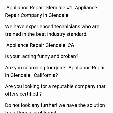
Appliance Repair Glendale #1 Appliance
Repair Company in Glendale
We have experienced technicians who are
trained in the best industry standard.
Appliance Repair Glendale ,CA
Is your acting funny and broken?
Are you searching for quick Appliance Repair
in Glendale , California?
Are you looking for a reputable company that
offers certified ?
Do not look any further! we have the solution
for all kinds problems!