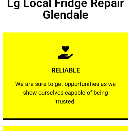
Lg Local Fridge Repair
Glendale
Learn More
RELIABLE
ourselves capable of being trusted.
We are sure to get opportunities as we show
We are sure to get opportunities as we
show ourselves capable of being
RELIABLE
trusted.