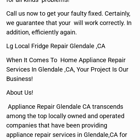
Call us now to get your faulty fixed. Certainly,
we guarantee that your will work correctly. In
addition, efficiently again.
Lg Local Fridge Repair Glendale ,CA
When It Comes To Home Appliance Repair
Services In Glendale ,CA, Your Project Is Our
Business!
About Us!
Appliance Repair Glendale CA transcends
among the top locally owned and operated
companies that have been providing
appliance repair services in Glendale,CA for