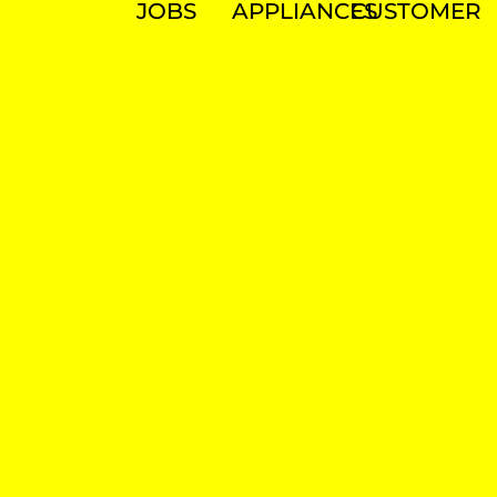
JOBS
APPLIANCES
CUSTOMER