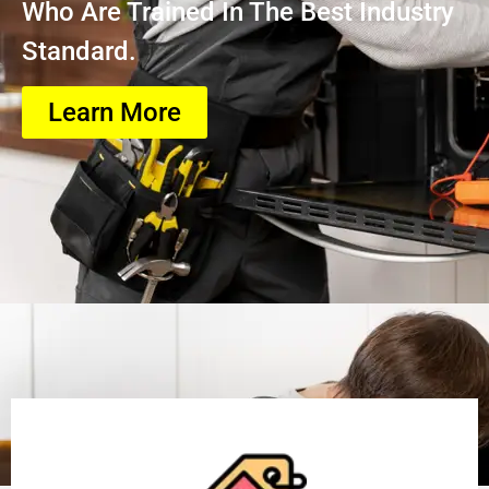
Who Are Trained In The Best Industry
Standard.
Learn More