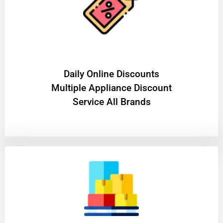
​Daily Online Discounts
Multiple Appliance Discount
Service All Brands