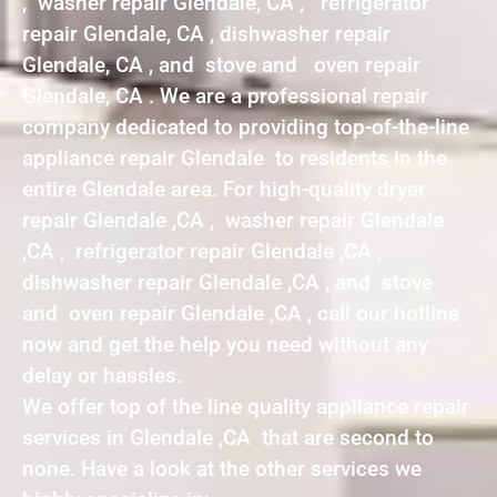
, washer repair Glendale, CA , refrigerator
repair Glendale, CA , dishwasher repair
Glendale, CA , and stove and oven repair
Glendale, CA . We are a professional repair
company dedicated to providing top-of-the-line
appliance repair Glendale to residents in the
entire Glendale area. For high-quality dryer
repair Glendale ,CA , washer repair Glendale
,CA , refrigerator repair Glendale ,CA ,
dishwasher repair Glendale ,CA , and stove
and oven repair Glendale ,CA , call our hotline
now and get the help you need without any
delay or hassles.
We offer top of the line quality appliance repair
services in Glendale ,CA that are second to
none. Have a look at the other services we