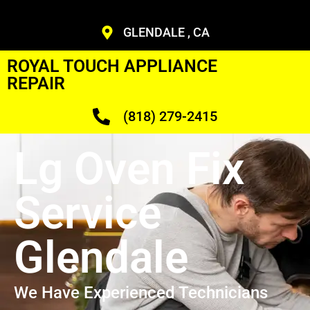
GLENDALE , CA
ROYAL TOUCH APPLIANCE
REPAIR
(818) 279-2415
Lg Oven Fix
Service
Glendale
We Have Experienced Technicians