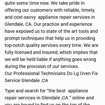
quite some time now. We take pride in
offering our customers with reliable, timely,
and cost-savvy appliance repair services in
Glendale, CA. Our practice and experience
have exposed us to state of the art tools and
prompt techniques that help us in providing
top-notch quality services every time. We are
fully licensed and insured, which implies that
we will be held liable if anything goes wrong
during the provision of our services.
Our Professional Technicians Do Lg Oven Fix
Service Glendale ,CA
Type and search for “the best appliance
repair services in Glendale ,CA ” online and
you are bound to find us on the top of the