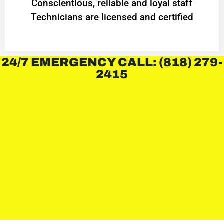
Conscientious, reliable and loyal staff
Technicians are licensed and certified
24/7 EMERGENCY CALL: (818) 279-
2415