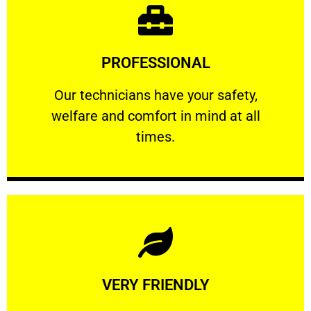
Learn More
PROFESSIONAL
and comfort ​in mind at all times.
Our technicians have your safety, welfare
Our technicians have your safety,
welfare and comfort ​in mind at all
PROFESSIONAL
times.
Learn More
VERY FRIENDLY
customers will not negotiate on the price.