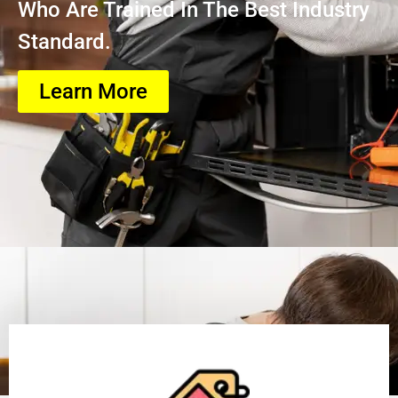
Who Are Trained In The Best Industry
Standard.
Learn More