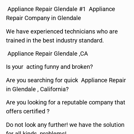
Appliance Repair Glendale #1 Appliance
Repair Company in Glendale
We have experienced technicians who are
trained in the best industry standard.
Appliance Repair Glendale ,CA
Is your acting funny and broken?
Are you searching for quick Appliance Repair
in Glendale , California?
Are you looking for a reputable company that
offers certified ?
Do not look any further! we have the solution
for all kinds problems!