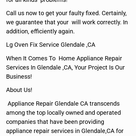
Call us now to get your faulty fixed. Certainly,
we guarantee that your will work correctly. In
addition, efficiently again.
Lg Oven Fix Service Glendale ,CA
When It Comes To Home Appliance Repair
Services In Glendale ,CA, Your Project Is Our
Business!
About Us!
Appliance Repair Glendale CA transcends
among the top locally owned and operated
companies that have been providing
appliance repair services in Glendale,CA for