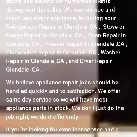
above and beyond for numerous clients
throughout the valley. We can service and
repair any major appliance, including your
Refrigerator Repair in Glendale ,CA , Stove or
Range Repair in Glendale ,CA , Oven Repair in
Glendale ,CA , Freezer Repair in Glendale ,CA ,
Dishwasher Repair in Glendale ,CA , Washer
Repair in Glendale ,CA , and Dryer Repair
Glendale ,CA .
We believe appliance repair jobs should be
handled quickly and to satifaction. We offer
same day service so we will have most
appliance parts in stock. We don’t just do the
job right, we do it efficiently.
If you’re looking for excellent service and a