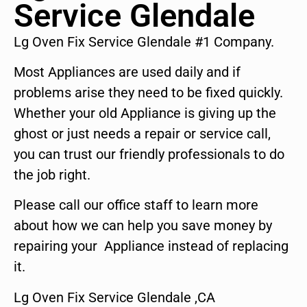
Service Glendale
Lg Oven Fix Service Glendale #1 Company.
Most Appliances are used daily and if
problems arise they need to be fixed quickly.
Whether your old Appliance is giving up the
ghost or just needs a repair or service call,
you can trust our friendly professionals to do
the job right.
Please call our office staff to learn more
about how we can help you save money by
repairing your Appliance instead of replacing
it.
Lg Oven Fix Service Glendale ,CA