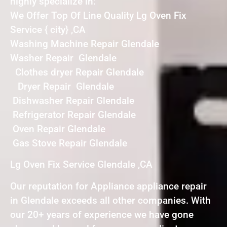
highly specialize in:
We Offer Top Of Line Quality Lg Oven Fix
Service { city} ,CA
Washing Machine Repair Glendale
Washer Repair Glendale
Clothes dryer Repair Glendale
Dryer Repair Glendale
Dishwasher Repair Glendale
Refrigerator Repair Glendale
Oven Repair Glendale
Gas Stove Repair Glendale
Lg Oven Fix Service Glendale ,CA
Our reputation for Appliance appliance repair
in Glendale exceeds all other companies. With
our 20+ years of experience we have gone