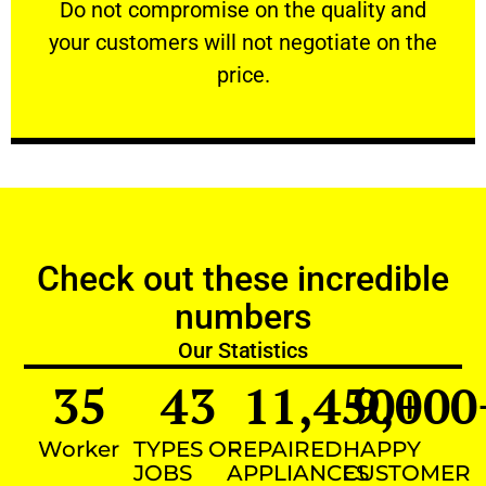
​Do not compromise on the quality and your
​Do not compromise on the quality and
your customers will not negotiate on the
VERY FRIENDLY
price.
Check out these incredible
numbers
Our Statistics
35
43
11,450
9,000
+
Worker
TYPES OF
REPAIRED
HAPPY
JOBS
APPLIANCES
CUSTOMER