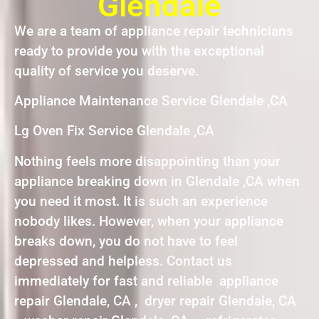
Glendale
We are a team of appliance repair technicians
ready to provide you with the exceptional
quality of service you deserve.
Appliance Maintenance Service Glendale ,CA
Lg Oven Fix Service Glendale ,CA
Nothing feels more disappointing than your
appliance breaking down in Glendale ,CA when
you need it most. It is such an experience
nobody likes. However, when your appliance
breaks down, you do not have to feel
depressed and helpless. Contact us
immediately for fast and reliable appliance
repair Glendale, CA , dryer repair Glendale, CA