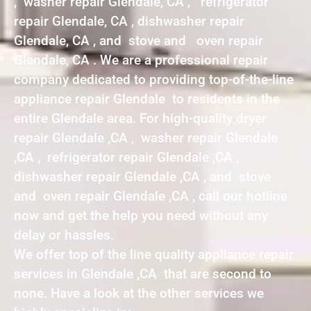
, washer repair Glendale, CA , refrigerator
repair Glendale, CA , dishwasher repair
Glendale, CA , and stove and oven repair
Glendale, CA . We are a professional repair
company dedicated to providing top-of-the-line
appliance repair Glendale to residents in the
entire Glendale area. For high-quality dryer
repair Glendale ,CA , washer repair Glendale
,CA , refrigerator repair Glendale ,CA ,
dishwasher repair Glendale ,CA , and stove
and oven repair Glendale ,CA , call our hotline
now and get the help you need without any
delay or hassles.
We offer top of the line quality appliance repair
services in Glendale ,CA that are second to
none. Have a look at the other services we