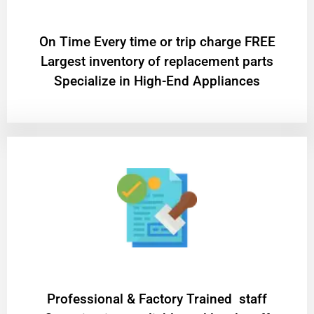
On Time Every time or trip charge FREE
Largest inventory of replacement parts
Specialize in High-End Appliances
Professional & Factory Trained staff