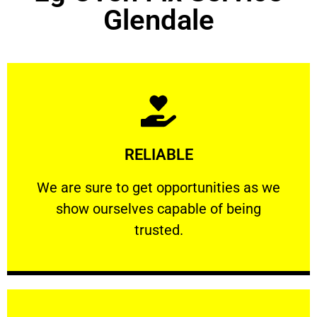
Glendale
Learn More
RELIABLE
ourselves capable of being trusted.
We are sure to get opportunities as we show
We are sure to get opportunities as we
show ourselves capable of being
RELIABLE
trusted.