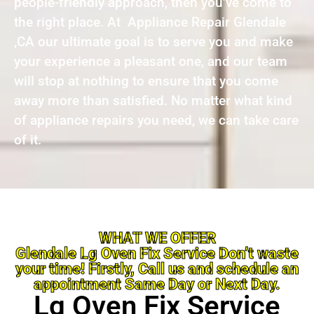
people-friendly approach, then you’ve come to
the right place. At Appliance Repair Glendale
,CA our ultimate goal is to serve you and make
your experience a pleasant one, and our team
will stop at nothing to ensure that you come
away more than satisfied. No matter what kind
of appliance repairs you need, we can take care
of it.
WHAT WE OFFER
Glendale Lg Oven Fix Service Don’t waste
your time! Firstly, Call us and schedule an
appointment Same Day or Next Day.
Lg Oven Fix Service