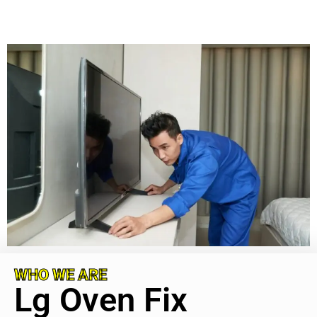
WHO WE ARE
Lg Oven Fix