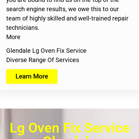
search engine results, we owe this to our
team of highly skilled and well-trained repair
technicians.
More
Glendale Lg Oven Fix Service
Diverse Range Of Services
Learn More
Lg Oven Fix Service