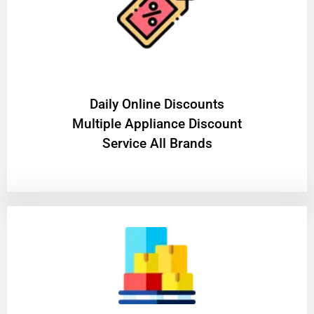
​Daily Online Discounts
Multiple Appliance Discount
Service All Brands