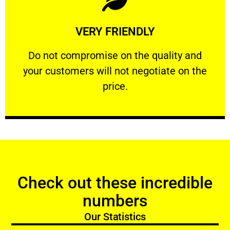
Learn More
VERY FRIENDLY
customers will not negotiate on the price.
​Do not compromise on the quality and your
​Do not compromise on the quality and
your customers will not negotiate on the
VERY FRIENDLY
price.
Check out these incredible
numbers
Our Statistics