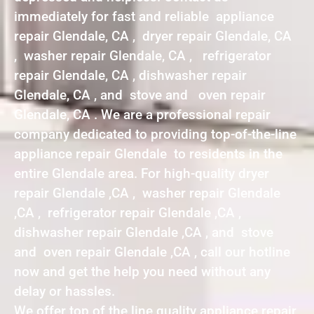
immediately for fast and reliable appliance
repair Glendale, CA , dryer repair Glendale, CA
, washer repair Glendale, CA , refrigerator
repair Glendale, CA , dishwasher repair
Glendale, CA , and stove and oven repair
Glendale, CA . We are a professional repair
company dedicated to providing top-of-the-line
appliance repair Glendale to residents in the
entire Glendale area. For high-quality dryer
repair Glendale ,CA , washer repair Glendale
,CA , refrigerator repair Glendale ,CA ,
dishwasher repair Glendale ,CA , and stove
and oven repair Glendale ,CA , call our hotline
now and get the help you need without any
delay or hassles.
We offer top of the line quality appliance repair