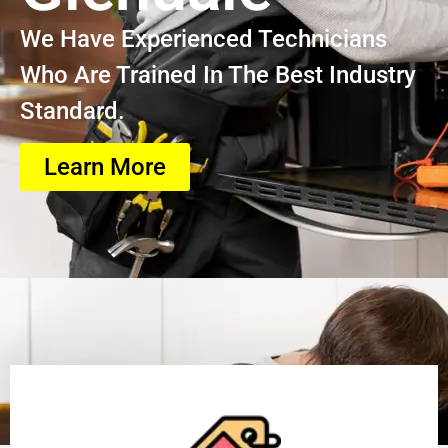
We Have Experienced Technicians
Who Are Trained In The Best Industry
Standard.
Learn More