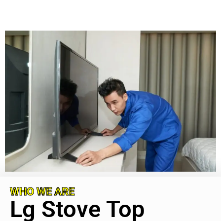
WHO WE ARE
Lg Stove Top