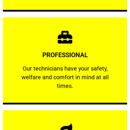
Learn More
PROFESSIONAL
and comfort ​in mind at all times.
Our technicians have your safety, welfare
Our technicians have your safety,
welfare and comfort ​in mind at all
PROFESSIONAL
times.