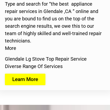
Type and search for “the best appliance
repair services in Glendale ,CA ” online and
you are bound to find us on the top of the
search engine results, we owe this to our
team of highly skilled and well-trained repair
technicians.
More
Glendale Lg Stove Top Repair Service
Diverse Range Of Services
Learn More