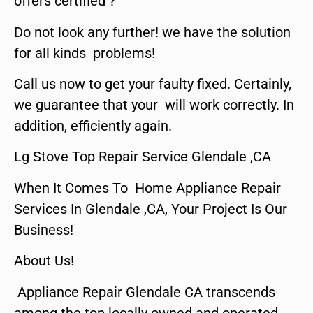
offers certified ?
Do not look any further! we have the solution
for all kinds problems!
Call us now to get your faulty fixed. Certainly,
we guarantee that your will work correctly. In
addition, efficiently again.
Lg Stove Top Repair Service Glendale ,CA
When It Comes To Home Appliance Repair
Services In Glendale ,CA, Your Project Is Our
Business!
About Us!
Appliance Repair Glendale CA transcends
among the top locally owned and operated