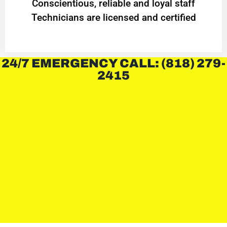
Conscientious, reliable and loyal staff
Technicians are licensed and certified
24/7 EMERGENCY CALL: (818) 279-
2415