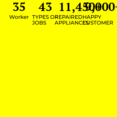
35
43
11,450
9,000
+
Worker
TYPES OF
REPAIRED
HAPPY
JOBS
APPLIANCES
CUSTOMER