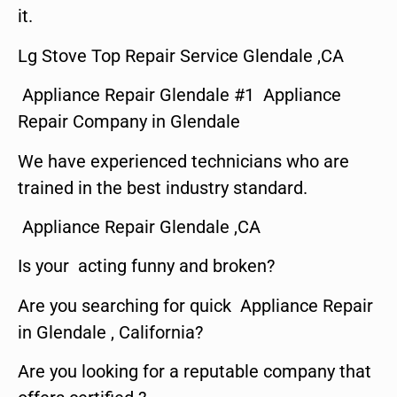
it.
Lg Stove Top Repair Service Glendale ,CA
Appliance Repair Glendale #1 Appliance
Repair Company in Glendale
We have experienced technicians who are
trained in the best industry standard.
Appliance Repair Glendale ,CA
Is your acting funny and broken?
Are you searching for quick Appliance Repair
in Glendale , California?
Are you looking for a reputable company that