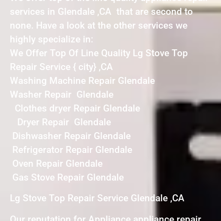
services in Glendale ,CA that are second to
none. Have a look at the other services we
highly specialize in:
We Offer Top Of Line Quality Lg Stove Top
Repair Service { city} ,CA
Washing Machine Repair Glendale
Washer Repair Glendale
Clothes dryer Repair Glendale
Dryer Repair Glendale
Dishwasher Repair Glendale
Refrigerator Repair Glendale
Oven Repair Glendale
Gas Stove Repair Glendale
Lg Stove Top Repair Service Glendale ,CA
Our reputation for Appliance appliance repair