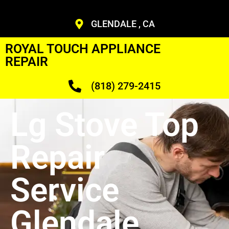
GLENDALE , CA
ROYAL TOUCH APPLIANCE
REPAIR
(818) 279-2415
Lg Stove Top
Repair
Service
Glendale