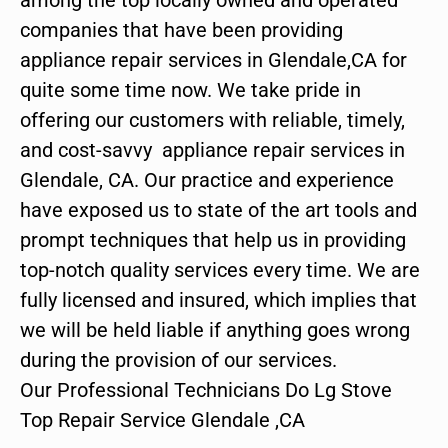
companies that have been providing
appliance repair services in Glendale,CA for
quite some time now. We take pride in
offering our customers with reliable, timely,
and cost-savvy appliance repair services in
Glendale, CA. Our practice and experience
have exposed us to state of the art tools and
prompt techniques that help us in providing
top-notch quality services every time. We are
fully licensed and insured, which implies that
we will be held liable if anything goes wrong
during the provision of our services.
Our Professional Technicians Do Lg Stove
Top Repair Service Glendale ,CA