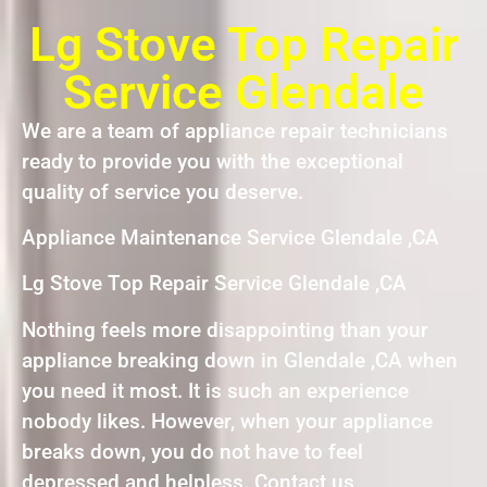
Lg Stove Top Repair
Service Glendale
We are a team of appliance repair technicians
ready to provide you with the exceptional
quality of service you deserve.
Appliance Maintenance Service Glendale ,CA
Lg Stove Top Repair Service Glendale ,CA
Nothing feels more disappointing than your
appliance breaking down in Glendale ,CA when
you need it most. It is such an experience
nobody likes. However, when your appliance
breaks down, you do not have to feel
depressed and helpless. Contact us