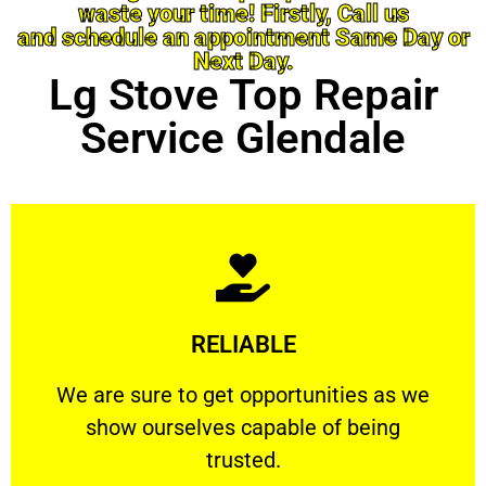
waste your time! Firstly, Call us
and schedule an appointment Same Day or
Next Day.
Lg Stove Top Repair
Service Glendale
Learn More
RELIABLE
ourselves capable of being trusted.
We are sure to get opportunities as we show
We are sure to get opportunities as we
show ourselves capable of being
RELIABLE
trusted.