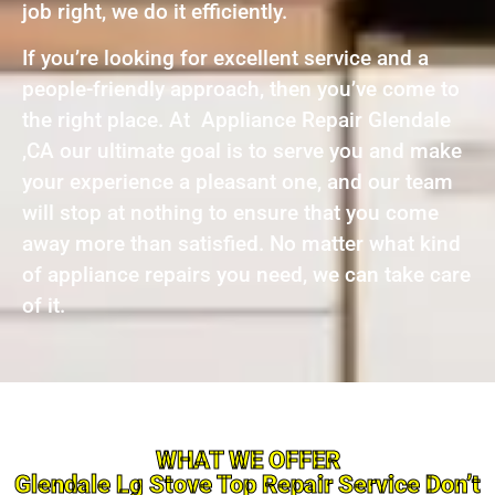
job right, we do it efficiently.
If you’re looking for excellent service and a
people-friendly approach, then you’ve come to
the right place. At Appliance Repair Glendale
,CA our ultimate goal is to serve you and make
your experience a pleasant one, and our team
will stop at nothing to ensure that you come
away more than satisfied. No matter what kind
of appliance repairs you need, we can take care
of it.
WHAT WE OFFER
Glendale Lg Stove Top Repair Service Don’t