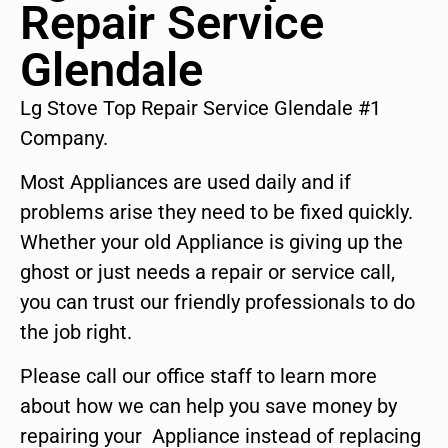
Repair Service
Glendale
Lg Stove Top Repair Service Glendale #1
Company.
Most Appliances are used daily and if
problems arise they need to be fixed quickly.
Whether your old Appliance is giving up the
ghost or just needs a repair or service call,
you can trust our friendly professionals to do
the job right.
Please call our office staff to learn more
about how we can help you save money by
repairing your Appliance instead of replacing