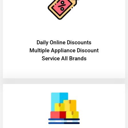
​Daily Online Discounts
Multiple Appliance Discount
Service All Brands