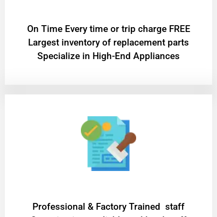
On Time Every time or trip charge FREE
Largest inventory of replacement parts
Specialize in High-End Appliances
Professional & Factory Trained staff