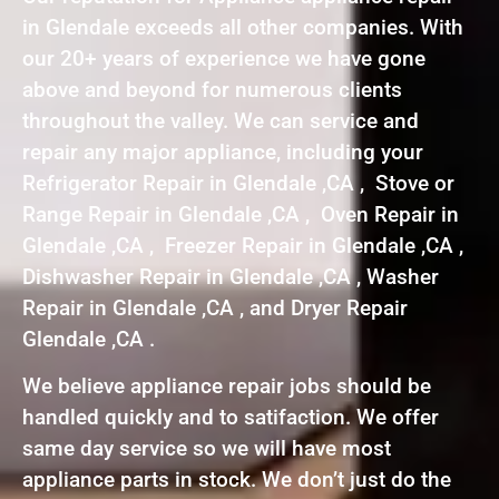
in Glendale exceeds all other companies. With
our 20+ years of experience we have gone
above and beyond for numerous clients
throughout the valley. We can service and
repair any major appliance, including your
Refrigerator Repair in Glendale ,CA , Stove or
Range Repair in Glendale ,CA , Oven Repair in
Glendale ,CA , Freezer Repair in Glendale ,CA ,
Dishwasher Repair in Glendale ,CA , Washer
Repair in Glendale ,CA , and Dryer Repair
Glendale ,CA .
We believe appliance repair jobs should be
handled quickly and to satifaction. We offer
same day service so we will have most
appliance parts in stock. We don’t just do the