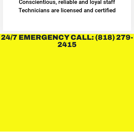
Conscientious, reliable and loyal staff
Technicians are licensed and certified
24/7 EMERGENCY CALL: (818) 279-
2415