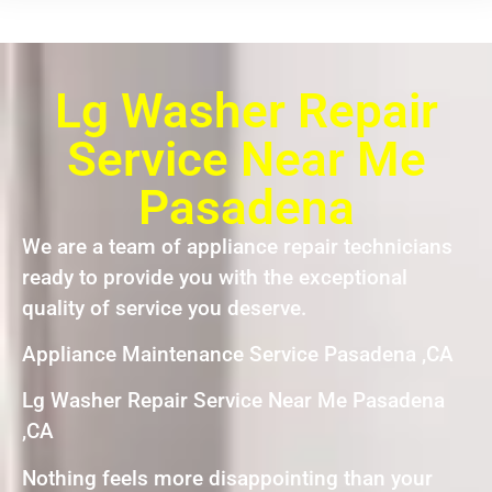
Lg Washer Repair
Service Near Me
Pasadena
We are a team of appliance repair technicians
ready to provide you with the exceptional
quality of service you deserve.
Appliance Maintenance Service Pasadena ,CA
Lg Washer Repair Service Near Me Pasadena
,CA
Nothing feels more disappointing than your