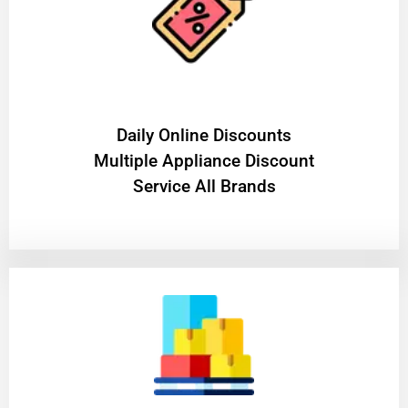
​Daily Online Discounts
Multiple Appliance Discount
Service All Brands