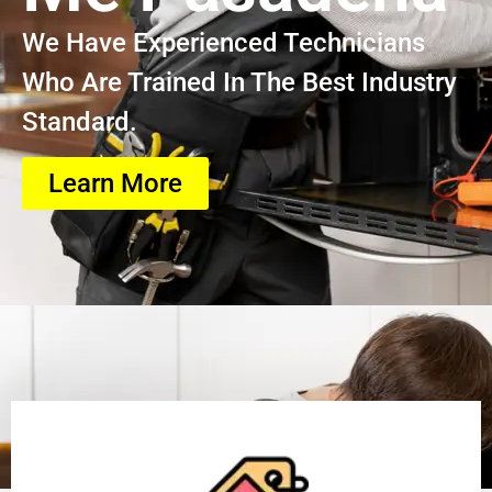
We Have Experienced Technicians
Who Are Trained In The Best Industry
Standard.
Learn More