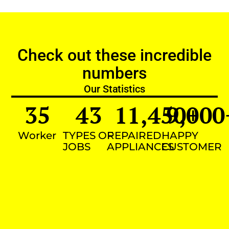
Check out these incredible
numbers
Our Statistics
35
43
11,450
9,000
+
Worker
TYPES OF
REPAIRED
HAPPY
JOBS
APPLIANCES
CUSTOMER