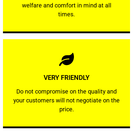
welfare and comfort ​in mind at all
PROFESSIONAL
times.
Learn More
VERY FRIENDLY
customers will not negotiate on the price.
​Do not compromise on the quality and your
​Do not compromise on the quality and
your customers will not negotiate on the
VERY FRIENDLY
price.