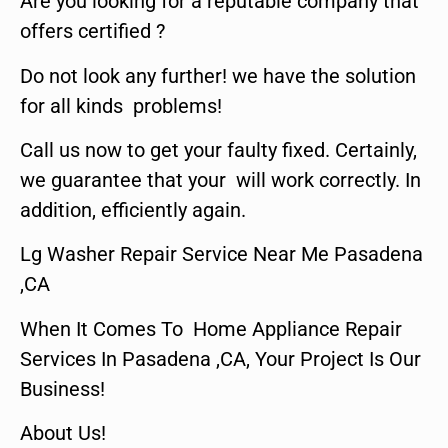
Are you looking for a reputable company that
offers certified ?
Do not look any further! we have the solution
for all kinds problems!
Call us now to get your faulty fixed. Certainly,
we guarantee that your will work correctly. In
addition, efficiently again.
Lg Washer Repair Service Near Me Pasadena
,CA
When It Comes To Home Appliance Repair
Services In Pasadena ,CA, Your Project Is Our
Business!
About Us!