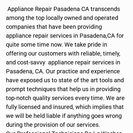
Appliance Repair Pasadena CA transcends
among the top locally owned and operated
companies that have been providing
appliance repair services in Pasadena,CA for
quite some time now. We take pride in
offering our customers with reliable, timely,
and cost-savvy appliance repair services in
Pasadena, CA. Our practice and experience
have exposed us to state of the art tools and
prompt techniques that help us in providing
top-notch quality services every time. We are
fully licensed and insured, which implies that
we will be held liable if anything goes wrong
during the provision of our services.