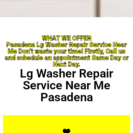
WHAT WE OFFER
Pasadena Lg Washer Repair Service Near
Me Don’t waste your time! Firstly, Call us
and schedule an appointment Same Day or
Next Day.
Lg Washer Repair
Service Near Me
Pasadena