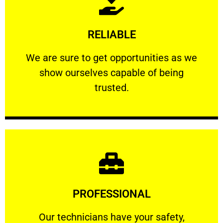
Learn More
RELIABLE
ourselves capable of being trusted.
We are sure to get opportunities as we show
We are sure to get opportunities as we
show ourselves capable of being
RELIABLE
trusted.
Learn More
PROFESSIONAL
and comfort ​in mind at all times.
Our technicians have your safety, welfare
Our technicians have your safety,