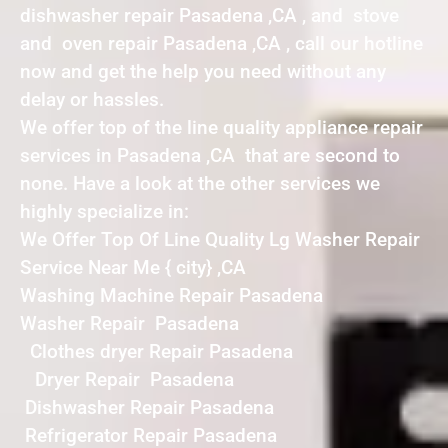
dishwasher repair Pasadena ,CA , and stove
and oven repair Pasadena ,CA , call our hotline
now and get the help you need without any
delay or hassles.
We offer top of the line quality appliance repair
services in Pasadena ,CA that are second to
none. Have a look at the other services we
highly specialize in:
We Offer Top Of Line Quality Lg Washer Repair
Service Near Me { city} ,CA
Washing Machine Repair Pasadena
Washer Repair Pasadena
Clothes dryer Repair Pasadena
Dryer Repair Pasadena
Dishwasher Repair Pasadena
Refrigerator Repair Pasadena