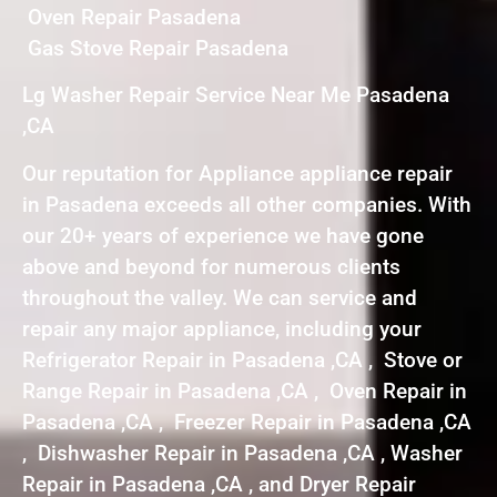
Oven Repair Pasadena
Gas Stove Repair Pasadena
Lg Washer Repair Service Near Me Pasadena
,CA
Our reputation for Appliance appliance repair
in Pasadena exceeds all other companies. With
our 20+ years of experience we have gone
above and beyond for numerous clients
throughout the valley. We can service and
repair any major appliance, including your
Refrigerator Repair in Pasadena ,CA , Stove or
Range Repair in Pasadena ,CA , Oven Repair in
Pasadena ,CA , Freezer Repair in Pasadena ,CA
, Dishwasher Repair in Pasadena ,CA , Washer
Repair in Pasadena ,CA , and Dryer Repair