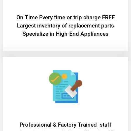
On Time Every time or trip charge FREE
Largest inventory of replacement parts
Specialize in High-End Appliances
Professional & Factory Trained staff