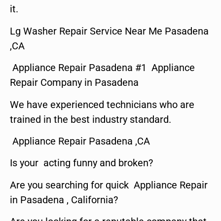
it.
Lg Washer Repair Service Near Me Pasadena
,CA
Appliance Repair Pasadena #1 Appliance
Repair Company in Pasadena
We have experienced technicians who are
trained in the best industry standard.
Appliance Repair Pasadena ,CA
Is your acting funny and broken?
Are you searching for quick Appliance Repair
in Pasadena , California?