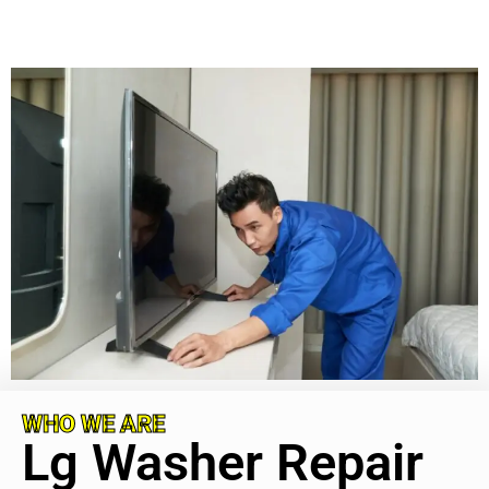
WHO WE ARE
Lg Washer Repair