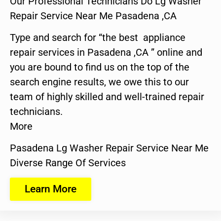
Our Professional Technicians Do Lg Washer
Repair Service Near Me Pasadena ,CA
Type and search for “the best appliance
repair services in Pasadena ,CA ” online and
you are bound to find us on the top of the
search engine results, we owe this to our
team of highly skilled and well-trained repair
technicians.
More
Pasadena Lg Washer Repair Service Near Me
Diverse Range Of Services
Learn More