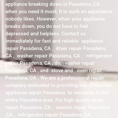
appliance breaking down in Pasadena ,CA
when you need it most. It is such an experience
nobody likes. However, when your appliance
breaks down, you do not have to feel
depressed and helpless. Contact us
immediately for fast and reliable appliance
repair Pasadena, CA , dryer repair Pasadena,
CA , washer repair Pasadena, CA , refrigerator
repair Pasadena, CA , dishwasher repair
Pasadena, CA , and stove and oven repair
Pasadena, CA . We are a professional repair
company dedicated to providing top-of-the-line
appliance repair Pasadena to residents in the
entire Pasadena area. For high-quality dryer
repair Pasadena ,CA , washer repair Pasadena
,CA , refrigerator repair Pasadena ,CA ,