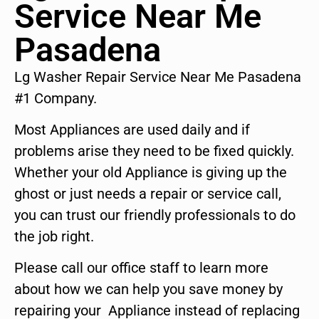
Service Near Me
Pasadena
Lg Washer Repair Service Near Me Pasadena
#1 Company.
Most Appliances are used daily and if
problems arise they need to be fixed quickly.
Whether your old Appliance is giving up the
ghost or just needs a repair or service call,
you can trust our friendly professionals to do
the job right.
Please call our office staff to learn more
about how we can help you save money by
repairing your Appliance instead of replacing