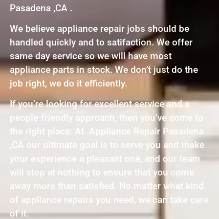
Pasadena ,CA .
We believe appliance repair jobs should be
handled quickly and to satifaction. We offer
same day service so we will have most
appliance parts in stock. We don’t just do the
job right, we do it efficiently.
If you’re looking for excellent service and a
people-friendly approach, then you’ve come to
the right place. At Appliance Repair Pasadena
,CA our ultimate goal is to serve you and make
your experience a pleasant one, and our team
will stop at nothing to ensure that you come
away more than satisfied. No matter what kind
of appliance repairs you need, we can take care
of it.