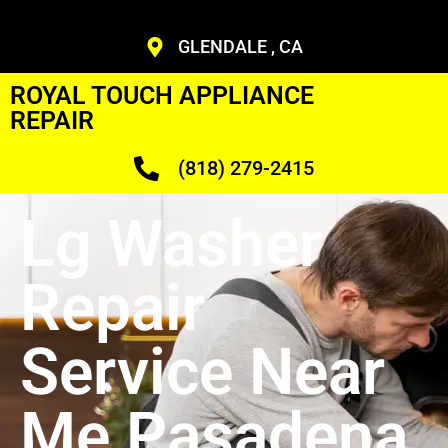
GLENDALE , CA
ROYAL TOUCH APPLIANCE
REPAIR
(818) 279-2415
Lg Washer
Repair
Service Near
Me Pasadena