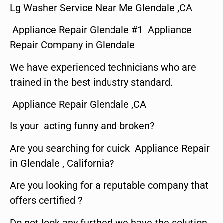
Lg Washer Service Near Me Glendale ,CA
Appliance Repair Glendale #1 Appliance
Repair Company in Glendale
We have experienced technicians who are
trained in the best industry standard.
Appliance Repair Glendale ,CA
Is your acting funny and broken?
Are you searching for quick Appliance Repair
in Glendale , California?
Are you looking for a reputable company that
offers certified ?
Do not look any further! we have the solution