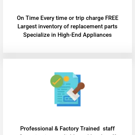
On Time Every time or trip charge FREE
Largest inventory of replacement parts
Specialize in High-End Appliances
Professional & Factory Trained staff