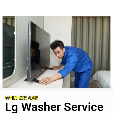
WHO WE ARE
Lg Washer Service