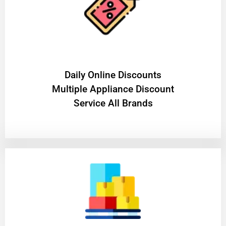
​Daily Online Discounts
Multiple Appliance Discount
Service All Brands