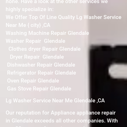
none. Have a look at the other services we
highly specialize in:
We Offer Top Of Line Quality Lg Washer Service
Near Me { city} ,CA
Washing Machine Repair Glendale
Washer Repair Glendale
Clothes dryer Repair Glendale
Dryer Repair Glendale
Dishwasher Repair Glendale
Refrigerator Repair Glendale
Oven Repair Glendale
Gas Stove Repair Glendale
Lg Washer Service Near Me Glendale ,CA
Our reputation for Appliance appliance repair
in Glendale exceeds all other companies. With