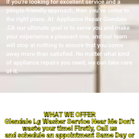
If you’re looking for excellent service and a
people-friendly approach, then you’ve come to
the right place. At Appliance Repair Glendale
,CA our ultimate goal is to serve you and make
your experience a pleasant one, and our team
will stop at nothing to ensure that you come
away more than satisfied. No matter what kind
of appliance repairs you need, we can take care
of it.
WHAT WE OFFER
Glendale Lg Washer Service Near Me Don’t
waste your time! Firstly, Call us
and schedule an appointment Same Day or