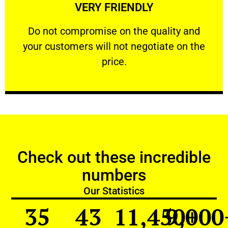
VERY FRIENDLY
customers will not negotiate on the price.
​Do not compromise on the quality and your
​Do not compromise on the quality and
your customers will not negotiate on the
VERY FRIENDLY
price.
Check out these incredible
numbers
Our Statistics
35
43
11,450
9,000
+