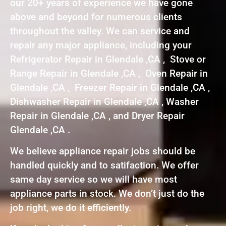
our 20+ years of experience we have gone
above and beyond for numerous clients
throughout the valley. We can service and
repair any major appliance, including your
Refrigerator Repair in Glendale ,CA , Stove or
Range Repair in Glendale ,CA , Oven Repair in
Glendale ,CA , Freezer Repair in Glendale ,CA ,
Dishwasher Repair in Glendale ,CA , Washer
Repair in Glendale ,CA , and Dryer Repair
Glendale ,CA .
We believe appliance repair jobs should be
handled quickly and to satifaction. We offer
same day service so we will have most
appliance parts in stock. We don’t just do the
job right, we do it efficiently.