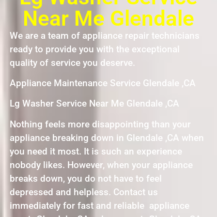
Near Me Glendale
We are a team of appliance repair technicians
ready to provide you with the exceptional
quality of service you deserve.
Appliance Maintenance Service Glendale ,CA
Lg Washer Service Near Me Glendale ,CA
Nothing feels more disappointing than your
appliance breaking down in Glendale ,CA when
you need it most. It is such an experience
nobody likes. However, when your appliance
breaks down, you do not have to feel
depressed and helpless. Contact us
immediately for fast and reliable appliance