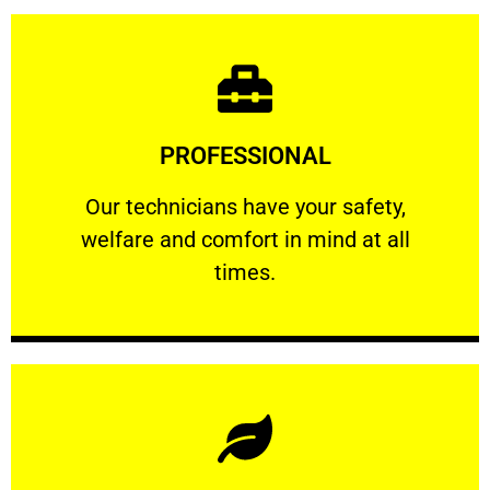
Learn More
PROFESSIONAL
and comfort ​in mind at all times.
Our technicians have your safety, welfare
Our technicians have your safety,
welfare and comfort ​in mind at all
PROFESSIONAL
times.
Learn More