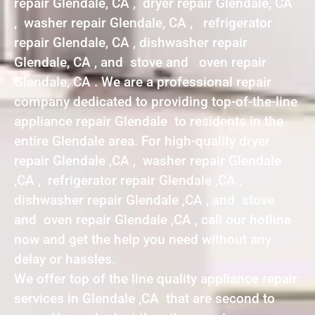
repair Glendale, CA , dryer repair Glendale, CA
, washer repair Glendale, CA , refrigerator
repair Glendale, CA , dishwasher repair
Glendale, CA , and stove and oven repair
Glendale, CA . We are a professional repair
company dedicated to providing top-of-the-line
appliance repair Glendale to residents in the
entire Glendale area. For high-quality dryer
repair Glendale ,CA , washer repair Glendale
,CA , refrigerator repair Glendale ,CA ,
dishwasher repair Glendale ,CA , and stove
and oven repair Glendale ,CA , call our hotline
now and get the help you need without any
delay or hassles.
We offer top of the line quality appliance repair
services in Glendale ,CA that are second to