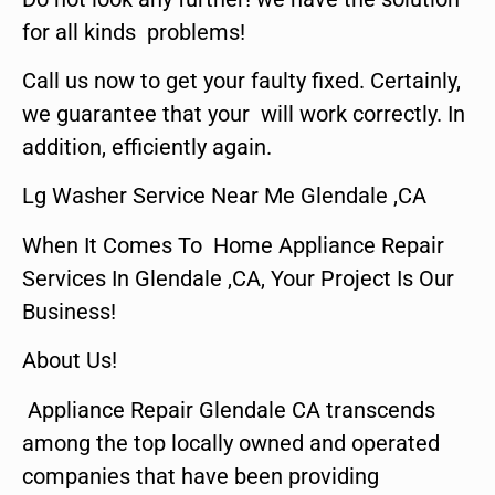
for all kinds problems!
Call us now to get your faulty fixed. Certainly,
we guarantee that your will work correctly. In
addition, efficiently again.
Lg Washer Service Near Me Glendale ,CA
When It Comes To Home Appliance Repair
Services In Glendale ,CA, Your Project Is Our
Business!
About Us!
Appliance Repair Glendale CA transcends
among the top locally owned and operated
companies that have been providing