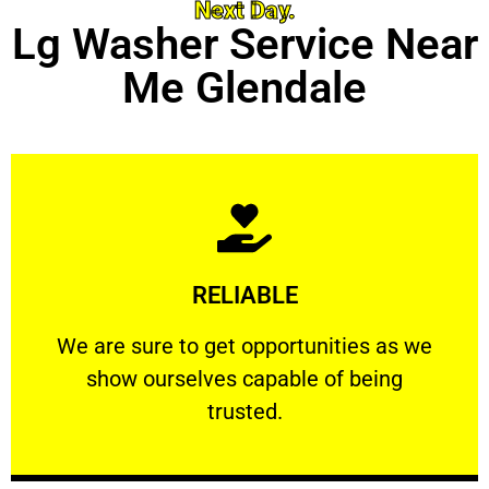
Next Day.
Lg Washer Service Near
Me Glendale
Learn More
RELIABLE
ourselves capable of being trusted.
We are sure to get opportunities as we show
We are sure to get opportunities as we
show ourselves capable of being
RELIABLE
trusted.