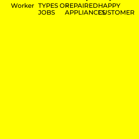
Worker
TYPES OF
REPAIRED
HAPPY
JOBS
APPLIANCES
CUSTOMER