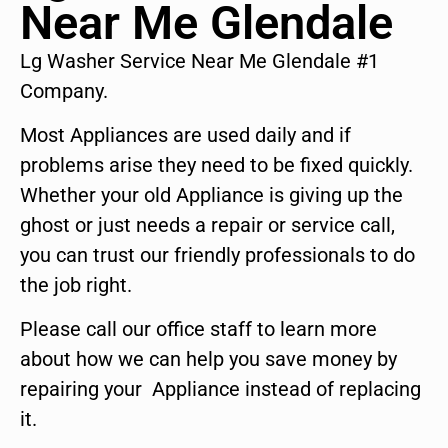
Near Me Glendale
Lg Washer Service Near Me Glendale #1
Company.
Most Appliances are used daily and if
problems arise they need to be fixed quickly.
Whether your old Appliance is giving up the
ghost or just needs a repair or service call,
you can trust our friendly professionals to do
the job right.
Please call our office staff to learn more
about how we can help you save money by
repairing your Appliance instead of replacing
it.