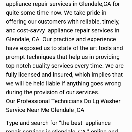
appliance repair services in Glendale,CA for
quite some time now. We take pride in
offering our customers with reliable, timely,
and cost-savvy appliance repair services in
Glendale, CA. Our practice and experience
have exposed us to state of the art tools and
prompt techniques that help us in providing
top-notch quality services every time. We are
fully licensed and insured, which implies that
we will be held liable if anything goes wrong
during the provision of our services.
Our Professional Technicians Do Lg Washer
Service Near Me Glendale ,CA
Type and search for “the best appliance
repair services in Glendale ,CA ” online and