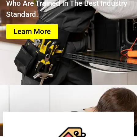
Who Are Trained In The Best Industry
Standard.
Learn More