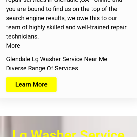
you are bound to find us on the top of the
search engine results, we owe this to our
team of highly skilled and well-trained repair
technicians.
More
Glendale Lg Washer Service Near Me
Diverse Range Of Services
Learn More
Lg Washer Service