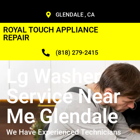
GLENDALE , CA
ROYAL TOUCH APPLIANCE
REPAIR
(818) 279-2415
Lg Washer
Service Near
Me Glendale
We Have Experienced Technicians