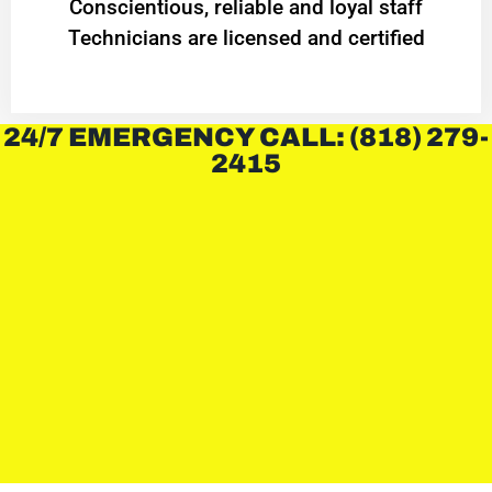
Conscientious, reliable and loyal staff
Technicians are licensed and certified
24/7 EMERGENCY CALL: (818) 279-
2415