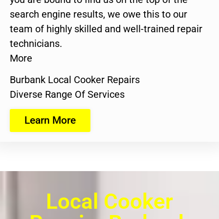
search engine results, we owe this to our
team of highly skilled and well-trained repair
technicians.
More
Burbank Local Cooker Repairs
Diverse Range Of Services
Learn More
Local Cooker