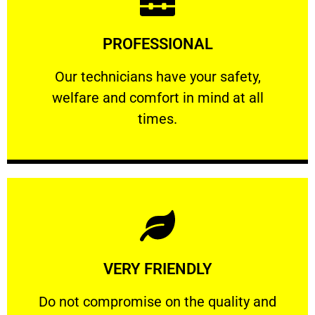
Learn More
PROFESSIONAL
and comfort ​in mind at all times.
Our technicians have your safety, welfare
Our technicians have your safety,
welfare and comfort ​in mind at all
PROFESSIONAL
times.
Learn More
VERY FRIENDLY
customers will not negotiate on the price.
​Do not compromise on the quality and your
​Do not compromise on the quality and