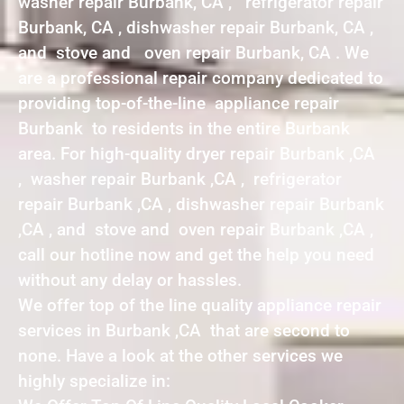
washer repair Burbank, CA , refrigerator repair
Burbank, CA , dishwasher repair Burbank, CA ,
and stove and oven repair Burbank, CA . We
are a professional repair company dedicated to
providing top-of-the-line appliance repair
Burbank to residents in the entire Burbank
area. For high-quality dryer repair Burbank ,CA
, washer repair Burbank ,CA , refrigerator
repair Burbank ,CA , dishwasher repair Burbank
,CA , and stove and oven repair Burbank ,CA ,
call our hotline now and get the help you need
without any delay or hassles.
We offer top of the line quality appliance repair
services in Burbank ,CA that are second to
none. Have a look at the other services we
highly specialize in: