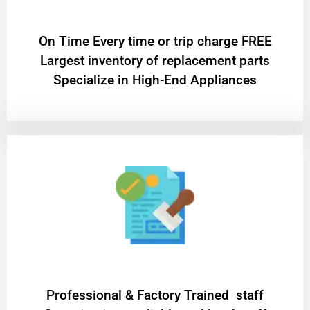
On Time Every time or trip charge FREE
Largest inventory of replacement parts
Specialize in High-End Appliances
Professional & Factory Trained staff