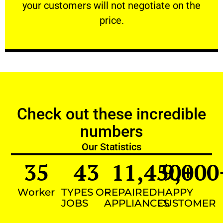
your customers will not negotiate on the
VERY FRIENDLY
price.
Check out these incredible
numbers
Our Statistics
35
43
11,450
9,000
+
Worker
TYPES OF
REPAIRED
HAPPY
JOBS
APPLIANCES
CUSTOMER