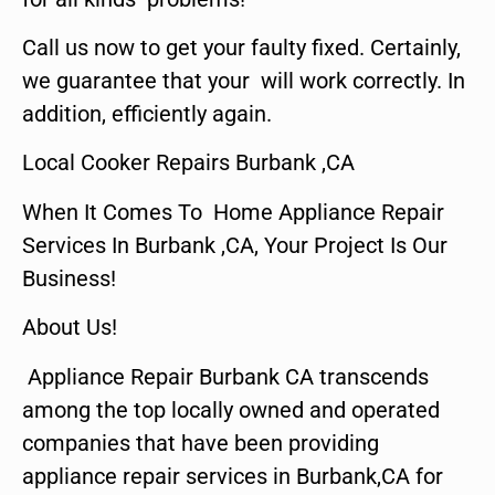
Call us now to get your faulty fixed. Certainly,
we guarantee that your will work correctly. In
addition, efficiently again.
Local Cooker Repairs Burbank ,CA
When It Comes To Home Appliance Repair
Services In Burbank ,CA, Your Project Is Our
Business!
About Us!
Appliance Repair Burbank CA transcends
among the top locally owned and operated
companies that have been providing
appliance repair services in Burbank,CA for