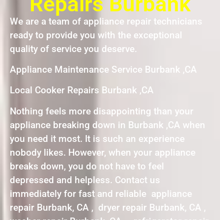
Repairs Burbank
We are a team of appliance repair technicians
ready to provide you with the exceptional
quality of service you deserve.
Appliance Maintenance Service Burbank ,CA
Local Cooker Repairs Burbank ,CA
Nothing feels more disappointing than your
appliance breaking down in Burbank ,CA when
you need it most. It is such an experience
nobody likes. However, when your appliance
breaks down, you do not have to feel
depressed and helpless. Contact us
immediately for fast and reliable appliance
repair Burbank, CA , dryer repair Burbank, CA ,