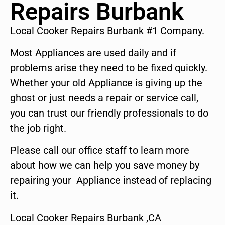
Repairs Burbank
Local Cooker Repairs Burbank #1 Company.
Most Appliances are used daily and if
problems arise they need to be fixed quickly.
Whether your old Appliance is giving up the
ghost or just needs a repair or service call,
you can trust our friendly professionals to do
the job right.
Please call our office staff to learn more
about how we can help you save money by
repairing your Appliance instead of replacing
it.
Local Cooker Repairs Burbank ,CA