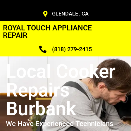
GLENDALE , CA
ROYAL TOUCH APPLIANCE
REPAIR
(818) 279-2415
Local Cooker
Repairs
Burbank
We Have Experienced Technicians