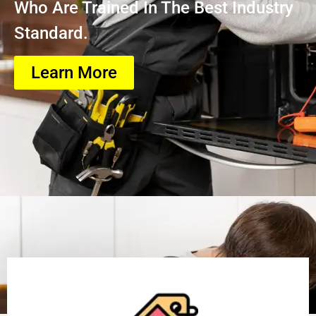
Who Are Trained In The Best Industry
Standard.
Learn More