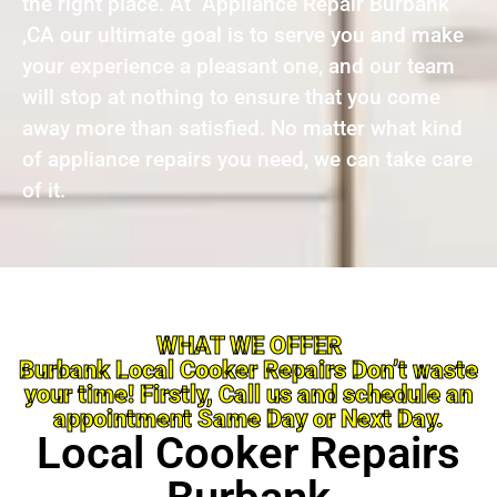
the right place. At Appliance Repair Burbank
,CA our ultimate goal is to serve you and make
your experience a pleasant one, and our team
will stop at nothing to ensure that you come
away more than satisfied. No matter what kind
of appliance repairs you need, we can take care
of it.
WHAT WE OFFER
Burbank Local Cooker Repairs Don’t waste
your time! Firstly, Call us and schedule an
appointment Same Day or Next Day.
Local Cooker Repairs