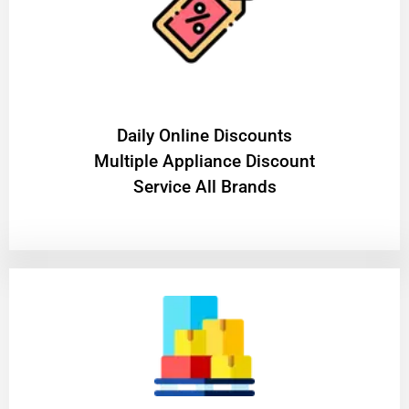
​Daily Online Discounts
Multiple Appliance Discount
Service All Brands