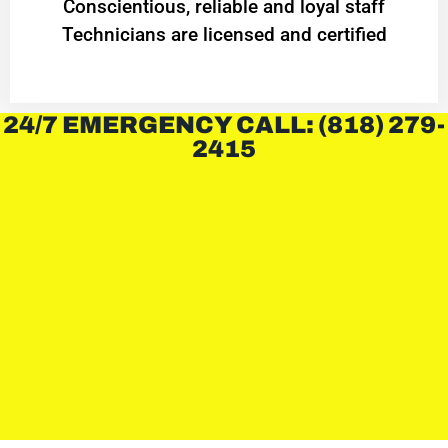
Conscientious, reliable and loyal staff
Technicians are licensed and certified
24/7 EMERGENCY CALL: (818) 279-
2415