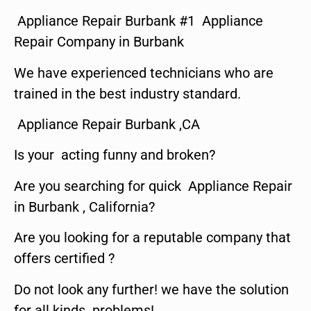
Appliance Repair Burbank #1 Appliance
Repair Company in Burbank
We have experienced technicians who are
trained in the best industry standard.
Appliance Repair Burbank ,CA
Is your acting funny and broken?
Are you searching for quick Appliance Repair
in Burbank , California?
Are you looking for a reputable company that
offers certified ?
Do not look any further! we have the solution
for all kinds problems!