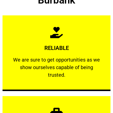
Burbank
Learn More
RELIABLE
ourselves capable of being trusted.
We are sure to get opportunities as we show
We are sure to get opportunities as we
show ourselves capable of being
RELIABLE
trusted.