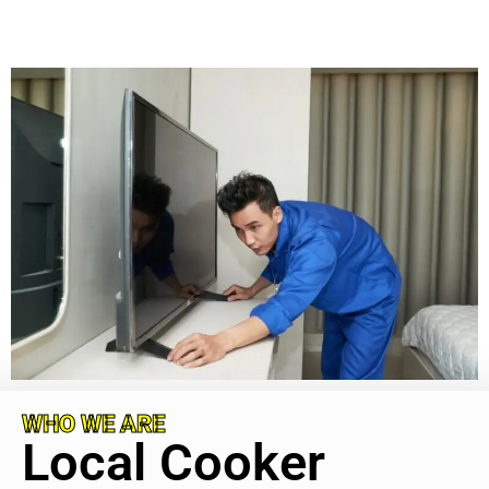
WHO WE ARE
Local Cooker