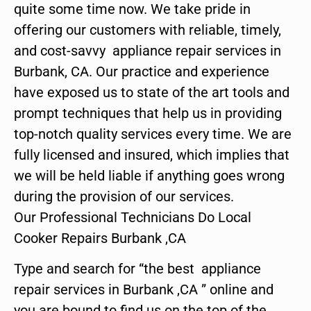
quite some time now. We take pride in
offering our customers with reliable, timely,
and cost-savvy appliance repair services in
Burbank, CA. Our practice and experience
have exposed us to state of the art tools and
prompt techniques that help us in providing
top-notch quality services every time. We are
fully licensed and insured, which implies that
we will be held liable if anything goes wrong
during the provision of our services.
Our Professional Technicians Do Local
Cooker Repairs Burbank ,CA
Type and search for “the best appliance
repair services in Burbank ,CA ” online and
you are bound to find us on the top of the