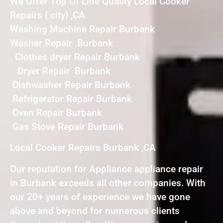
We Offer Top Of Line Quality Local Cooker
Repairs { city} ,CA
Washing Machine Repair Burbank
Washer Repair Burbank
Clothes dryer Repair Burbank
Dryer Repair Burbank
Dishwasher Repair Burbank
Refrigerator Repair Burbank
Oven Repair Burbank
Gas Stove Repair Burbank
Local Cooker Repairs Burbank ,CA
Our reputation for Appliance appliance repair
in Burbank exceeds all other companies. With
our 20+ years of experience we have gone
above and beyond for numerous clients