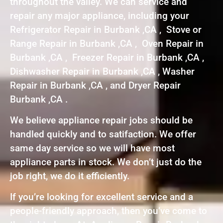
throughout the valley. We can service and
repair any major appliance, including your
Refrigerator Repair in Burbank ,CA , Stove or
Range Repair in Burbank ,CA , Oven Repair in
Burbank ,CA , Freezer Repair in Burbank ,CA ,
Dishwasher Repair in Burbank ,CA , Washer
Repair in Burbank ,CA , and Dryer Repair
Burbank ,CA .
We believe appliance repair jobs should be
handled quickly and to satifaction. We offer
same day service so we will have most
appliance parts in stock. We don’t just do the
job right, we do it efficiently.
If you’re looking for excellent service and a
people-friendly approach, then you’ve come to