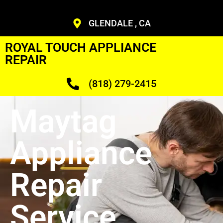
GLENDALE , CA
ROYAL TOUCH APPLIANCE
REPAIR
(818) 279-2415
Maytag
Appliance
Repair
Service