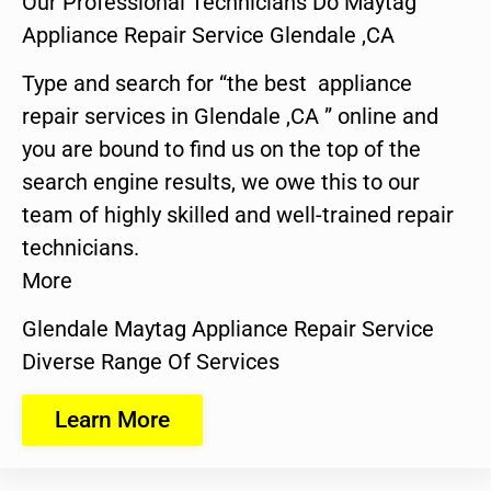
Our Professional Technicians Do Maytag
Appliance Repair Service Glendale ,CA
Type and search for “the best appliance
repair services in Glendale ,CA ” online and
you are bound to find us on the top of the
search engine results, we owe this to our
team of highly skilled and well-trained repair
technicians.
More
Glendale Maytag Appliance Repair Service
Diverse Range Of Services
Learn More