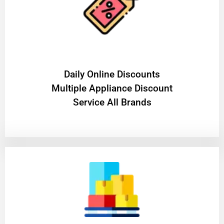
​Daily Online Discounts
Multiple Appliance Discount
Service All Brands