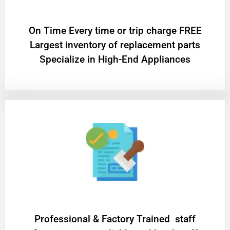
On Time Every time or trip charge FREE
Largest inventory of replacement parts
Specialize in High-End Appliances
Professional & Factory Trained staff