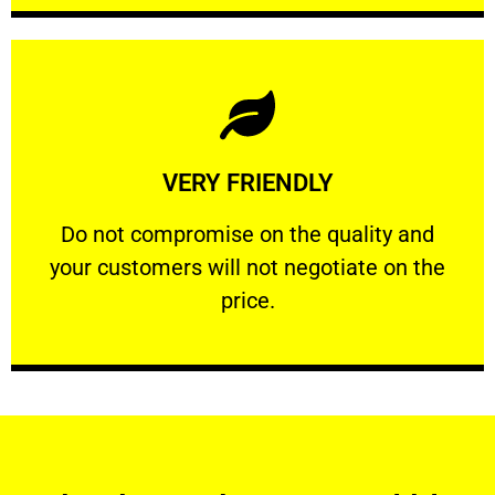
Learn More
VERY FRIENDLY
customers will not negotiate on the price.
​Do not compromise on the quality and your
​Do not compromise on the quality and
your customers will not negotiate on the
VERY FRIENDLY
price.