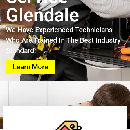
Glendale
We Have Experienced Technicians
Who Are Trained In The Best Industry
Standard.
Learn More