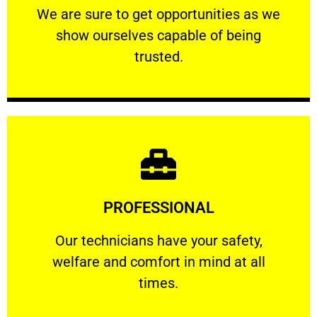
We are sure to get opportunities as we show
We are sure to get opportunities as we
show ourselves capable of being
RELIABLE
trusted.
Learn More
PROFESSIONAL
and comfort ​in mind at all times.
Our technicians have your safety, welfare
Our technicians have your safety,
welfare and comfort ​in mind at all
PROFESSIONAL
times.