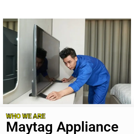
WHO WE ARE
Maytag Appliance