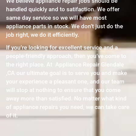
We believe appliance repair jobs should be
handled quickly and to satifaction. We offer
same day service so we will have most
appliance parts in stock. We don’t just do the
job right, we do it efficiently.
If you’re looking for excellent service and a
people-friendly approach, then you’ve come to
the right place. At Appliance Repair Glendale
,CA our ultimate goal is to serve you and make
your experience a pleasant one, and our team
will stop at nothing to ensure that you come
away more than satisfied. No matter what kind
of appliance repairs you need, we can take care
of it.