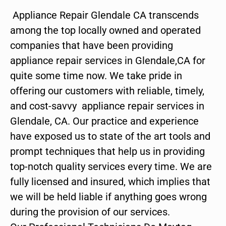
Appliance Repair Glendale CA transcends
among the top locally owned and operated
companies that have been providing
appliance repair services in Glendale,CA for
quite some time now. We take pride in
offering our customers with reliable, timely,
and cost-savvy appliance repair services in
Glendale, CA. Our practice and experience
have exposed us to state of the art tools and
prompt techniques that help us in providing
top-notch quality services every time. We are
fully licensed and insured, which implies that
we will be held liable if anything goes wrong
during the provision of our services.