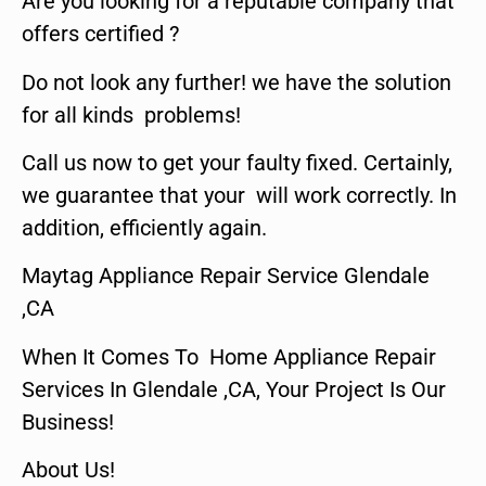
Are you looking for a reputable company that
offers certified ?
Do not look any further! we have the solution
for all kinds problems!
Call us now to get your faulty fixed. Certainly,
we guarantee that your will work correctly. In
addition, efficiently again.
Maytag Appliance Repair Service Glendale
,CA
When It Comes To Home Appliance Repair
Services In Glendale ,CA, Your Project Is Our
Business!
About Us!