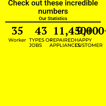
Check out these incredible
numbers
Our Statistics
35
43
11,450
9,000
+
Worker
TYPES OF
REPAIRED
HAPPY
JOBS
APPLIANCES
CUSTOMER