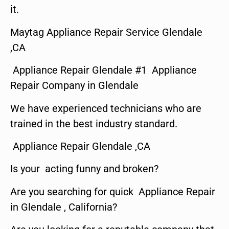
it.
Maytag Appliance Repair Service Glendale
,CA
Appliance Repair Glendale #1 Appliance
Repair Company in Glendale
We have experienced technicians who are
trained in the best industry standard.
Appliance Repair Glendale ,CA
Is your acting funny and broken?
Are you searching for quick Appliance Repair
in Glendale , California?