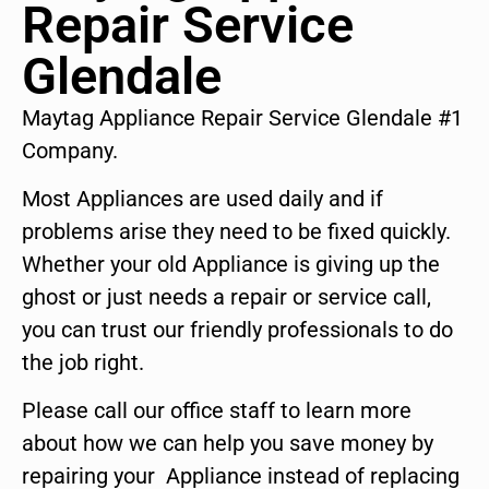
Repair Service
Glendale
Maytag Appliance Repair Service Glendale #1
Company.
Most Appliances are used daily and if
problems arise they need to be fixed quickly.
Whether your old Appliance is giving up the
ghost or just needs a repair or service call,
you can trust our friendly professionals to do
the job right.
Please call our office staff to learn more
about how we can help you save money by
repairing your Appliance instead of replacing