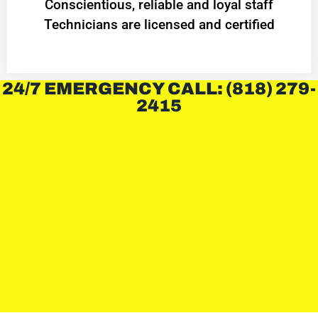
Conscientious, reliable and loyal staff
Technicians are licensed and certified
24/7 EMERGENCY CALL: (818) 279-
2415