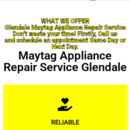
WHAT WE OFFER
Glendale Maytag Appliance Repair Service
Don’t waste your time! Firstly, Call us
and schedule an appointment Same Day or
Next Day.
Maytag Appliance
Repair Service Glendale
Learn More
RELIABLE
ourselves capable of being trusted.