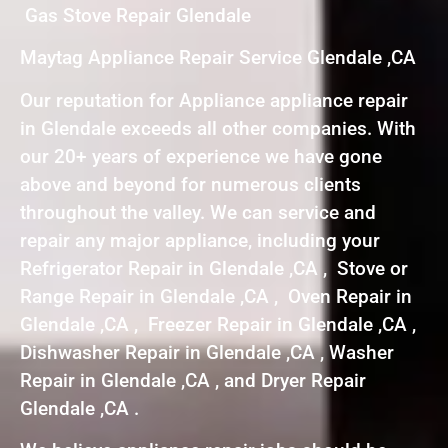
Gas Stove Repair Glendale
Maytag Appliance Repair Service Glendale ,CA
Our reputation for Appliance appliance repair
in Glendale exceeds all other companies. With
our 20+ years of experience we have gone
above and beyond for numerous clients
throughout the valley. We can service and
repair any major appliance, including your
Refrigerator Repair in Glendale ,CA , Stove or
Range Repair in Glendale ,CA , Oven Repair in
Glendale ,CA , Freezer Repair in Glendale ,CA ,
Dishwasher Repair in Glendale ,CA , Washer
Repair in Glendale ,CA , and Dryer Repair
Glendale ,CA .