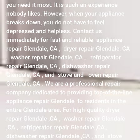
you need it most. It is such an experience
nobody likes. However, when your appliance
breaks down, you do not have to feel
depressed and helpless. Contact us
immediately for fast and reliable appliance
repair Glendale, CA , dryer repair Glendale, CA
, washer repair Glendale, CA , refrigerator
repair Glendale, CA , dishwasher repair
Glendale, CA , and stove and oven repair
Glendale, CA . We are a professional repair
company dedicated to providing top-of-the-line
appliance repair Glendale to residents in the
entire Glendale area. For high-quality dryer
repair Glendale ,CA , washer repair Glendale
,CA , refrigerator repair Glendale ,CA ,
dishwasher repair Glendale ,CA , and stove