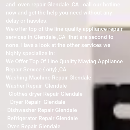
and oven repair Glendale ,CA , call our hotline
now and get the help you need without any
delay or hassles.
We offer top of the line quality appliance repair
services in Glendale ,CA that are second to
none. Have a look at the other services we
highly specialize in:
We Offer Top Of Line Quality Maytag Appliance
Repair Service { city} ,CA
Washing Machine Repair Glendale
Washer Repair Glendale
Clothes dryer Repair Glendale
Dryer Repair Glendale
Dishwasher Repair Glendale
Refrigerator Repair Glendale
Oven Repair Glendale