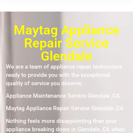
Maytag Appliance
Repair Service
Glendale
We are a team of appliance repair technicians
ready to provide you with the exceptional
quality of service you deserve.
Appliance Maintenance Service Glendale ,CA
Maytag Appliance Repair Service Glendale ,CA
Nothing feels more disappointing than your
appliance breaking down in Glendale ,CA when