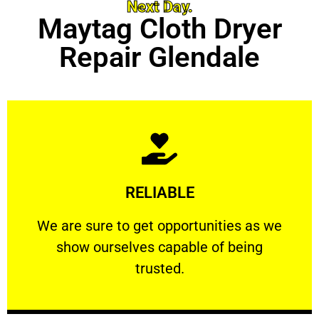
Next Day.
Maytag Cloth Dryer
Repair Glendale
Learn More
RELIABLE
ourselves capable of being trusted.
We are sure to get opportunities as we show
We are sure to get opportunities as we
show ourselves capable of being
RELIABLE
trusted.