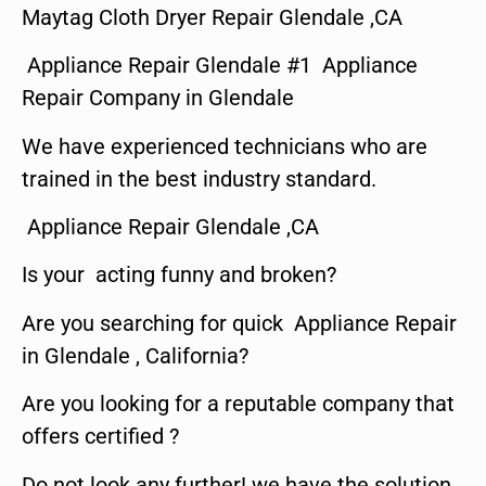
Maytag Cloth Dryer Repair Glendale ,CA
Appliance Repair Glendale #1 Appliance
Repair Company in Glendale
We have experienced technicians who are
trained in the best industry standard.
Appliance Repair Glendale ,CA
Is your acting funny and broken?
Are you searching for quick Appliance Repair
in Glendale , California?
Are you looking for a reputable company that
offers certified ?
Do not look any further! we have the solution