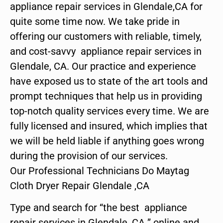
appliance repair services in Glendale,CA for
quite some time now. We take pride in
offering our customers with reliable, timely,
and cost-savvy appliance repair services in
Glendale, CA. Our practice and experience
have exposed us to state of the art tools and
prompt techniques that help us in providing
top-notch quality services every time. We are
fully licensed and insured, which implies that
we will be held liable if anything goes wrong
during the provision of our services.
Our Professional Technicians Do Maytag
Cloth Dryer Repair Glendale ,CA
Type and search for “the best appliance
repair services in Glendale ,CA ” online and