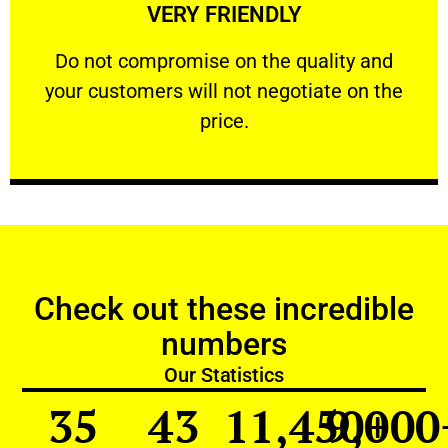
VERY FRIENDLY
customers will not negotiate on the price.
​Do not compromise on the quality and your
​Do not compromise on the quality and
your customers will not negotiate on the
VERY FRIENDLY
price.
Check out these incredible
numbers
Our Statistics
35
43
11,450
9,000
+