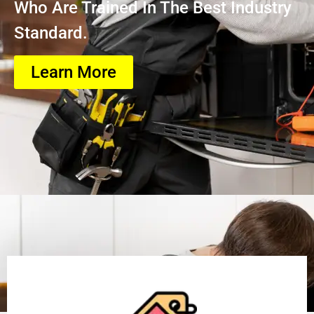
Who Are Trained In The Best Industry
Standard.
Learn More