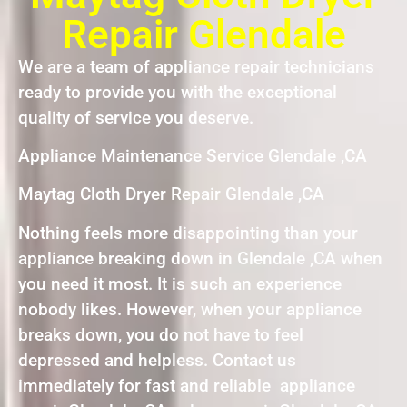
Repair Glendale
We are a team of appliance repair technicians
ready to provide you with the exceptional
quality of service you deserve.
Appliance Maintenance Service Glendale ,CA
Maytag Cloth Dryer Repair Glendale ,CA
Nothing feels more disappointing than your
appliance breaking down in Glendale ,CA when
you need it most. It is such an experience
nobody likes. However, when your appliance
breaks down, you do not have to feel
depressed and helpless. Contact us
immediately for fast and reliable appliance