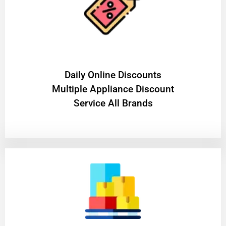
​Daily Online Discounts
Multiple Appliance Discount
Service All Brands