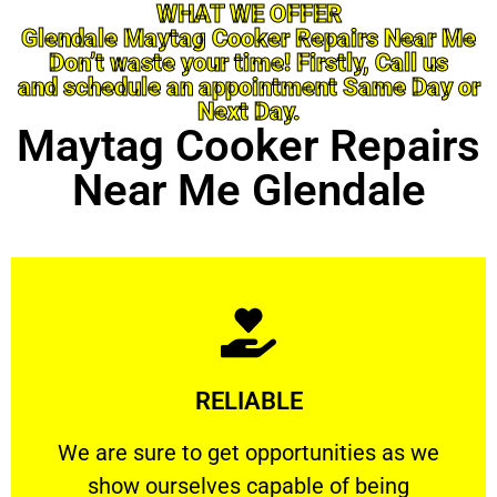
WHAT WE OFFER
Glendale Maytag Cooker Repairs Near Me
Don’t waste your time! Firstly, Call us
and schedule an appointment Same Day or
Next Day.
Maytag Cooker Repairs
Near Me Glendale
Learn More
RELIABLE
ourselves capable of being trusted.
We are sure to get opportunities as we show
We are sure to get opportunities as we
show ourselves capable of being