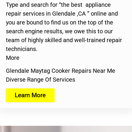
Type and search for “the best appliance
repair services in Glendale ,CA ” online and
you are bound to find us on the top of the
search engine results, we owe this to our
team of highly skilled and well-trained repair
technicians.
More
Glendale Maytag Cooker Repairs Near Me
Diverse Range Of Services
Learn More