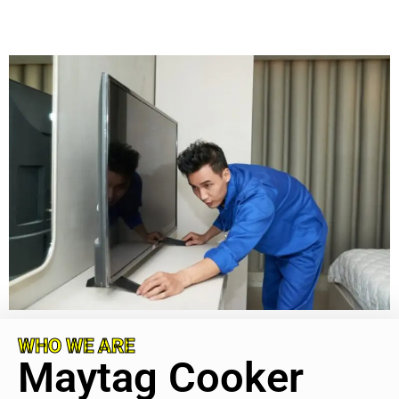
WHO WE ARE
Maytag Cooker