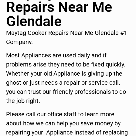
Repairs Near Me
Glendale
Maytag Cooker Repairs Near Me Glendale #1
Company.
Most Appliances are used daily and if
problems arise they need to be fixed quickly.
Whether your old Appliance is giving up the
ghost or just needs a repair or service call,
you can trust our friendly professionals to do
the job right.
Please call our office staff to learn more
about how we can help you save money by
repairing your Appliance instead of replacing