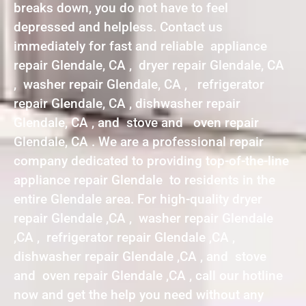
breaks down, you do not have to feel
depressed and helpless. Contact us
immediately for fast and reliable appliance
repair Glendale, CA , dryer repair Glendale, CA
, washer repair Glendale, CA , refrigerator
repair Glendale, CA , dishwasher repair
Glendale, CA , and stove and oven repair
Glendale, CA . We are a professional repair
company dedicated to providing top-of-the-line
appliance repair Glendale to residents in the
entire Glendale area. For high-quality dryer
repair Glendale ,CA , washer repair Glendale
,CA , refrigerator repair Glendale ,CA ,
dishwasher repair Glendale ,CA , and stove
and oven repair Glendale ,CA , call our hotline
now and get the help you need without any