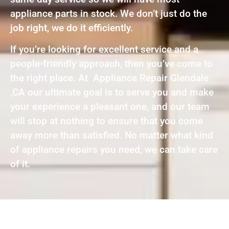
appliance parts in stock. We don’t just do the
job right, we do it efficiently.
If you’re looking for excellent service and a
people-friendly approach, then you’ve come to
the right place. At Appliance Repair Glendale
,CA our ultimate goal is to serve you and make
your experience a pleasant one, and our team
will stop at nothing to ensure that you come
away more than satisfied. No matter what kind
of appliance repairs you need, we can take care
of it.