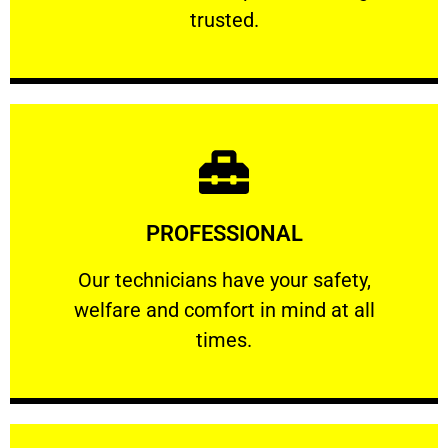
RELIABLE
trusted.
Learn More
PROFESSIONAL
and comfort ​in mind at all times.
Our technicians have your safety, welfare
Our technicians have your safety,
welfare and comfort ​in mind at all
PROFESSIONAL
times.