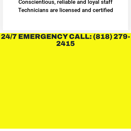
Conscientious, reliable and loyal staff
Technicians are licensed and certified
24/7 EMERGENCY CALL: (818) 279-
2415