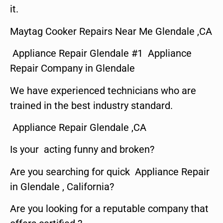
it.
Maytag Cooker Repairs Near Me Glendale ,CA
Appliance Repair Glendale #1 Appliance
Repair Company in Glendale
We have experienced technicians who are
trained in the best industry standard.
Appliance Repair Glendale ,CA
Is your acting funny and broken?
Are you searching for quick Appliance Repair
in Glendale , California?
Are you looking for a reputable company that