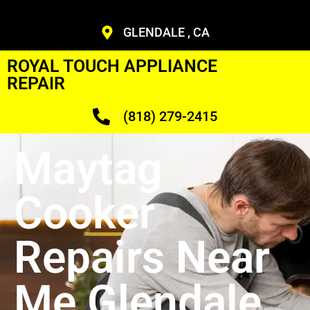
GLENDALE , CA
ROYAL TOUCH APPLIANCE
REPAIR
(818) 279-2415
Maytag
Cooker
Repairs Near
Me Glendale