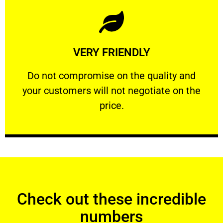
Learn More
VERY FRIENDLY
customers will not negotiate on the price.
​Do not compromise on the quality and your
​Do not compromise on the quality and
your customers will not negotiate on the
VERY FRIENDLY
price.
Check out these incredible
numbers