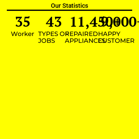
Our Statistics
35
43
11,450
9,000
+
Worker
TYPES OF
REPAIRED
HAPPY
JOBS
APPLIANCES
CUSTOMER