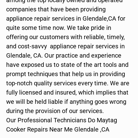
companies that have been providing
appliance repair services in Glendale,CA for
quite some time now. We take pride in
offering our customers with reliable, timely,
and cost-savvy appliance repair services in
Glendale, CA. Our practice and experience
have exposed us to state of the art tools and
prompt techniques that help us in providing
top-notch quality services every time. We are
fully licensed and insured, which implies that
we will be held liable if anything goes wrong
during the provision of our services.
Our Professional Technicians Do Maytag
Cooker Repairs Near Me Glendale ,CA