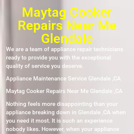
Maytag Cooker
Repairs Near Me
Glendale
We are a team of appliance repair technicians
ready to provide you with the exceptional
quality of service you deserve.
Appliance Maintenance Service Glendale ,CA
Maytag Cooker Repairs Near Me Glendale ,CA
Nothing feels more disappointing than your
appliance breaking down in Glendale ,CA when
you need it most. It is such an experience
nobody likes. However, when your appliance