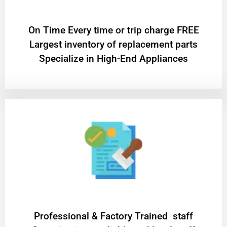
On Time Every time or trip charge FREE
Largest inventory of replacement parts
Specialize in High-End Appliances
Professional & Factory Trained staff