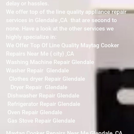
delay or hassles.
We offer top of the line quality appliance repair
services in Glendale ,CA that are second to
none. Have a look at the other services we
highly specialize in:
We Offer Top Of Line Quality Maytag Cooker
Repairs Near Me { city} ,CA
Washing Machine Repair Glendale
Washer Repair Glendale
Clothes dryer Repair Glendale
Dryer Repair Glendale
Dishwasher Repair Glendale
Refrigerator Repair Glendale
Oven Repair Glendale
Gas Stove Repair Glendale
Maytag Cooker Repairs Near Me Glendale ,CA