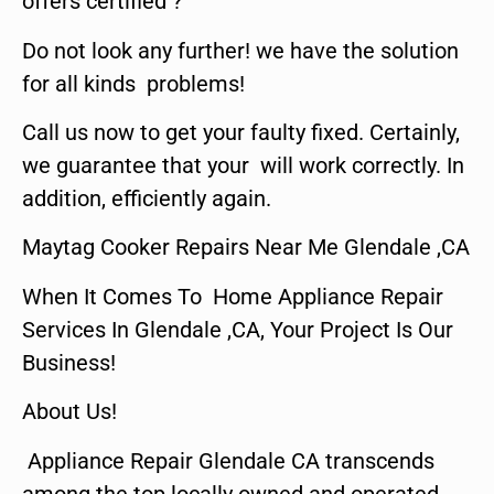
offers certified ?
Do not look any further! we have the solution
for all kinds problems!
Call us now to get your faulty fixed. Certainly,
we guarantee that your will work correctly. In
addition, efficiently again.
Maytag Cooker Repairs Near Me Glendale ,CA
When It Comes To Home Appliance Repair
Services In Glendale ,CA, Your Project Is Our
Business!
About Us!
Appliance Repair Glendale CA transcends
among the top locally owned and operated