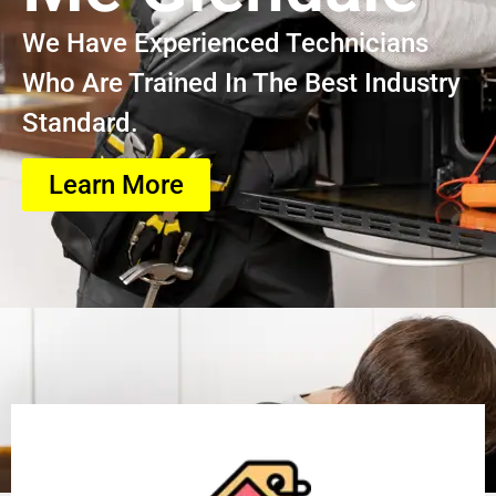
We Have Experienced Technicians
Who Are Trained In The Best Industry
Standard.
Learn More