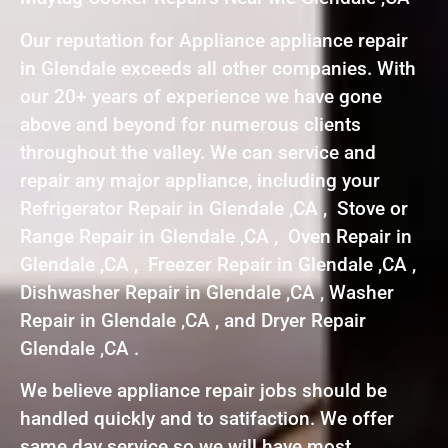
Our reputation for Appliance appliance repair
in Glendale exceeds all other companies. With
our 20+ years of experience we have gone
above and beyond for numerous clients
throughout the valley. We can service and
repair any major appliance, including your
Refrigerator Repair in Glendale ,CA , Stove or
Range Repair in Glendale ,CA , Oven Repair in
Glendale ,CA , Freezer Repair in Glendale ,CA ,
Dishwasher Repair in Glendale ,CA , Washer
Repair in Glendale ,CA , and Dryer Repair
Glendale ,CA .
We believe appliance repair jobs should be
handled quickly and to satifaction. We offer
same day service so we will have most