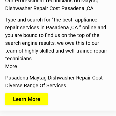
Our Professional Technicians Do Maytag
Dishwasher Repair Cost Pasadena ,CA
Type and search for “the best appliance
repair services in Pasadena ,CA ” online and
you are bound to find us on the top of the
search engine results, we owe this to our
team of highly skilled and well-trained repair
technicians.
More
Pasadena Maytag Dishwasher Repair Cost
Diverse Range Of Services
Learn More