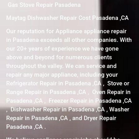
Gas Stove Repair Pasadena
Maytag Dishwasher Repair Cost Pasadena ,CA
Our reputation for Appliance appliance repair
in Pasadena exceeds all other companies. With
our 20+ years of experience we have gone
above and beyond for numerous clients
throughout the valley. We can service and
repair any major appliance, including your
Refrigerator Repair in Pasadena ,CA , Stove or
Range Repair in Pasadena ,CA , Oven Repair in
Pasadena ,CA , Freezer Repair in Pasadena ,CA
, Dishwasher Repair in Pasadena ,CA , Washer
Repair in Pasadena ,CA , and Dryer Repair
Pasadena ,CA .