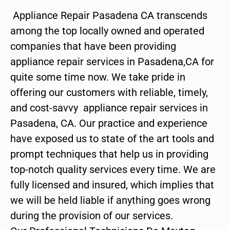
Appliance Repair Pasadena CA transcends
among the top locally owned and operated
companies that have been providing
appliance repair services in Pasadena,CA for
quite some time now. We take pride in
offering our customers with reliable, timely,
and cost-savvy appliance repair services in
Pasadena, CA. Our practice and experience
have exposed us to state of the art tools and
prompt techniques that help us in providing
top-notch quality services every time. We are
fully licensed and insured, which implies that
we will be held liable if anything goes wrong
during the provision of our services.