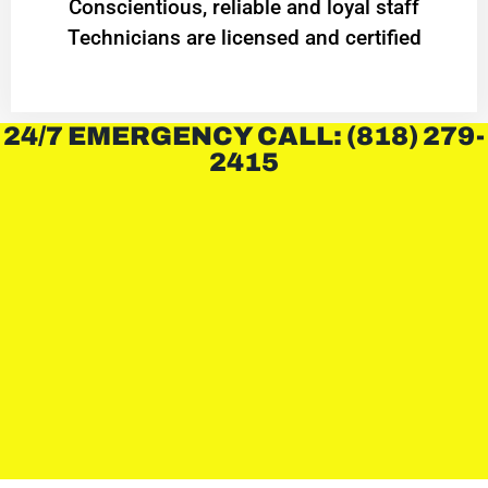
Conscientious, reliable and loyal staff
Technicians are licensed and certified
24/7 EMERGENCY CALL: (818) 279-
2415