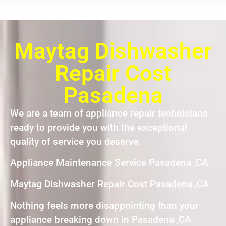
Maytag Dishwasher
Repair Cost
Pasadena
We are a team of appliance repair technicians
ready to provide you with the exceptional
quality of service you deserve.
Appliance Maintenance Service Pasadena ,CA
Maytag Dishwasher Repair Cost Pasadena ,CA
Nothing feels more disappointing than your
appliance breaking down in Pasadena ,CA