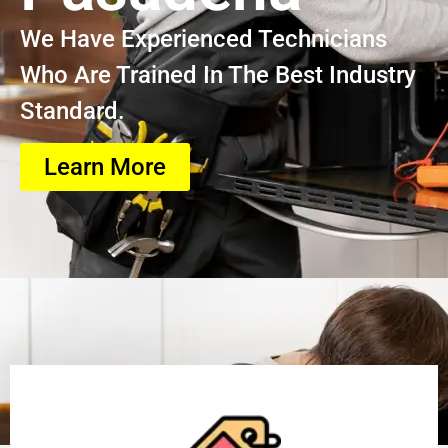
We Have Experienced Technicians
Who Are Trained In The Best Industry
Standard.
Learn More