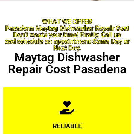
WHAT WE OFFER
Pasadena Maytag Dishwasher Repair Cost
Don’t waste your time! Firstly, Call us
and schedule an appointment Same Day or
Next Day.
Maytag Dishwasher
Repair Cost Pasadena
Learn More
RELIABLE
ourselves capable of being trusted.