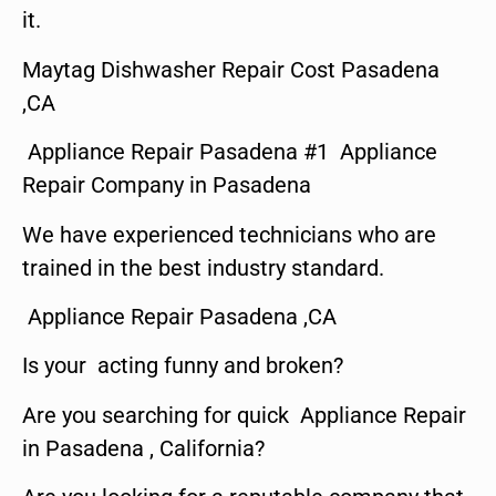
it.
Maytag Dishwasher Repair Cost Pasadena
,CA
Appliance Repair Pasadena #1 Appliance
Repair Company in Pasadena
We have experienced technicians who are
trained in the best industry standard.
Appliance Repair Pasadena ,CA
Is your acting funny and broken?
Are you searching for quick Appliance Repair
in Pasadena , California?