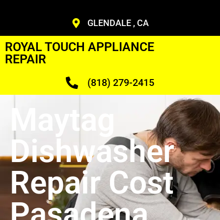
GLENDALE , CA
ROYAL TOUCH APPLIANCE
REPAIR
(818) 279-2415
Maytag
Dishwasher
Repair Cost
Pasadena