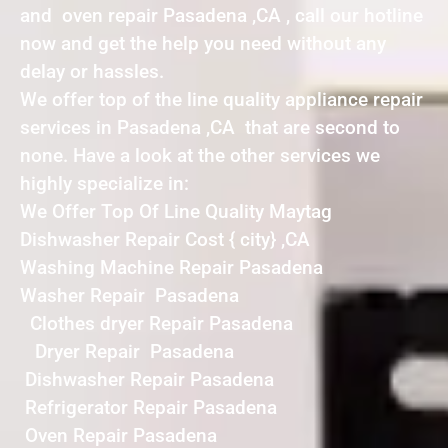
and oven repair Pasadena ,CA , call our hotline
now and get the help you need without any
delay or hassles.
We offer top of the line quality appliance repair
services in Pasadena ,CA that are second to
none. Have a look at the other services we
highly specialize in:
We Offer Top Of Line Quality Maytag
Dishwasher Repair Cost { city} ,CA
Washing Machine Repair Pasadena
Washer Repair Pasadena
Clothes dryer Repair Pasadena
Dryer Repair Pasadena
Dishwasher Repair Pasadena
Refrigerator Repair Pasadena
Oven Repair Pasadena