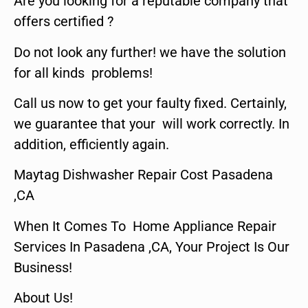
Are you looking for a reputable company that
offers certified ?
Do not look any further! we have the solution
for all kinds problems!
Call us now to get your faulty fixed. Certainly,
we guarantee that your will work correctly. In
addition, efficiently again.
Maytag Dishwasher Repair Cost Pasadena
,CA
When It Comes To Home Appliance Repair
Services In Pasadena ,CA, Your Project Is Our
Business!
About Us!