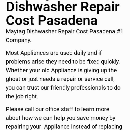
Dishwasher Repair
Cost Pasadena
Maytag Dishwasher Repair Cost Pasadena #1
Company.
Most Appliances are used daily and if
problems arise they need to be fixed quickly.
Whether your old Appliance is giving up the
ghost or just needs a repair or service call,
you can trust our friendly professionals to do
the job right.
Please call our office staff to learn more
about how we can help you save money by
repairing your Appliance instead of replacing