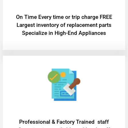
On Time Every time or trip charge FREE
Largest inventory of replacement parts
Specialize in High-End Appliances
Professional & Factory Trained staff