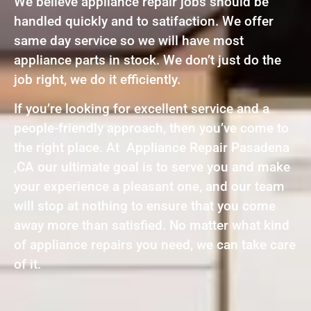
We believe appliance repair jobs should be
handled quickly and to satifaction. We offer
same day service so we will have most
appliance parts in stock. We don’t just do the
job right, we do it efficiently.
If you’re looking for excellent service and a
people-friendly approach, then you’ve come to
the right place. At Appliance Repair Pasadena
,CA our ultimate goal is to serve you and make
your experience a pleasant one, and our team
will stop at nothing to ensure that you come
away more than satisfied. No matter what kind
of appliance repairs you need, we can take care
of it.