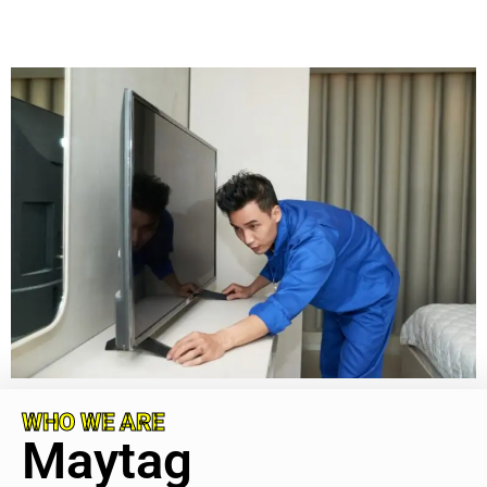
WHO WE ARE
Maytag