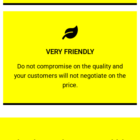
Learn More
VERY FRIENDLY
customers will not negotiate on the price.
​Do not compromise on the quality and your
​Do not compromise on the quality and
your customers will not negotiate on the
VERY FRIENDLY
price.