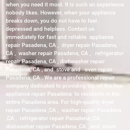
when you need it most. It is such an experience
nobody likes. However, when your appliance
breaks down, you do not have to feel
depressed and helpless. Contact us
immediately for fast and reliable appliance
repair Pasadena, CA , dryer repair Pasadena,
CA , washer repair Pasadena, CA , refrigerator
repair Pasadena, CA , dishwasher repair
Pasadena, CA , and stove and oven repair
Pasadena, CA . We are a professional repair
company dedicated to providing top-of-the-line
appliance repair Pasadena to residents in the
entire Pasadena area. For high-quality dryer
repair Pasadena ,CA , washer repair Pasadena
,CA , refrigerator repair Pasadena ,CA ,
dishwasher repair Pasadena ,CA , and stove