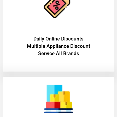
​Daily Online Discounts
Multiple Appliance Discount
Service All Brands