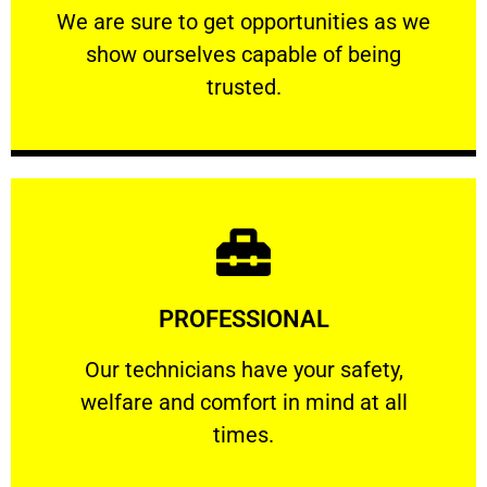
We are sure to get opportunities as we show
We are sure to get opportunities as we
show ourselves capable of being
RELIABLE
trusted.
Learn More
PROFESSIONAL
and comfort ​in mind at all times.
Our technicians have your safety, welfare
Our technicians have your safety,
welfare and comfort ​in mind at all
PROFESSIONAL
times.