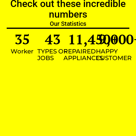
Check out these incredible
numbers
Our Statistics
35
43
11,450
9,000
+
Worker
TYPES OF
REPAIRED
HAPPY
JOBS
APPLIANCES
CUSTOMER