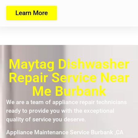
Learn More
Maytag Dishwasher
Repair Service Near
Me Burbank
We are a team of appliance repair technicians
ready to provide you with the exceptional
quality of service you deserve.
Appliance Maintenance Service Burbank ,CA