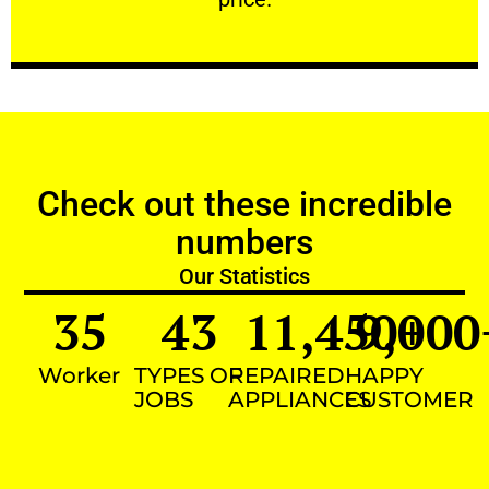
Check out these incredible
numbers
Our Statistics
35
43
11,450
9,000
+
Worker
TYPES OF
REPAIRED
HAPPY
JOBS
APPLIANCES
CUSTOMER