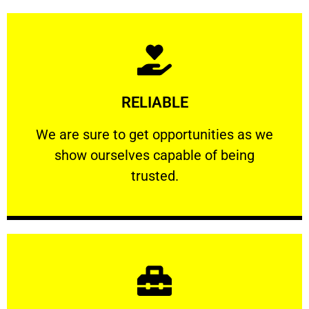
Learn More
RELIABLE
ourselves capable of being trusted.
We are sure to get opportunities as we show
We are sure to get opportunities as we
show ourselves capable of being
RELIABLE
trusted.
Learn More