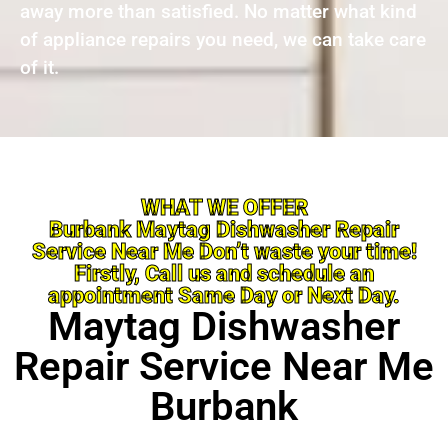
away more than satisfied. No matter what kind
of appliance repairs you need, we can take care
of it.
WHAT WE OFFER
Burbank Maytag Dishwasher Repair
Service Near Me Don’t waste your time!
Firstly, Call us and schedule an
appointment Same Day or Next Day.
Maytag Dishwasher
Repair Service Near Me
Burbank