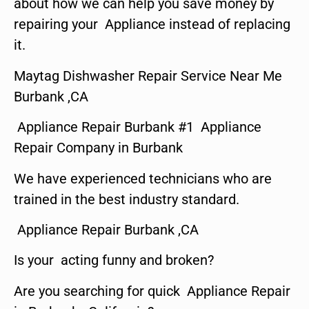
about how we can help you save money by
repairing your Appliance instead of replacing
it.
Maytag Dishwasher Repair Service Near Me
Burbank ,CA
Appliance Repair Burbank #1 Appliance
Repair Company in Burbank
We have experienced technicians who are
trained in the best industry standard.
Appliance Repair Burbank ,CA
Is your acting funny and broken?
Are you searching for quick Appliance Repair