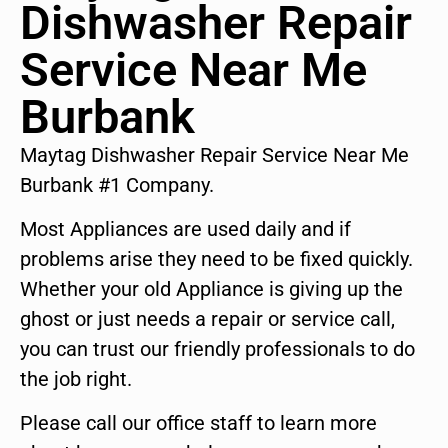
Dishwasher Repair
Service Near Me
Burbank
Maytag Dishwasher Repair Service Near Me
Burbank #1 Company.
Most Appliances are used daily and if
problems arise they need to be fixed quickly.
Whether your old Appliance is giving up the
ghost or just needs a repair or service call,
you can trust our friendly professionals to do
the job right.
Please call our office staff to learn more