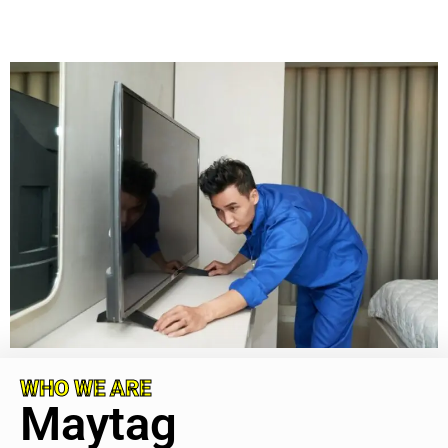
WHO WE ARE
Maytag