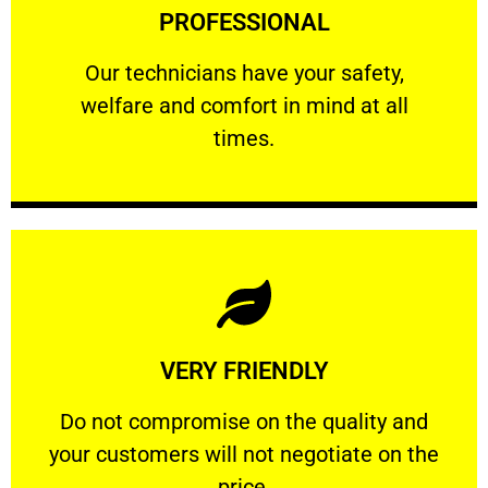
PROFESSIONAL
and comfort ​in mind at all times.
Our technicians have your safety, welfare
Our technicians have your safety,
welfare and comfort ​in mind at all
PROFESSIONAL
times.
Learn More
VERY FRIENDLY
customers will not negotiate on the price.
​Do not compromise on the quality and your
​Do not compromise on the quality and
your customers will not negotiate on the
VERY FRIENDLY
price.