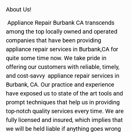
About Us!
Appliance Repair Burbank CA transcends
among the top locally owned and operated
companies that have been providing
appliance repair services in Burbank,CA for
quite some time now. We take pride in
offering our customers with reliable, timely,
and cost-savvy appliance repair services in
Burbank, CA. Our practice and experience
have exposed us to state of the art tools and
prompt techniques that help us in providing
top-notch quality services every time. We are
fully licensed and insured, which implies that
we will be held liable if anything goes wrong