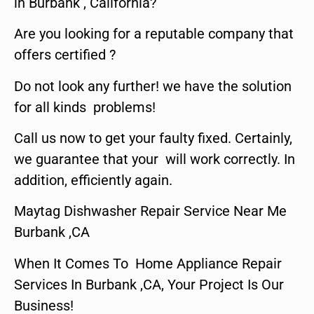
in Burbank , California?
Are you looking for a reputable company that
offers certified ?
Do not look any further! we have the solution
for all kinds problems!
Call us now to get your faulty fixed. Certainly,
we guarantee that your will work correctly. In
addition, efficiently again.
Maytag Dishwasher Repair Service Near Me
Burbank ,CA
When It Comes To Home Appliance Repair
Services In Burbank ,CA, Your Project Is Our
Business!