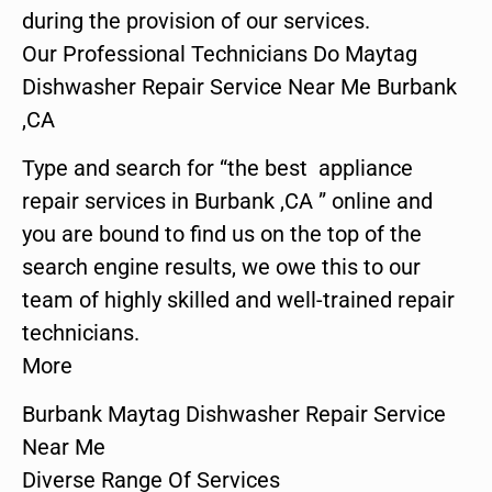
during the provision of our services.
Our Professional Technicians Do Maytag
Dishwasher Repair Service Near Me Burbank
,CA
Type and search for “the best appliance
repair services in Burbank ,CA ” online and
you are bound to find us on the top of the
search engine results, we owe this to our
team of highly skilled and well-trained repair
technicians.
More
Burbank Maytag Dishwasher Repair Service
Near Me
Diverse Range Of Services