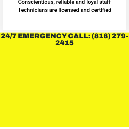
Conscientious, reliable and loyal staff
Technicians are licensed and certified
24/7 EMERGENCY CALL: (818) 279-
2415