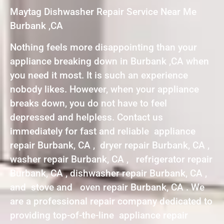
Maytag Dishwasher Repair Service Near Me
Burbank ,CA
Nothing feels more disappointing than your
appliance breaking down in Burbank ,CA when
you need it most. It is such an experience
nobody likes. However, when your appliance
breaks down, you do not have to feel
depressed and helpless. Contact us
immediately for fast and reliable appliance
repair Burbank, CA , dryer repair Burbank, CA ,
washer repair Burbank, CA , refrigerator repair
Burbank, CA , dishwasher repair Burbank, CA ,
and stove and oven repair Burbank, CA . We
are a professional repair company dedicated to
providing top-of-the-line appliance repair