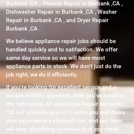
Burbank ,CA , Freezer Repair in Burbank ,CA ,
Dishwasher Repair in Burbank ,CA , Washer
Repair in Burbank ,CA , and Dryer Repair
Burbank ,CA .
We believe appliance repair jobs should be
handled quickly and to satifaction. We offer
same day service so we will have most
appliance parts in stock. We don’t just do the
job right, we do it efficiently.
If you’re looking for excellent service and a
people-friendly approach, then you’ve come to
the right place. At Appliance Repair Burbank
,CA our ultimate goal is to serve you and make
your experience a pleasant one, and our team
will stop at nothing to ensure that you come