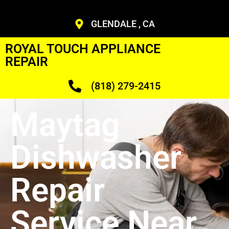
GLENDALE , CA
ROYAL TOUCH APPLIANCE
REPAIR
(818) 279-2415
Maytag
Dishwasher
Repair
Service Near