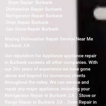
Dryer Repair Burbank
Dishwasher Repair Burbank
Refrigerator Repair Burbank
Oven Repair Burbank
Gas Stove Repair Burbank
Maytag Dishwasher Repair Service Near Me
Burbank ,CA
Our reputation for Appliance appliance repair
in Burbank exceeds all other companies. With
our 20+ years of experience we have gone
above and beyond for numerous clients
throughout the valley. We can service and
repair any major appliance, including your
Refrigerator Repair in Burbank ,CA , Stove or
Range Repair in Burbank ,CA , Oven Repair in