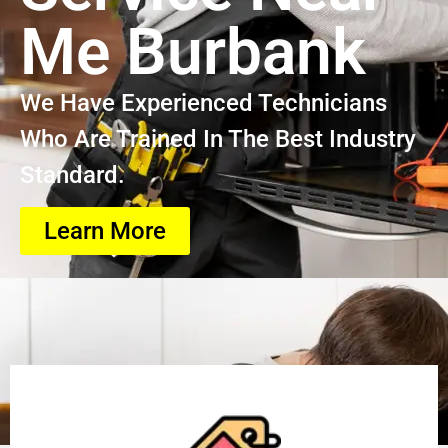
Me Burbank
We Have Experienced Technicians
Who Are Trained In The Best Industry
Standard.
Learn More