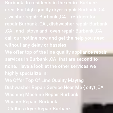
Burbank to residents in the entire Burbank
area. For high-quality dryer repair Burbank ,CA
, washer repair Burbank ,CA , refrigerator
repair Burbank ,CA , dishwasher repair Burbank
,CA , and stove and oven repair Burbank ,CA ,
call our hotline now and get the help you need
without any delay or hassles.
We offer top of the line quality appliance repair
services in Burbank ,CA that are second to
none. Have a look at the other services we
highly specialize in:
We Offer Top Of Line Quality Maytag
Dishwasher Repair Service Near Me { city} ,CA
Washing Machine Repair Burbank
Washer Repair Burbank
Clothes dryer Repair Burbank