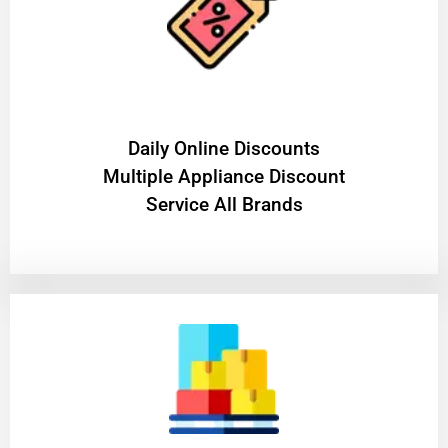
​Daily Online Discounts
Multiple Appliance Discount
Service All Brands