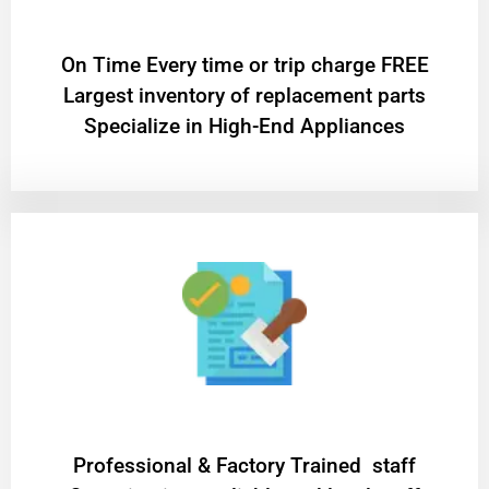
On Time Every time or trip charge FREE
Largest inventory of replacement parts
Specialize in High-End Appliances
Professional & Factory Trained staff