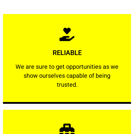
Learn More
RELIABLE
ourselves capable of being trusted.
We are sure to get opportunities as we show
We are sure to get opportunities as we
show ourselves capable of being
RELIABLE
trusted.