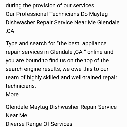
during the provision of our services.
Our Professional Technicians Do Maytag
Dishwasher Repair Service Near Me Glendale
,CA
Type and search for “the best appliance
repair services in Glendale ,CA ” online and
you are bound to find us on the top of the
search engine results, we owe this to our
team of highly skilled and well-trained repair
technicians.
More
Glendale Maytag Dishwasher Repair Service
Near Me
Diverse Range Of Services