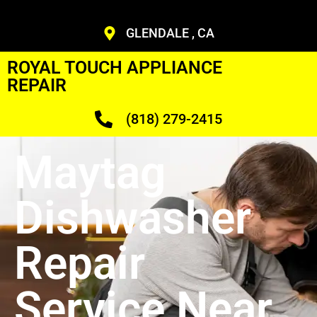
GLENDALE , CA
ROYAL TOUCH APPLIANCE
REPAIR
(818) 279-2415
Maytag
Dishwasher
Repair
Service Near