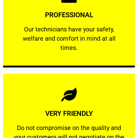
Learn More
PROFESSIONAL
and comfort ​in mind at all times.
Our technicians have your safety, welfare
Our technicians have your safety,
welfare and comfort ​in mind at all
PROFESSIONAL
times.
Learn More
VERY FRIENDLY
customers will not negotiate on the price.
​Do not compromise on the quality and your
​Do not compromise on the quality and
your customers will not negotiate on the