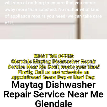
will stop at nothing to ensure that you come
away more than satisfied. No matter what kind
of appliance repairs you need, we can take care
of it.
WHAT WE OFFER
Glendale Maytag Dishwasher Repair
Service Near Me Don’t waste your time!
Firstly, Call us and schedule an
appointment Same Day or Next Day.
Maytag Dishwasher
Repair Service Near Me
Glendale