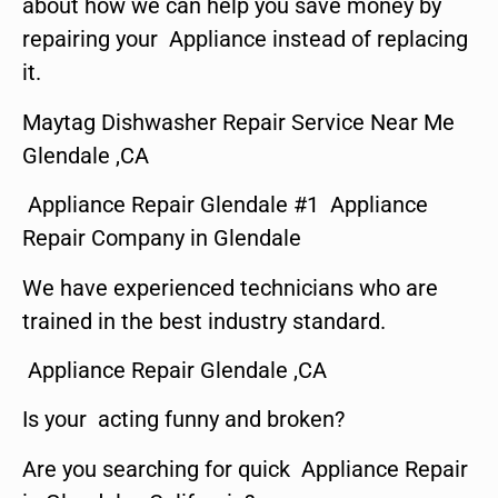
about how we can help you save money by
repairing your Appliance instead of replacing
it.
Maytag Dishwasher Repair Service Near Me
Glendale ,CA
Appliance Repair Glendale #1 Appliance
Repair Company in Glendale
We have experienced technicians who are
trained in the best industry standard.
Appliance Repair Glendale ,CA
Is your acting funny and broken?
Are you searching for quick Appliance Repair