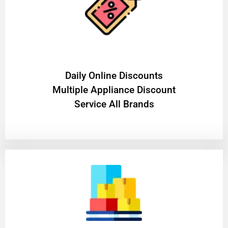
​Daily Online Discounts
Multiple Appliance Discount
Service All Brands