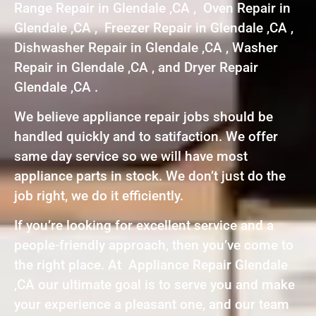
Range Repair in Glendale ,CA , Oven Repair in
Glendale ,CA , Freezer Repair in Glendale ,CA ,
Dishwasher Repair in Glendale ,CA , Washer
Repair in Glendale ,CA , and Dryer Repair
Glendale ,CA .
We believe appliance repair jobs should be
handled quickly and to satifaction. We offer
same day service so we will have most
appliance parts in stock. We don’t just do the
job right, we do it efficiently.
If you’re looking for excellent service and a
people-friendly approach, then you’ve come to
the right place. At Appliance Repair Glendale
,CA our ultimate goal is to serve you and make
your experience a pleasant one, and our team