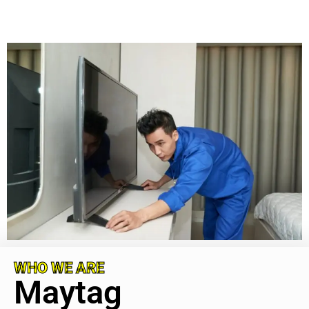
WHO WE ARE
Maytag