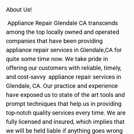
About Us!
Appliance Repair Glendale CA transcends
among the top locally owned and operated
companies that have been providing
appliance repair services in Glendale,CA for
quite some time now. We take pride in
offering our customers with reliable, timely,
and cost-savvy appliance repair services in
Glendale, CA. Our practice and experience
have exposed us to state of the art tools and
prompt techniques that help us in providing
top-notch quality services every time. We are
fully licensed and insured, which implies that
we will be held liable if anything goes wrong