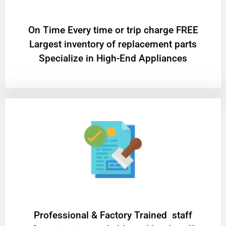
On Time Every time or trip charge FREE
Largest inventory of replacement parts
Specialize in High-End Appliances
Professional & Factory Trained staff