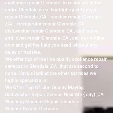
appliance repair Glendale to residents in the
entire Glendale area. For high-quality dryer
repair Glendale ,CA , washer repair Glendale
,CA , refrigerator repair Glendale ,CA ,
dishwasher repair Glendale ,CA , and stove
and oven repair Glendale ,CA , call our hotline
now and get the help you need without any
delay or hassles.
We offer top of the line quality appliance repair
services in Glendale ,CA that are second to
none. Have a look at the other services we
highly specialize in:
We Offer Top Of Line Quality Maytag
Dishwasher Repair Service Near Me { city} ,CA
Washing Machine Repair Glendale
Washer Repair Glendale