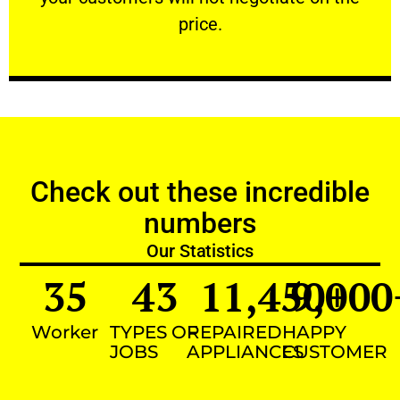
VERY FRIENDLY
price.
Check out these incredible
numbers
Our Statistics
35
43
11,450
9,000
+
Worker
TYPES OF
REPAIRED
HAPPY
JOBS
APPLIANCES
CUSTOMER