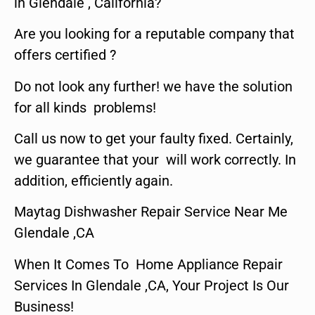
in Glendale , California?
Are you looking for a reputable company that
offers certified ?
Do not look any further! we have the solution
for all kinds problems!
Call us now to get your faulty fixed. Certainly,
we guarantee that your will work correctly. In
addition, efficiently again.
Maytag Dishwasher Repair Service Near Me
Glendale ,CA
When It Comes To Home Appliance Repair
Services In Glendale ,CA, Your Project Is Our
Business!