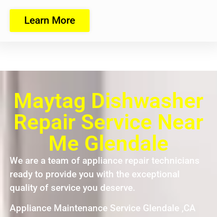
Learn More
Maytag Dishwasher
Repair Service Near
Me Glendale
We are a team of appliance repair technicians
ready to provide you with the exceptional
quality of service you deserve.
Appliance Maintenance Service Glendale ,CA