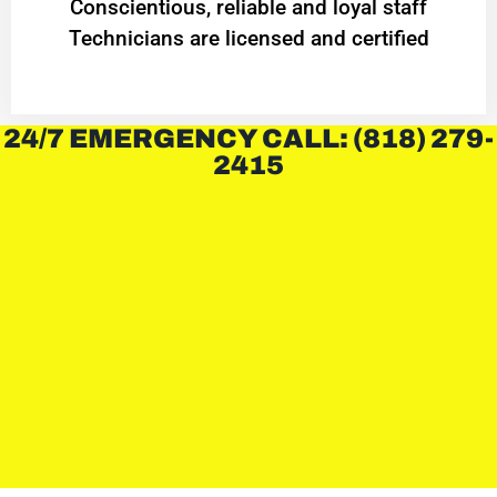
Conscientious, reliable and loyal staff
Technicians are licensed and certified
24/7 EMERGENCY CALL: (818) 279-
2415