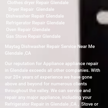
Clothes dryer Repair Glendale
Dryer Repair Glendale
Dishwasher Repair Glendale
Refrigerator Repair Glendale
Oven Repair Glendale
Gas Stove Repair Glendale
Maytag Dishwasher Repair Service Near Me
Glendale ,CA
Our reputation for Appliance appliance repair
in Glendale exceeds all other companies. With
our 20+ years of experience we have gone
above and beyond for numerous clients
throughout the valley. We can service and
repair any major appliance, including your
Refrigerator Repair in Glendale ,CA , Stove or