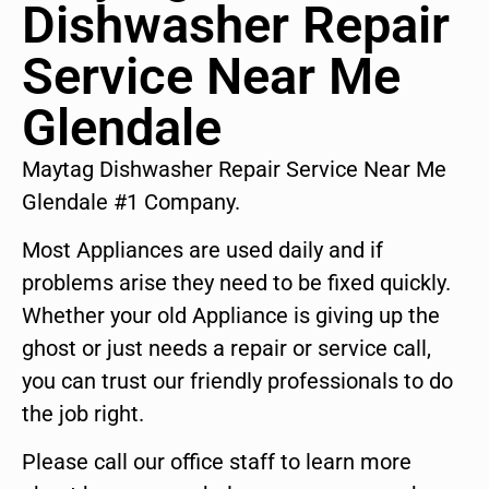
Dishwasher Repair
Service Near Me
Glendale
Maytag Dishwasher Repair Service Near Me
Glendale #1 Company.
Most Appliances are used daily and if
problems arise they need to be fixed quickly.
Whether your old Appliance is giving up the
ghost or just needs a repair or service call,
you can trust our friendly professionals to do
the job right.
Please call our office staff to learn more