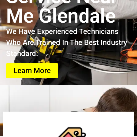
Me Glendale
We Have Experienced Technicians
Who Are Trained In The Best Industry
Standard.
Learn More