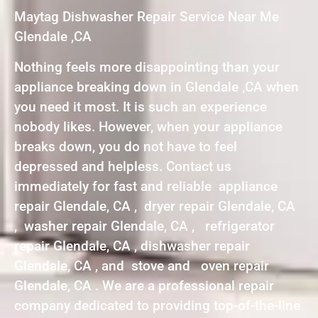
Maytag Dishwasher Repair Service Near Me
Glendale ,CA
Nothing feels more disappointing than your
appliance breaking down in Glendale ,CA when
you need it most. It is such an experience
nobody likes. However, when your appliance
breaks down, you do not have to feel
depressed and helpless. Contact us
immediately for fast and reliable appliance
repair Glendale, CA , dryer repair Glendale, CA
, washer repair Glendale, CA , refrigerator
repair Glendale, CA , dishwasher repair
Glendale, CA , and stove and oven repair
Glendale, CA . We are a professional repair
company dedicated to providing top-of-the-line