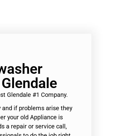
washer
 Glendale
st Glendale #1 Company.
 and if problems arise they
er your old Appliance is
s a repair or service call,
ssionals to do the job right.