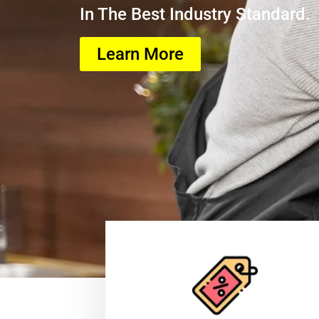
In The Best Industry Standard.
Learn More