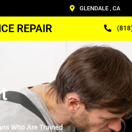
GLENDALE , CA
CE REPAIR
(818
t
ans Who Are Trained