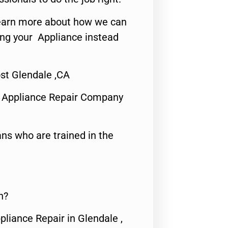
o learn more about how we can
ing your Appliance instead
st Glendale ,CA
 Appliance Repair Company
ns who are trained in the
n?
pliance Repair in Glendale ,