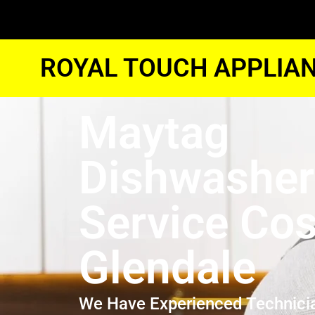
ROYAL TOUCH APPLIAN
Maytag
Dishwasher
Service Cos
Glendale
We Have Experienced Technici