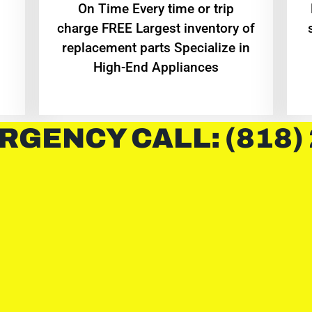
On Time Every time or trip
charge FREE Largest inventory of
replacement parts Specialize in
High-End Appliances
RGENCY CALL: (818)