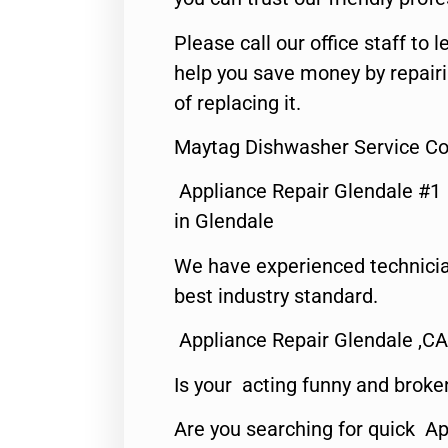
Please call our office staff t
help you save money by repair
of replacing it.
Maytag Dishwasher Service Co
Appliance Repair Glendale #1
in Glendale
We have experienced technicia
best industry standard.
Appliance Repair Glendale ,CA
Is your acting funny and broke
Are you searching for quick Ap