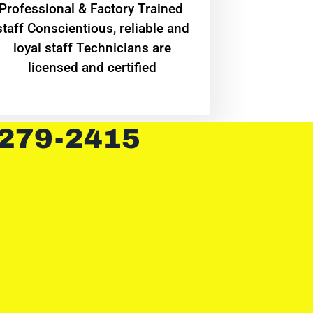
Professional & Factory Trained
staff Conscientious, reliable and
loyal staff Technicians are
licensed and certified
 279-2415