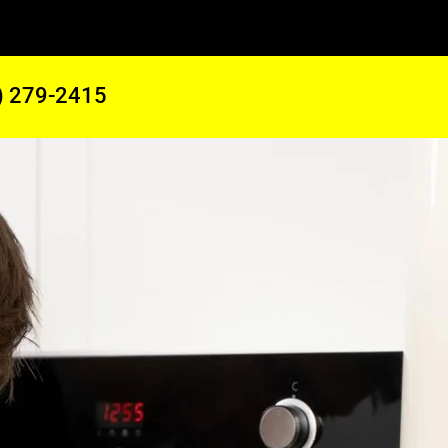
) 279-2415