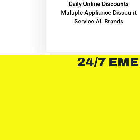
​Daily Online Discounts
Multiple Appliance Discount
Service All Brands
24/7 EME