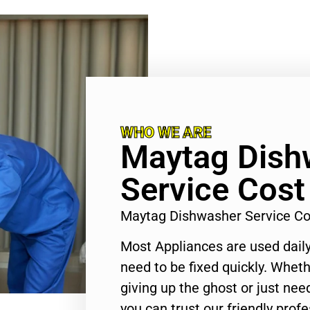
WHO WE ARE
Maytag Dish
Service Cost
Maytag Dishwasher Service Co
Most Appliances are used daily
need to be fixed quickly. Wheth
giving up the ghost or just need
you can trust our friendly profe