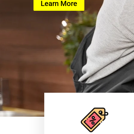
Learn More