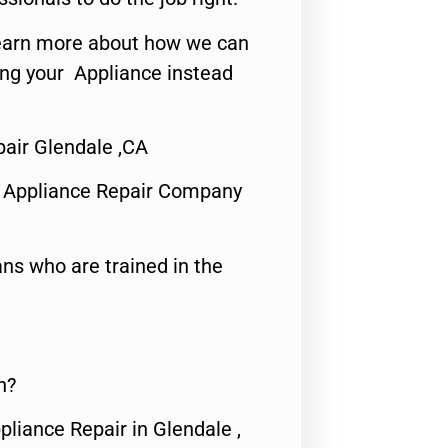
o learn more about how we can
ing your Appliance instead
air Glendale ,CA
 Appliance Repair Company
ns who are trained in the
n?
pliance Repair in Glendale ,