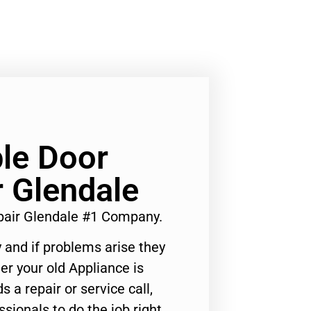
le Door
r Glendale
pair Glendale #1 Company.
 and if problems arise they
er your old Appliance is
s a repair or service call,
ssionals to do the job right.