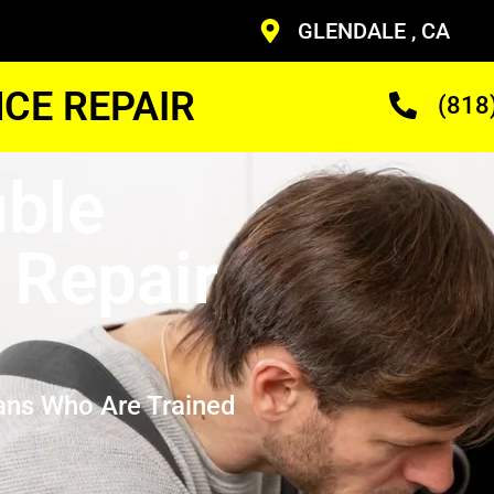
GLENDALE , CA
CE REPAIR
(818
ble
 Repair
ans Who Are Trained