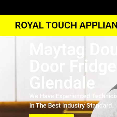
ROYAL TOUCH APPLIAN
Maytag Dou
Door Fridge
Glendale
We Have Experienced Technici
In The Best Industry Standard.