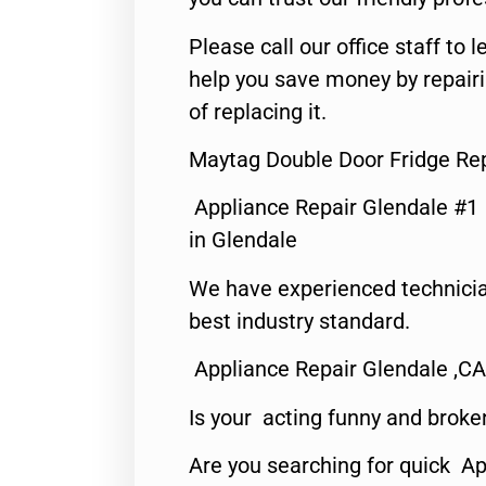
Please call our office staff t
help you save money by repair
of replacing it.
Maytag Double Door Fridge Rep
Appliance Repair Glendale #1
in Glendale
We have experienced technicia
best industry standard.
Appliance Repair Glendale ,CA
Is your acting funny and broke
Are you searching for quick Ap