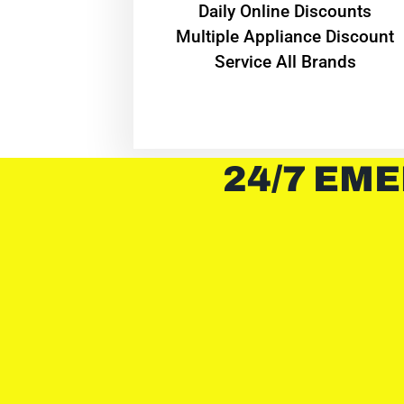
​Daily Online Discounts
Multiple Appliance Discount
Service All Brands
24/7 EME