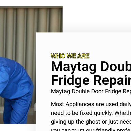
WHO WE ARE
Maytag Doub
Fridge Repai
Maytag Double Door Fridge Re
Most Appliances are used daily
need to be fixed quickly. Wheth
giving up the ghost or just need
you can trust our friendly profe