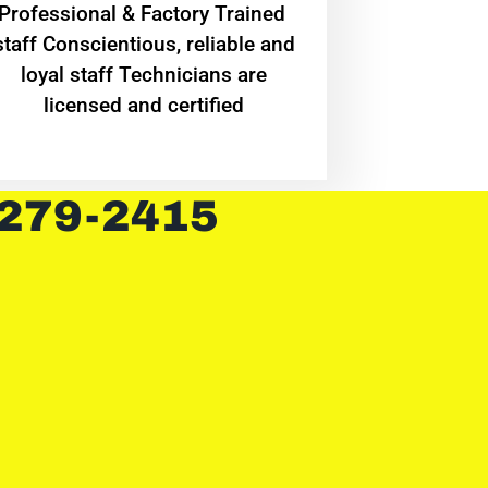
Professional & Factory Trained
staff Conscientious, reliable and
loyal staff Technicians are
licensed and certified
 279-2415