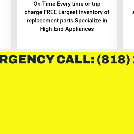
On Time Every time or trip
charge FREE Largest inventory of
replacement parts Specialize in
High-End Appliances
RGENCY CALL: (818)