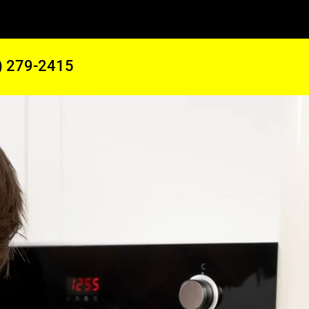
) 279-2415