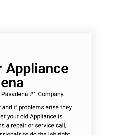
 Appliance
dena
r Pasadena #1 Company.
 and if problems arise they
er your old Appliance is
s a repair or service call,
ssionals to do the job right.