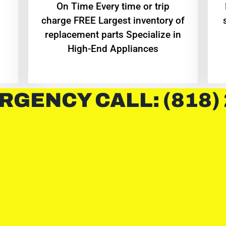
On Time Every time or trip
charge FREE Largest inventory of
replacement parts Specialize in
High-End Appliances
RGENCY CALL: (818)