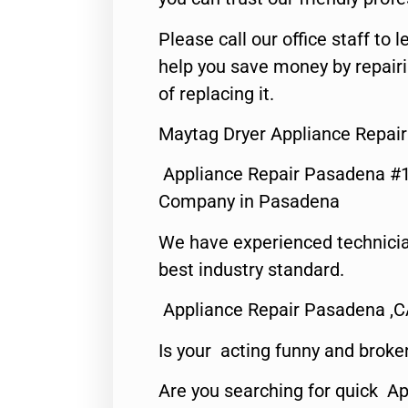
Please call our office staff t
help you save money by repair
of replacing it.
Maytag Dryer Appliance Repai
Appliance Repair Pasadena #1
Company in Pasadena
We have experienced technicia
best industry standard.
Appliance Repair Pasadena ,
Is your acting funny and broke
Are you searching for quick Ap