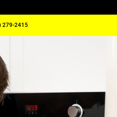
) 279-2415