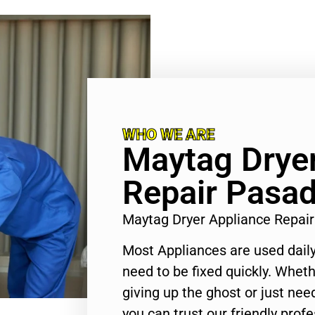
WHO WE ARE
Maytag Dryer
Repair Pasa
Maytag Dryer Appliance Repai
Most Appliances are used daily
need to be fixed quickly. Wheth
giving up the ghost or just need
you can trust our friendly profe