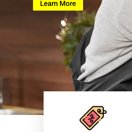
Learn More