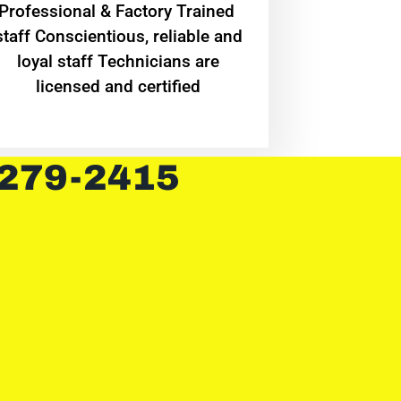
Professional & Factory Trained
staff Conscientious, reliable and
loyal staff Technicians are
licensed and certified
 279-2415