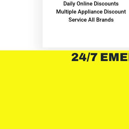
​Daily Online Discounts
Multiple Appliance Discount
Service All Brands
24/7 EME