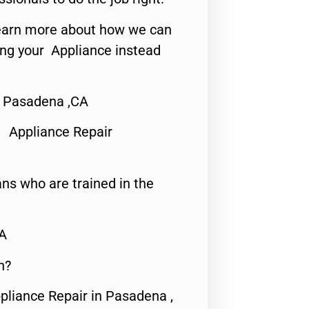
o learn more about how we can
ing your Appliance instead
r Pasadena ,CA
 Appliance Repair
ns who are trained in the
CA
n?
pliance Repair in Pasadena ,