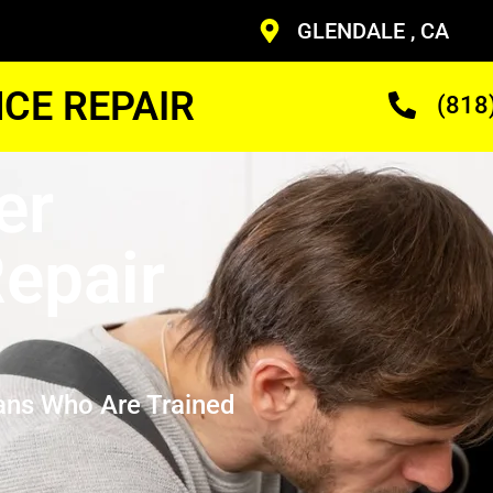
GLENDALE , CA
CE REPAIR
(818
er
epair
ans Who Are Trained