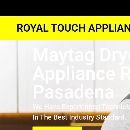
ROYAL TOUCH APPLIAN
Maytag Dry
Appliance R
Pasadena
We Have Experienced Technici
In The Best Industry Standard.