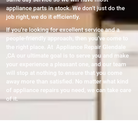
appliance parts in stock. We don’t just do the
job right, we do it efficiently.
If you’re looking for excellent service and a
people-friendly approach, then you’ve come to
the right place. At Appliance Repair Glendale
,CA our ultimate goal is to serve you and make
your experience a pleasant one, and our team
will stop at nothing to ensure that you come
away more than satisfied. No matter what kind
of appliance repairs you need, we can take care
of it.