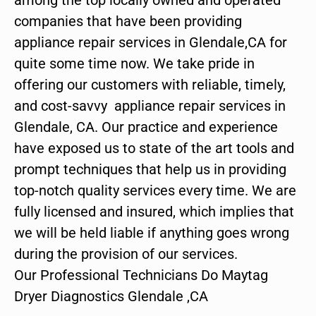
companies that have been providing
appliance repair services in Glendale,CA for
quite some time now. We take pride in
offering our customers with reliable, timely,
and cost-savvy appliance repair services in
Glendale, CA. Our practice and experience
have exposed us to state of the art tools and
prompt techniques that help us in providing
top-notch quality services every time. We are
fully licensed and insured, which implies that
we will be held liable if anything goes wrong
during the provision of our services.
Our Professional Technicians Do Maytag
Dryer Diagnostics Glendale ,CA