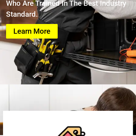
Who Are Trained In The Best Industry
Standard.
Learn More