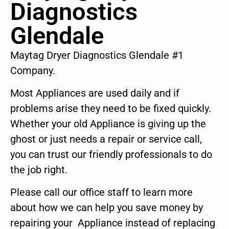
Diagnostics
Glendale
Maytag Dryer Diagnostics Glendale #1
Company.
Most Appliances are used daily and if
problems arise they need to be fixed quickly.
Whether your old Appliance is giving up the
ghost or just needs a repair or service call,
you can trust our friendly professionals to do
the job right.
Please call our office staff to learn more
about how we can help you save money by
repairing your Appliance instead of replacing