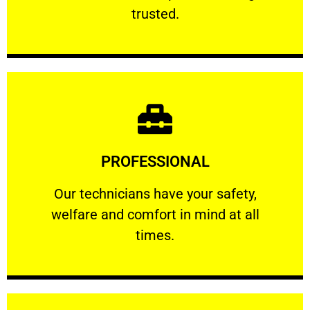
RELIABLE
trusted.
Learn More
PROFESSIONAL
and comfort ​in mind at all times.
Our technicians have your safety, welfare
Our technicians have your safety,
welfare and comfort ​in mind at all
PROFESSIONAL
times.