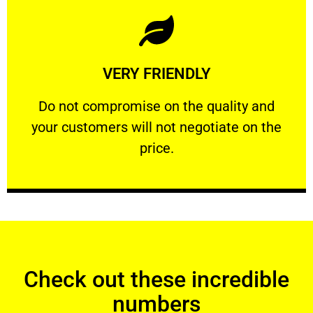
Learn More
VERY FRIENDLY
customers will not negotiate on the price.
​Do not compromise on the quality and your
​Do not compromise on the quality and
your customers will not negotiate on the
VERY FRIENDLY
price.
Check out these incredible
numbers