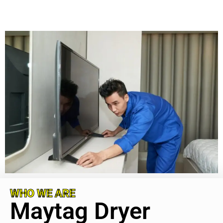
WHO WE ARE
Maytag Dryer