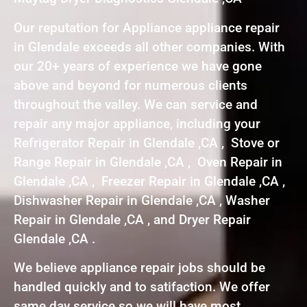
Our reputation for Appliance appliance repair
in Glendale exceeds all other companies. With
our 20+ years of experience we have gone
above and beyond for numerous clients
throughout the valley. We can service and
repair any major appliance, including your
Refrigerator Repair in Glendale ,CA , Stove or
Range Repair in Glendale ,CA , Oven Repair in
Glendale ,CA , Freezer Repair in Glendale ,CA ,
Dishwasher Repair in Glendale ,CA , Washer
Repair in Glendale ,CA , and Dryer Repair
Glendale ,CA .
We believe appliance repair jobs should be
handled quickly and to satifaction. We offer
same day service so we will have most