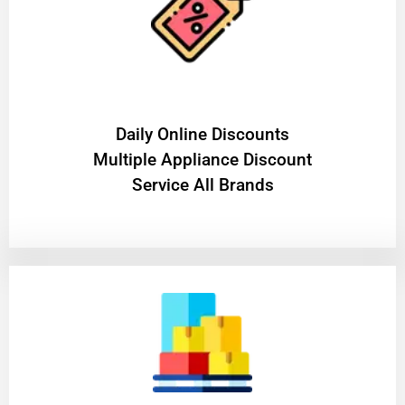
​Daily Online Discounts
Multiple Appliance Discount
Service All Brands