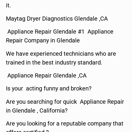
it.
Maytag Dryer Diagnostics Glendale ,CA
Appliance Repair Glendale #1 Appliance
Repair Company in Glendale
We have experienced technicians who are
trained in the best industry standard.
Appliance Repair Glendale ,CA
Is your acting funny and broken?
Are you searching for quick Appliance Repair
in Glendale , California?
Are you looking for a reputable company that