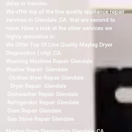
delay or hassles.
We offer top of the line quality appliance repair
services in Glendale ,CA that are second to
none. Have a look at the other services we
highly specialize in:
We Offer Top Of Line Quality Maytag Dryer
Diagnostics { city} ,CA
Washing Machine Repair Glendale
Washer Repair Glendale
Clothes dryer Repair Glendale
Dryer Repair Glendale
Dishwasher Repair Glendale
Refrigerator Repair Glendale
Oven Repair Glendale
Gas Stove Repair Glendale
Maytag Dryer Diagnostics Glendale ,CA