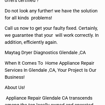
offers certified ?
Do not look any further! we have the solution
for all kinds problems!
Call us now to get your faulty fixed. Certainly,
we guarantee that your will work correctly. In
addition, efficiently again.
Maytag Dryer Diagnostics Glendale ,CA
When It Comes To Home Appliance Repair
Services In Glendale ,CA, Your Project Is Our
Business!
About Us!
Appliance Repair Glendale CA transcends
among the top locally owned and operated