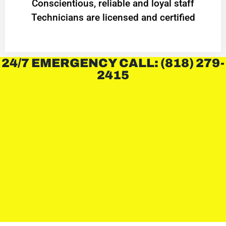
Conscientious, reliable and loyal staff
Technicians are licensed and certified
24/7 EMERGENCY CALL: (818) 279-
2415