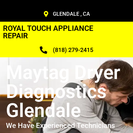
GLENDALE , CA
ROYAL TOUCH APPLIANCE
REPAIR
(818) 279-2415
Maytag Dryer
Diagnostics
Glendale
We Have Experienced Technicians