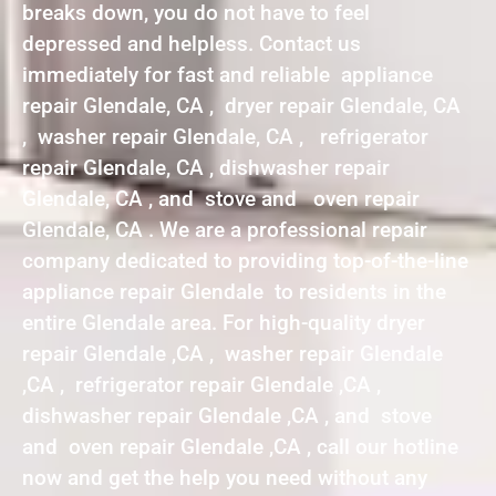
breaks down, you do not have to feel
depressed and helpless. Contact us
immediately for fast and reliable appliance
repair Glendale, CA , dryer repair Glendale, CA
, washer repair Glendale, CA , refrigerator
repair Glendale, CA , dishwasher repair
Glendale, CA , and stove and oven repair
Glendale, CA . We are a professional repair
company dedicated to providing top-of-the-line
appliance repair Glendale to residents in the
entire Glendale area. For high-quality dryer
repair Glendale ,CA , washer repair Glendale
,CA , refrigerator repair Glendale ,CA ,
dishwasher repair Glendale ,CA , and stove
and oven repair Glendale ,CA , call our hotline
now and get the help you need without any