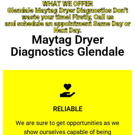
WHAT WE OFFER
Glendale Maytag Dryer Diagnostics Don’t
waste your time! Firstly, Call us
and schedule an appointment Same Day or
Next Day.
Maytag Dryer
Diagnostics Glendale
Learn More
RELIABLE
ourselves capable of being trusted.
We are sure to get opportunities as we show
We are sure to get opportunities as we
show ourselves capable of being