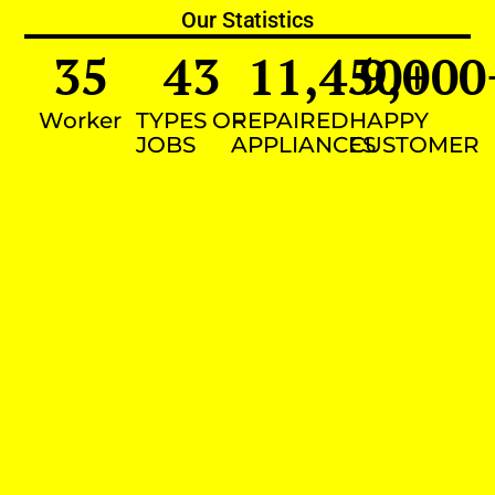
Our Statistics
35
43
11,450
9,000
+
Worker
TYPES OF
REPAIRED
HAPPY
JOBS
APPLIANCES
CUSTOMER