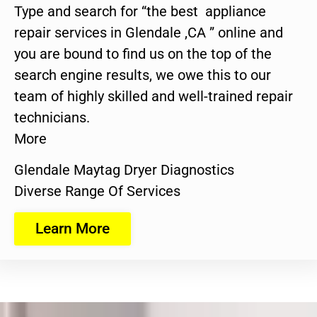
Type and search for “the best appliance
repair services in Glendale ,CA ” online and
you are bound to find us on the top of the
search engine results, we owe this to our
team of highly skilled and well-trained repair
technicians.
More
Glendale Maytag Dryer Diagnostics
Diverse Range Of Services
Learn More