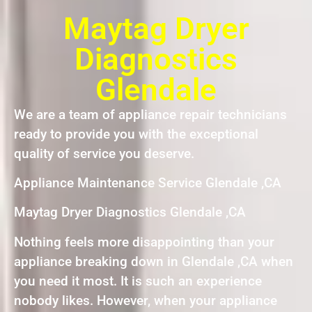
Maytag Dryer
Diagnostics
Glendale
We are a team of appliance repair technicians
ready to provide you with the exceptional
quality of service you deserve.
Appliance Maintenance Service Glendale ,CA
Maytag Dryer Diagnostics Glendale ,CA
Nothing feels more disappointing than your
appliance breaking down in Glendale ,CA when
you need it most. It is such an experience
nobody likes. However, when your appliance