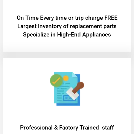
On Time Every time or trip charge FREE
Largest inventory of replacement parts
Specialize in High-End Appliances
Professional & Factory Trained staff