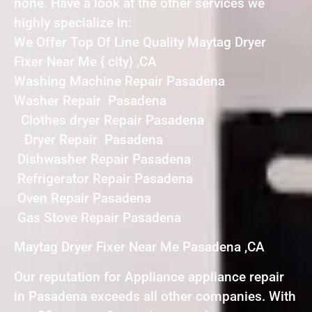
none. Have a look at the other services we
highly specialize in:
We Offer Top Of Line Quality Maytag Dryer
Fixer Near Me { city} ,CA
Washing Machine Repair Pasadena
Washer Repair Pasadena
Clothes dryer Repair Pasadena
Dryer Repair Pasadena
Dishwasher Repair Pasadena
Refrigerator Repair Pasadena
Oven Repair Pasadena
Gas Stove Repair Pasadena
Maytag Dryer Fixer Near Me Pasadena ,CA
Our reputation for Appliance appliance repair
in Pasadena exceeds all other companies. With