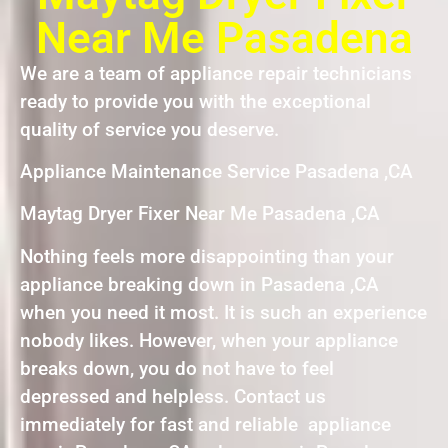
Near Me Pasadena
We are a team of appliance repair technicians
ready to provide you with the exceptional
quality of service you deserve.
Appliance Maintenance Service Pasadena ,CA
Maytag Dryer Fixer Near Me Pasadena ,CA
Nothing feels more disappointing than your
appliance breaking down in Pasadena ,CA
when you need it most. It is such an experience
nobody likes. However, when your appliance
breaks down, you do not have to feel
depressed and helpless. Contact us
immediately for fast and reliable appliance