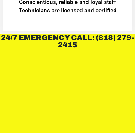
Conscientious, reliable and loyal staff
Technicians are licensed and certified
24/7 EMERGENCY CALL: (818) 279-
2415