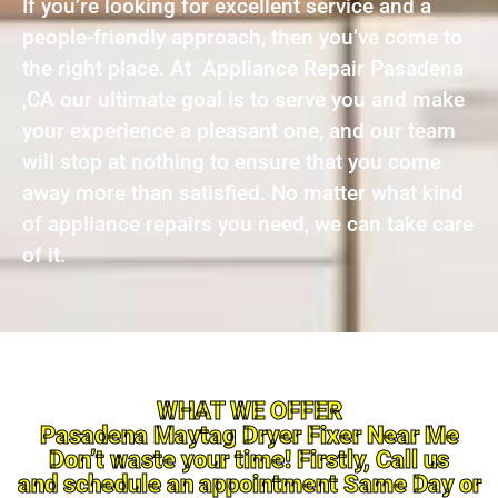
If you’re looking for excellent service and a
people-friendly approach, then you’ve come to
the right place. At Appliance Repair Pasadena
,CA our ultimate goal is to serve you and make
your experience a pleasant one, and our team
will stop at nothing to ensure that you come
away more than satisfied. No matter what kind
of appliance repairs you need, we can take care
of it.
WHAT WE OFFER
Pasadena Maytag Dryer Fixer Near Me
Don’t waste your time! Firstly, Call us
and schedule an appointment Same Day or