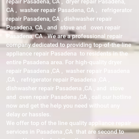
repair Pasadena, CA , dryer repair Pasadena,
CA , washer repair Pasadena, CA , refrigerator
repair Pasadena, CA , dishwasher repair
Pasadena, CA , and stove and oven repair
Pasadena, CA . We are a professional repair
company dedicated to providing top-of-the-line
appliance repair Pasadena to residents in the
entire Pasadena area. For high-quality dryer
repair Pasadena ,CA , washer repair Pasadena
,CA , refrigerator repair Pasadena ,CA ,
dishwasher repair Pasadena ,CA , and stove
and oven repair Pasadena ,CA , call our hotline
now and get the help you need without any
delay or hassles.
We offer top of the line quality appliance repair
services in Pasadena ,CA that are second to