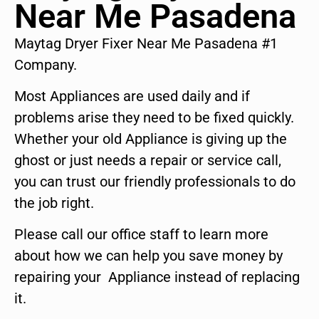
Near Me Pasadena
Maytag Dryer Fixer Near Me Pasadena #1
Company.
Most Appliances are used daily and if
problems arise they need to be fixed quickly.
Whether your old Appliance is giving up the
ghost or just needs a repair or service call,
you can trust our friendly professionals to do
the job right.
Please call our office staff to learn more
about how we can help you save money by
repairing your Appliance instead of replacing
it.