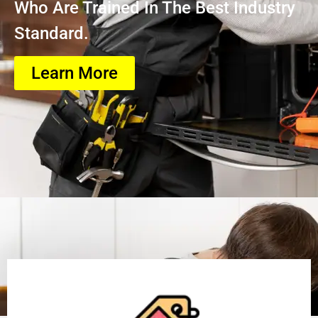
Who Are Trained In The Best Industry
Standard.
Learn More