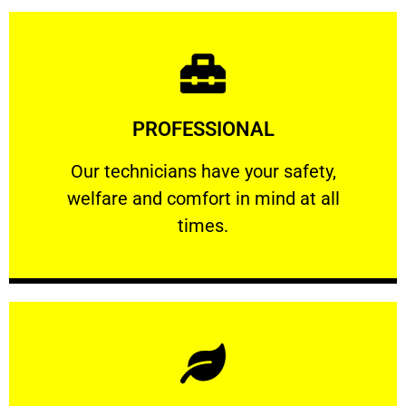
Learn More
PROFESSIONAL
and comfort ​in mind at all times.
Our technicians have your safety, welfare
Our technicians have your safety,
welfare and comfort ​in mind at all
PROFESSIONAL
times.
Learn More