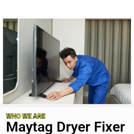
WHO WE ARE
Maytag Dryer Fixer