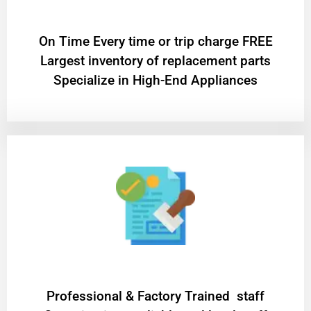
On Time Every time or trip charge FREE
Largest inventory of replacement parts
Specialize in High-End Appliances
Professional & Factory Trained staff