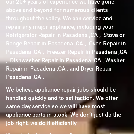
our 20+ years of experience we have gone
above and beyond for numerous clients
throughout the valley. We can service and
repair any major appliance, including your
Refrigerator Repair in Pasadena ,CA , Stove or
Range Repair in Pasadena ,CA , Oven Repair in
Pasadena ,CA , Freezer Repair in Pasadena ,CA
, Dishwasher Repair in Pasadena ,CA , Washer
Repair in Pasadena ,CA , and Dryer Repair
Pasadena ,CA .
We believe appliance repair jobs should be
handled quickly and to satifaction. We offer
same day service so we will have most
appliance parts in stock. We don’t just do the
job right, we do it efficiently.