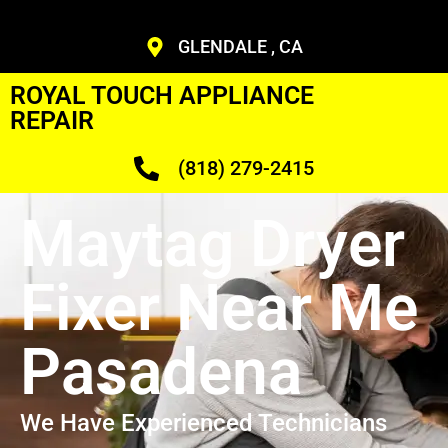
GLENDALE , CA
ROYAL TOUCH APPLIANCE
REPAIR
(818) 279-2415
Maytag Dryer
Fixer Near Me
Pasadena
We Have Experienced Technicians