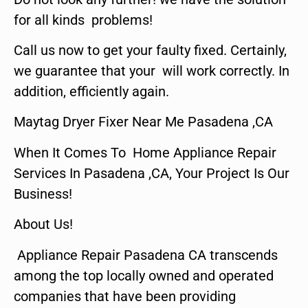
for all kinds problems!
Call us now to get your faulty fixed. Certainly,
we guarantee that your will work correctly. In
addition, efficiently again.
Maytag Dryer Fixer Near Me Pasadena ,CA
When It Comes To Home Appliance Repair
Services In Pasadena ,CA, Your Project Is Our
Business!
About Us!
Appliance Repair Pasadena CA transcends
among the top locally owned and operated
companies that have been providing