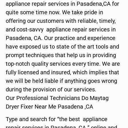
appliance repair services in Pasadena,CA for
quite some time now. We take pride in
offering our customers with reliable, timely,
and cost-savvy appliance repair services in
Pasadena, CA. Our practice and experience
have exposed us to state of the art tools and
prompt techniques that help us in providing
top-notch quality services every time. We are
fully licensed and insured, which implies that
we will be held liable if anything goes wrong
during the provision of our services.
Our Professional Technicians Do Maytag
Dryer Fixer Near Me Pasadena ,CA
Type and search for “the best appliance
repair services in Pasadena ,CA ” online and