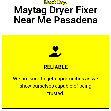
Next Day.
Maytag Dryer Fixer
Near Me Pasadena
Learn More
RELIABLE
ourselves capable of being trusted.
We are sure to get opportunities as we show
We are sure to get opportunities as we
show ourselves capable of being
RELIABLE
trusted.