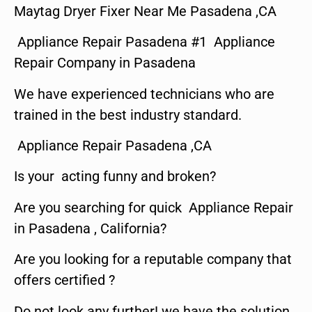
Maytag Dryer Fixer Near Me Pasadena ,CA
Appliance Repair Pasadena #1 Appliance
Repair Company in Pasadena
We have experienced technicians who are
trained in the best industry standard.
Appliance Repair Pasadena ,CA
Is your acting funny and broken?
Are you searching for quick Appliance Repair
in Pasadena , California?
Are you looking for a reputable company that
offers certified ?
Do not look any further! we have the solution