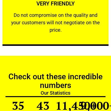
VERY FRIENDLY
customers will not negotiate on the price.
​Do not compromise on the quality and your
​Do not compromise on the quality and
your customers will not negotiate on the
VERY FRIENDLY
price.
Check out these incredible
numbers
Our Statistics
35
43
11,450
9,000
+