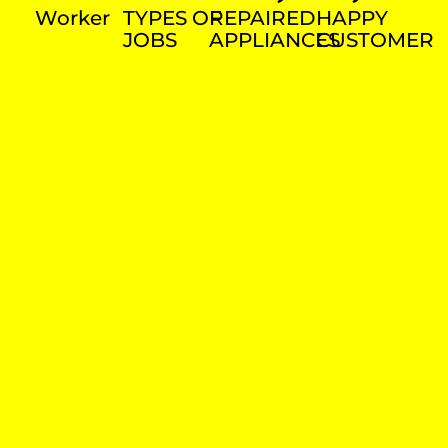
Worker
TYPES OF
REPAIRED
HAPPY
JOBS
APPLIANCES
CUSTOMER