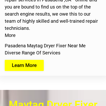
you are bound to find us on the top of the
search engine results, we owe this to our
team of highly skilled and well-trained repair
technicians.
More
Pasadena Maytag Dryer Fixer Near Me
Diverse Range Of Services
Learn More
Maytag Dryer Fixer