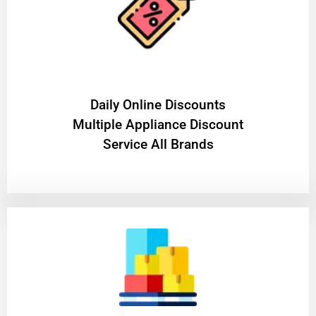
​Daily Online Discounts
Multiple Appliance Discount
Service All Brands