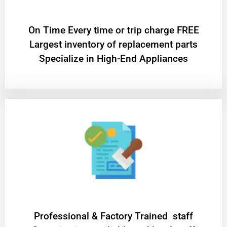
On Time Every time or trip charge FREE
Largest inventory of replacement parts
Specialize in High-End Appliances
Professional & Factory Trained staff