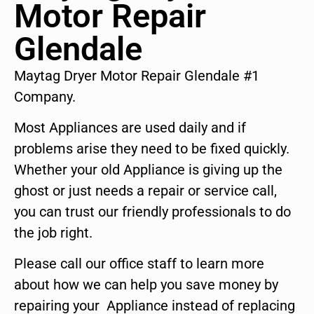
Motor Repair
Glendale
Maytag Dryer Motor Repair Glendale #1
Company.
Most Appliances are used daily and if
problems arise they need to be fixed quickly.
Whether your old Appliance is giving up the
ghost or just needs a repair or service call,
you can trust our friendly professionals to do
the job right.
Please call our office staff to learn more
about how we can help you save money by
repairing your Appliance instead of replacing