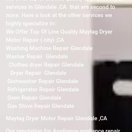
services in Glendale ,CA that are second to
none. Have a look at the other services we
highly specialize in:
We Offer Top Of Line Quality Maytag Dryer
Motor Repair { city} ,CA
Washing Machine Repair Glendale
Washer Repair Glendale
Clothes dryer Repair Glendale
Dryer Repair Glendale
Dishwasher Repair Glendale
Refrigerator Repair Glendale
Oven Repair Glendale
Gas Stove Repair Glendale
Maytag Dryer Motor Repair Glendale ,CA
Our reputation for Appliance appliance repair