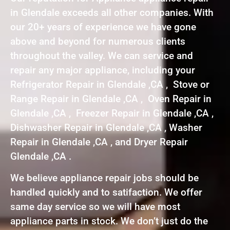
in Glendale exceeds all other companies. With
our 20+ years of experience we have gone
above and beyond for numerous clients
throughout the valley. We can service and
repair any major appliance, including your
Refrigerator Repair in Glendale ,CA , Stove or
Range Repair in Glendale ,CA , Oven Repair in
Glendale ,CA , Freezer Repair in Glendale ,CA ,
Dishwasher Repair in Glendale ,CA , Washer
Repair in Glendale ,CA , and Dryer Repair
Glendale ,CA .
We believe appliance repair jobs should be
handled quickly and to satifaction. We offer
same day service so we will have most
appliance parts in stock. We don’t just do the