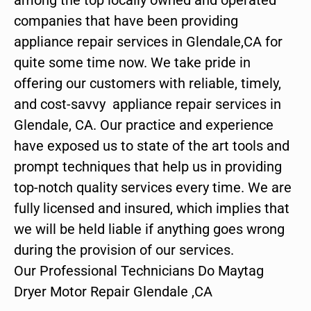
companies that have been providing
appliance repair services in Glendale,CA for
quite some time now. We take pride in
offering our customers with reliable, timely,
and cost-savvy appliance repair services in
Glendale, CA. Our practice and experience
have exposed us to state of the art tools and
prompt techniques that help us in providing
top-notch quality services every time. We are
fully licensed and insured, which implies that
we will be held liable if anything goes wrong
during the provision of our services.
Our Professional Technicians Do Maytag
Dryer Motor Repair Glendale ,CA