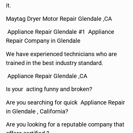
it.
Maytag Dryer Motor Repair Glendale ,CA
Appliance Repair Glendale #1 Appliance
Repair Company in Glendale
We have experienced technicians who are
trained in the best industry standard.
Appliance Repair Glendale ,CA
Is your acting funny and broken?
Are you searching for quick Appliance Repair
in Glendale , California?
Are you looking for a reputable company that