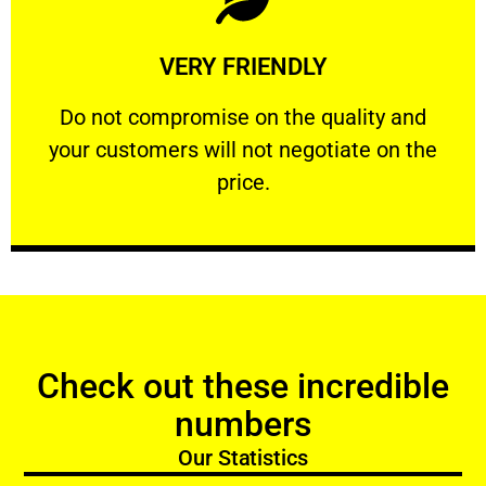
Learn More
VERY FRIENDLY
customers will not negotiate on the price.
​Do not compromise on the quality and your
​Do not compromise on the quality and
your customers will not negotiate on the
VERY FRIENDLY
price.
Check out these incredible
numbers
Our Statistics