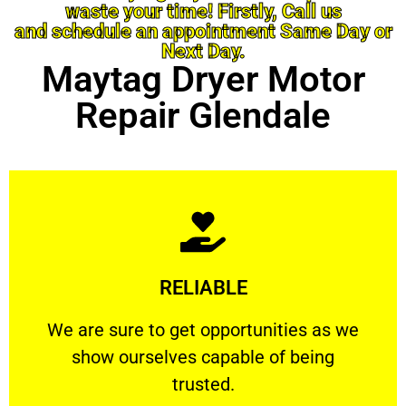
waste your time! Firstly, Call us
and schedule an appointment Same Day or
Next Day.
Maytag Dryer Motor
Repair Glendale
Learn More
RELIABLE
ourselves capable of being trusted.
We are sure to get opportunities as we show
We are sure to get opportunities as we
show ourselves capable of being
RELIABLE
trusted.