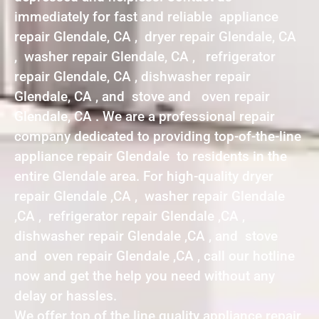
immediately for fast and reliable appliance
repair Glendale, CA , dryer repair Glendale, CA
, washer repair Glendale, CA , refrigerator
repair Glendale, CA , dishwasher repair
Glendale, CA , and stove and oven repair
Glendale, CA . We are a professional repair
company dedicated to providing top-of-the-line
appliance repair Glendale to residents in the
entire Glendale area. For high-quality dryer
repair Glendale ,CA , washer repair Glendale
,CA , refrigerator repair Glendale ,CA ,
dishwasher repair Glendale ,CA , and stove
and oven repair Glendale ,CA , call our hotline
now and get the help you need without any
delay or hassles.
We offer top of the line quality appliance repair