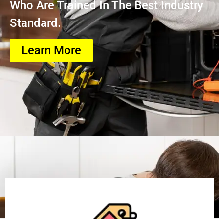
Who Are Trained In The Best Industry
Standard.
Learn More