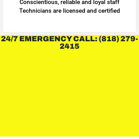
Conscientious, reliable and loyal staff
Technicians are licensed and certified
24/7 EMERGENCY CALL: (818) 279-
2415