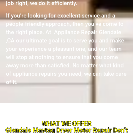
job right, we do it efficiently.
If you’re looking for excellent service and a
people-friendly approach, then you’ve come to
the right place. At Appliance Repair Glendale
,CA our ultimate goal is to serve you and make
your experience a pleasant one, and our team
will stop at nothing to ensure that you come
away more than satisfied. No matter what kind
of appliance repairs you need, we can take care
of it.
WHAT WE OFFER
Glendale Maytag Dryer Motor Repair Don’t