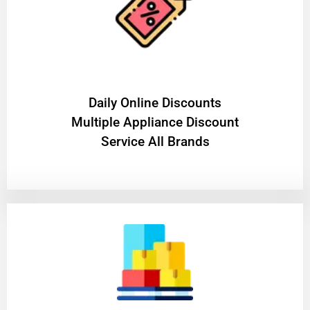
​Daily Online Discounts
Multiple Appliance Discount
Service All Brands