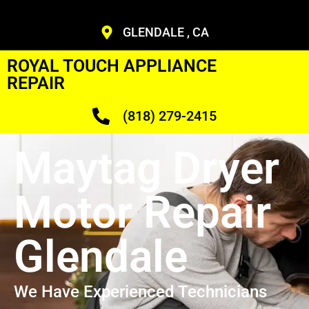
GLENDALE , CA
ROYAL TOUCH APPLIANCE
REPAIR
(818) 279-2415
Maytag Dryer
Motor Repair
Glendale
We Have Experienced Technicians