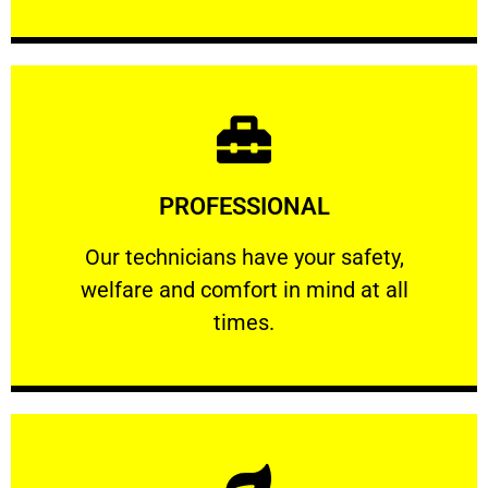
Learn More
PROFESSIONAL
and comfort ​in mind at all times.
Our technicians have your safety, welfare
Our technicians have your safety,
welfare and comfort ​in mind at all
PROFESSIONAL
times.