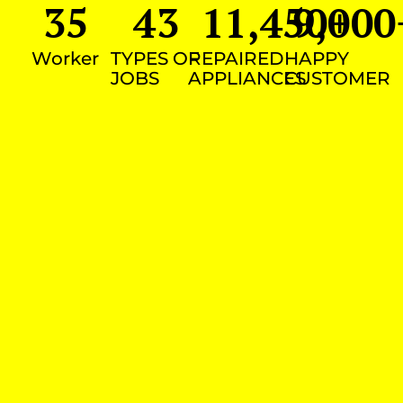
35
43
11,450
9,000
+
Worker
TYPES OF
REPAIRED
HAPPY
JOBS
APPLIANCES
CUSTOMER