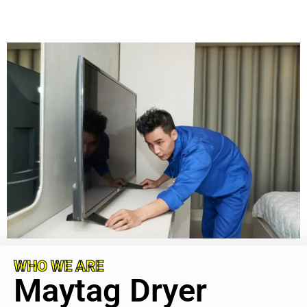
WHO WE ARE
Maytag Dryer