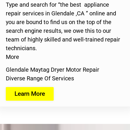
Type and search for “the best appliance
repair services in Glendale ,CA ” online and
you are bound to find us on the top of the
search engine results, we owe this to our
team of highly skilled and well-trained repair
technicians.
More
Glendale Maytag Dryer Motor Repair
Diverse Range Of Services
Learn More