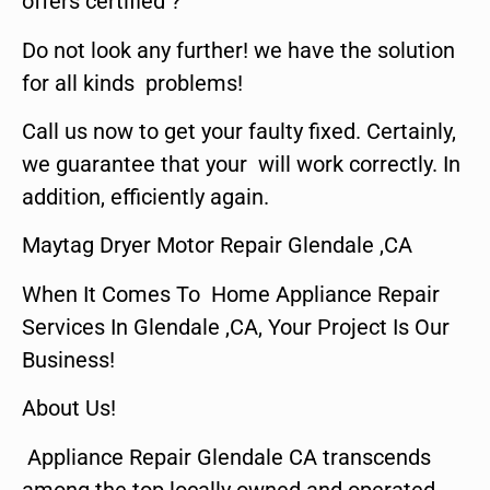
offers certified ?
Do not look any further! we have the solution
for all kinds problems!
Call us now to get your faulty fixed. Certainly,
we guarantee that your will work correctly. In
addition, efficiently again.
Maytag Dryer Motor Repair Glendale ,CA
When It Comes To Home Appliance Repair
Services In Glendale ,CA, Your Project Is Our
Business!
About Us!
Appliance Repair Glendale CA transcends
among the top locally owned and operated