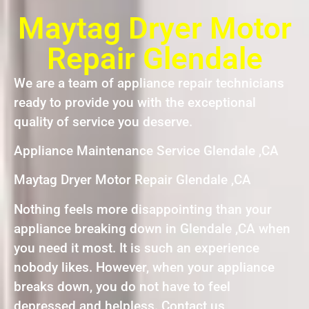
Maytag Dryer Motor
Repair Glendale
We are a team of appliance repair technicians
ready to provide you with the exceptional
quality of service you deserve.
Appliance Maintenance Service Glendale ,CA
Maytag Dryer Motor Repair Glendale ,CA
Nothing feels more disappointing than your
appliance breaking down in Glendale ,CA when
you need it most. It is such an experience
nobody likes. However, when your appliance
breaks down, you do not have to feel
depressed and helpless. Contact us