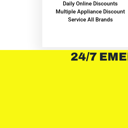
​Daily Online Discounts
Multiple Appliance Discount
Service All Brands
24/7 EME