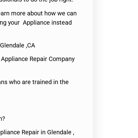
o learn more about how we can
ing your Appliance instead
Glendale ,CA
 Appliance Repair Company
ns who are trained in the
n?
pliance Repair in Glendale ,