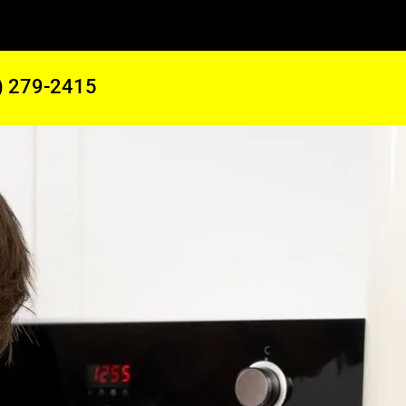
) 279-2415