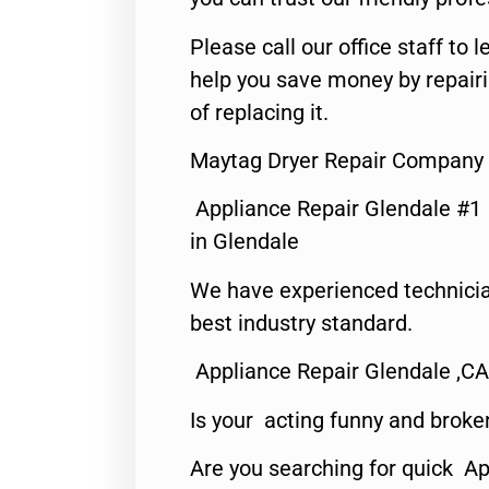
Please call our office staff t
help you save money by repair
of replacing it.
Maytag Dryer Repair Company 
Appliance Repair Glendale #1
in Glendale
We have experienced technicia
best industry standard.
Appliance Repair Glendale ,CA
Is your acting funny and broke
Are you searching for quick Ap