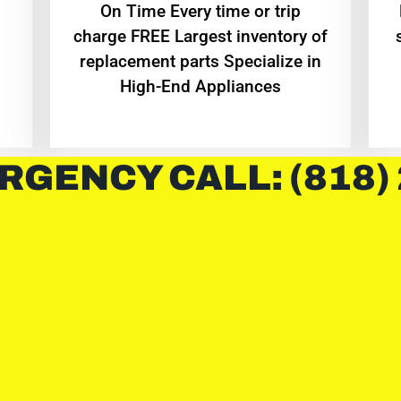
On Time Every time or trip
charge FREE Largest inventory of
replacement parts Specialize in
High-End Appliances
RGENCY CALL: (818)