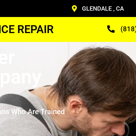
GLENDALE , CA
CE REPAIR
(818
er
mpany
ans Who Are Trained