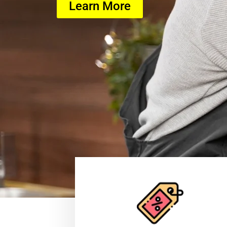
Learn More