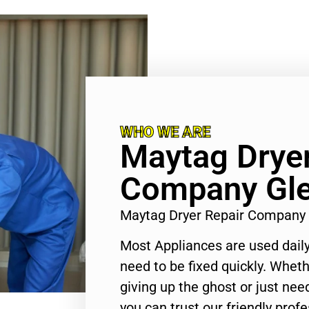
WHO WE ARE
Maytag Dryer
Company Gle
Maytag Dryer Repair Company
Most Appliances are used daily
need to be fixed quickly. Wheth
giving up the ghost or just need
you can trust our friendly profe