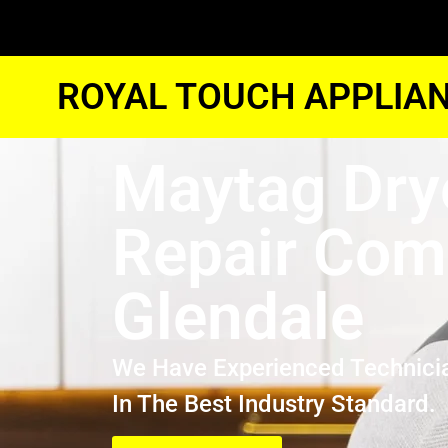
ROYAL TOUCH APPLIAN
Maytag Dry
Repair Co
Glendale
We Have Experienced Technici
In The Best Industry Standard.