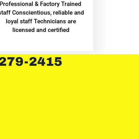
Professional & Factory Trained
staff Conscientious, reliable and
loyal staff Technicians are
licensed and certified
 279-2415