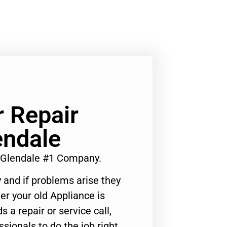
 Repair
ndale
 Glendale #1 Company.
 and if problems arise they
er your old Appliance is
s a repair or service call,
ssionals to do the job right.