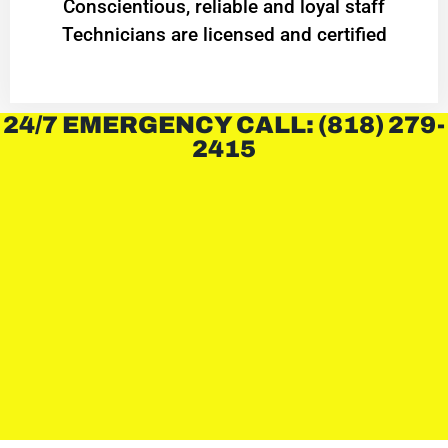
Conscientious, reliable and loyal staff
Technicians are licensed and certified
24/7 EMERGENCY CALL: (818) 279-
2415