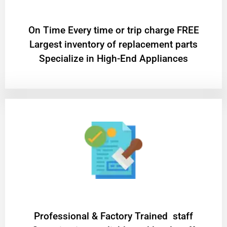
On Time Every time or trip charge FREE
Largest inventory of replacement parts
Specialize in High-End Appliances
Professional & Factory Trained staff