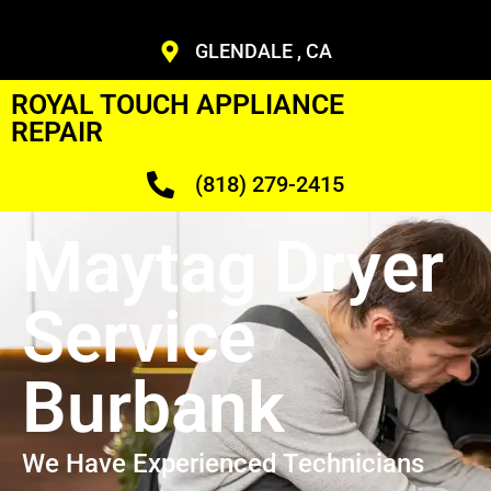
GLENDALE , CA
ROYAL TOUCH APPLIANCE
REPAIR
(818) 279-2415
Maytag Dryer
Service
Burbank
We Have Experienced Technicians