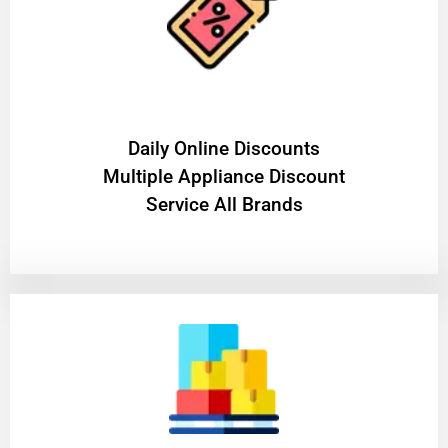
​Daily Online Discounts
Multiple Appliance Discount
Service All Brands