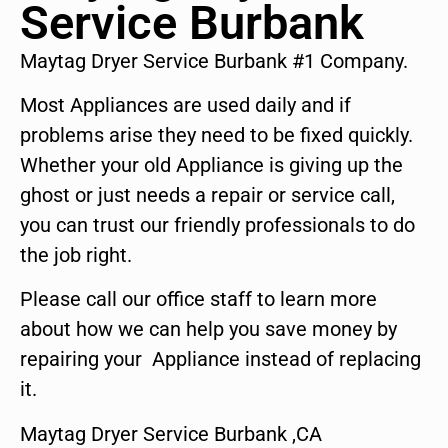
Service Burbank
Maytag Dryer Service Burbank #1 Company.
Most Appliances are used daily and if
problems arise they need to be fixed quickly.
Whether your old Appliance is giving up the
ghost or just needs a repair or service call,
you can trust our friendly professionals to do
the job right.
Please call our office staff to learn more
about how we can help you save money by
repairing your Appliance instead of replacing
it.
Maytag Dryer Service Burbank ,CA