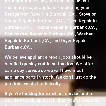
throughout the valley. We can service and
repair any major appliance, including your
Refrigerator Repair in Burbank ,CA , Stove or
Range Repair in Burbank ,CA , Oven Repair in
Burbank ,CA , Freezer Repair in Burbank ,CA ,
Dishwasher Repair in Burbank ,CA , Washer
Repair in Burbank ,CA , and Dryer Repair
Burbank ,CA .
We believe appliance repair jobs should be
handled quickly and to satifaction. We offer
same day service so we will have most
appliance parts in stock. We don’t just do the
job right, we do it efficiently.
If you’re looking for excellent service and a
people-friendly approach, then you’ve come to