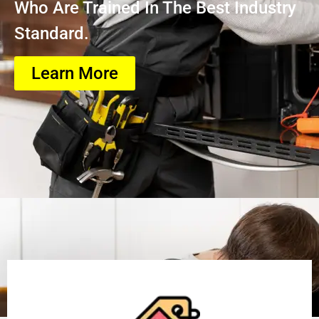
Who Are Trained In The Best Industry
Standard.
Learn More