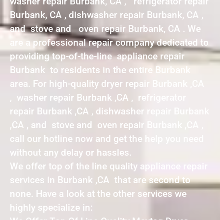
washer repair Burbank, CA , refrigerator repair
Burbank, CA , dishwasher repair Burbank, CA ,
and stove and oven repair Burbank, CA . We
are a professional repair company dedicated to
providing top-of-the-line appliance repair
Burbank to residents in the entire Burbank
area. For high-quality dryer repair Burbank ,CA
, washer repair Burbank ,CA , refrigerator
repair Burbank ,CA , dishwasher repair Burbank
,CA , and stove and oven repair Burbank ,CA ,
call our hotline now and get the help you need
without any delay or hassles.
We offer top of the line quality appliance repair
services in Burbank ,CA that are second to
none. Have a look at the other services we
highly specialize in: