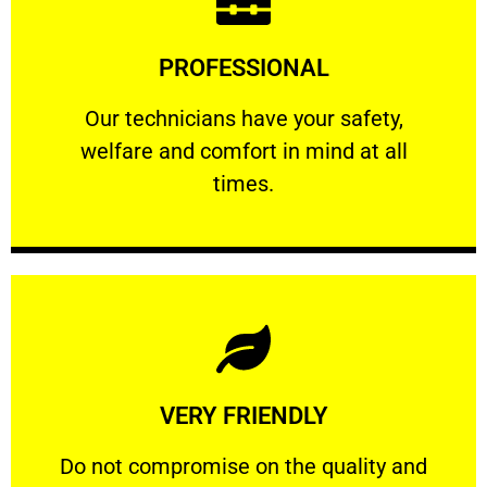
Learn More
PROFESSIONAL
and comfort ​in mind at all times.
Our technicians have your safety, welfare
Our technicians have your safety,
welfare and comfort ​in mind at all
PROFESSIONAL
times.
Learn More
VERY FRIENDLY
customers will not negotiate on the price.
​Do not compromise on the quality and your
​Do not compromise on the quality and