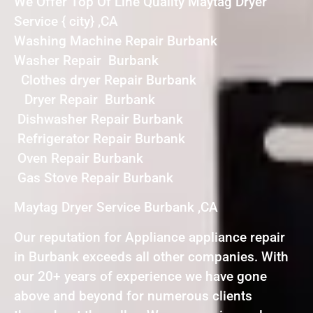
We Offer Top Of Line Quality Maytag Dryer
Service { city} ,CA
Washing Machine Repair Burbank
Washer Repair Burbank
Clothes dryer Repair Burbank
Dryer Repair Burbank
Dishwasher Repair Burbank
Refrigerator Repair Burbank
Oven Repair Burbank
Gas Stove Repair Burbank
Maytag Dryer Service Burbank ,CA
Our reputation for Appliance appliance repair
in Burbank exceeds all other companies. With
our 20+ years of experience we have gone
above and beyond for numerous clients