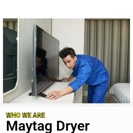
WHO WE ARE
Maytag Dryer