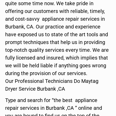
quite some time now. We take pride in
offering our customers with reliable, timely,
and cost-savvy appliance repair services in
Burbank, CA. Our practice and experience
have exposed us to state of the art tools and
prompt techniques that help us in providing
top-notch quality services every time. We are
fully licensed and insured, which implies that
we will be held liable if anything goes wrong
during the provision of our services.
Our Professional Technicians Do Maytag
Dryer Service Burbank ,CA
Type and search for “the best appliance
repair services in Burbank ,CA ” online and
you are bound to find us on the top of the