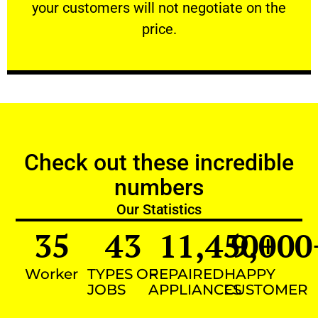
your customers will not negotiate on the
VERY FRIENDLY
price.
Check out these incredible
numbers
Our Statistics
35
43
11,450
9,000
+
Worker
TYPES OF
REPAIRED
HAPPY
JOBS
APPLIANCES
CUSTOMER