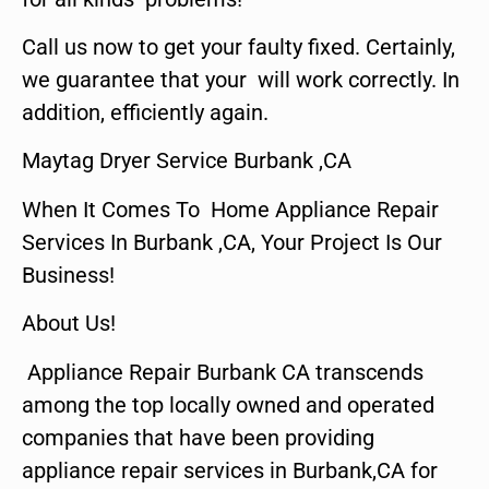
Call us now to get your faulty fixed. Certainly,
we guarantee that your will work correctly. In
addition, efficiently again.
Maytag Dryer Service Burbank ,CA
When It Comes To Home Appliance Repair
Services In Burbank ,CA, Your Project Is Our
Business!
About Us!
Appliance Repair Burbank CA transcends
among the top locally owned and operated
companies that have been providing
appliance repair services in Burbank,CA for