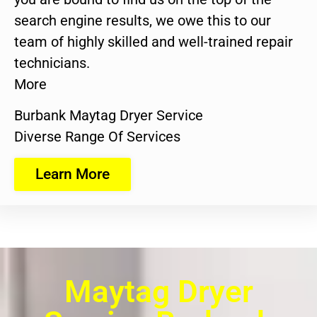
search engine results, we owe this to our
team of highly skilled and well-trained repair
technicians.
More
Burbank Maytag Dryer Service
Diverse Range Of Services
Learn More
Maytag Dryer