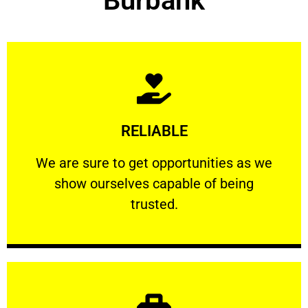
Burbank
Learn More
RELIABLE
ourselves capable of being trusted.
We are sure to get opportunities as we show
We are sure to get opportunities as we
show ourselves capable of being
RELIABLE
trusted.