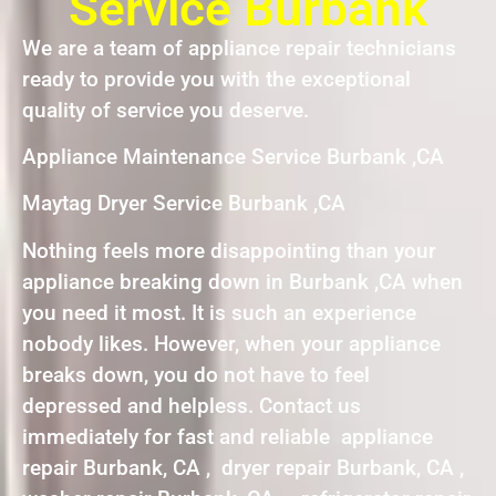
Service Burbank
We are a team of appliance repair technicians
ready to provide you with the exceptional
quality of service you deserve.
Appliance Maintenance Service Burbank ,CA
Maytag Dryer Service Burbank ,CA
Nothing feels more disappointing than your
appliance breaking down in Burbank ,CA when
you need it most. It is such an experience
nobody likes. However, when your appliance
breaks down, you do not have to feel
depressed and helpless. Contact us
immediately for fast and reliable appliance
repair Burbank, CA , dryer repair Burbank, CA ,