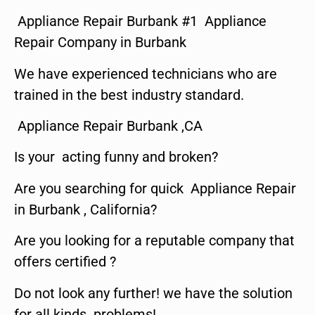
Appliance Repair Burbank #1 Appliance
Repair Company in Burbank
We have experienced technicians who are
trained in the best industry standard.
Appliance Repair Burbank ,CA
Is your acting funny and broken?
Are you searching for quick Appliance Repair
in Burbank , California?
Are you looking for a reputable company that
offers certified ?
Do not look any further! we have the solution
for all kinds problems!