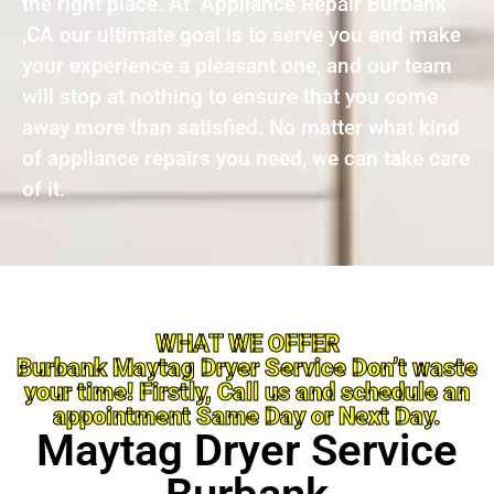
the right place. At Appliance Repair Burbank
,CA our ultimate goal is to serve you and make
your experience a pleasant one, and our team
will stop at nothing to ensure that you come
away more than satisfied. No matter what kind
of appliance repairs you need, we can take care
of it.
WHAT WE OFFER
Burbank Maytag Dryer Service Don’t waste
your time! Firstly, Call us and schedule an
appointment Same Day or Next Day.
Maytag Dryer Service