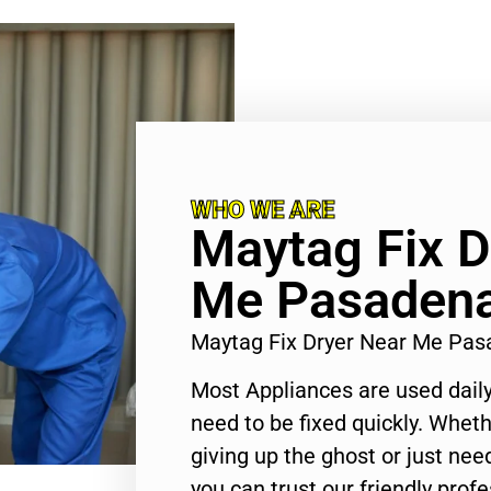
WHO WE ARE
Maytag Fix D
Me Pasaden
Maytag Fix Dryer Near Me Pa
Most Appliances are used daily
need to be fixed quickly. Wheth
giving up the ghost or just need
you can trust our friendly profe