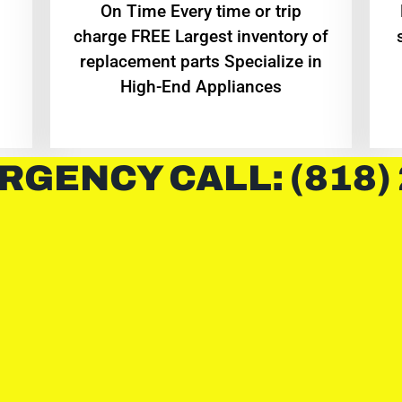
On Time Every time or trip
charge FREE Largest inventory of
replacement parts Specialize in
High-End Appliances
RGENCY CALL: (818)