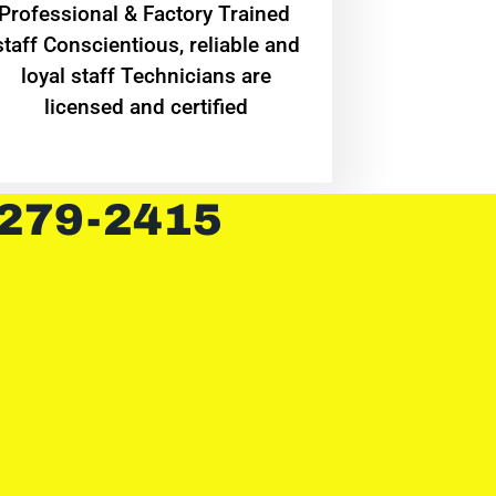
Professional & Factory Trained
staff Conscientious, reliable and
loyal staff Technicians are
licensed and certified
 279-2415