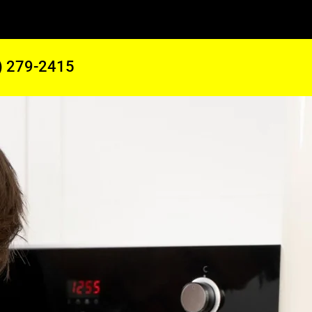
) 279-2415