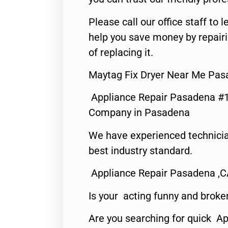
Please call our office staff t
help you save money by repair
of replacing it.
Maytag Fix Dryer Near Me Pas
Appliance Repair Pasadena #1
Company in Pasadena
We have experienced technicia
best industry standard.
Appliance Repair Pasadena ,
Is your acting funny and broke
Are you searching for quick Ap