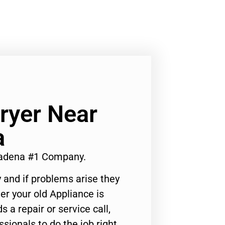
ryer Near
a
sadena #1 Company.
 and if problems arise they
er your old Appliance is
s a repair or service call,
ssionals to do the job right.