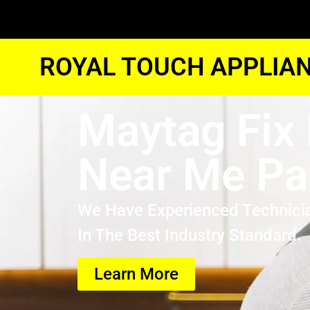
ROYAL TOUCH APPLIAN
Maytag Fix 
Near Me P
We Have Experienced Technici
In The Best Industry Standard.
Learn More