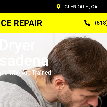
GLENDALE , CA
CE REPAIR
(818
Dryer
asadena
ans Who Are Trained