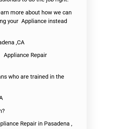
o learn more about how we can
ing your Appliance instead
adena ,CA
 Appliance Repair
ns who are trained in the
CA
n?
pliance Repair in Pasadena ,