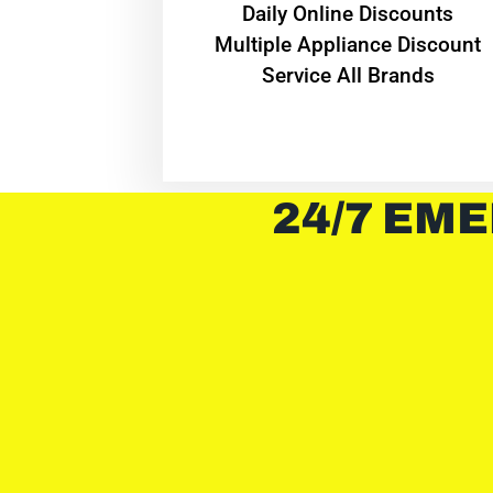
​Daily Online Discounts
Multiple Appliance Discount
Service All Brands
24/7 EME