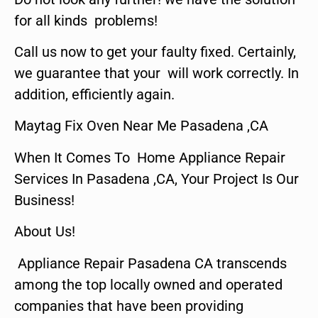
for all kinds problems!
Call us now to get your faulty fixed. Certainly,
we guarantee that your will work correctly. In
addition, efficiently again.
Maytag Fix Oven Near Me Pasadena ,CA
When It Comes To Home Appliance Repair
Services In Pasadena ,CA, Your Project Is Our
Business!
About Us!
Appliance Repair Pasadena CA transcends
among the top locally owned and operated
companies that have been providing