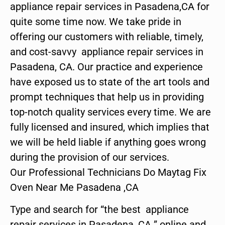
appliance repair services in Pasadena,CA for
quite some time now. We take pride in
offering our customers with reliable, timely,
and cost-savvy appliance repair services in
Pasadena, CA. Our practice and experience
have exposed us to state of the art tools and
prompt techniques that help us in providing
top-notch quality services every time. We are
fully licensed and insured, which implies that
we will be held liable if anything goes wrong
during the provision of our services.
Our Professional Technicians Do Maytag Fix
Oven Near Me Pasadena ,CA
Type and search for “the best appliance
repair services in Pasadena ,CA ” online and