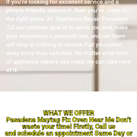
If you’re looking for excellent service and a
people-friendly approach, then you’ve come to
the right place. At Appliance Repair Pasadena
,CA our ultimate goal is to serve you and make
your experience a pleasant one, and our team
will stop at nothing to ensure that you come
away more than satisfied. No matter what kind
of appliance repairs you need, we can take care
of it.
WHAT WE OFFER
Pasadena Maytag Fix Oven Near Me Don’t
waste your time! Firstly, Call us
and schedule an appointment Same Day or