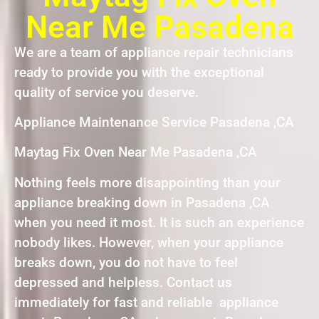
Near Me Pasadena
We are a team of appliance repair technicians
ready to provide you with the exceptional
quality of service you deserve.
Appliance Maintenance Service Pasadena ,CA
Maytag Fix Oven Near Me Pasadena ,CA
Nothing feels more disappointing than your
appliance breaking down in Pasadena ,CA
when you need it most. It is such an experience
nobody likes. However, when your appliance
breaks down, you do not have to feel
depressed and helpless. Contact us
immediately for fast and reliable appliance