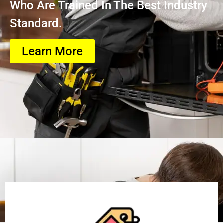
Who Are Trained In The Best Industry
Standard.
Learn More