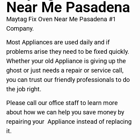
Near Me Pasadena
Maytag Fix Oven Near Me Pasadena #1
Company.
Most Appliances are used daily and if
problems arise they need to be fixed quickly.
Whether your old Appliance is giving up the
ghost or just needs a repair or service call,
you can trust our friendly professionals to do
the job right.
Please call our office staff to learn more
about how we can help you save money by
repairing your Appliance instead of replacing
it.