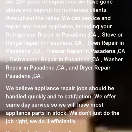
our 20+ years of experience we have gone
above and beyond for numerous clients
throughout the valley. We can service and
repair any major appliance, including your
Refrigerator Repair in Pasadena ,CA , Stove or
Range Repair in Pasadena ,CA , Oven Repair in
Pasadena ,CA , Freezer Repair in Pasadena ,CA
, Dishwasher Repair in Pasadena ,CA , Washer
Repair in Pasadena ,CA , and Dryer Repair
Pasadena ,CA .
We believe appliance repair jobs should be
handled quickly and to satifaction. We offer
same day service so we will have most
appliance parts in stock. We don’t just do the
job right, we do it efficiently.