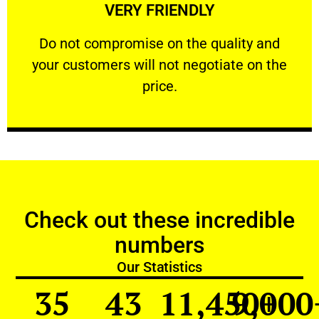
VERY FRIENDLY
customers will not negotiate on the price.
​Do not compromise on the quality and your
​Do not compromise on the quality and
your customers will not negotiate on the
VERY FRIENDLY
price.
Check out these incredible
numbers
Our Statistics
35
43
11,450
9,000
+