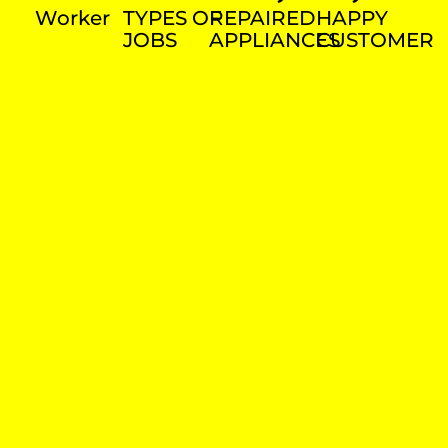
Worker
TYPES OF
REPAIRED
HAPPY
JOBS
APPLIANCES
CUSTOMER