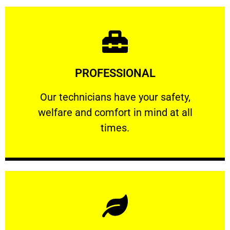
Learn More
PROFESSIONAL
and comfort ​in mind at all times.
Our technicians have your safety, welfare
Our technicians have your safety,
welfare and comfort ​in mind at all
PROFESSIONAL
times.
Learn More