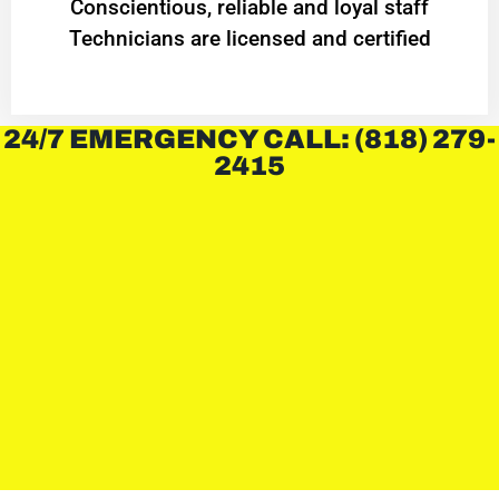
Conscientious, reliable and loyal staff
Technicians are licensed and certified
24/7 EMERGENCY CALL: (818) 279-
2415