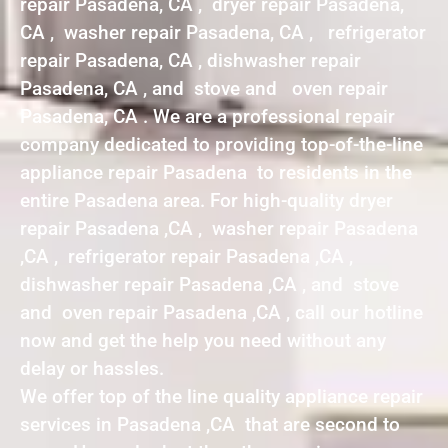
repair Pasadena, CA , dryer repair Pasadena,
CA , washer repair Pasadena, CA , refrigerator
repair Pasadena, CA , dishwasher repair
Pasadena, CA , and stove and oven repair
Pasadena, CA . We are a professional repair
company dedicated to providing top-of-the-line
appliance repair Pasadena to residents in the
entire Pasadena area. For high-quality dryer
repair Pasadena ,CA , washer repair Pasadena
,CA , refrigerator repair Pasadena ,CA ,
dishwasher repair Pasadena ,CA , and stove
and oven repair Pasadena ,CA , call our hotline
now and get the help you need without any
delay or hassles.
We offer top of the line quality appliance repair
services in Pasadena ,CA that are second to