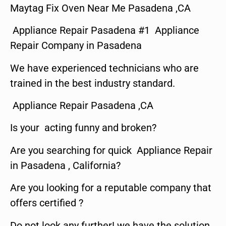
Maytag Fix Oven Near Me Pasadena ,CA
Appliance Repair Pasadena #1 Appliance
Repair Company in Pasadena
We have experienced technicians who are
trained in the best industry standard.
Appliance Repair Pasadena ,CA
Is your acting funny and broken?
Are you searching for quick Appliance Repair
in Pasadena , California?
Are you looking for a reputable company that
offers certified ?
Do not look any further! we have the solution