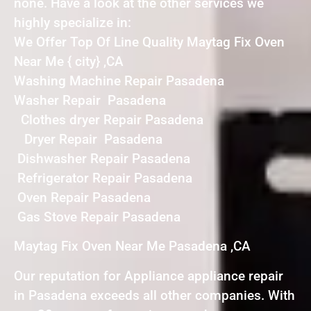
none. Have a look at the other services we
highly specialize in:
We Offer Top Of Line Quality Maytag Fix Oven
Near Me { city} ,CA
Washing Machine Repair Pasadena
Washer Repair Pasadena
Clothes dryer Repair Pasadena
Dryer Repair Pasadena
Dishwasher Repair Pasadena
Refrigerator Repair Pasadena
Oven Repair Pasadena
Gas Stove Repair Pasadena
Maytag Fix Oven Near Me Pasadena ,CA
Our reputation for Appliance appliance repair
in Pasadena exceeds all other companies. With