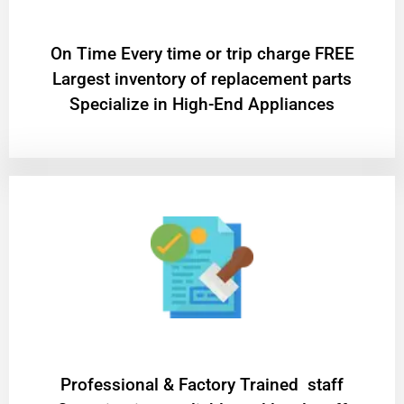
On Time Every time or trip charge FREE
Largest inventory of replacement parts
Specialize in High-End Appliances
Professional & Factory Trained staff