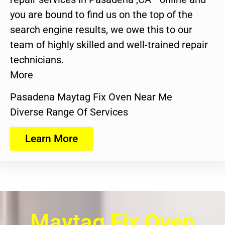
you are bound to find us on the top of the
search engine results, we owe this to our
team of highly skilled and well-trained repair
technicians.
More
Pasadena Maytag Fix Oven Near Me
Diverse Range Of Services
Learn More
Maytag Fix Oven