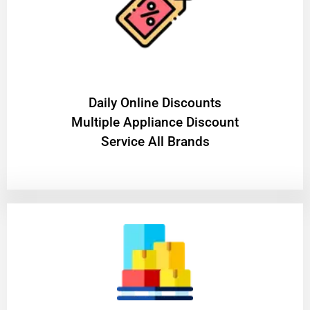
​Daily Online Discounts
Multiple Appliance Discount
Service All Brands