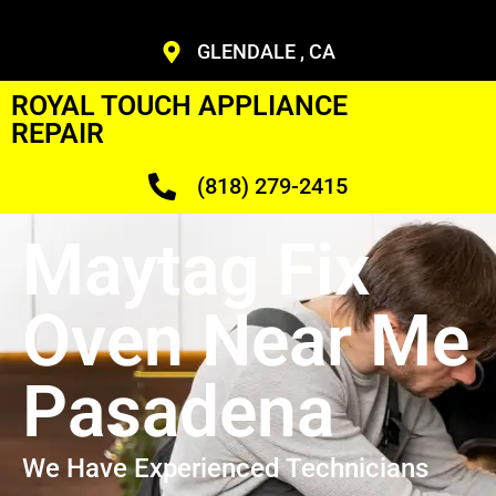
GLENDALE , CA
ROYAL TOUCH APPLIANCE
REPAIR
(818) 279-2415
Maytag Fix
Oven Near Me
Pasadena
We Have Experienced Technicians