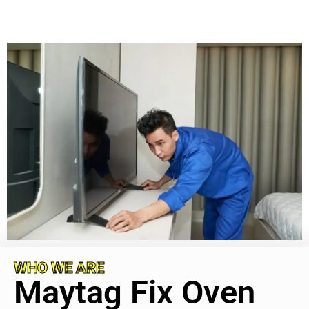
WHO WE ARE
Maytag Fix Oven