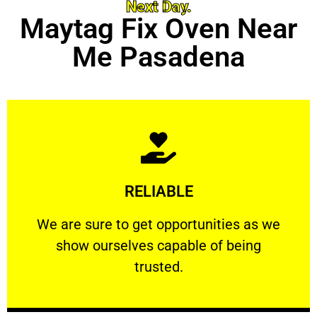
Next Day.
Maytag Fix Oven Near
Me Pasadena
Learn More
RELIABLE
ourselves capable of being trusted.
We are sure to get opportunities as we show
We are sure to get opportunities as we
show ourselves capable of being
RELIABLE
trusted.