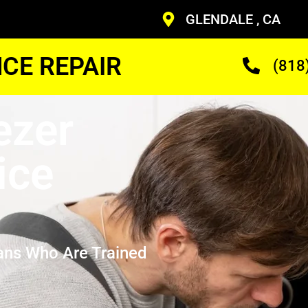
GLENDALE , CA
CE REPAIR
(818
ezer
ice
ans Who Are Trained