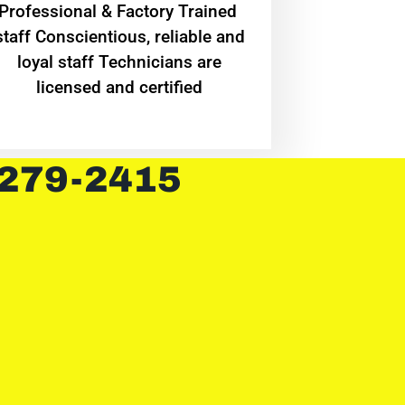
Professional & Factory Trained
staff Conscientious, reliable and
loyal staff Technicians are
licensed and certified
 279-2415