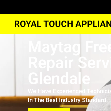
ROYAL TOUCH APPLIAN
Maytag Fre
Repair Serv
Glendale
We Have Experienced Technici
In The Best Industry Standard.