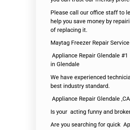
Please call our office staff t
help you save money by repair
of replacing it.
Maytag Freezer Repair Service
Appliance Repair Glendale #1
in Glendale
We have experienced technicia
best industry standard.
Appliance Repair Glendale ,CA
Is your acting funny and broke
Are you searching for quick Ap