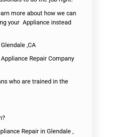
o learn more about how we can
ing your Appliance instead
 Glendale ,CA
 Appliance Repair Company
ns who are trained in the
n?
pliance Repair in Glendale ,