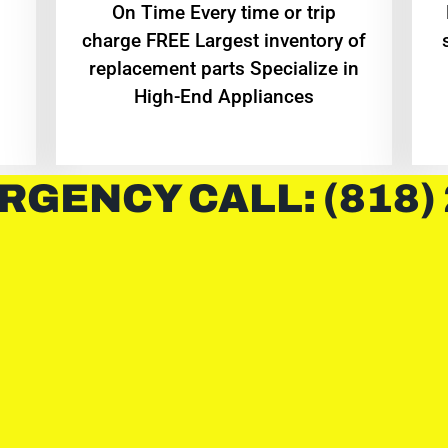
On Time Every time or trip
charge FREE Largest inventory of
replacement parts Specialize in
High-End Appliances
RGENCY CALL: (818)