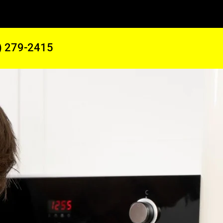
) 279-2415