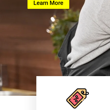
Learn More