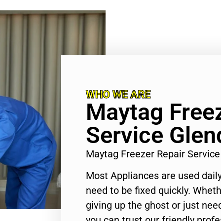
WHO WE ARE
Maytag Freez
Service Glen
Maytag Freezer Repair Servic
Most Appliances are used daily
need to be fixed quickly. Wheth
giving up the ghost or just need
you can trust our friendly profe