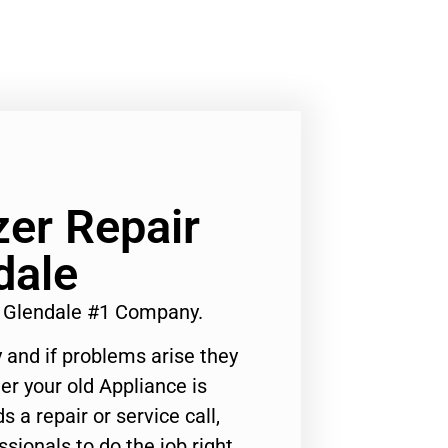
er Repair
dale
e Glendale #1 Company.
 and if problems arise they
er your old Appliance is
s a repair or service call,
ssionals to do the job right.