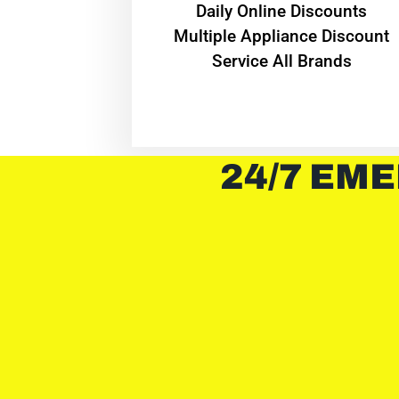
​Daily Online Discounts
Multiple Appliance Discount
Service All Brands
24/7 EME