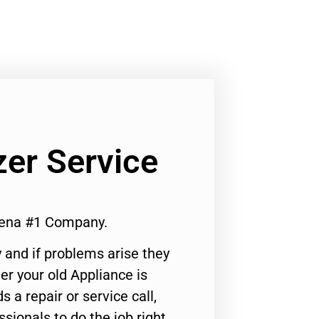
er Service
dena #1 Company.
 and if problems arise they
er your old Appliance is
s a repair or service call,
ssionals to do the job right.