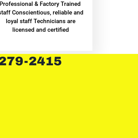
Professional & Factory Trained
staff Conscientious, reliable and
loyal staff Technicians are
licensed and certified
 279-2415