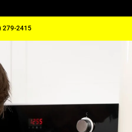
) 279-2415