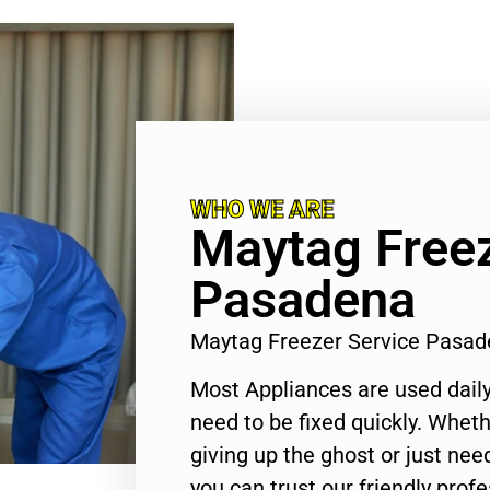
WHO WE ARE
Maytag Freez
Pasadena
Maytag Freezer Service Pasa
Most Appliances are used daily
need to be fixed quickly. Wheth
giving up the ghost or just need
you can trust our friendly profe