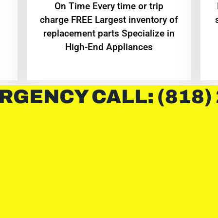
On Time Every time or trip
charge FREE Largest inventory of
replacement parts Specialize in
High-End Appliances
RGENCY CALL: (818)