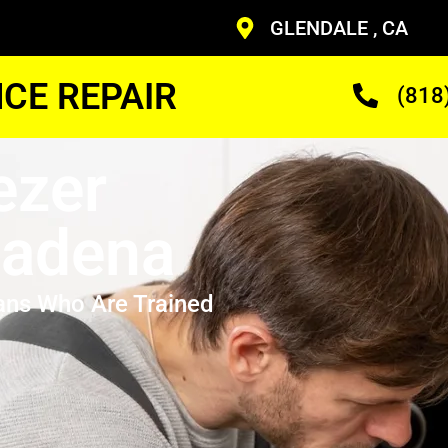
GLENDALE , CA
CE REPAIR
(818
ezer
sadena
ans Who Are Trained