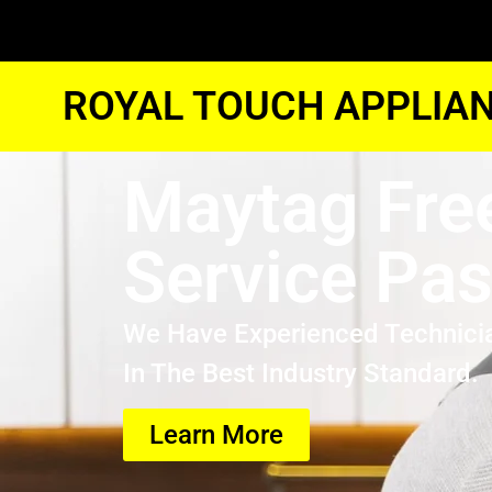
ROYAL TOUCH APPLIAN
Maytag Fre
Service Pa
We Have Experienced Technici
In The Best Industry Standard.
Learn More