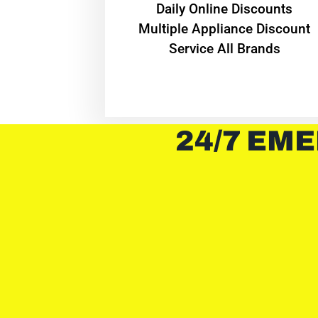
​Daily Online Discounts
Multiple Appliance Discount
Service All Brands
24/7 EME