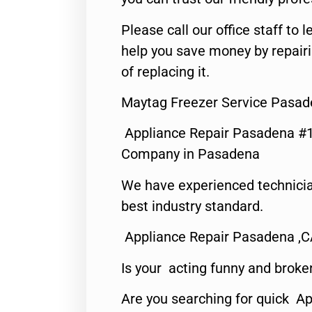
Please call our office staff t
help you save money by repair
of replacing it.
Maytag Freezer Service Pasad
Appliance Repair Pasadena #1
Company in Pasadena
We have experienced technicia
best industry standard.
Appliance Repair Pasadena ,
Is your acting funny and broke
Are you searching for quick Ap