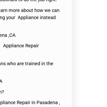
o learn more about how we can
ing your Appliance instead
ena ,CA
 Appliance Repair
ns who are trained in the
CA
n?
pliance Repair in Pasadena ,