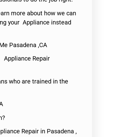
o learn more about how we can
ing your Appliance instead
 Me Pasadena ,CA
 Appliance Repair
ns who are trained in the
CA
n?
pliance Repair in Pasadena ,