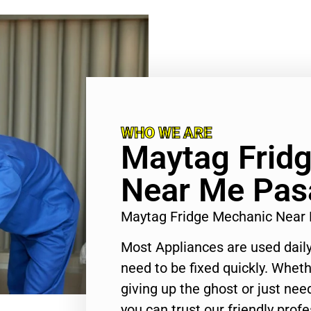
WHO WE ARE
Maytag Frid
Near Me Pas
Maytag Fridge Mechanic Near
Most Appliances are used daily
need to be fixed quickly. Wheth
giving up the ghost or just need
you can trust our friendly profe