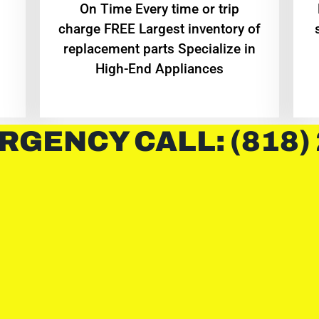
On Time Every time or trip
charge FREE Largest inventory of
replacement parts Specialize in
High-End Appliances
RGENCY CALL: (818)