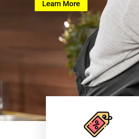
Learn More