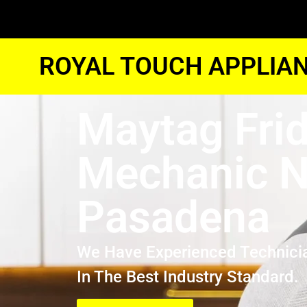
ROYAL TOUCH APPLIAN
Maytag Fri
Mechanic N
Pasadena
We Have Experienced Technici
In The Best Industry Standard.