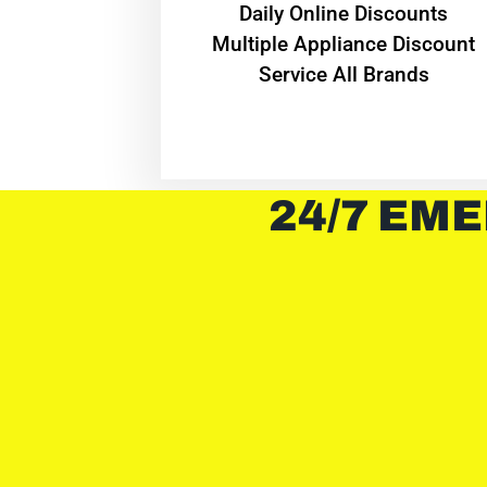
​Daily Online Discounts
Multiple Appliance Discount
Service All Brands
24/7 EME