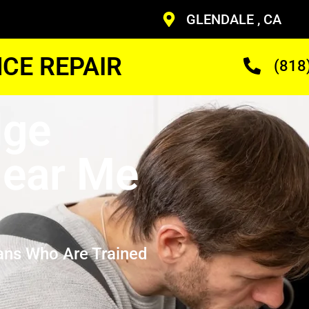
GLENDALE , CA
CE REPAIR
(818
dge
ear Me
ans Who Are Trained