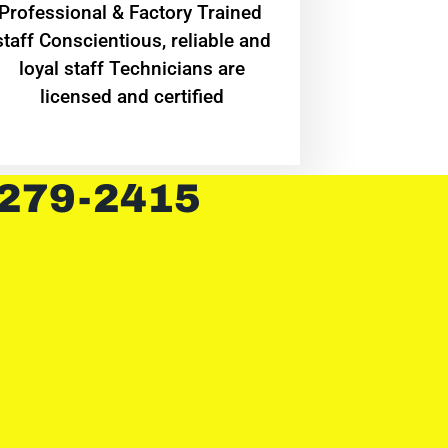
Professional & Factory Trained
staff Conscientious, reliable and
loyal staff Technicians are
licensed and certified
 279-2415