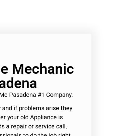
ge Mechanic
adena
 Me Pasadena #1 Company.
 and if problems arise they
er your old Appliance is
s a repair or service call,
ssionals to do the job right.