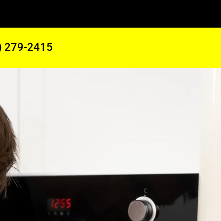
) 279-2415