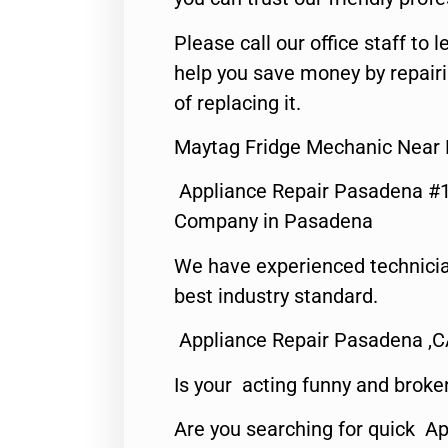
Please call our office staff t
help you save money by repair
of replacing it.
Maytag Fridge Mechanic Near
Appliance Repair Pasadena #1
Company in Pasadena
We have experienced technicia
best industry standard.
Appliance Repair Pasadena ,
Is your acting funny and broke
Are you searching for quick Ap