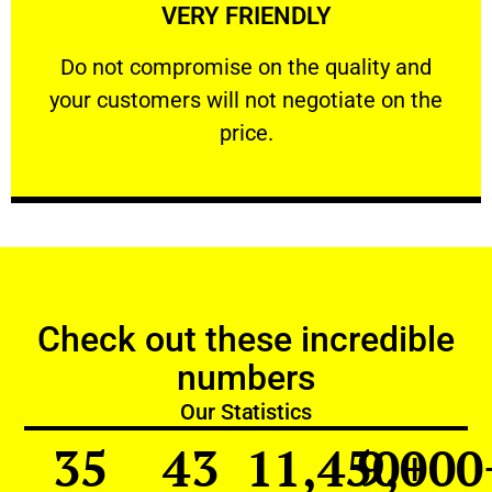
VERY FRIENDLY
customers will not negotiate on the price.
​Do not compromise on the quality and your
​Do not compromise on the quality and
your customers will not negotiate on the
VERY FRIENDLY
price.
Check out these incredible
numbers
Our Statistics
35
43
11,450
9,000
+