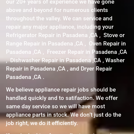
our 20+ years of experience we have gone
above and beyond for numerous clients
throughout the valley. We can service and
repair any major appliance, including your
Refrigerator Repair in Pasadena ,CA , Stove or
Range Repair in Pasadena ,CA , Oven Repair in
Pasadena ,CA , Freezer Repair in Pasadena ,CA
, Dishwasher Repair in Pasadena ,CA , Washer
Repair in Pasadena ,CA , and Dryer Repair
Pasadena ,CA .
We believe appliance repair jobs should be
handled quickly and to satifaction. We offer
same day service so we will have most
appliance parts in stock. We don’t just do the
job right, we do it efficiently.