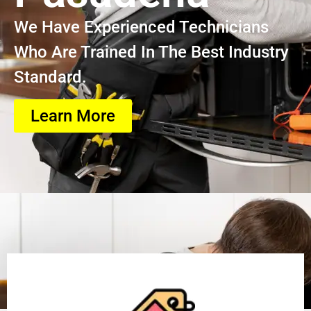
We Have Experienced Technicians
Who Are Trained In The Best Industry
Standard.
Learn More