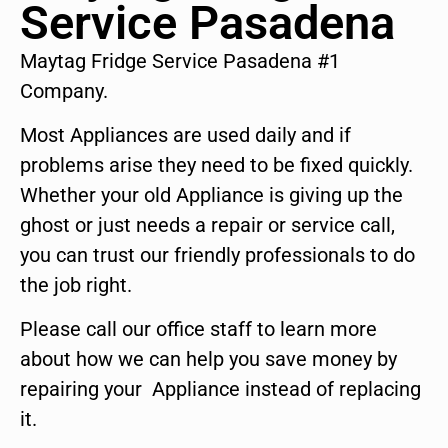
Service Pasadena
Maytag Fridge Service Pasadena #1
Company.
Most Appliances are used daily and if
problems arise they need to be fixed quickly.
Whether your old Appliance is giving up the
ghost or just needs a repair or service call,
you can trust our friendly professionals to do
the job right.
Please call our office staff to learn more
about how we can help you save money by
repairing your Appliance instead of replacing
it.