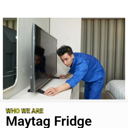
WHO WE ARE
Maytag Fridge