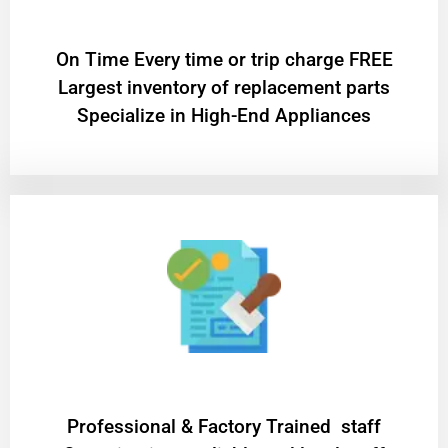
On Time Every time or trip charge FREE
Largest inventory of replacement parts
Specialize in High-End Appliances
Professional & Factory Trained staff