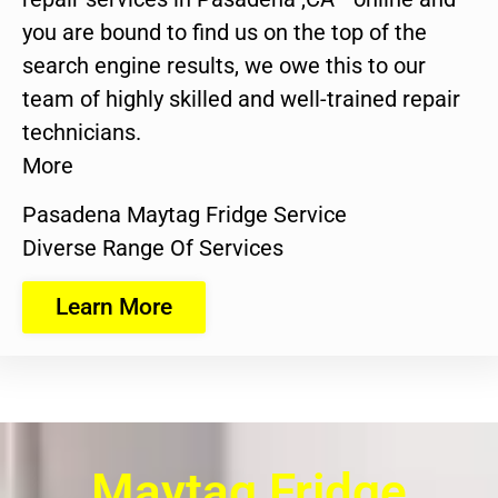
you are bound to find us on the top of the
search engine results, we owe this to our
team of highly skilled and well-trained repair
technicians.
More
Pasadena Maytag Fridge Service
Diverse Range Of Services
Learn More
Maytag Fridge