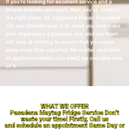
If you’re looking for excellent service and a
people-friendly approach, then you’ve come to
the right place. At Appliance Repair Pasadena
,CA our ultimate goal is to serve you and make
your experience a pleasant one, and our team
will stop at nothing to ensure that you come
away more than satisfied. No matter what kind
of appliance repairs you need, we can take care
of it.
WHAT WE OFFER
Pasadena Maytag Fridge Service Don’t
waste your time! Firstly, Call us
and schedule an appointment Same Day or