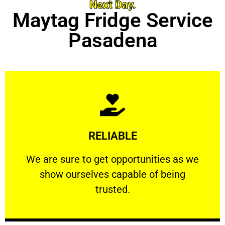
Next Day.
Maytag Fridge Service
Pasadena
Learn More
RELIABLE
ourselves capable of being trusted.
We are sure to get opportunities as we show
We are sure to get opportunities as we
show ourselves capable of being
RELIABLE
trusted.