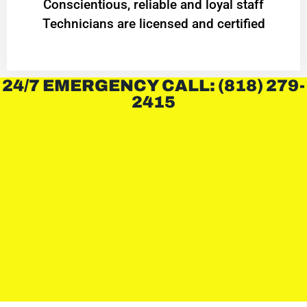
Conscientious, reliable and loyal staff
Technicians are licensed and certified
24/7 EMERGENCY CALL: (818) 279-
2415