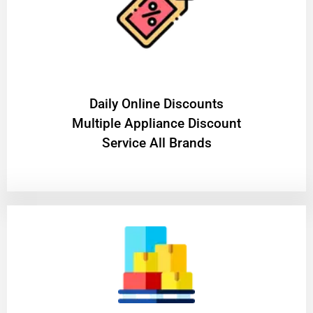
​Daily Online Discounts
Multiple Appliance Discount
Service All Brands