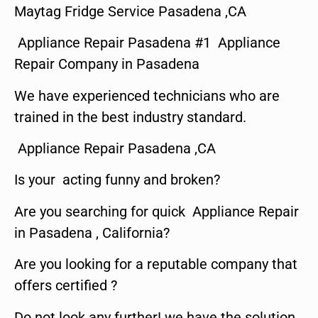
Maytag Fridge Service Pasadena ,CA
Appliance Repair Pasadena #1 Appliance
Repair Company in Pasadena
We have experienced technicians who are
trained in the best industry standard.
Appliance Repair Pasadena ,CA
Is your acting funny and broken?
Are you searching for quick Appliance Repair
in Pasadena , California?
Are you looking for a reputable company that
offers certified ?
Do not look any further! we have the solution