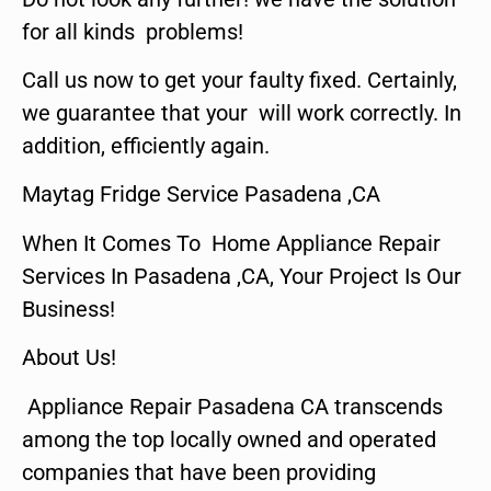
for all kinds problems!
Call us now to get your faulty fixed. Certainly,
we guarantee that your will work correctly. In
addition, efficiently again.
Maytag Fridge Service Pasadena ,CA
When It Comes To Home Appliance Repair
Services In Pasadena ,CA, Your Project Is Our
Business!
About Us!
Appliance Repair Pasadena CA transcends
among the top locally owned and operated
companies that have been providing