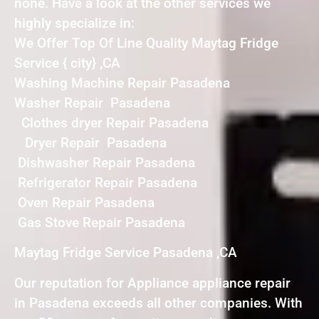
none. Have a look at the other services we
highly specialize in:
We Offer Top Of Line Quality Maytag Fridge
Service { city} ,CA
Washing Machine Repair Pasadena
Washer Repair Pasadena
Clothes dryer Repair Pasadena
Dryer Repair Pasadena
Dishwasher Repair Pasadena
Refrigerator Repair Pasadena
Oven Repair Pasadena
Gas Stove Repair Pasadena
Maytag Fridge Service Pasadena ,CA
Our reputation for Appliance appliance repair
in Pasadena exceeds all other companies. With