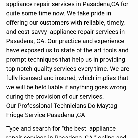
appliance repair services in Pasadena,CA for
quite some time now. We take pride in
offering our customers with reliable, timely,
and cost-savvy appliance repair services in
Pasadena, CA. Our practice and experience
have exposed us to state of the art tools and
prompt techniques that help us in providing
top-notch quality services every time. We are
fully licensed and insured, which implies that
we will be held liable if anything goes wrong
during the provision of our services.
Our Professional Technicians Do Maytag
Fridge Service Pasadena ,CA
Type and search for “the best appliance
repair services in Pasadena ,CA ” online and