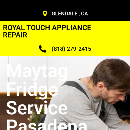
GLENDALE , CA
ROYAL TOUCH APPLIANCE
REPAIR
(818) 279-2415
Maytag
Fridge
Service
Pasadena