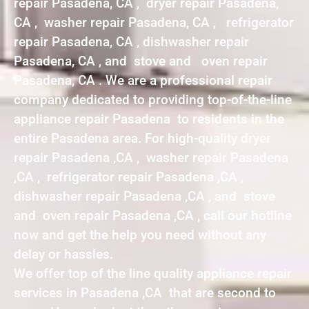
repair Pasadena, CA , dryer repair Pasadena,
CA , washer repair Pasadena, CA , refrigerator
repair Pasadena, CA , dishwasher repair
Pasadena, CA , and stove and oven repair
Pasadena, CA . We are a professional repair
company dedicated to providing top-of-the-line
appliance repair Pasadena to residents in the
entire Pasadena area. For high-quality dryer
repair Pasadena ,CA , washer repair Pasadena
,CA , refrigerator repair Pasadena ,CA ,
dishwasher repair Pasadena ,CA , and stove
and oven repair Pasadena ,CA , call our hotline
now and get the help you need without any
delay or hassles.
We offer top of the line quality appliance repair
services in Pasadena ,CA that are second to