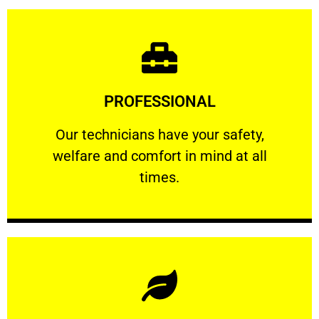
Learn More
PROFESSIONAL
and comfort ​in mind at all times.
Our technicians have your safety, welfare
Our technicians have your safety,
welfare and comfort ​in mind at all
PROFESSIONAL
times.
Learn More