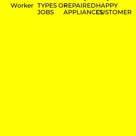
Worker
TYPES OF
REPAIRED
HAPPY
JOBS
APPLIANCES
CUSTOMER