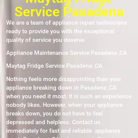
Service Pasadena
We are a team of appliance repair technicians
ready to provide you with the exceptional
quality of service you deserve.
Appliance Maintenance Service Pasadena ,CA
Maytag Fridge Service Pasadena ,CA
Nothing feels more disappointing than your
appliance breaking down in Pasadena ,CA
when you need it most. It is such an experience
nobody likes. However, when your appliance
breaks down, you do not have to feel
depressed and helpless. Contact us
immediately for fast and reliable appliance