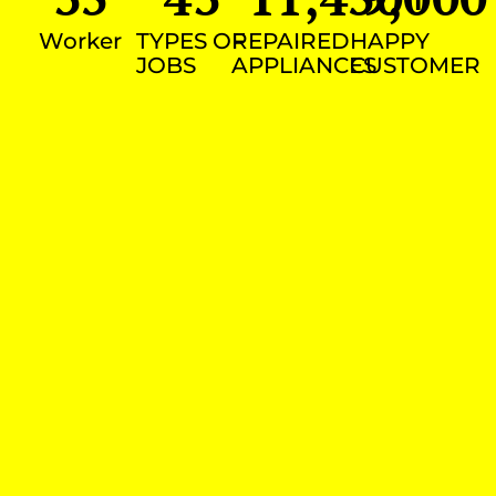
Worker
TYPES OF
REPAIRED
HAPPY
JOBS
APPLIANCES
CUSTOMER