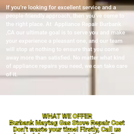
If you’re looking for excellent service and a
people-friendly approach, then you’ve come to
the right place. At Appliance Repair Burbank
,CA our ultimate goal is to serve you and make
your experience a pleasant one, and our team
will stop at nothing to ensure that you come
away more than satisfied. No matter what kind
of appliance repairs you need, we can take care
of it.
WHAT WE OFFER
Burbank Maytag Gas Stove Repair Cost
Don’t waste your time! Firstly, Call us