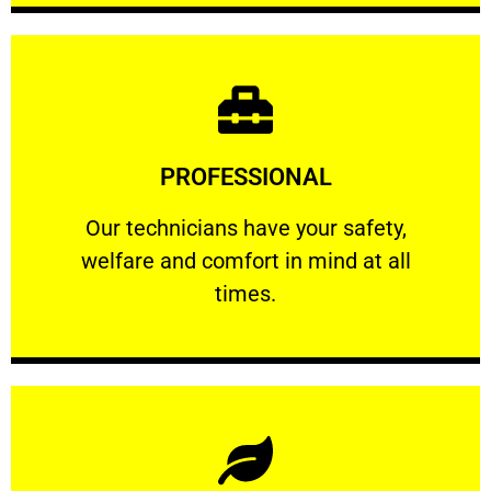
Learn More
PROFESSIONAL
and comfort ​in mind at all times.
Our technicians have your safety, welfare
Our technicians have your safety,
welfare and comfort ​in mind at all
PROFESSIONAL
times.
Learn More