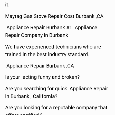
it.
Maytag Gas Stove Repair Cost Burbank ,CA
Appliance Repair Burbank #1 Appliance
Repair Company in Burbank
We have experienced technicians who are
trained in the best industry standard.
Appliance Repair Burbank ,CA
Is your acting funny and broken?
Are you searching for quick Appliance Repair
in Burbank , California?
Are you looking for a reputable company that