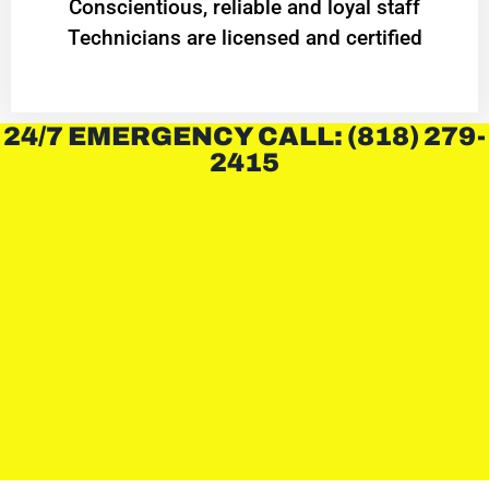
Conscientious, reliable and loyal staff
Technicians are licensed and certified
24/7 EMERGENCY CALL: (818) 279-
2415