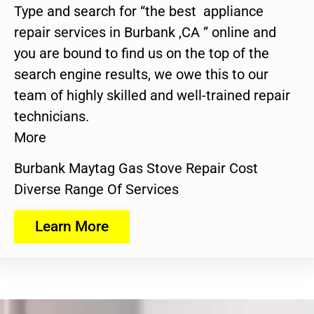
Type and search for “the best appliance
repair services in Burbank ,CA ” online and
you are bound to find us on the top of the
search engine results, we owe this to our
team of highly skilled and well-trained repair
technicians.
More
Burbank Maytag Gas Stove Repair Cost
Diverse Range Of Services
Learn More