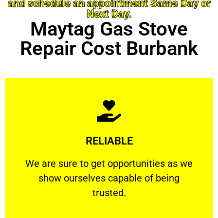
and schedule an appointment Same Day or
Next Day.
Maytag Gas Stove
Repair Cost Burbank
Learn More
RELIABLE
ourselves capable of being trusted.
We are sure to get opportunities as we show
We are sure to get opportunities as we
show ourselves capable of being
RELIABLE
trusted.