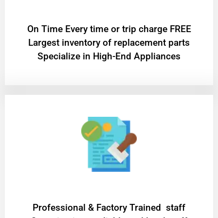
On Time Every time or trip charge FREE
Largest inventory of replacement parts
Specialize in High-End Appliances
Professional & Factory Trained staff