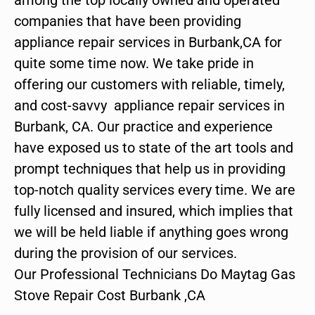
companies that have been providing
appliance repair services in Burbank,CA for
quite some time now. We take pride in
offering our customers with reliable, timely,
and cost-savvy appliance repair services in
Burbank, CA. Our practice and experience
have exposed us to state of the art tools and
prompt techniques that help us in providing
top-notch quality services every time. We are
fully licensed and insured, which implies that
we will be held liable if anything goes wrong
during the provision of our services.
Our Professional Technicians Do Maytag Gas
Stove Repair Cost Burbank ,CA