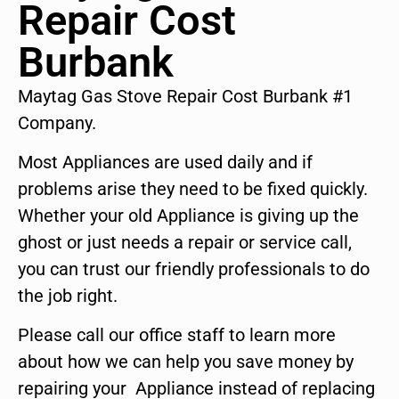
Repair Cost
Burbank
Maytag Gas Stove Repair Cost Burbank #1
Company.
Most Appliances are used daily and if
problems arise they need to be fixed quickly.
Whether your old Appliance is giving up the
ghost or just needs a repair or service call,
you can trust our friendly professionals to do
the job right.
Please call our office staff to learn more
about how we can help you save money by
repairing your Appliance instead of replacing