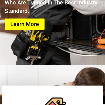
Who Are Trained In The Best Industry
Standard.
Learn More