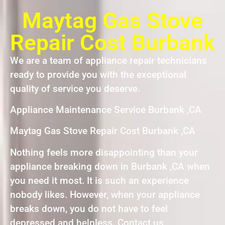
Maytag Gas Stove
Repair Cost Burbank
We are a team of appliance repair technicians
ready to provide you with the exceptional
quality of service you deserve.
Appliance Maintenance Service Burbank ,CA
Maytag Gas Stove Repair Cost Burbank ,CA
Nothing feels more disappointing than your
appliance breaking down in Burbank ,CA when
you need it most. It is such an experience
nobody likes. However, when your appliance
breaks down, you do not have to feel
depressed and helpless. Contact us