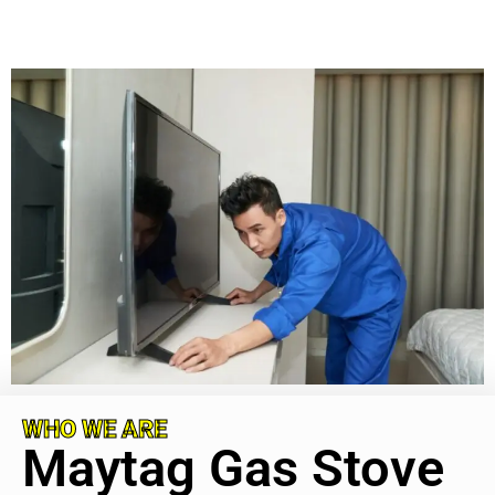
WHO WE ARE
Maytag Gas Stove