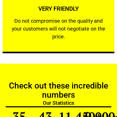
VERY FRIENDLY
customers will not negotiate on the price.
​Do not compromise on the quality and your
​Do not compromise on the quality and
your customers will not negotiate on the
VERY FRIENDLY
price.
Check out these incredible
numbers
Our Statistics
35
43
11,450
9,000
+