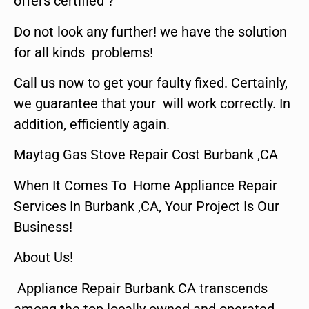
offers certified ?
Do not look any further! we have the solution
for all kinds problems!
Call us now to get your faulty fixed. Certainly,
we guarantee that your will work correctly. In
addition, efficiently again.
Maytag Gas Stove Repair Cost Burbank ,CA
When It Comes To Home Appliance Repair
Services In Burbank ,CA, Your Project Is Our
Business!
About Us!
Appliance Repair Burbank CA transcends
among the top locally owned and operated