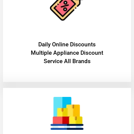
​Daily Online Discounts
Multiple Appliance Discount
Service All Brands