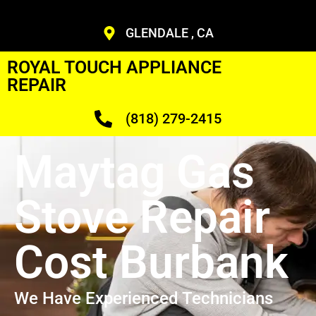
GLENDALE , CA
ROYAL TOUCH APPLIANCE
REPAIR
(818) 279-2415
Maytag Gas
Stove Repair
Cost Burbank
We Have Experienced Technicians