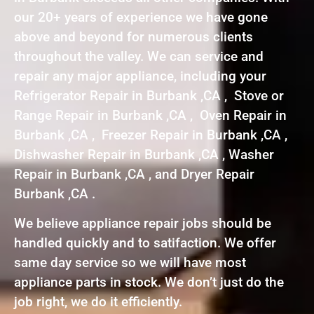
our 20+ years of experience we have gone
above and beyond for numerous clients
throughout the valley. We can service and
repair any major appliance, including your
Refrigerator Repair in Burbank ,CA , Stove or
Range Repair in Burbank ,CA , Oven Repair in
Burbank ,CA , Freezer Repair in Burbank ,CA ,
Dishwasher Repair in Burbank ,CA , Washer
Repair in Burbank ,CA , and Dryer Repair
Burbank ,CA .
We believe appliance repair jobs should be
handled quickly and to satifaction. We offer
same day service so we will have most
appliance parts in stock. We don’t just do the
job right, we do it efficiently.