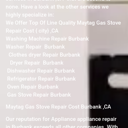
none. Have a look at the other services we
highly specialize in:
We Offer Top Of Line Quality Maytag Gas Stove
Repair Cost { city} ,CA
Washing Machine Repair Burbank
Washer Repair Burbank
Clothes dryer Repair Burbank
Dryer Repair Burbank
Dishwasher Repair Burbank
Refrigerator Repair Burbank
Oven Repair Burbank
Gas Stove Repair Burbank
Maytag Gas Stove Repair Cost Burbank ,CA
Our reputation for Appliance appliance repair
in Burbank exceeds all other companies. With