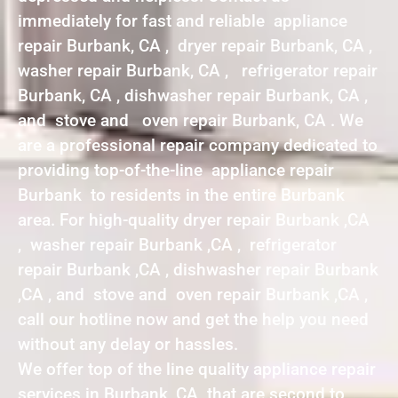
immediately for fast and reliable appliance
repair Burbank, CA , dryer repair Burbank, CA ,
washer repair Burbank, CA , refrigerator repair
Burbank, CA , dishwasher repair Burbank, CA ,
and stove and oven repair Burbank, CA . We
are a professional repair company dedicated to
providing top-of-the-line appliance repair
Burbank to residents in the entire Burbank
area. For high-quality dryer repair Burbank ,CA
, washer repair Burbank ,CA , refrigerator
repair Burbank ,CA , dishwasher repair Burbank
,CA , and stove and oven repair Burbank ,CA ,
call our hotline now and get the help you need
without any delay or hassles.
We offer top of the line quality appliance repair
services in Burbank ,CA that are second to