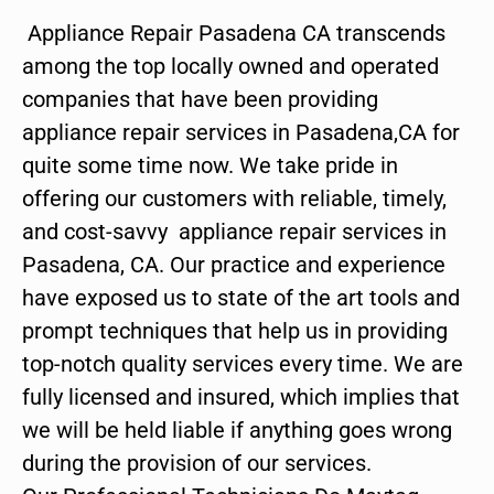
Appliance Repair Pasadena CA transcends
among the top locally owned and operated
companies that have been providing
appliance repair services in Pasadena,CA for
quite some time now. We take pride in
offering our customers with reliable, timely,
and cost-savvy appliance repair services in
Pasadena, CA. Our practice and experience
have exposed us to state of the art tools and
prompt techniques that help us in providing
top-notch quality services every time. We are
fully licensed and insured, which implies that
we will be held liable if anything goes wrong
during the provision of our services.