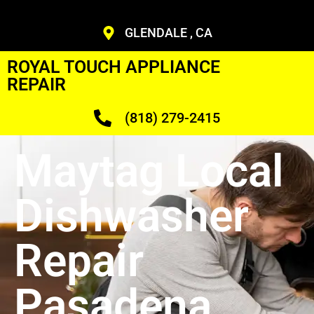
GLENDALE , CA
ROYAL TOUCH APPLIANCE
REPAIR
(818) 279-2415
Maytag Local
Dishwasher
Repair
Pasadena