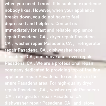
when you need it most. It is such an experience
nobody likes. However, when your appliance
breaks down, you do not have to feel
depressed and helpless. Contact us
immediately for fast and reliable appliance
repair Pasadena, CA , dryer repair Pasadena,
CA , washer repair Pasadena, CA , refrigerator
repair Pasadena, CA , dishwasher repair
Pasadena, CA , and stove and oven repair
Pasadena, CA . We are a professional repair
company dedicated to providing top-of-the-line
appliance repair Pasadena to residents in the
entire Pasadena area. For high-quality dryer
repair Pasadena ,CA , washer repair Pasadena
,CA , refrigerator repair Pasadena ,CA ,
dishwasher repair Pasadena ,CA , and stove