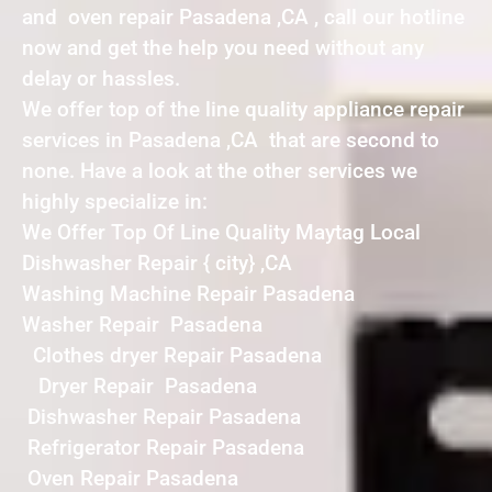
and oven repair Pasadena ,CA , call our hotline
now and get the help you need without any
delay or hassles.
We offer top of the line quality appliance repair
services in Pasadena ,CA that are second to
none. Have a look at the other services we
highly specialize in:
We Offer Top Of Line Quality Maytag Local
Dishwasher Repair { city} ,CA
Washing Machine Repair Pasadena
Washer Repair Pasadena
Clothes dryer Repair Pasadena
Dryer Repair Pasadena
Dishwasher Repair Pasadena
Refrigerator Repair Pasadena
Oven Repair Pasadena