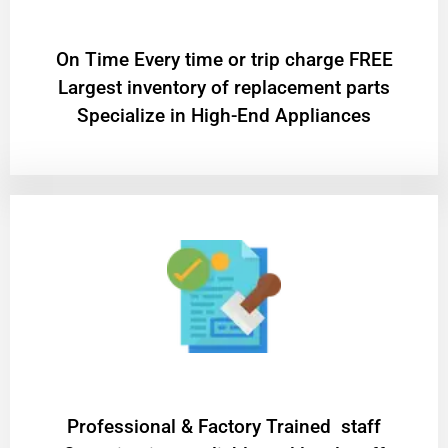
On Time Every time or trip charge FREE
Largest inventory of replacement parts
Specialize in High-End Appliances
Professional & Factory Trained staff