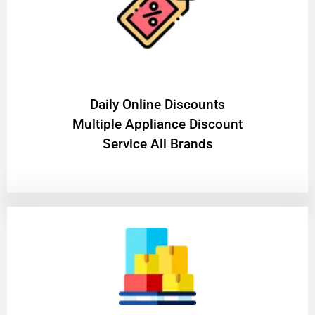
​Daily Online Discounts
Multiple Appliance Discount
Service All Brands