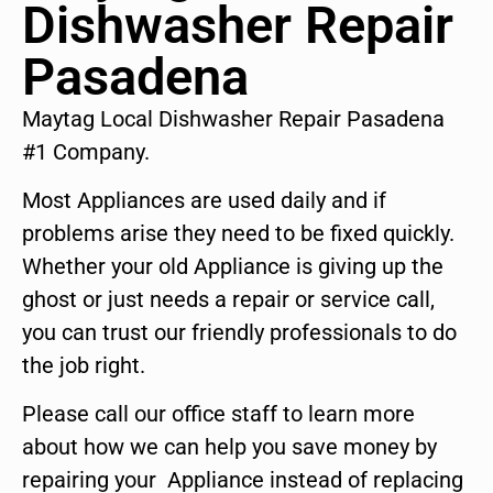
Dishwasher Repair
Pasadena
Maytag Local Dishwasher Repair Pasadena
#1 Company.
Most Appliances are used daily and if
problems arise they need to be fixed quickly.
Whether your old Appliance is giving up the
ghost or just needs a repair or service call,
you can trust our friendly professionals to do
the job right.
Please call our office staff to learn more
about how we can help you save money by
repairing your Appliance instead of replacing