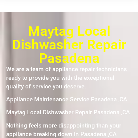
Maytag Local
Dishwasher Repair
Pasadena
We are a team of appliance repair technicians
ready to provide you with the exceptional
quality of service you deserve.
Appliance Maintenance Service Pasadena ,CA
Maytag Local Dishwasher Repair Pasadena ,CA
Nothing feels more disappointing than your
appliance breaking down in Pasadena ,CA