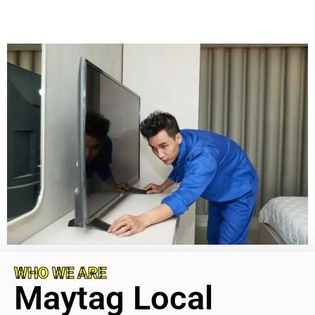
WHO WE ARE
Maytag Local