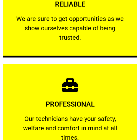
RELIABLE
ourselves capable of being trusted.
We are sure to get opportunities as we show
We are sure to get opportunities as we
show ourselves capable of being
RELIABLE
trusted.
Learn More
PROFESSIONAL
and comfort ​in mind at all times.
Our technicians have your safety, welfare
Our technicians have your safety,
welfare and comfort ​in mind at all
PROFESSIONAL
times.