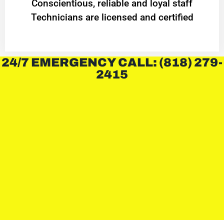
Conscientious, reliable and loyal staff
Technicians are licensed and certified
24/7 EMERGENCY CALL: (818) 279-
2415