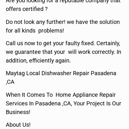
Are you looking for a reputable company that
offers certified ?
Do not look any further! we have the solution
for all kinds problems!
Call us now to get your faulty fixed. Certainly,
we guarantee that your will work correctly. In
addition, efficiently again.
Maytag Local Dishwasher Repair Pasadena
,CA
When It Comes To Home Appliance Repair
Services In Pasadena ,CA, Your Project Is Our
Business!
About Us!