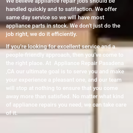
We believe appliance repair jobs should be
handled quickly and to satifaction. We offer
same day service so we will have most
appliance parts in stock. We don’t just do the
job right, we do it efficiently.
If you’re looking for excellent service and a
people-friendly approach, then you’ve come to
the right place. At Appliance Repair Pasadena
,CA our ultimate goal is to serve you and make
your experience a pleasant one, and our team
will stop at nothing to ensure that you come
away more than satisfied. No matter what kind
of appliance repairs you need, we can take care
of it.