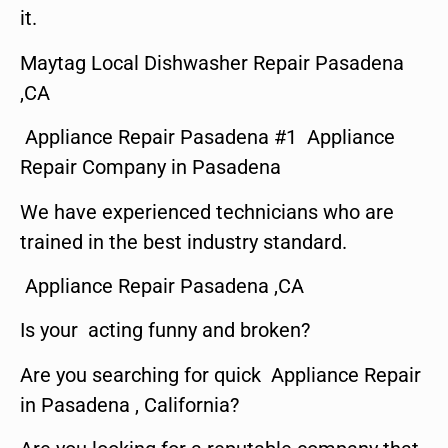
it.
Maytag Local Dishwasher Repair Pasadena
,CA
Appliance Repair Pasadena #1 Appliance
Repair Company in Pasadena
We have experienced technicians who are
trained in the best industry standard.
Appliance Repair Pasadena ,CA
Is your acting funny and broken?
Are you searching for quick Appliance Repair
in Pasadena , California?