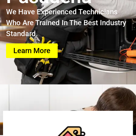
We Have Experienced Technicians
Who Are Trained In The Best Industry
Standard.
Learn More