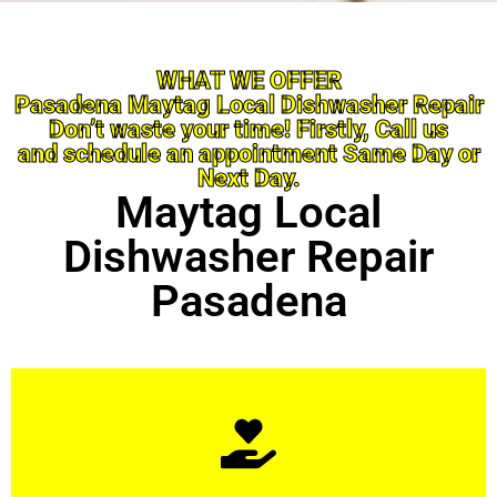
WHAT WE OFFER
Pasadena Maytag Local Dishwasher Repair
Don’t waste your time! Firstly, Call us
and schedule an appointment Same Day or
Next Day.
Maytag Local
Dishwasher Repair
Pasadena
Learn More