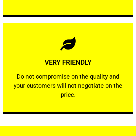
Learn More
VERY FRIENDLY
customers will not negotiate on the price.
​Do not compromise on the quality and your
​Do not compromise on the quality and
your customers will not negotiate on the
VERY FRIENDLY
price.