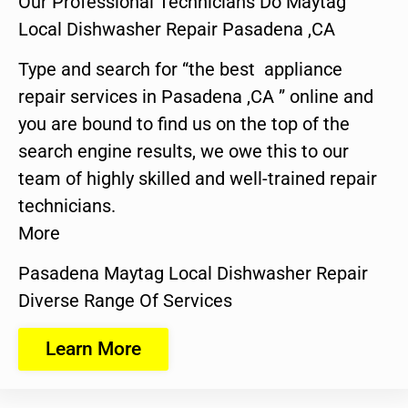
Our Professional Technicians Do Maytag
Local Dishwasher Repair Pasadena ,CA
Type and search for “the best appliance
repair services in Pasadena ,CA ” online and
you are bound to find us on the top of the
search engine results, we owe this to our
team of highly skilled and well-trained repair
technicians.
More
Pasadena Maytag Local Dishwasher Repair
Diverse Range Of Services
Learn More