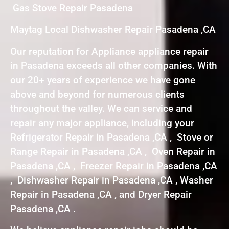
Gas Stove Repair Pasadena
Maytag Local Dishwasher Repair Pasadena ,CA
Our reputation for Appliance appliance repair
in Pasadena exceeds all other companies. With
our 20+ years of experience we have gone
above and beyond for numerous clients
throughout the valley. We can service and
repair any major appliance, including your
Refrigerator Repair in Pasadena ,CA , Stove or
Range Repair in Pasadena ,CA , Oven Repair in
Pasadena ,CA , Freezer Repair in Pasadena ,CA
, Dishwasher Repair in Pasadena ,CA , Washer
Repair in Pasadena ,CA , and Dryer Repair
Pasadena ,CA .