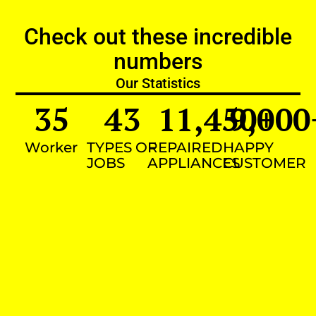
Check out these incredible
numbers
Our Statistics
35
43
11,450
9,000
+
Worker
TYPES OF
REPAIRED
HAPPY
JOBS
APPLIANCES
CUSTOMER