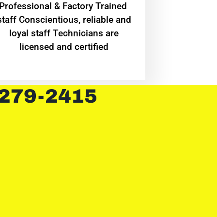
Professional & Factory Trained
staff Conscientious, reliable and
loyal staff Technicians are
licensed and certified
 279-2415