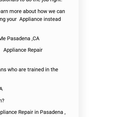
o learn more about how we can
ing your Appliance instead
 Me Pasadena ,CA
 Appliance Repair
ns who are trained in the
CA
n?
pliance Repair in Pasadena ,