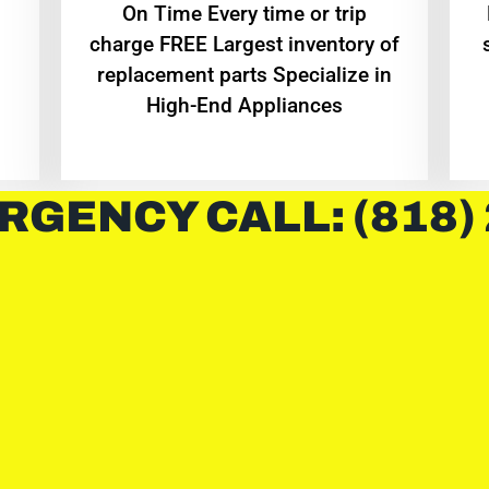
On Time Every time or trip
charge FREE Largest inventory of
replacement parts Specialize in
High-End Appliances
RGENCY CALL: (818)