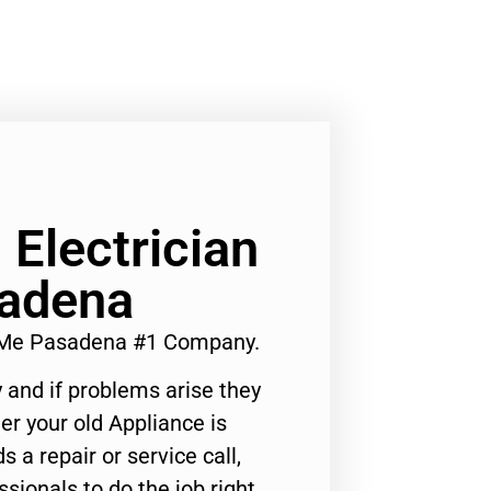
Electrician
adena
r Me Pasadena #1 Company.
 and if problems arise they
er your old Appliance is
s a repair or service call,
ssionals to do the job right.