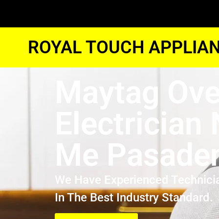
ROYAL TOUCH APPLIAN
Maytag Ov
Electrician
Me Pasade
We Have Experienced Technici
In The Best Industry Standard.