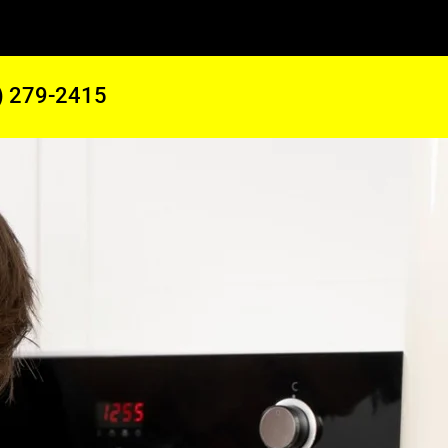
) 279-2415