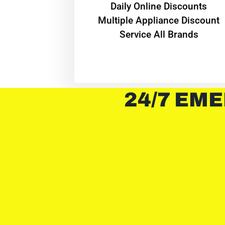
​Daily Online Discounts
Multiple Appliance Discount
Service All Brands
24/7 EME