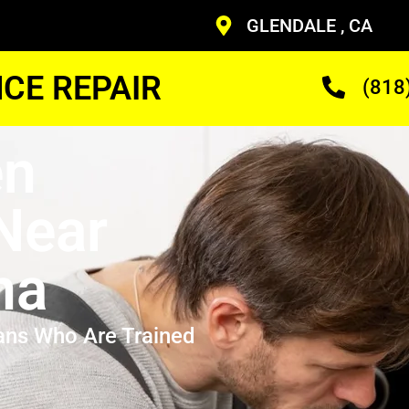
GLENDALE , CA
CE REPAIR
(818
en
 Near
na
ans Who Are Trained