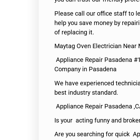
Please call our office staff t
help you save money by repair
of replacing it.
Maytag Oven Electrician Near
Appliance Repair Pasadena #1
Company in Pasadena
We have experienced technicia
best industry standard.
Appliance Repair Pasadena ,
Is your acting funny and broke
Are you searching for quick Ap