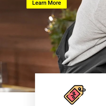
Learn More