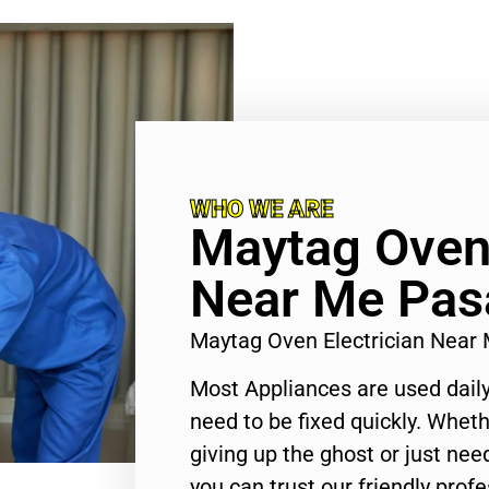
WHO WE ARE
Maytag Oven 
Near Me Pas
Maytag Oven Electrician Nea
Most Appliances are used daily
need to be fixed quickly. Wheth
giving up the ghost or just need
you can trust our friendly profe