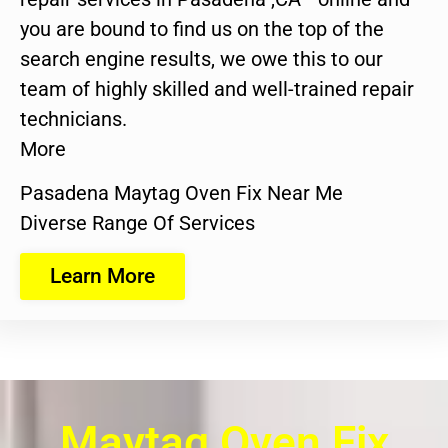
you are bound to find us on the top of the
search engine results, we owe this to our
team of highly skilled and well-trained repair
technicians.
More
Pasadena Maytag Oven Fix Near Me
Diverse Range Of Services
Learn More
Maytag Oven Fix