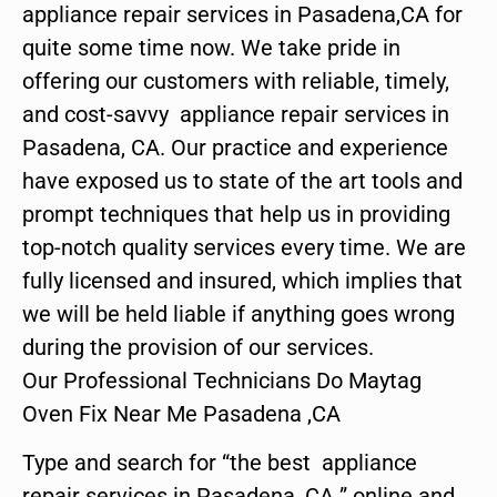
appliance repair services in Pasadena,CA for
quite some time now. We take pride in
offering our customers with reliable, timely,
and cost-savvy appliance repair services in
Pasadena, CA. Our practice and experience
have exposed us to state of the art tools and
prompt techniques that help us in providing
top-notch quality services every time. We are
fully licensed and insured, which implies that
we will be held liable if anything goes wrong
during the provision of our services.
Our Professional Technicians Do Maytag
Oven Fix Near Me Pasadena ,CA
Type and search for “the best appliance
repair services in Pasadena ,CA ” online and