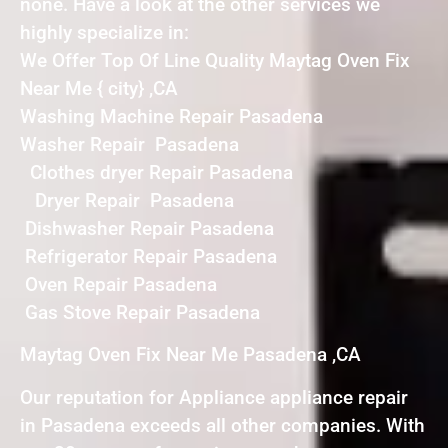
none. Have a look at the other services we
highly specialize in:
We Offer Top Of Line Quality Maytag Oven Fix
Near Me { city} ,CA
Washing Machine Repair Pasadena
Washer Repair Pasadena
Clothes dryer Repair Pasadena
Dryer Repair Pasadena
Dishwasher Repair Pasadena
Refrigerator Repair Pasadena
Oven Repair Pasadena
Gas Stove Repair Pasadena
Maytag Oven Fix Near Me Pasadena ,CA
Our reputation for Appliance appliance repair
in Pasadena exceeds all other companies. With