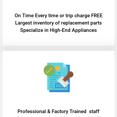
On Time Every time or trip charge FREE
Largest inventory of replacement parts
Specialize in High-End Appliances
Professional & Factory Trained staff