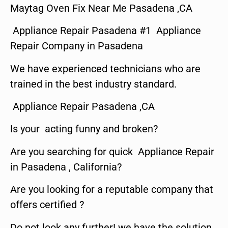
Maytag Oven Fix Near Me Pasadena ,CA
Appliance Repair Pasadena #1 Appliance
Repair Company in Pasadena
We have experienced technicians who are
trained in the best industry standard.
Appliance Repair Pasadena ,CA
Is your acting funny and broken?
Are you searching for quick Appliance Repair
in Pasadena , California?
Are you looking for a reputable company that
offers certified ?
Do not look any further! we have the solution