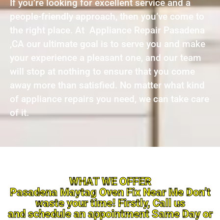
If you’re looking for excellent service and a
people-friendly approach, then you’ve come to
the right place. At Appliance Repair Pasadena
,CA our ultimate goal is to serve you and make
your experience a pleasant one, and our team
will stop at nothing to ensure that you come
away more than satisfied. No matter what kind
of appliance repairs you need, we can take care
of it.
WHAT WE OFFER
Pasadena Maytag Oven Fix Near Me Don’t
waste your time! Firstly, Call us
and schedule an appointment Same Day or