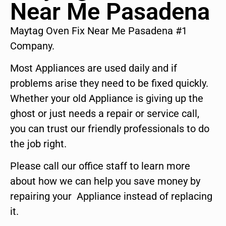
Near Me Pasadena
Maytag Oven Fix Near Me Pasadena #1
Company.
Most Appliances are used daily and if
problems arise they need to be fixed quickly.
Whether your old Appliance is giving up the
ghost or just needs a repair or service call,
you can trust our friendly professionals to do
the job right.
Please call our office staff to learn more
about how we can help you save money by
repairing your Appliance instead of replacing
it.