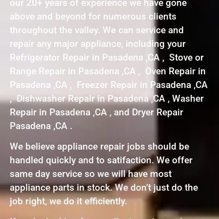
our 20+ years of experience we have gone
above and beyond for numerous clients
throughout the valley. We can service and
repair any major appliance, including your
Refrigerator Repair in Pasadena ,CA , Stove or
Range Repair in Pasadena ,CA , Oven Repair in
Pasadena ,CA , Freezer Repair in Pasadena ,CA
, Dishwasher Repair in Pasadena ,CA , Washer
Repair in Pasadena ,CA , and Dryer Repair
Pasadena ,CA .
We believe appliance repair jobs should be
handled quickly and to satifaction. We offer
same day service so we will have most
appliance parts in stock. We don’t just do the
job right, we do it efficiently.