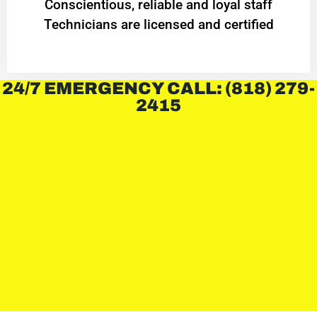
Conscientious, reliable and loyal staff
Technicians are licensed and certified
24/7 EMERGENCY CALL: (818) 279-
2415