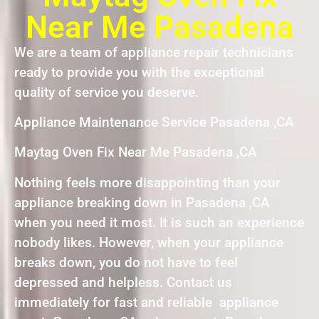
Near Me Pasadena
We are a team of appliance repair technicians
ready to provide you with the exceptional
quality of service you deserve.
Appliance Maintenance Service Pasadena ,CA
Maytag Oven Fix Near Me Pasadena ,CA
Nothing feels more disappointing than your
appliance breaking down in Pasadena ,CA
when you need it most. It is such an experience
nobody likes. However, when your appliance
breaks down, you do not have to feel
depressed and helpless. Contact us
immediately for fast and reliable appliance