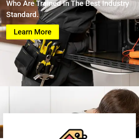
Who Are Trained In The Best Industry
Standard.
Learn More