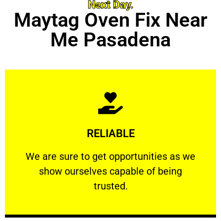
Next Day.
Maytag Oven Fix Near
Me Pasadena
Learn More
RELIABLE
ourselves capable of being trusted.
We are sure to get opportunities as we show
We are sure to get opportunities as we
show ourselves capable of being
RELIABLE
trusted.