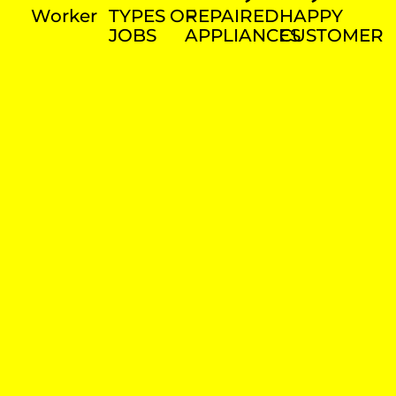
Worker
TYPES OF
REPAIRED
HAPPY
JOBS
APPLIANCES
CUSTOMER