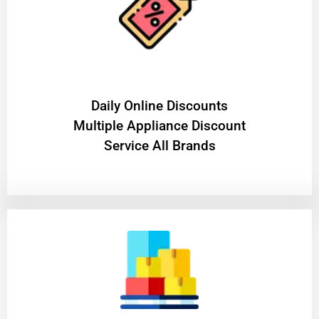
​Daily Online Discounts
Multiple Appliance Discount
Service All Brands