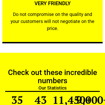
VERY FRIENDLY
customers will not negotiate on the price.
​Do not compromise on the quality and your
​Do not compromise on the quality and
your customers will not negotiate on the
VERY FRIENDLY
price.
Check out these incredible
numbers
Our Statistics
35
43
11,450
9,000
+