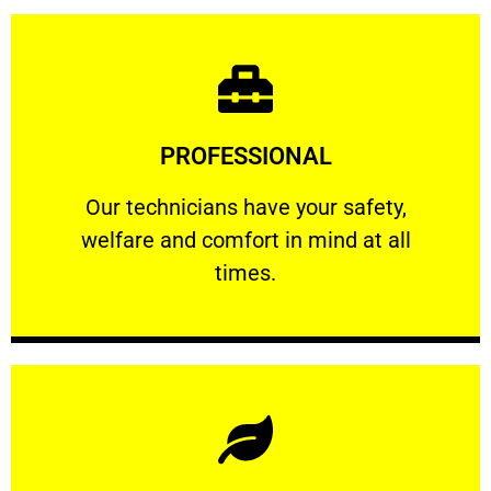
Learn More
PROFESSIONAL
and comfort ​in mind at all times.
Our technicians have your safety, welfare
Our technicians have your safety,
welfare and comfort ​in mind at all
PROFESSIONAL
times.
Learn More