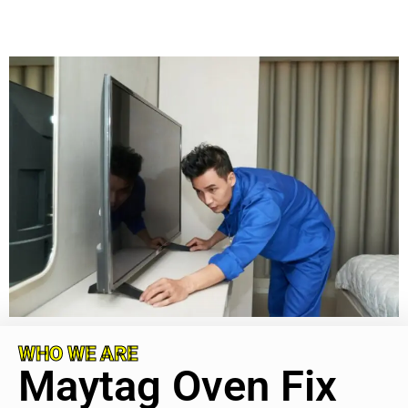
WHO WE ARE
Maytag Oven Fix