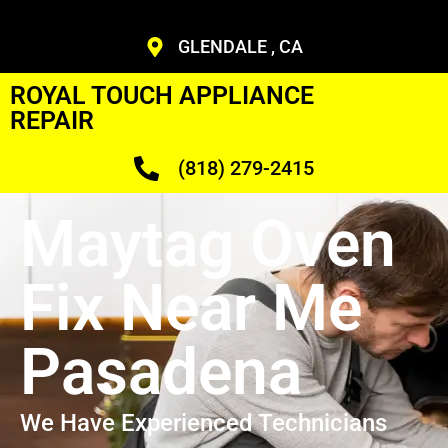
GLENDALE , CA
ROYAL TOUCH APPLIANCE
REPAIR
(818) 279-2415
Maytag Oven
Fix Near Me
Pasadena
We Have Experienced Technicians