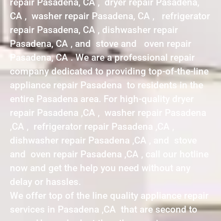
repair Pasadena, CA , dryer repair Pasadena,
CA , washer repair Pasadena, CA , refrigerator
repair Pasadena, CA , dishwasher repair
Pasadena, CA , and stove and oven repair
Pasadena, CA . We are a professional repair
company dedicated to providing top-of-the-line
appliance repair Pasadena to residents in the
entire Pasadena area. For high-quality dryer
repair Pasadena ,CA , washer repair Pasadena
,CA , refrigerator repair Pasadena ,CA ,
dishwasher repair Pasadena ,CA , and stove
and oven repair Pasadena ,CA , call our hotline
now and get the help you need without any
delay or hassles.
We offer top of the line quality appliance repair
services in Pasadena ,CA that are second to