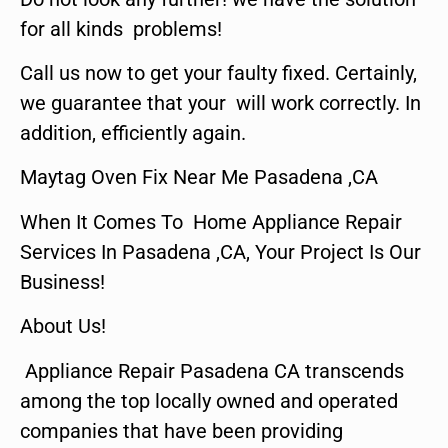
for all kinds problems!
Call us now to get your faulty fixed. Certainly,
we guarantee that your will work correctly. In
addition, efficiently again.
Maytag Oven Fix Near Me Pasadena ,CA
When It Comes To Home Appliance Repair
Services In Pasadena ,CA, Your Project Is Our
Business!
About Us!
Appliance Repair Pasadena CA transcends
among the top locally owned and operated
companies that have been providing