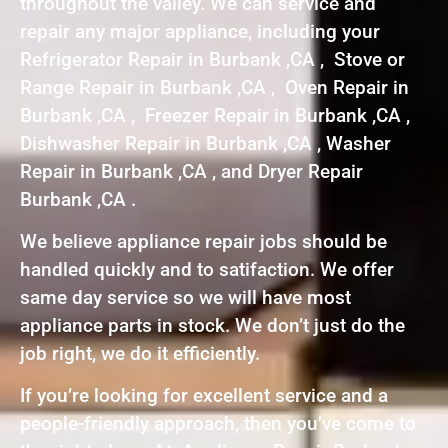
throughout the valley. We can service and
repair any major appliance, including your
Refrigerator Repair in Burbank ,CA , Stove or
Range Repair in Burbank ,CA , Oven Repair in
Burbank ,CA , Freezer Repair in Burbank ,CA ,
Dishwasher Repair in Burbank ,CA , Washer
Repair in Burbank ,CA , and Dryer Repair
Burbank ,CA .
We believe appliance repair jobs should be
handled quickly and to satifaction. We offer
same day service so we will have most
appliance parts in stock. We don’t just do the
job right, we do it efficiently.
If you’re looking for excellent service and a
people-friendly approach, then you’ve come to