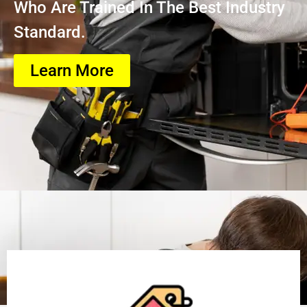
Who Are Trained In The Best Industry
Standard.
Learn More