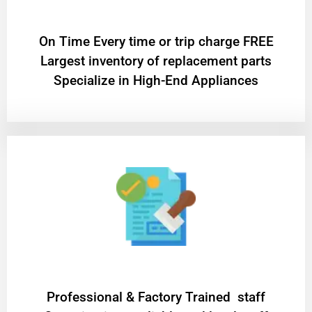
On Time Every time or trip charge FREE
Largest inventory of replacement parts
Specialize in High-End Appliances
Professional & Factory Trained staff