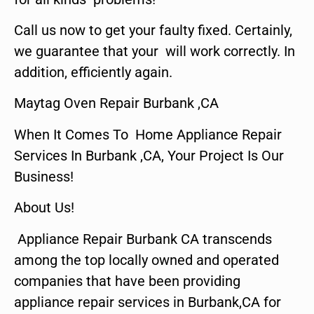
Call us now to get your faulty fixed. Certainly,
we guarantee that your will work correctly. In
addition, efficiently again.
Maytag Oven Repair Burbank ,CA
When It Comes To Home Appliance Repair
Services In Burbank ,CA, Your Project Is Our
Business!
About Us!
Appliance Repair Burbank CA transcends
among the top locally owned and operated
companies that have been providing
appliance repair services in Burbank,CA for