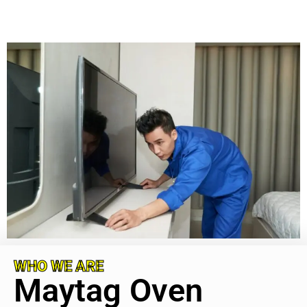
WHO WE ARE
Maytag Oven