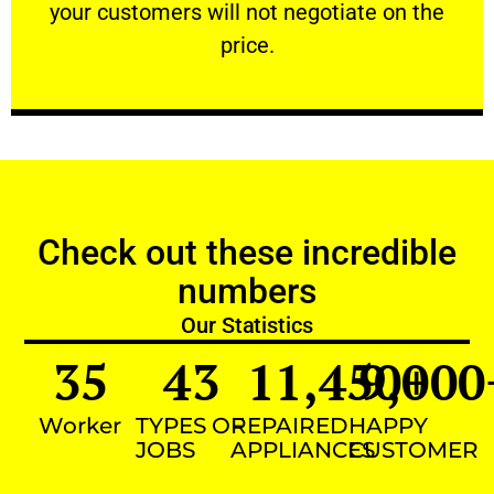
your customers will not negotiate on the
VERY FRIENDLY
price.
Check out these incredible
numbers
Our Statistics
35
43
11,450
9,000
+
Worker
TYPES OF
REPAIRED
HAPPY
JOBS
APPLIANCES
CUSTOMER