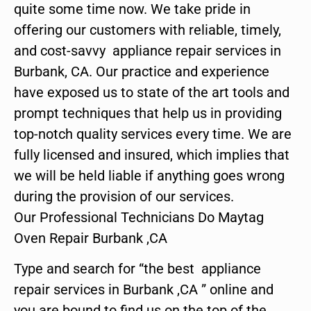
quite some time now. We take pride in
offering our customers with reliable, timely,
and cost-savvy appliance repair services in
Burbank, CA. Our practice and experience
have exposed us to state of the art tools and
prompt techniques that help us in providing
top-notch quality services every time. We are
fully licensed and insured, which implies that
we will be held liable if anything goes wrong
during the provision of our services.
Our Professional Technicians Do Maytag
Oven Repair Burbank ,CA
Type and search for “the best appliance
repair services in Burbank ,CA ” online and
you are bound to find us on the top of the