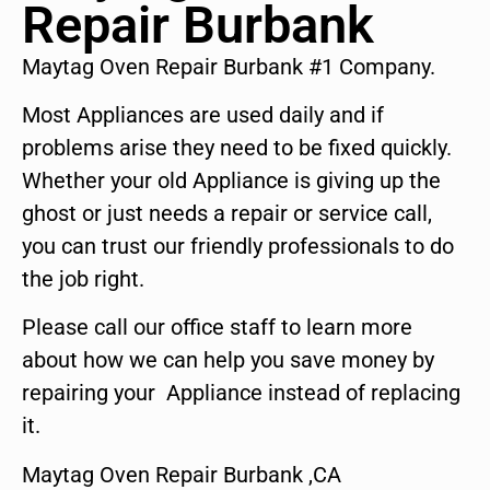
Repair Burbank
Maytag Oven Repair Burbank #1 Company.
Most Appliances are used daily and if
problems arise they need to be fixed quickly.
Whether your old Appliance is giving up the
ghost or just needs a repair or service call,
you can trust our friendly professionals to do
the job right.
Please call our office staff to learn more
about how we can help you save money by
repairing your Appliance instead of replacing
it.
Maytag Oven Repair Burbank ,CA