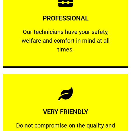
Learn More
PROFESSIONAL
and comfort ​in mind at all times.
Our technicians have your safety, welfare
Our technicians have your safety,
welfare and comfort ​in mind at all
PROFESSIONAL
times.
Learn More
VERY FRIENDLY
customers will not negotiate on the price.
​Do not compromise on the quality and your
​Do not compromise on the quality and