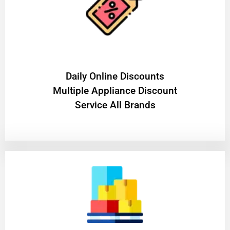
​Daily Online Discounts
Multiple Appliance Discount
Service All Brands