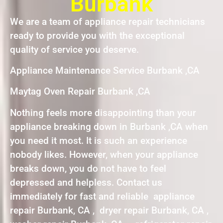
Burbank
We are a team of appliance repair technicians
ready to provide you with the exceptional
quality of service you deserve.
Appliance Maintenance Service Burbank ,CA
Maytag Oven Repair Burbank ,CA
Nothing feels more disappointing than your
appliance breaking down in Burbank ,CA when
you need it most. It is such an experience
nobody likes. However, when your appliance
breaks down, you do not have to feel
depressed and helpless. Contact us
immediately for fast and reliable appliance
repair Burbank, CA , dryer repair Burbank, CA ,