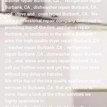
washer repair Burbank, CA , refrigerator repair
Burbank, CA , dishwasher repair Burbank, CA ,
and stove and oven repair Burbank, CA . We
are a professional repair company dedicated to
providing top-of-the-line appliance repair
Burbank to residents in the entire Burbank
area. For high-quality dryer repair Burbank ,CA
, washer repair Burbank ,CA , refrigerator
repair Burbank ,CA , dishwasher repair Burbank
,CA , and stove and oven repair Burbank ,CA ,
call our hotline now and get the help you need
without any delay or hassles.
We offer top of the line quality appliance repair
services in Burbank ,CA that are second to
none. Have a look at the other services we
highly specialize in: