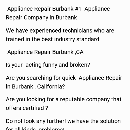
Appliance Repair Burbank #1 Appliance
Repair Company in Burbank
We have experienced technicians who are
trained in the best industry standard.
Appliance Repair Burbank ,CA
Is your acting funny and broken?
Are you searching for quick Appliance Repair
in Burbank , California?
Are you looking for a reputable company that
offers certified ?
Do not look any further! we have the solution
for all kinds problems!