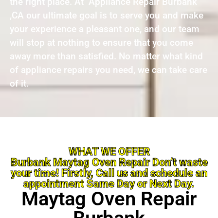
the right place. At Appliance Repair Burbank
,CA our ultimate goal is to serve you and make
your experience a pleasant one, and our team
will stop at nothing to ensure that you come
away more than satisfied. No matter what kind
of appliance repairs you need, we can take care
of it.
WHAT WE OFFER
Burbank Maytag Oven Repair Don’t waste
your time! Firstly, Call us and schedule an
appointment Same Day or Next Day.
Maytag Oven Repair