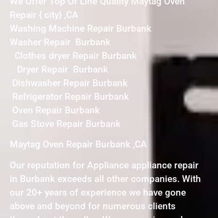
We Offer Top Of Line Quality Maytag Oven
Repair { city} ,CA
Washing Machine Repair Burbank
Washer Repair Burbank
Clothes dryer Repair Burbank
Dryer Repair Burbank
Dishwasher Repair Burbank
Refrigerator Repair Burbank
Oven Repair Burbank
Gas Stove Repair Burbank
Maytag Oven Repair Burbank ,CA
Our reputation for Appliance appliance repair
in Burbank exceeds all other companies. With
our 20+ years of experience we have gone
above and beyond for numerous clients