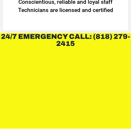
Conscientious, reliable and loyal staff
Technicians are licensed and certified
24/7 EMERGENCY CALL: (818) 279-
2415