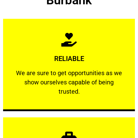
Burbank
Learn More
RELIABLE
ourselves capable of being trusted.
We are sure to get opportunities as we show
We are sure to get opportunities as we
show ourselves capable of being
RELIABLE
trusted.