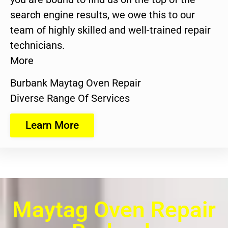
search engine results, we owe this to our
team of highly skilled and well-trained repair
technicians.
More
Burbank Maytag Oven Repair
Diverse Range Of Services
Learn More
Maytag Oven Repair