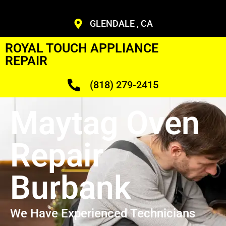
GLENDALE , CA
ROYAL TOUCH APPLIANCE
REPAIR
(818) 279-2415
Maytag Oven
Repair
Burbank
We Have Experienced Technicians