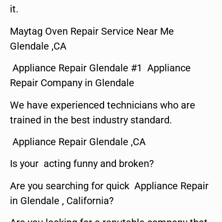
it.
Maytag Oven Repair Service Near Me
Glendale ,CA
Appliance Repair Glendale #1 Appliance
Repair Company in Glendale
We have experienced technicians who are
trained in the best industry standard.
Appliance Repair Glendale ,CA
Is your acting funny and broken?
Are you searching for quick Appliance Repair
in Glendale , California?