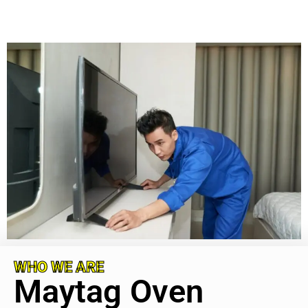
WHO WE ARE
Maytag Oven