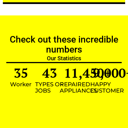
Check out these incredible
numbers
Our Statistics
35
43
11,450
9,000
+
Worker
TYPES OF
REPAIRED
HAPPY
JOBS
APPLIANCES
CUSTOMER