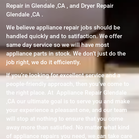
Repair in Glendale ,CA , and Dryer Repair
Glendale ,CA .
We believe appliance repair jobs should be
handled quickly and to satifaction. We offer
same day service so we will have most
appliance parts in stock. We don’t just do the
job right, we do it efficiently.
If you’re looking for excellent service and a
people-friendly approach, then you’ve come to
the right place. At Appliance Repair Glendale
,CA our ultimate goal is to serve you and make
your experience a pleasant one, and our team
will stop at nothing to ensure that you come
away more than satisfied. No matter what kind
of appliance repairs you need, we can take care