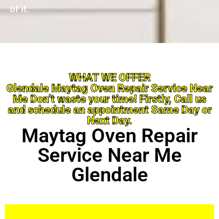
of it.
WHAT WE OFFER
Glendale Maytag Oven Repair Service Near
Me Don’t waste your time! Firstly, Call us
and schedule an appointment Same Day or
Next Day.
Maytag Oven Repair
Service Near Me
Glendale