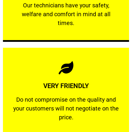
Our technicians have your safety, welfare
Our technicians have your safety,
welfare and comfort ​in mind at all
PROFESSIONAL
times.
Learn More
VERY FRIENDLY
customers will not negotiate on the price.
​Do not compromise on the quality and your
​Do not compromise on the quality and
your customers will not negotiate on the
VERY FRIENDLY
price.