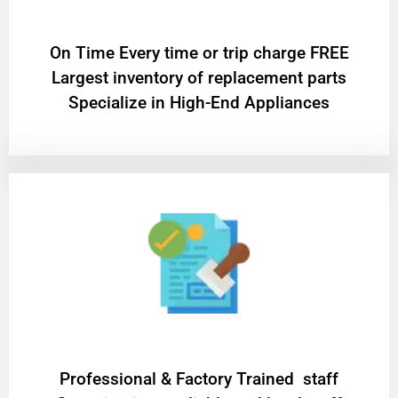
On Time Every time or trip charge FREE
Largest inventory of replacement parts
Specialize in High-End Appliances
Professional & Factory Trained staff