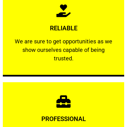
Learn More
RELIABLE
ourselves capable of being trusted.
We are sure to get opportunities as we show
We are sure to get opportunities as we
show ourselves capable of being
RELIABLE
trusted.
Learn More
PROFESSIONAL
and comfort ​in mind at all times.