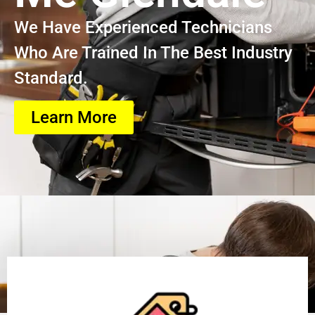
We Have Experienced Technicians
Who Are Trained In The Best Industry
Standard.
Learn More