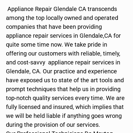
Appliance Repair Glendale CA transcends
among the top locally owned and operated
companies that have been providing
appliance repair services in Glendale,CA for
quite some time now. We take pride in
offering our customers with reliable, timely,
and cost-savvy appliance repair services in
Glendale, CA. Our practice and experience
have exposed us to state of the art tools and
prompt techniques that help us in providing
top-notch quality services every time. We are
fully licensed and insured, which implies that
we will be held liable if anything goes wrong
during the provision of our services.