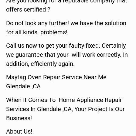
Are you looking for a reputable company that
offers certified ?
Do not look any further! we have the solution
for all kinds problems!
Call us now to get your faulty fixed. Certainly,
we guarantee that your will work correctly. In
addition, efficiently again.
Maytag Oven Repair Service Near Me
Glendale ,CA
When It Comes To Home Appliance Repair
Services In Glendale ,CA, Your Project Is Our
Business!
About Us!