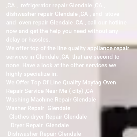
,CA , refrigerator repair Glendale ,CA ,
dishwasher repair Glendale ,CA , and stove
and oven repair Glendale ,CA , call our hotline
now and get the help you need without any
delay or hassles.
We offer top of the line quality appliance repair
services in Glendale ,CA that are second to
none. Have a look at the other services we
highly specialize in:
We Offer Top Of Line Quality Maytag Oven
Repair Service Near Me { city} ,CA
Washing Machine Repair Glendale
Washer Repair Glendale
Clothes dryer Repair Glendale
Dryer Repair Glendale
Dishwasher Repair Glendale