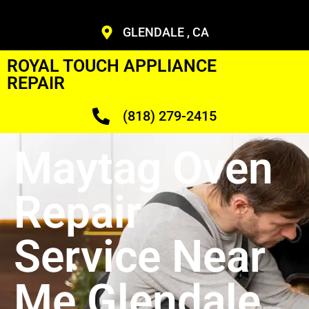
GLENDALE , CA
ROYAL TOUCH APPLIANCE
REPAIR
(818) 279-2415
Maytag Oven
Repair
Service Near
Me Glendale