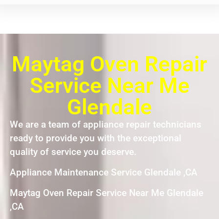
Maytag Oven Repair
Service Near Me
Glendale
We are a team of appliance repair technicians
ready to provide you with the exceptional
quality of service you deserve.
Appliance Maintenance Service Glendale ,CA
Maytag Oven Repair Service Near Me Glendale
,CA