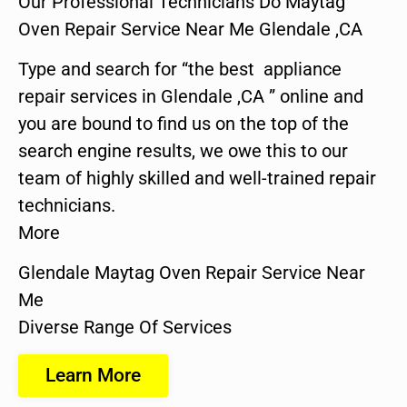
Our Professional Technicians Do Maytag
Oven Repair Service Near Me Glendale ,CA
Type and search for “the best appliance
repair services in Glendale ,CA ” online and
you are bound to find us on the top of the
search engine results, we owe this to our
team of highly skilled and well-trained repair
technicians.
More
Glendale Maytag Oven Repair Service Near
Me
Diverse Range Of Services
Learn More