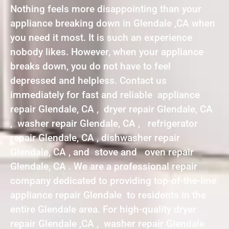
Nothing feels more disappointing than your
appliance breaking down in Glendale ,CA when
you need it most. It is such an experience
nobody likes. However, when your appliance
breaks down, you do not have to feel
depressed and helpless. Contact us
immediately for fast and reliable appliance
repair Glendale, CA , dryer repair Glendale, CA
, washer repair Glendale, CA , refrigerator
repair Glendale, CA , dishwasher repair
Glendale, CA , and stove and oven repair
Glendale, CA . We are a professional repair
company dedicated to providing top-of-the-line
appliance repair Glendale to residents in the
entire Glendale area. For high-quality dryer
repair Glendale ,CA , washer repair Glendale