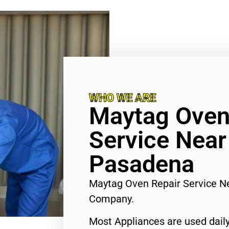
WHO WE ARE
Maytag Oven
Service Nea
Pasadena
Maytag Oven Repair Service 
Company.
Most Appliances are used daily