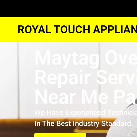
ROYAL TOUCH APPLIAN
Maytag Ov
Repair Serv
Near Me P
We Have Experienced Technici
In The Best Industry Standard.