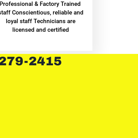
Professional & Factory Trained
staff Conscientious, reliable and
loyal staff Technicians are
licensed and certified
 279-2415