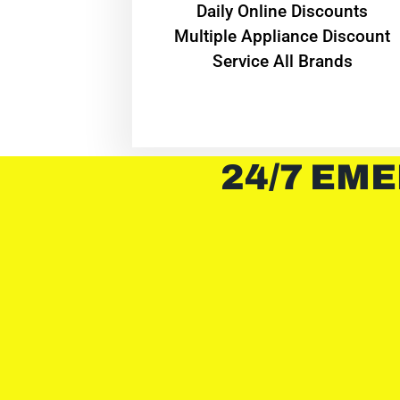
​Daily Online Discounts
Multiple Appliance Discount
Service All Brands
24/7 EME