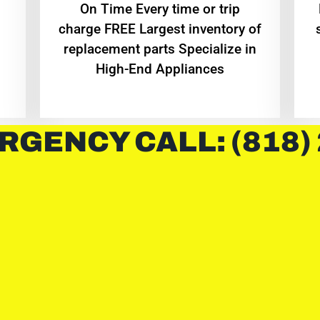
On Time Every time or trip
charge FREE Largest inventory of
replacement parts Specialize in
High-End Appliances
RGENCY CALL: (818)