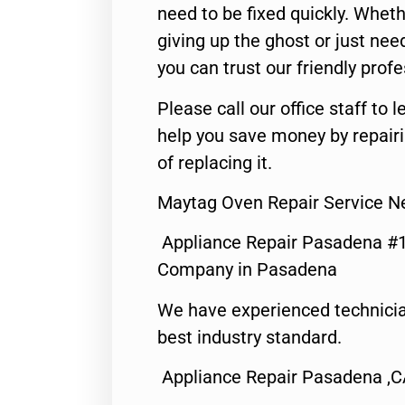
need to be fixed quickly. Wheth
giving up the ghost or just need
you can trust our friendly profe
Please call our office staff t
help you save money by repair
of replacing it.
Maytag Oven Repair Service 
Appliance Repair Pasadena #1
Company in Pasadena
We have experienced technicia
best industry standard.
Appliance Repair Pasadena ,