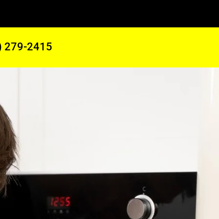
) 279-2415