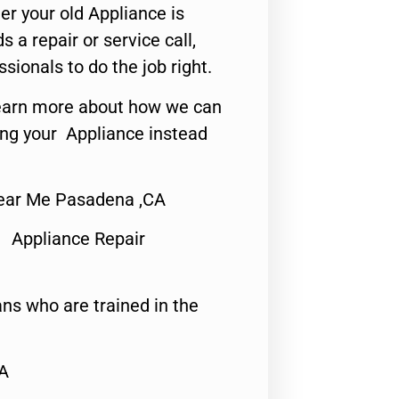
er your old Appliance is
s a repair or service call,
ssionals to do the job right.
o learn more about how we can
ing your Appliance instead
Near Me Pasadena ,CA
 Appliance Repair
ns who are trained in the
CA