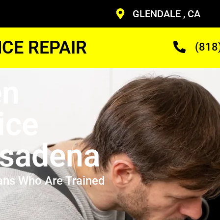
GLENDALE , CA
CE REPAIR
(818
en
ice
asadena
ans Who Are Trained