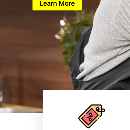
Learn More