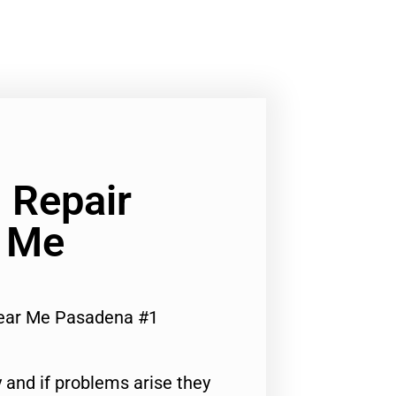
 Repair
r Me
Near Me Pasadena #1
 and if problems arise they