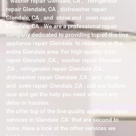
, washer repair Glendale, CA , refrigerator
repair Glendale, CA , dishwasher repair
Glendale, CA , and stove and oven repair
Glendale, CA . We are a professional repair
company dedicated to providing top-of-the-line
appliance repair Glendale to residents in the
entire Glendale area. For high-quality dryer
repair Glendale ,CA , washer repair Glendale
,CA , refrigerator repair Glendale ,CA ,
dishwasher repair Glendale ,CA , and stove
and oven repair Glendale ,CA , call our hotline
now and get the help you need without any
delay or hassles.
We offer top of the line quality appliance repair
services in Glendale ,CA that are second to
none. Have a look at the other services we