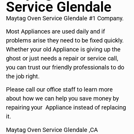
Service Glendale
Maytag Oven Service Glendale #1 Company.
Most Appliances are used daily and if
problems arise they need to be fixed quickly.
Whether your old Appliance is giving up the
ghost or just needs a repair or service call,
you can trust our friendly professionals to do
the job right.
Please call our office staff to learn more
about how we can help you save money by
repairing your Appliance instead of replacing
it.
Maytag Oven Service Glendale ,CA