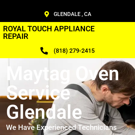
GLENDALE , CA
ROYAL TOUCH APPLIANCE
REPAIR
(818) 279-2415
Maytag Oven
Service
Glendale
We Have Experienced Technicians