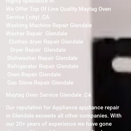
highly specialize in:
We Offer Top Of Line Quality Maytag Oven
Service { city} ,CA
Washing Machine Repair Glendale
Washer Repair Glendale
Clothes dryer Repair Glendale
Dryer Repair Glendale
Dishwasher Repair Glendale
Refrigerator Repair Glendale
Oven Repair Glendale
Gas Stove Repair Glendale
Maytag Oven Service Glendale ,CA
Our reputation for Appliance appliance repair
in Glendale exceeds all other companies. With
our 20+ years of experience we have gone