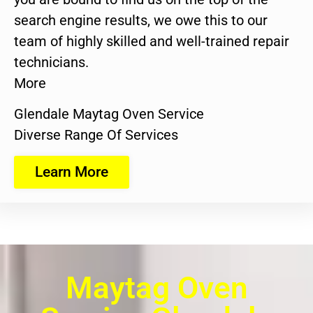
search engine results, we owe this to our
team of highly skilled and well-trained repair
technicians.
More
Glendale Maytag Oven Service
Diverse Range Of Services
Learn More
Maytag Oven