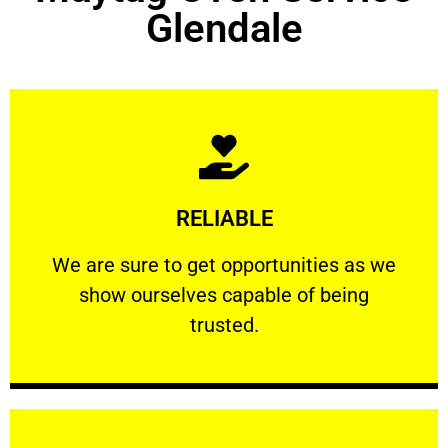
Glendale
Learn More
RELIABLE
ourselves capable of being trusted.
We are sure to get opportunities as we show
We are sure to get opportunities as we
show ourselves capable of being
RELIABLE
trusted.