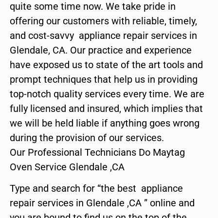
quite some time now. We take pride in
offering our customers with reliable, timely,
and cost-savvy appliance repair services in
Glendale, CA. Our practice and experience
have exposed us to state of the art tools and
prompt techniques that help us in providing
top-notch quality services every time. We are
fully licensed and insured, which implies that
we will be held liable if anything goes wrong
during the provision of our services.
Our Professional Technicians Do Maytag
Oven Service Glendale ,CA
Type and search for “the best appliance
repair services in Glendale ,CA ” online and
you are bound to find us on the top of the