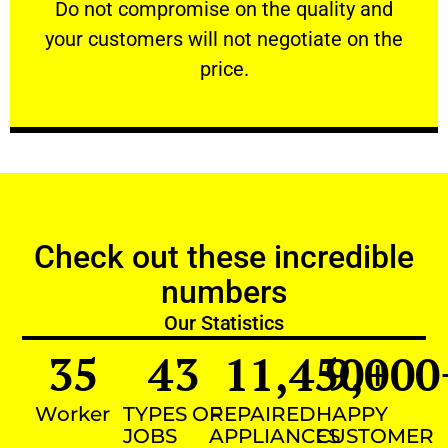
​Do not compromise on the quality and your
​Do not compromise on the quality and
your customers will not negotiate on the
VERY FRIENDLY
price.
Check out these incredible
numbers
Our Statistics
35
43
11,450
9,000
+
Worker
TYPES OF
REPAIRED
HAPPY
JOBS
APPLIANCES
CUSTOMER