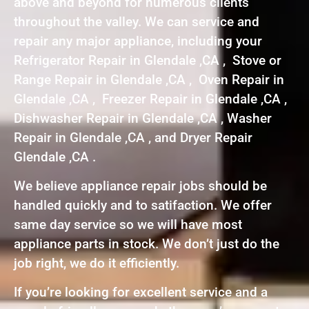
above and beyond for numerous clients
throughout the valley. We can service and
repair any major appliance, including your
Refrigerator Repair in Glendale ,CA , Stove or
Range Repair in Glendale ,CA , Oven Repair in
Glendale ,CA , Freezer Repair in Glendale ,CA ,
Dishwasher Repair in Glendale ,CA , Washer
Repair in Glendale ,CA , and Dryer Repair
Glendale ,CA .
We believe appliance repair jobs should be
handled quickly and to satifaction. We offer
same day service so we will have most
appliance parts in stock. We don’t just do the
job right, we do it efficiently.
If you’re looking for excellent service and a