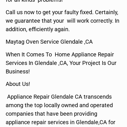
Call us now to get your faulty fixed. Certainly,
we guarantee that your will work correctly. In
addition, efficiently again.
Maytag Oven Service Glendale ,CA
When It Comes To Home Appliance Repair
Services In Glendale ,CA, Your Project Is Our
Business!
About Us!
Appliance Repair Glendale CA transcends
among the top locally owned and operated
companies that have been providing
appliance repair services in Glendale,CA for