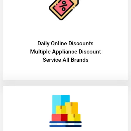
​Daily Online Discounts
Multiple Appliance Discount
Service All Brands