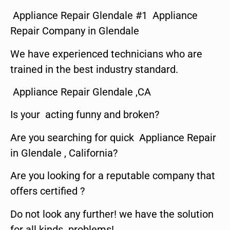
Appliance Repair Glendale #1 Appliance
Repair Company in Glendale
We have experienced technicians who are
trained in the best industry standard.
Appliance Repair Glendale ,CA
Is your acting funny and broken?
Are you searching for quick Appliance Repair
in Glendale , California?
Are you looking for a reputable company that
offers certified ?
Do not look any further! we have the solution
for all kinds problems!