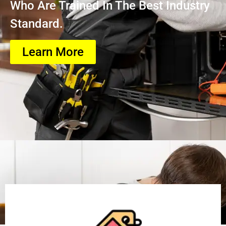
Who Are Trained In The Best Industry
Standard.
Learn More