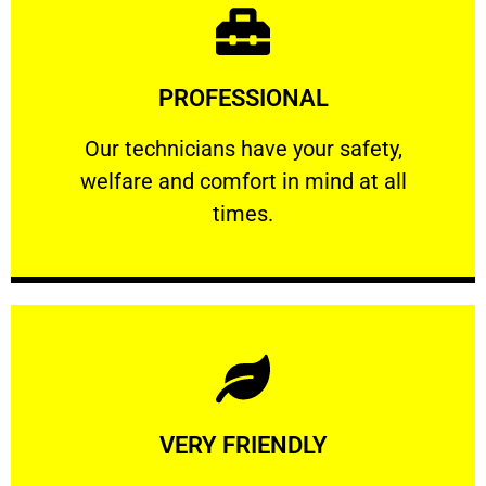
Learn More
PROFESSIONAL
and comfort ​in mind at all times.
Our technicians have your safety, welfare
Our technicians have your safety,
welfare and comfort ​in mind at all
PROFESSIONAL
times.
Learn More
VERY FRIENDLY
customers will not negotiate on the price.