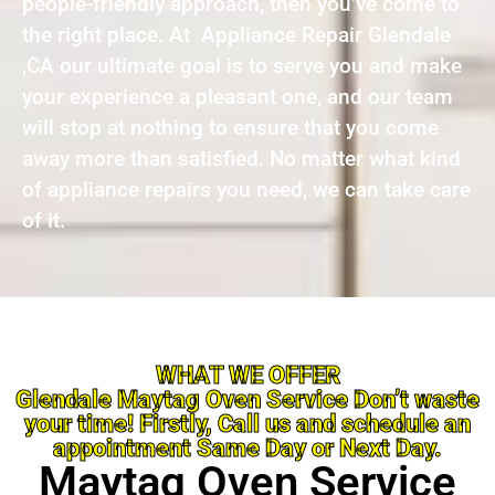
people-friendly approach, then you’ve come to
the right place. At Appliance Repair Glendale
,CA our ultimate goal is to serve you and make
your experience a pleasant one, and our team
will stop at nothing to ensure that you come
away more than satisfied. No matter what kind
of appliance repairs you need, we can take care
of it.
WHAT WE OFFER
Glendale Maytag Oven Service Don’t waste
your time! Firstly, Call us and schedule an
appointment Same Day or Next Day.
Maytag Oven Service