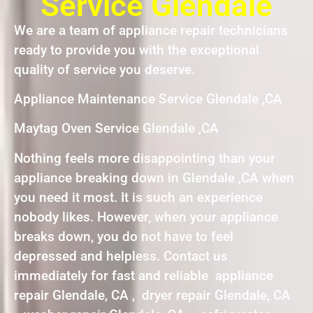
Service Glendale
We are a team of appliance repair technicians
ready to provide you with the exceptional
quality of service you deserve.
Appliance Maintenance Service Glendale ,CA
Maytag Oven Service Glendale ,CA
Nothing feels more disappointing than your
appliance breaking down in Glendale ,CA when
you need it most. It is such an experience
nobody likes. However, when your appliance
breaks down, you do not have to feel
depressed and helpless. Contact us
immediately for fast and reliable appliance
repair Glendale, CA , dryer repair Glendale, CA