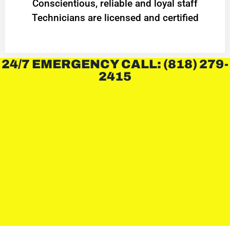
Conscientious, reliable and loyal staff
Technicians are licensed and certified
24/7 EMERGENCY CALL: (818) 279-
2415