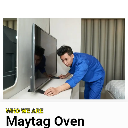
WHO WE ARE
Maytag Oven