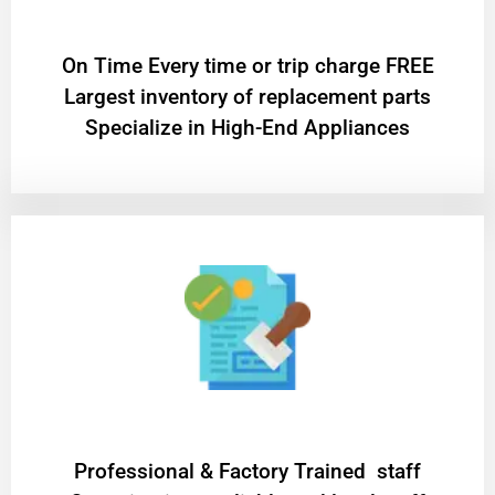
On Time Every time or trip charge FREE
Largest inventory of replacement parts
Specialize in High-End Appliances
Professional & Factory Trained staff