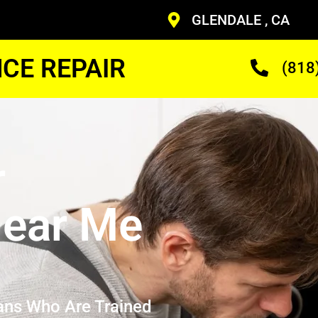
GLENDALE , CA
CE REPAIR
(818
r
ear Me
ans Who Are Trained