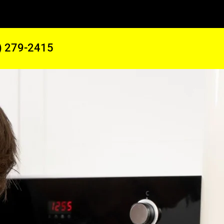
) 279-2415