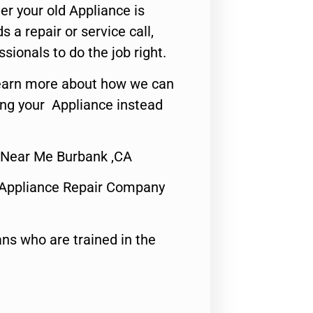
er your old Appliance is
s a repair or service call,
ssionals to do the job right.
o learn more about how we can
ing your Appliance instead
 Near Me Burbank ,CA
 Appliance Repair Company
ns who are trained in the