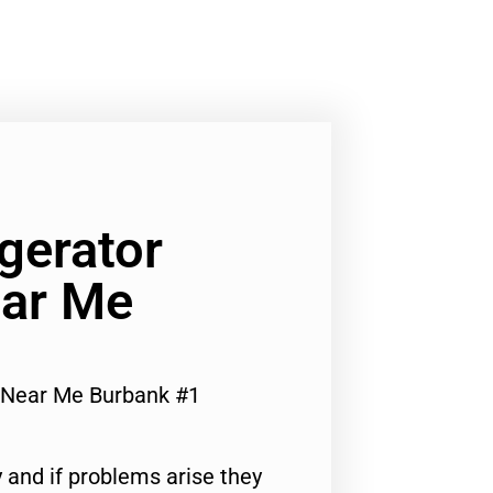
gerator
ar Me
 Near Me Burbank #1
 and if problems arise they