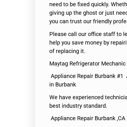
need to be fixed quickly. Wheth
giving up the ghost or just need
you can trust our friendly profe
Please call our office staff t
help you save money by repair
of replacing it.
Maytag Refrigerator Mechanic
Appliance Repair Burbank #1
in Burbank
We have experienced technicia
best industry standard.
Appliance Repair Burbank ,CA