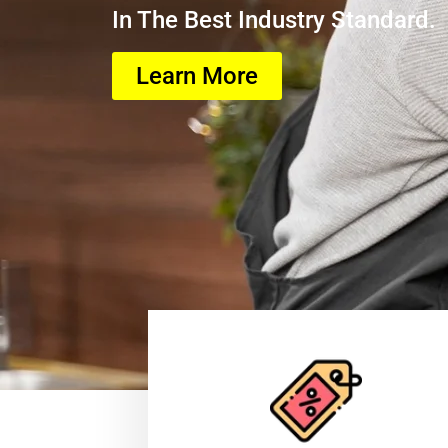
In The Best Industry Standard.
Learn More