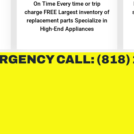
On Time Every time or trip
charge FREE Largest inventory of
replacement parts Specialize in
High-End Appliances
RGENCY CALL: (818)