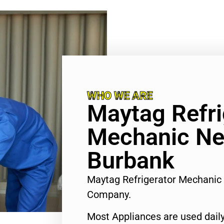
WHO WE ARE
Maytag Refri
Mechanic Ne
Burbank
Maytag Refrigerator Mechanic
Company.
Most Appliances are used daily