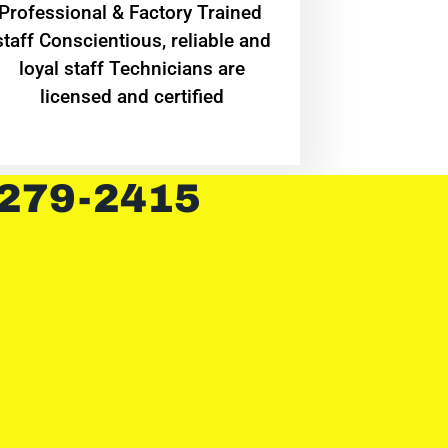
Professional & Factory Trained
staff Conscientious, reliable and
loyal staff Technicians are
licensed and certified
 279-2415