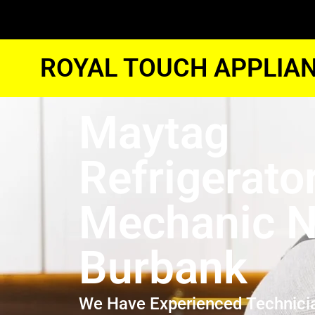
ROYAL TOUCH APPLIAN
Maytag
Refrigerato
Mechanic N
Burbank
We Have Experienced Technici