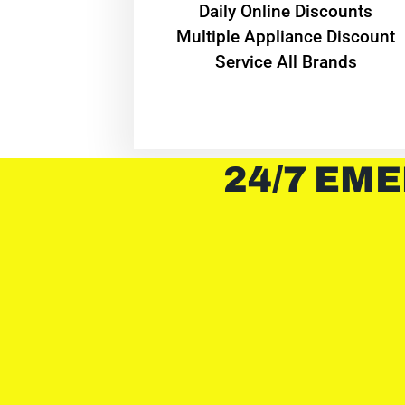
​Daily Online Discounts
Multiple Appliance Discount
Service All Brands
24/7 EME