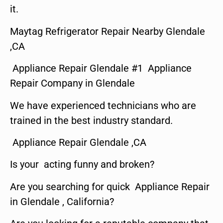
it.
Maytag Refrigerator Repair Nearby Glendale
,CA
Appliance Repair Glendale #1 Appliance
Repair Company in Glendale
We have experienced technicians who are
trained in the best industry standard.
Appliance Repair Glendale ,CA
Is your acting funny and broken?
Are you searching for quick Appliance Repair
in Glendale , California?