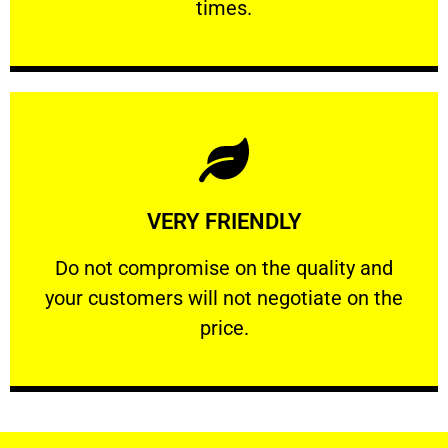
times.
Learn More
VERY FRIENDLY
customers will not negotiate on the price.
​Do not compromise on the quality and your
​Do not compromise on the quality and
your customers will not negotiate on the
VERY FRIENDLY
price.