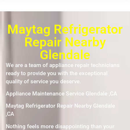
Maytag Refrigerator
Repair Nearby
Glendale
We are a team of appliance repair technicians
ready to provide you with the exceptional
quality of service you deserve.
Appliance Maintenance Service Glendale ,CA
Maytag Refrigerator Repair Nearby Glendale
,CA
Nothing feels more disappointing than your