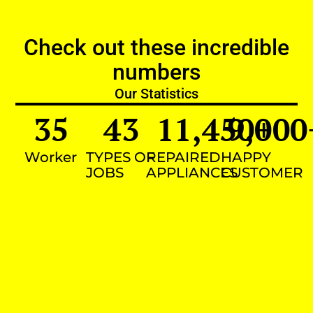
Check out these incredible
numbers
Our Statistics
35
43
11,450
9,000
+
Worker
TYPES OF
REPAIRED
HAPPY
JOBS
APPLIANCES
CUSTOMER