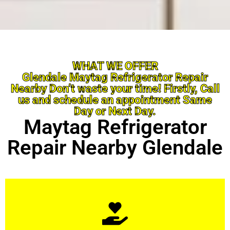
WHAT WE OFFER
Glendale Maytag Refrigerator Repair
Nearby Don’t waste your time! Firstly, Call
us and schedule an appointment Same
Day or Next Day.
Maytag Refrigerator
Repair Nearby Glendale
Learn More