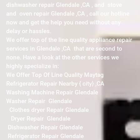
dishwasher repair Glendale ,CA , and stove
and oven repair Glendale ,CA , call our hotline
now and get the help you need without any
delay or hassles.
We offer top of the line quality appliance repair
services in Glendale ,CA that are second to
none. Have a look at the other services we
highly specialize in:
We Offer Top Of Line Quality Maytag
Refrigerator Repair Nearby { city} ,CA
Washing Machine Repair Glendale
Washer Repair Glendale
Clothes dryer Repair Glendale
Dryer Repair Glendale
Dishwasher Repair Glendale
Refrigerator Repair Glendale