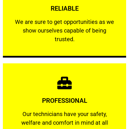
RELIABLE
ourselves capable of being trusted.
We are sure to get opportunities as we show
We are sure to get opportunities as we
show ourselves capable of being
RELIABLE
trusted.
Learn More
PROFESSIONAL
and comfort ​in mind at all times.
Our technicians have your safety, welfare
Our technicians have your safety,
welfare and comfort ​in mind at all
PROFESSIONAL