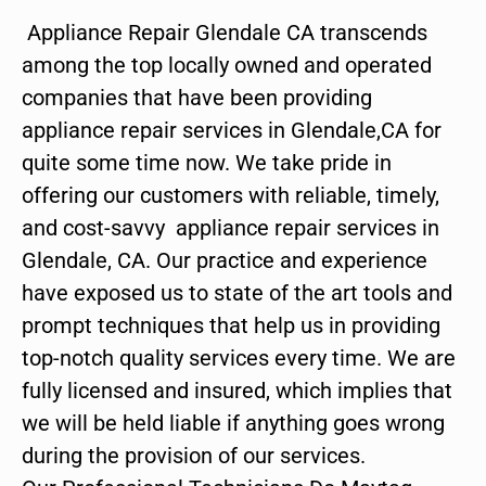
Appliance Repair Glendale CA transcends
among the top locally owned and operated
companies that have been providing
appliance repair services in Glendale,CA for
quite some time now. We take pride in
offering our customers with reliable, timely,
and cost-savvy appliance repair services in
Glendale, CA. Our practice and experience
have exposed us to state of the art tools and
prompt techniques that help us in providing
top-notch quality services every time. We are
fully licensed and insured, which implies that
we will be held liable if anything goes wrong
during the provision of our services.