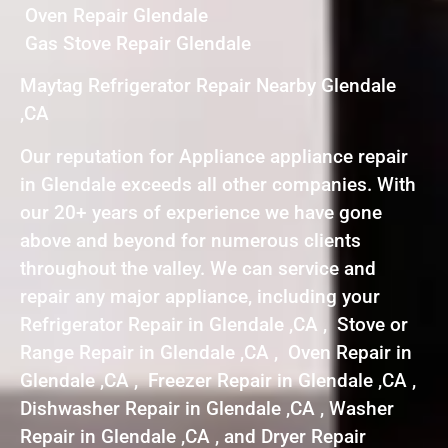
Oven Repair Glendale
Gas Stove Repair Glendale
Maytag Refrigerator Repair Nearby Glendale
,CA
Our reputation for Appliance appliance repair
in Glendale exceeds all other companies. With
our 20+ years of experience we have gone
above and beyond for numerous clients
throughout the valley. We can service and
repair any major appliance, including your
Refrigerator Repair in Glendale ,CA , Stove or
Range Repair in Glendale ,CA , Oven Repair in
Glendale ,CA , Freezer Repair in Glendale ,CA ,
Dishwasher Repair in Glendale ,CA , Washer
Repair in Glendale ,CA , and Dryer Repair