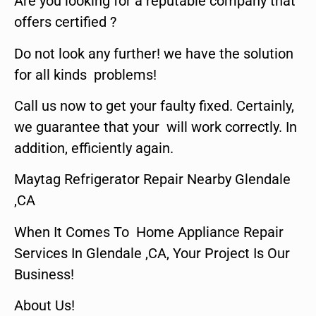
Are you looking for a reputable company that
offers certified ?
Do not look any further! we have the solution
for all kinds problems!
Call us now to get your faulty fixed. Certainly,
we guarantee that your will work correctly. In
addition, efficiently again.
Maytag Refrigerator Repair Nearby Glendale
,CA
When It Comes To Home Appliance Repair
Services In Glendale ,CA, Your Project Is Our
Business!
About Us!