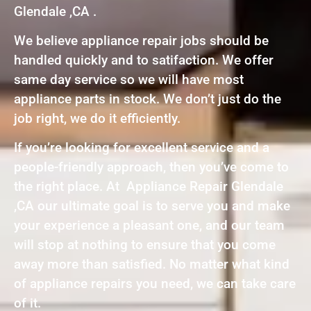
Glendale ,CA .
We believe appliance repair jobs should be
handled quickly and to satifaction. We offer
same day service so we will have most
appliance parts in stock. We don’t just do the
job right, we do it efficiently.
If you’re looking for excellent service and a
people-friendly approach, then you’ve come to
the right place. At Appliance Repair Glendale
,CA our ultimate goal is to serve you and make
your experience a pleasant one, and our team
will stop at nothing to ensure that you come
away more than satisfied. No matter what kind
of appliance repairs you need, we can take care
of it.