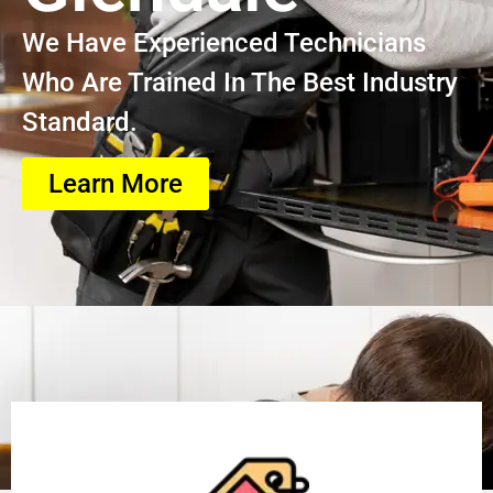
We Have Experienced Technicians
Who Are Trained In The Best Industry
Standard.
Learn More