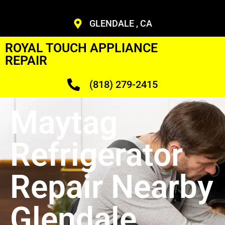
GLENDALE , CA
ROYAL TOUCH APPLIANCE
REPAIR
(818) 279-2415
Maytag
Refrigerator
Repair Nearby
Glendale