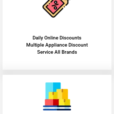
​Daily Online Discounts
Multiple Appliance Discount
Service All Brands