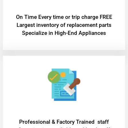
On Time Every time or trip charge FREE
Largest inventory of replacement parts
Specialize in High-End Appliances
Professional & Factory Trained staff