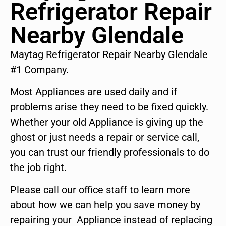
Refrigerator Repair
Nearby Glendale
Maytag Refrigerator Repair Nearby Glendale
#1 Company.
Most Appliances are used daily and if
problems arise they need to be fixed quickly.
Whether your old Appliance is giving up the
ghost or just needs a repair or service call,
you can trust our friendly professionals to do
the job right.
Please call our office staff to learn more
about how we can help you save money by
repairing your Appliance instead of replacing