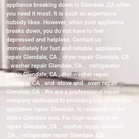
appliance breaking down in Glendale ,CA when
you need it most. It is such an experience
nobody likes. However, when your appliance
breaks down, you do not have to feel
depressed and helpless. Contact us
immediately for fast and reliable appliance
repair Glendale, CA , dryer repair Glendale, CA
, washer repair Glendale, CA , refrigerator
repair Glendale, CA , dishwasher repair
Glendale, CA , and stove and oven repair
Glendale, CA . We are a professional repair
company dedicated to providing top-of-the-line
appliance repair Glendale to residents in the
entire Glendale area. For high-quality dryer
repair Glendale ,CA , washer repair Glendale
,CA , refrigerator repair Glendale ,CA ,