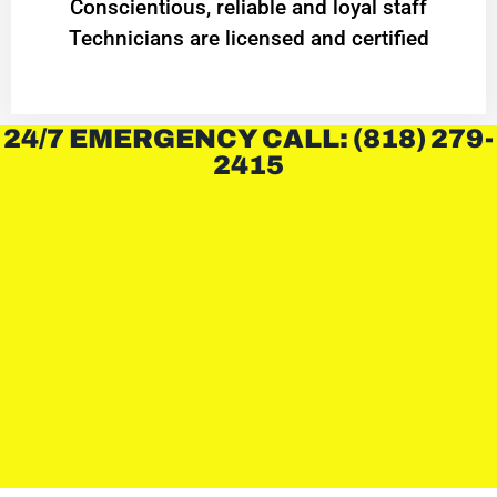
Conscientious, reliable and loyal staff
Technicians are licensed and certified
24/7 EMERGENCY CALL: (818) 279-
2415