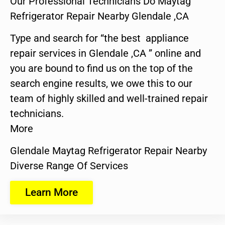
Our Professional Technicians Do Maytag
Refrigerator Repair Nearby Glendale ,CA
Type and search for “the best appliance
repair services in Glendale ,CA ” online and
you are bound to find us on the top of the
search engine results, we owe this to our
team of highly skilled and well-trained repair
technicians.
More
Glendale Maytag Refrigerator Repair Nearby
Diverse Range Of Services
Learn More