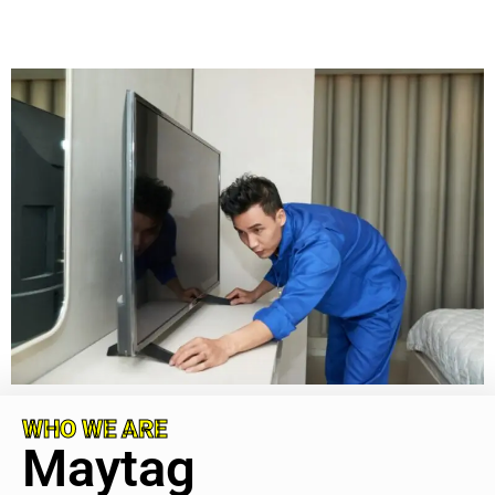
WHO WE ARE
Maytag