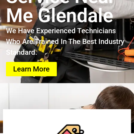
Me Glendale
We Have Experienced Technicians
Who Are Trained In The Best Industry
Standard.
Learn More