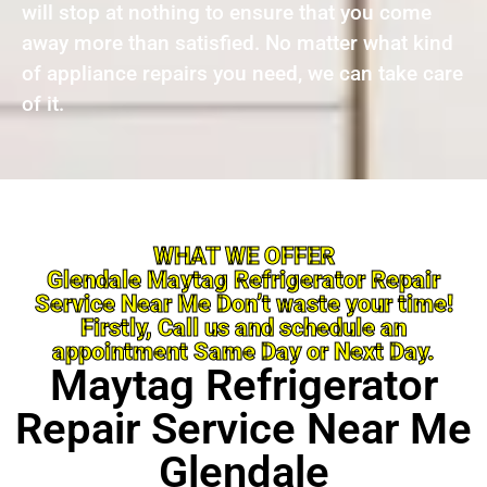
will stop at nothing to ensure that you come
away more than satisfied. No matter what kind
of appliance repairs you need, we can take care
of it.
WHAT WE OFFER
Glendale Maytag Refrigerator Repair
Service Near Me Don’t waste your time!
Firstly, Call us and schedule an
appointment Same Day or Next Day.
Maytag Refrigerator
Repair Service Near Me
Glendale