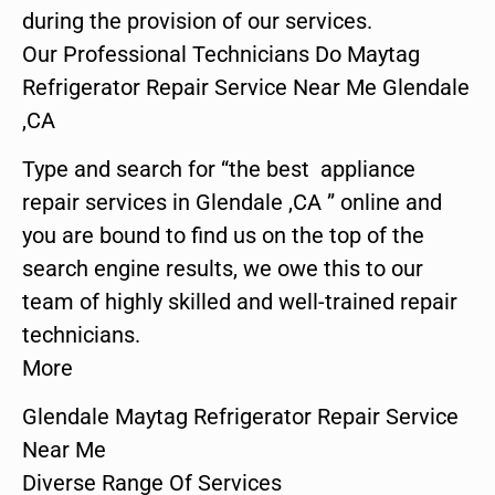
during the provision of our services.
Our Professional Technicians Do Maytag
Refrigerator Repair Service Near Me Glendale
,CA
Type and search for “the best appliance
repair services in Glendale ,CA ” online and
you are bound to find us on the top of the
search engine results, we owe this to our
team of highly skilled and well-trained repair
technicians.
More
Glendale Maytag Refrigerator Repair Service
Near Me
Diverse Range Of Services