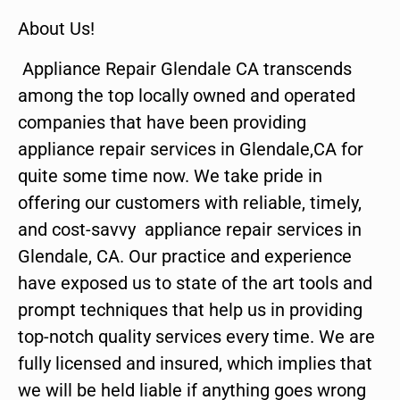
About Us!
Appliance Repair Glendale CA transcends
among the top locally owned and operated
companies that have been providing
appliance repair services in Glendale,CA for
quite some time now. We take pride in
offering our customers with reliable, timely,
and cost-savvy appliance repair services in
Glendale, CA. Our practice and experience
have exposed us to state of the art tools and
prompt techniques that help us in providing
top-notch quality services every time. We are
fully licensed and insured, which implies that
we will be held liable if anything goes wrong