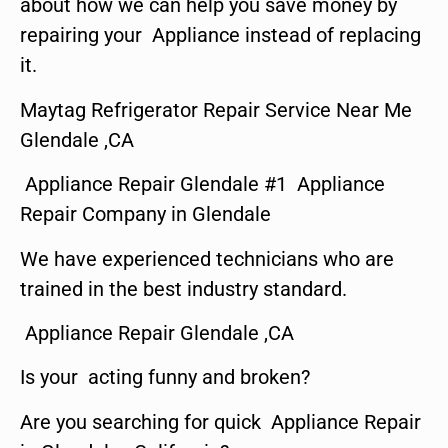
about how we can help you save money by
repairing your Appliance instead of replacing
it.
Maytag Refrigerator Repair Service Near Me
Glendale ,CA
Appliance Repair Glendale #1 Appliance
Repair Company in Glendale
We have experienced technicians who are
trained in the best industry standard.
Appliance Repair Glendale ,CA
Is your acting funny and broken?
Are you searching for quick Appliance Repair