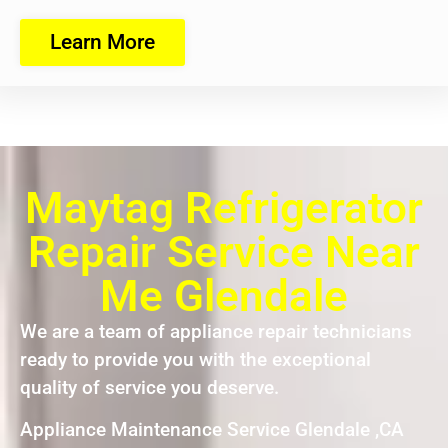
Learn More
Maytag Refrigerator
Repair Service Near
Me Glendale
We are a team of appliance repair technicians
ready to provide you with the exceptional
quality of service you deserve.
Appliance Maintenance Service Glendale ,CA