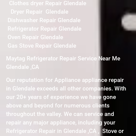
Clothes dryer Repair Glendale
Dryer Repair Glendale
Dishwasher Repair Glendale
Refrigerator Repair Glendale
Oven Repair Glendale
Gas Stove Repair Glendale
Maytag Refrigerator Repair Service Near Me
Glendale ,CA
Our reputation for Appliance appliance repair
in Glendale exceeds all other companies. With
our 20+ years of experience we have gone
above and beyond for numerous clients
throughout the valley. We can service and
repair any major appliance, including your
Refrigerator Repair in Glendale ,CA , Stove or