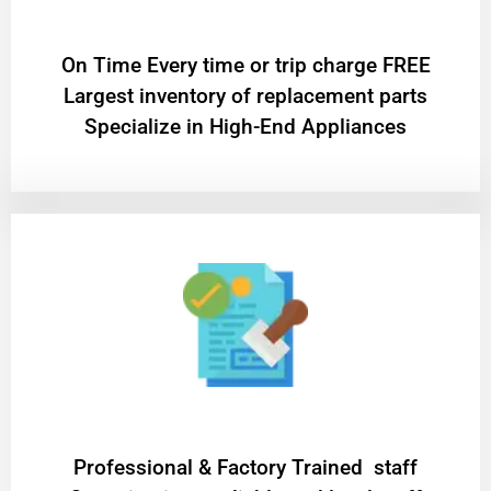
On Time Every time or trip charge FREE
Largest inventory of replacement parts
Specialize in High-End Appliances
Professional & Factory Trained staff