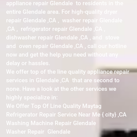
appliance repair Glendale to residents in the
entire Glendale area. For high-quality dryer
repair Glendale ,CA , washer repair Glendale
,CA , refrigerator repair Glendale ,CA ,
dishwasher repair Glendale ,CA , and stove
and oven repair Glendale ,CA , call our hotline
now and get the help you need without any
delay or hassles.
We offer top of the line quality appliance repair
services in Glendale ,CA that are second to
none. Have a look at the other services we
highly specialize in:
We Offer Top Of Line Quality Maytag
Refrigerator Repair Service Near Me { city} ,CA
Washing Machine Repair Glendale
Washer Repair Glendale