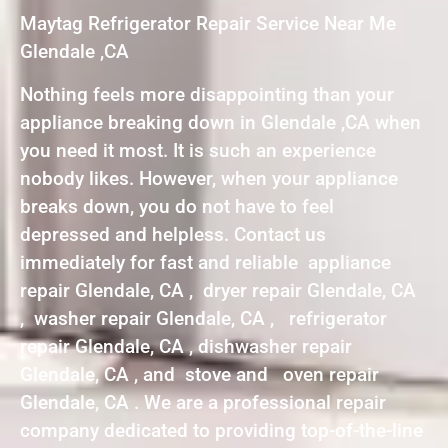
Maytag Refrigerator Repair Service Near Me
Glendale ,CA
Nothing feels more disappointing than your
appliance breaking down in Glendale ,CA when
you need it most. It is such an experience
nobody likes. However, when your appliance
breaks down, you do not have to feel
depressed and helpless. Contact us
immediately for fast and reliable appliance
repair Glendale, CA , dryer repair Glendale, CA
, washer repair Glendale, CA , refrigerator
repair Glendale, CA , dishwasher repair
Glendale, CA , and stove and oven repair
Glendale, CA . We are a professional repair
company dedicated to providing top-of-the-line