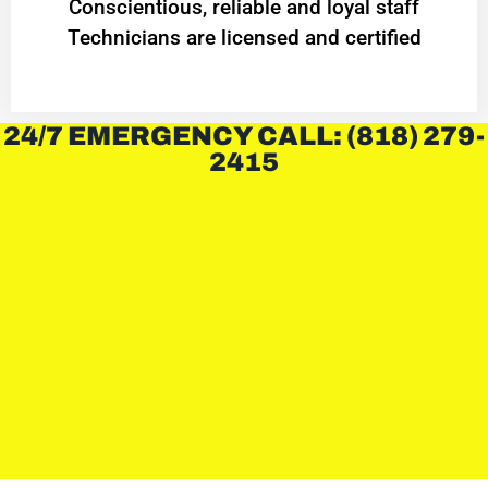
Conscientious, reliable and loyal staff
Technicians are licensed and certified
24/7 EMERGENCY CALL: (818) 279-
2415