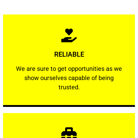
Learn More
RELIABLE
ourselves capable of being trusted.
We are sure to get opportunities as we show
We are sure to get opportunities as we
show ourselves capable of being
RELIABLE
trusted.