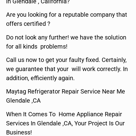
in Glendale , California?
Are you looking for a reputable company that
offers certified ?
Do not look any further! we have the solution
for all kinds problems!
Call us now to get your faulty fixed. Certainly,
we guarantee that your will work correctly. In
addition, efficiently again.
Maytag Refrigerator Repair Service Near Me
Glendale ,CA
When It Comes To Home Appliance Repair
Services In Glendale ,CA, Your Project Is Our
Business!