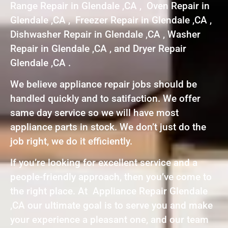
Range Repair in Glendale ,CA , Oven Repair in
Glendale ,CA , Freezer Repair in Glendale ,CA ,
Dishwasher Repair in Glendale ,CA , Washer
Repair in Glendale ,CA , and Dryer Repair
Glendale ,CA .
We believe appliance repair jobs should be
handled quickly and to satifaction. We offer
same day service so we will have most
appliance parts in stock. We don’t just do the
job right, we do it efficiently.
If you’re looking for excellent service and a
people-friendly approach, then you’ve come to
the right place. At Appliance Repair Glendale
,CA our ultimate goal is to serve you and make
your experience a pleasant one, and our team