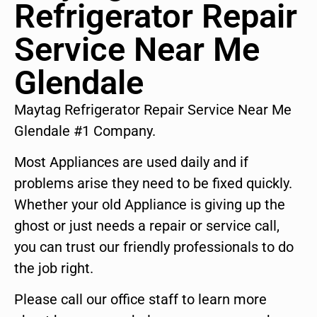
Refrigerator Repair
Service Near Me
Glendale
Maytag Refrigerator Repair Service Near Me
Glendale #1 Company.
Most Appliances are used daily and if
problems arise they need to be fixed quickly.
Whether your old Appliance is giving up the
ghost or just needs a repair or service call,
you can trust our friendly professionals to do
the job right.
Please call our office staff to learn more