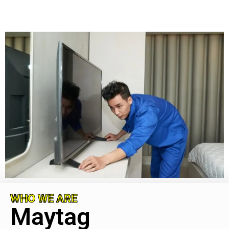
WHO WE ARE
Maytag