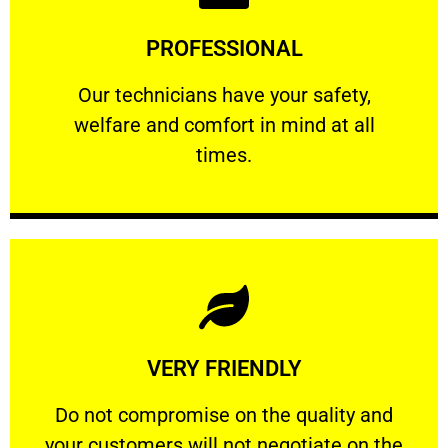
Learn More
PROFESSIONAL
and comfort ​in mind at all times.
Our technicians have your safety, welfare
Our technicians have your safety,
welfare and comfort ​in mind at all
PROFESSIONAL
times.
Learn More
VERY FRIENDLY
customers will not negotiate on the price.
​Do not compromise on the quality and your
​Do not compromise on the quality and
your customers will not negotiate on the