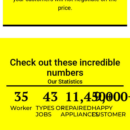
VERY FRIENDLY
price.
Check out these incredible
numbers
Our Statistics
35
43
11,450
9,000
+
Worker
TYPES OF
REPAIRED
HAPPY
JOBS
APPLIANCES
CUSTOMER