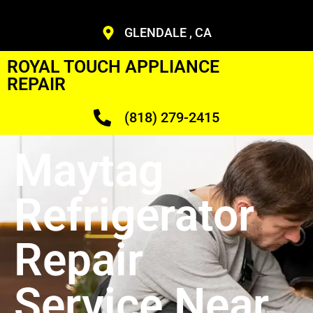
GLENDALE , CA
ROYAL TOUCH APPLIANCE
REPAIR
(818) 279-2415
Maytag
Refrigerator
Repair
Service Near