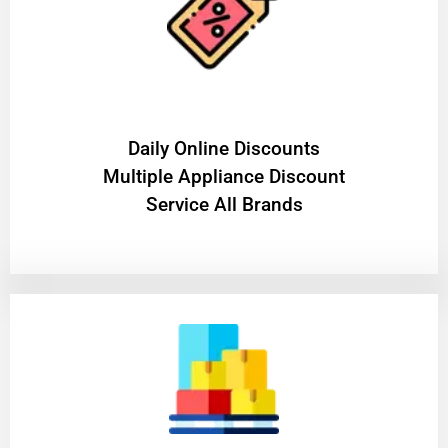
​Daily Online Discounts
Multiple Appliance Discount
Service All Brands