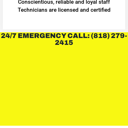
Conscientious, reliable and loyal staff
Technicians are licensed and certified
24/7 EMERGENCY CALL: (818) 279-
2415