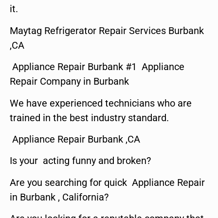
it.
Maytag Refrigerator Repair Services Burbank
,CA
Appliance Repair Burbank #1 Appliance
Repair Company in Burbank
We have experienced technicians who are
trained in the best industry standard.
Appliance Repair Burbank ,CA
Is your acting funny and broken?
Are you searching for quick Appliance Repair
in Burbank , California?