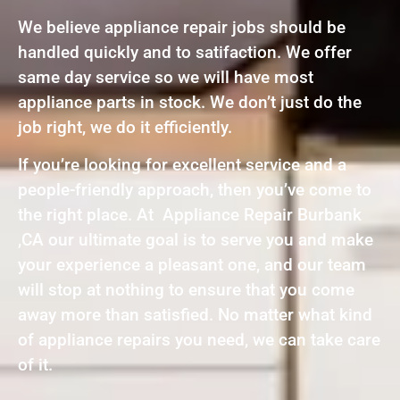
We believe appliance repair jobs should be
handled quickly and to satifaction. We offer
same day service so we will have most
appliance parts in stock. We don’t just do the
job right, we do it efficiently.
If you’re looking for excellent service and a
people-friendly approach, then you’ve come to
the right place. At Appliance Repair Burbank
,CA our ultimate goal is to serve you and make
your experience a pleasant one, and our team
will stop at nothing to ensure that you come
away more than satisfied. No matter what kind
of appliance repairs you need, we can take care
of it.