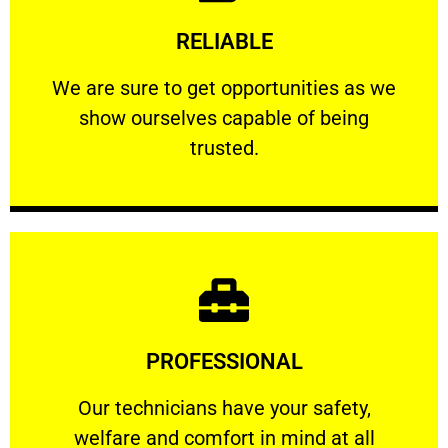
Learn More
RELIABLE
ourselves capable of being trusted.
We are sure to get opportunities as we show
We are sure to get opportunities as we
show ourselves capable of being
RELIABLE
trusted.
Learn More
PROFESSIONAL
and comfort ​in mind at all times.
Our technicians have your safety, welfare
Our technicians have your safety,
welfare and comfort ​in mind at all