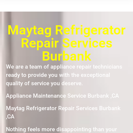
Maytag Refrigerator
Repair Services
Burbank
We are a team of appliance repair technicians
ready to provide you with the exceptional
quality of service you deserve.
Appliance Maintenance Service Burbank ,CA
Maytag Refrigerator Repair Services Burbank
,CA
Nothing feels more disappointing than your