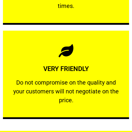
PROFESSIONAL
times.
Learn More
VERY FRIENDLY
customers will not negotiate on the price.
​Do not compromise on the quality and your
​Do not compromise on the quality and
your customers will not negotiate on the
VERY FRIENDLY
price.