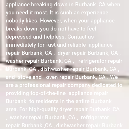
appliance breaking down in Burbank ,CA when
you need it most. It is such an experience
nobody likes. However, when your appliance
breaks down, you do not have to feel
depressed and helpless. Contact us
immediately for fast and reliable appliance
repair Burbank, CA , dryer repair Burbank, CA ,
washer repair Burbank, CA , refrigerator repair
Burbank, CA , dishwasher repair Burbank, CA ,
and stove and oven repair Burbank, CA . We
are a professional repair company dedicated to
providing top-of-the-line appliance repair
Burbank to residents in the entire Burbank
area. For high-quality dryer repair Burbank ,CA
, washer repair Burbank ,CA , refrigerator
repair Burbank ,CA , dishwasher repair Burbank