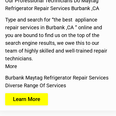
Our Professional Technicians Do Maytag
Refrigerator Repair Services Burbank ,CA
Type and search for “the best appliance
repair services in Burbank ,CA ” online and
you are bound to find us on the top of the
search engine results, we owe this to our
team of highly skilled and well-trained repair
technicians.
More
Burbank Maytag Refrigerator Repair Services
Diverse Range Of Services
Learn More