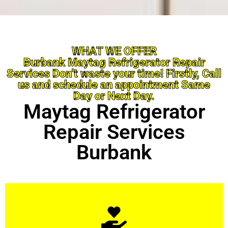
WHAT WE OFFER
Burbank Maytag Refrigerator Repair
Services Don’t waste your time! Firstly, Call
us and schedule an appointment Same
Day or Next Day.
Maytag Refrigerator
Repair Services
Burbank