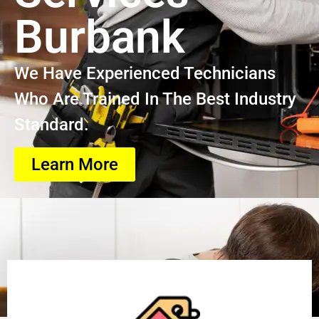
Burbank
We Have Experienced Technicians
Who Are Trained In The Best Industry
Standard.
Learn More