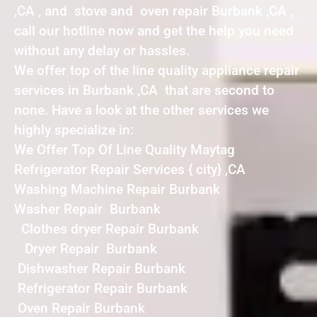
,CA , and stove and oven repair Burbank ,CA ,
call our hotline now and get the help you need
without any delay or hassles.
We offer top of the line quality appliance repair
services in Burbank ,CA that are second to
none. Have a look at the other services we
highly specialize in:
We Offer Top Of Line Quality Maytag
Refrigerator Repair Services { city} ,CA
Washing Machine Repair Burbank
Washer Repair Burbank
Clothes dryer Repair Burbank
Dryer Repair Burbank
Dishwasher Repair Burbank
Refrigerator Repair Burbank
Oven Repair Burbank