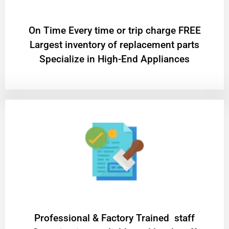
On Time Every time or trip charge FREE
Largest inventory of replacement parts
Specialize in High-End Appliances
Professional & Factory Trained staff