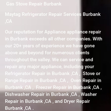
Gas Stove Repair Burbank
Maytag Refrigerator Repair Services Burbank
,CA
Our reputation for Appliance appliance repair
in Burbank exceeds all other companies. With
our 20+ years of experience we have gone
above and beyond for numerous clients
throughout the valley. We can service and
repair any major appliance, including your
Refrigerator Repair in Burbank ,CA , Stove or
Range Repair in Burbank ,CA , Oven Repair in
Burbank ,CA , Freezer Repair in Burbank ,CA ,
Dishwasher Repair in Burbank ,CA , Washer
Repair in Burbank ,CA , and Dryer Repair
Burbank ,CA .