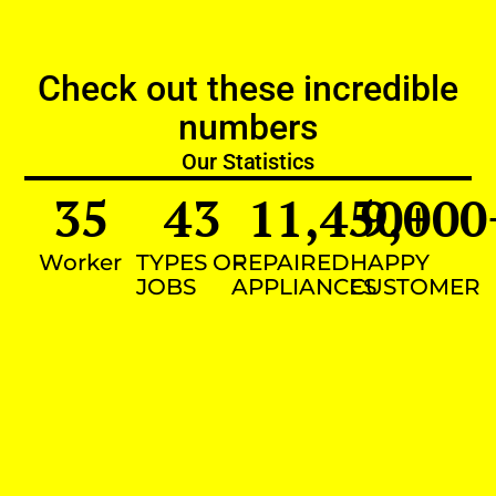
Check out these incredible
numbers
Our Statistics
35
43
11,450
9,000
+
Worker
TYPES OF
REPAIRED
HAPPY
JOBS
APPLIANCES
CUSTOMER