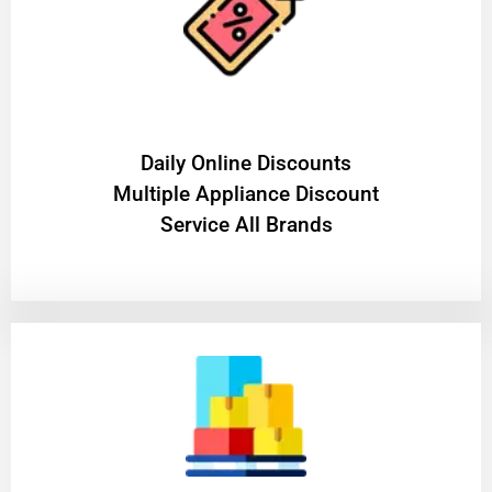
​Daily Online Discounts
Multiple Appliance Discount
Service All Brands