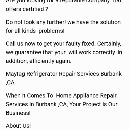
Are you looking for a reputable company that
offers certified ?
Do not look any further! we have the solution
for all kinds problems!
Call us now to get your faulty fixed. Certainly,
we guarantee that your will work correctly. In
addition, efficiently again.
Maytag Refrigerator Repair Services Burbank
,CA
When It Comes To Home Appliance Repair
Services In Burbank ,CA, Your Project Is Our
Business!
About Us!