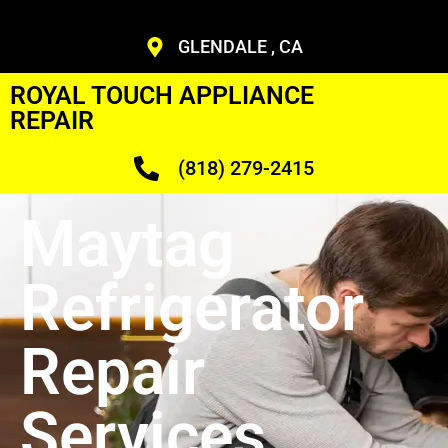
GLENDALE , CA
ROYAL TOUCH APPLIANCE
REPAIR
(818) 279-2415
Maytag
Refrigerator
Repair
Services