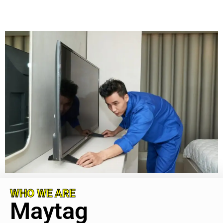
WHO WE ARE
Maytag