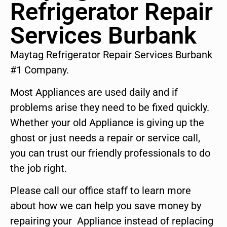
Refrigerator Repair
Services Burbank
Maytag Refrigerator Repair Services Burbank
#1 Company.
Most Appliances are used daily and if
problems arise they need to be fixed quickly.
Whether your old Appliance is giving up the
ghost or just needs a repair or service call,
you can trust our friendly professionals to do
the job right.
Please call our office staff to learn more
about how we can help you save money by
repairing your Appliance instead of replacing