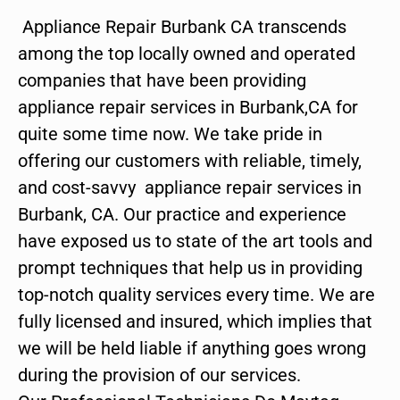
Appliance Repair Burbank CA transcends
among the top locally owned and operated
companies that have been providing
appliance repair services in Burbank,CA for
quite some time now. We take pride in
offering our customers with reliable, timely,
and cost-savvy appliance repair services in
Burbank, CA. Our practice and experience
have exposed us to state of the art tools and
prompt techniques that help us in providing
top-notch quality services every time. We are
fully licensed and insured, which implies that
we will be held liable if anything goes wrong
during the provision of our services.