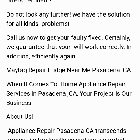
offers certified ?
Do not look any further! we have the solution
for all kinds problems!
Call us now to get your faulty fixed. Certainly,
we guarantee that your will work correctly. In
addition, efficiently again.
Maytag Repair Fridge Near Me Pasadena ,CA
When It Comes To Home Appliance Repair
Services In Pasadena ,CA, Your Project Is Our
Business!
About Us!
Appliance Repair Pasadena CA transcends
among the top locally owned and operated