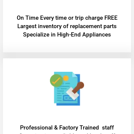
On Time Every time or trip charge FREE
Largest inventory of replacement parts
Specialize in High-End Appliances
Professional & Factory Trained staff