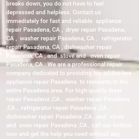
breaks down, you do not have to feel
depressed and helpless. Contact us
immediately for fast and reliable appliance
repair Pasadena, CA , dryer repair Pasadena,
CA , washer repair Pasadena, CA , refrigerator
repair Pasadena, CA , dishwasher repair
Pasadena, CA , and stove and oven repair
Pasadena, CA . We are a professional repair
company dedicated to providing top-of-the-line
appliance repair Pasadena to residents in the
entire Pasadena area. For high-quality dryer
repair Pasadena ,CA , washer repair Pasadena
,CA , refrigerator repair Pasadena ,CA ,
dishwasher repair Pasadena ,CA , and stove
and oven repair Pasadena ,CA , call our hotline
now and get the help you need without any