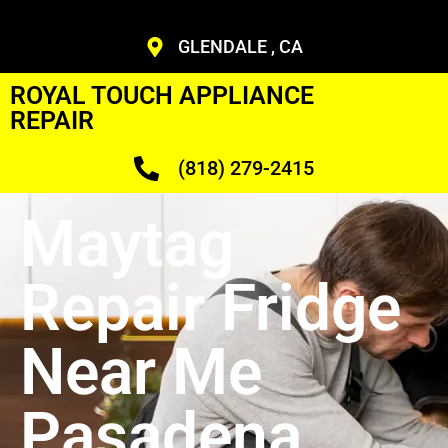
GLENDALE , CA
ROYAL TOUCH APPLIANCE
REPAIR
(818) 279-2415
Maytag
Repair Fridge
Near Me
Pasadena