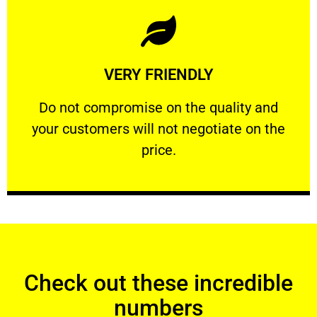
Learn More
VERY FRIENDLY
customers will not negotiate on the price.
​Do not compromise on the quality and your
​Do not compromise on the quality and
your customers will not negotiate on the
VERY FRIENDLY
price.
Check out these incredible
numbers