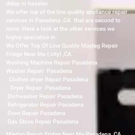
delay or hassles.
We offer top of the line quality appliance repair
services in Pasadena ,CA that are second to
none. Have a look at the other services we
highly specialize in:
We Offer Top Of Line Quality Maytag Repair
Fridge Near Me { city} ,CA
Washing Machine Repair Pasadena
Washer Repair Pasadena
Clothes dryer Repair Pasadena
Dryer Repair Pasadena
Dishwasher Repair Pasadena
Refrigerator Repair Pasadena
Oven Repair Pasadena
Gas Stove Repair Pasadena
Maytag Repair Fridge Near Me Pasadena ,CA