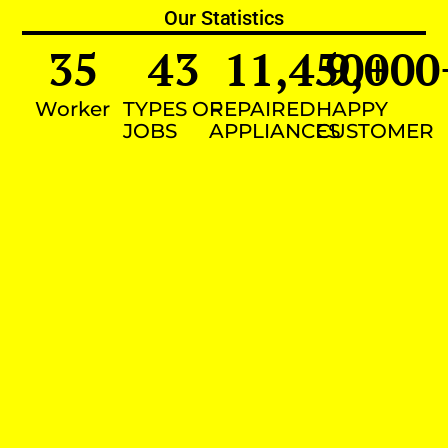
Our Statistics
35
43
11,450
9,000
+
Worker
TYPES OF
REPAIRED
HAPPY
JOBS
APPLIANCES
CUSTOMER