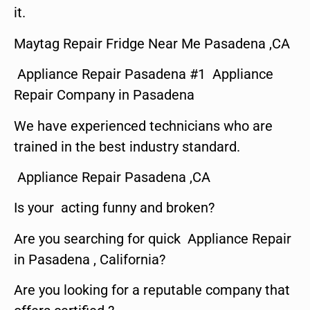
it.
Maytag Repair Fridge Near Me Pasadena ,CA
Appliance Repair Pasadena #1 Appliance
Repair Company in Pasadena
We have experienced technicians who are
trained in the best industry standard.
Appliance Repair Pasadena ,CA
Is your acting funny and broken?
Are you searching for quick Appliance Repair
in Pasadena , California?
Are you looking for a reputable company that