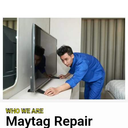
WHO WE ARE
Maytag Repair