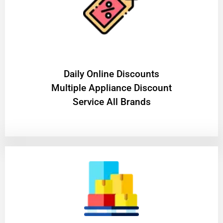
​Daily Online Discounts
Multiple Appliance Discount
Service All Brands