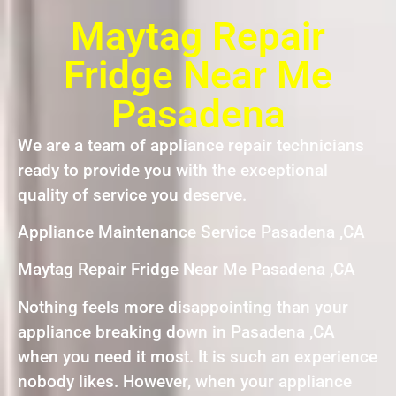
Maytag Repair
Fridge Near Me
Pasadena
We are a team of appliance repair technicians
ready to provide you with the exceptional
quality of service you deserve.
Appliance Maintenance Service Pasadena ,CA
Maytag Repair Fridge Near Me Pasadena ,CA
Nothing feels more disappointing than your
appliance breaking down in Pasadena ,CA
when you need it most. It is such an experience
nobody likes. However, when your appliance