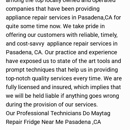
companies that have been providing
appliance repair services in Pasadena,CA for
quite some time now. We take pride in
offering our customers with reliable, timely,
and cost-savvy appliance repair services in
Pasadena, CA. Our practice and experience
have exposed us to state of the art tools and
prompt techniques that help us in providing
top-notch quality services every time. We are
fully licensed and insured, which implies that
we will be held liable if anything goes wrong
during the provision of our services.
Our Professional Technicians Do Maytag
Repair Fridge Near Me Pasadena ,CA