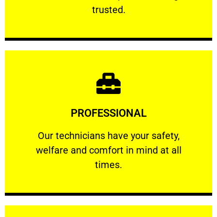
RELIABLE
trusted.
Learn More
PROFESSIONAL
and comfort ​in mind at all times.
Our technicians have your safety, welfare
Our technicians have your safety,
welfare and comfort ​in mind at all
PROFESSIONAL
times.