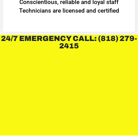
Conscientious, reliable and loyal staff
Technicians are licensed and certified
24/7 EMERGENCY CALL: (818) 279-
2415