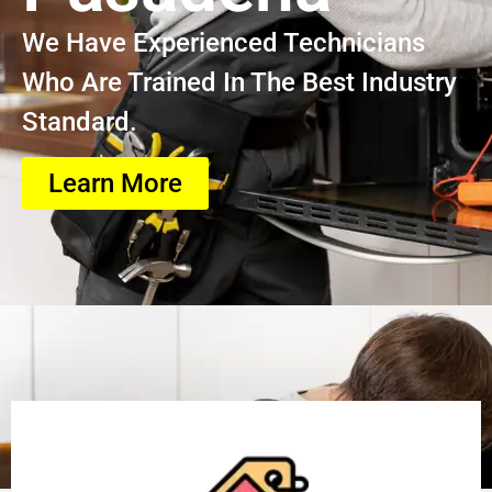
We Have Experienced Technicians
Who Are Trained In The Best Industry
Standard.
Learn More