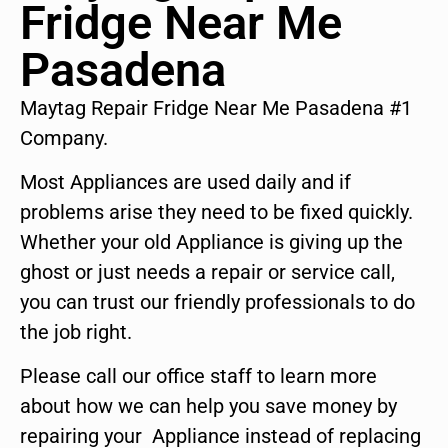
Fridge Near Me
Pasadena
Maytag Repair Fridge Near Me Pasadena #1
Company.
Most Appliances are used daily and if
problems arise they need to be fixed quickly.
Whether your old Appliance is giving up the
ghost or just needs a repair or service call,
you can trust our friendly professionals to do
the job right.
Please call our office staff to learn more
about how we can help you save money by
repairing your Appliance instead of replacing