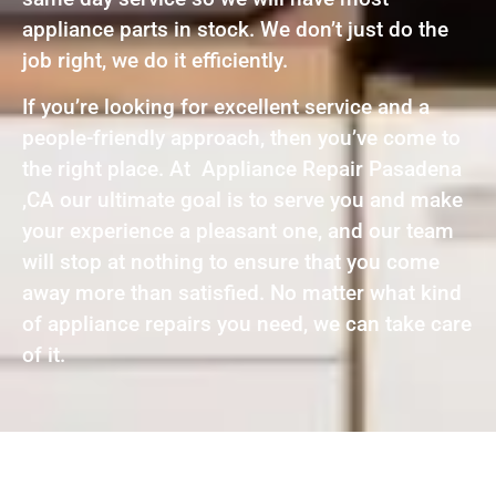
appliance parts in stock. We don’t just do the
job right, we do it efficiently.
If you’re looking for excellent service and a
people-friendly approach, then you’ve come to
the right place. At Appliance Repair Pasadena
,CA our ultimate goal is to serve you and make
your experience a pleasant one, and our team
will stop at nothing to ensure that you come
away more than satisfied. No matter what kind
of appliance repairs you need, we can take care
of it.