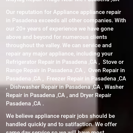
Our reputation for Appliance appliance repair
in Pasadena exceeds all other companies. With
our 20+ years of experience we have gone
above and beyond for numerous clients
throughout the valley. We can service and
repair any major appliance, including your
Refrigerator Repair in Pasadena ,CA , Stove or
Range Repair in Pasadena ,CA , Oven Repair in
Pasadena ,CA , Freezer Repair in Pasadena ,CA
, Dishwasher Repair in Pasadena ,CA , Washer
Repair in Pasadena ,CA , and Dryer Repair
Pasadena ,CA .
We believe appliance repair jobs should be
handled quickly and to satifaction. We offer
same day service so we will have most