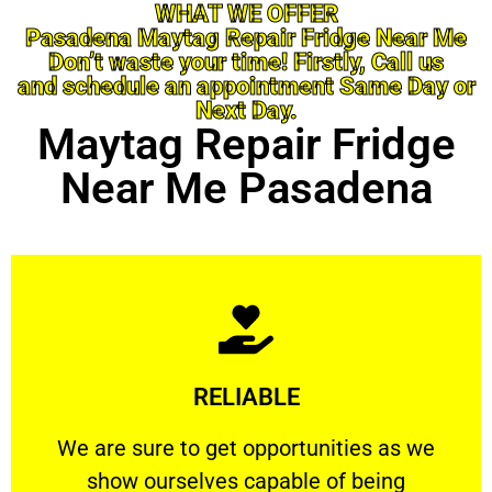
WHAT WE OFFER
Pasadena Maytag Repair Fridge Near Me
Don’t waste your time! Firstly, Call us
and schedule an appointment Same Day or
Next Day.
Maytag Repair Fridge
Near Me Pasadena
Learn More
RELIABLE
ourselves capable of being trusted.
We are sure to get opportunities as we show
We are sure to get opportunities as we
show ourselves capable of being