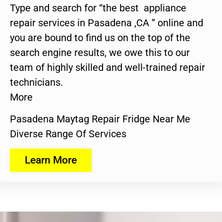
Type and search for “the best appliance
repair services in Pasadena ,CA ” online and
you are bound to find us on the top of the
search engine results, we owe this to our
team of highly skilled and well-trained repair
technicians.
More
Pasadena Maytag Repair Fridge Near Me
Diverse Range Of Services
Learn More